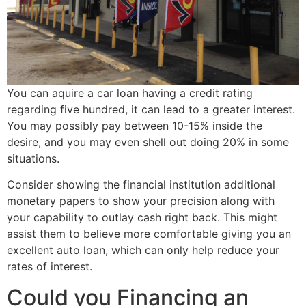
You can aquire a car loan having a credit rating
regarding five hundred, it can lead to a greater interest.
You may possibly pay between 10-15% inside the
desire, and you may even shell out doing 20% in some
situations.
Consider showing the financial institution additional
monetary papers to show your precision along with
your capability to outlay cash right back. This might
assist them to believe more comfortable giving you an
excellent auto loan, which can only help reduce your
rates of interest.
Could you Financing an