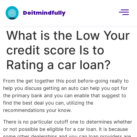
Doitmindfully
What is the Low Your
credit score Is to
Rating a car loan?
From the get together this post before-going really to
help you discuss getting an auto can help you opt for
the primary bank and you can enable that suggest to
find the best deal you can, utilizing the
recommendations your know.
There is no particular cutoff one to determines whether
or not possible be eligible for a car loan. It is because
some other dealerships and you can loan providers are