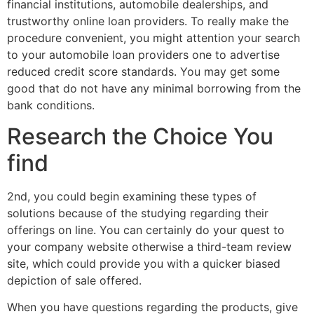
financial institutions, automobile dealerships, and
trustworthy online loan providers. To really make the
procedure convenient, you might attention your search
to your automobile loan providers one to advertise
reduced credit score standards. You may get some
good that do not have any minimal borrowing from the
bank conditions.
Research the Choice You
find
2nd, you could begin examining these types of
solutions because of the studying regarding their
offerings on line. You can certainly do your quest to
your company website otherwise a third-team review
site, which could provide you with a quicker biased
depiction of sale offered.
When you have questions regarding the products, give