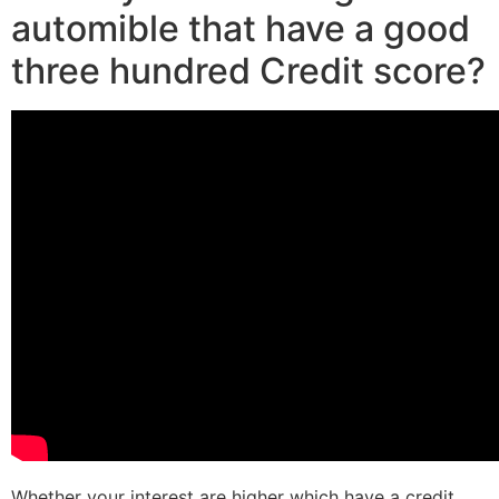
automible that have a good
three hundred Credit score?
Whether your interest are higher which have a credit