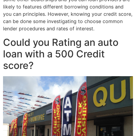
likely to features different borrowing conditions and
you can principles. However, knowing your credit score,
can be done some investigating to choose common
lender procedures and rates of interest.
Could you Rating an auto
loan with a 500 Credit
score?