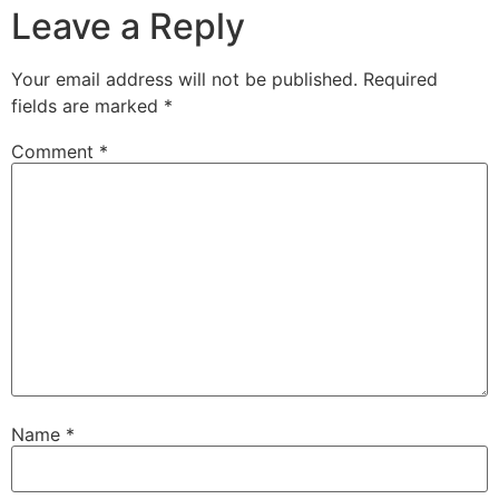
Leave a Reply
Your email address will not be published.
Required
fields are marked
*
Comment
*
Name
*