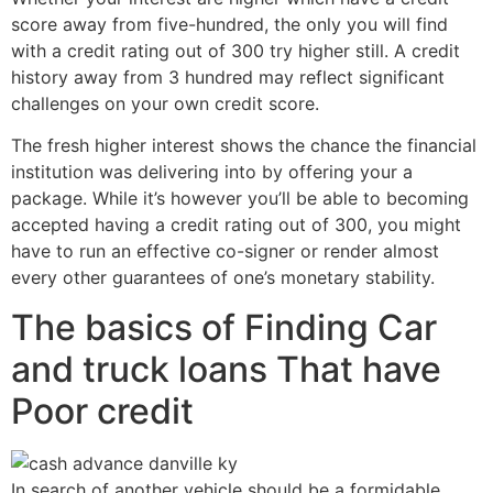
score away from five-hundred, the only you will find
with a credit rating out of 300 try higher still. A credit
history away from 3 hundred may reflect significant
challenges on your own credit score.
The fresh higher interest shows the chance the financial
institution was delivering into by offering your a
package. While it’s however you’ll be able to becoming
accepted having a credit rating out of 300, you might
have to run an effective co-signer or render almost
every other guarantees of one’s monetary stability.
The basics of Finding Car
and truck loans That have
Poor credit
In search of another vehicle should be a formidable