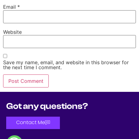
Email
*
Website
Save my name, email, and website in this browser for
the next time I comment.
Got any questions?
Contact Me