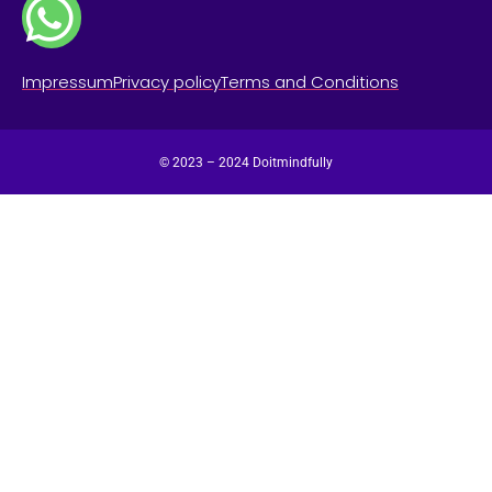
Impressum
Privacy policy
Terms and Conditions
© 2023 – 2024 Doitmindfully