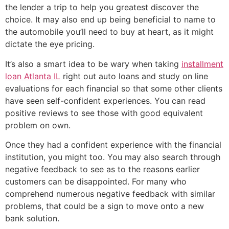
the lender a trip to help you greatest discover the
choice. It may also end up being beneficial to name to
the automobile you’ll need to buy at heart, as it might
dictate the eye pricing.
It’s also a smart idea to be wary when taking
installment
loan Atlanta IL
right out auto loans and study on line
evaluations for each financial so that some other clients
have seen self-confident experiences. You can read
positive reviews to see those with good equivalent
problem on own.
Once they had a confident experience with the financial
institution, you might too. You may also search through
negative feedback to see as to the reasons earlier
customers can be disappointed. For many who
comprehend numerous negative feedback with similar
problems, that could be a sign to move onto a new
bank solution.