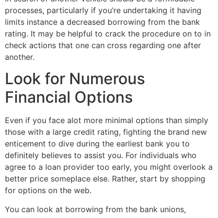
processes, particularly if you’re undertaking it having
limits instance a decreased borrowing from the bank
rating. It may be helpful to crack the procedure on to in
check actions that one can cross regarding one after
another.
Look for Numerous
Financial Options
Even if you face alot more minimal options than simply
those with a large credit rating, fighting the brand new
enticement to dive during the earliest bank you to
definitely believes to assist you. For individuals who
agree to a loan provider too early, you might overlook a
better price someplace else. Rather, start by shopping
for options on the web.
You can look at borrowing from the bank unions,