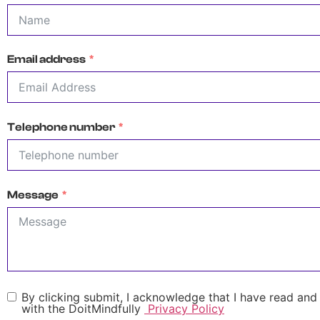
Email address
Telephone number
Message
By clicking submit, I acknowledge that I have read and
with the DoitMindfully
Privacy Policy