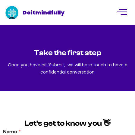
Doitmindfully
Take the first step
Once you have hit ‘Submit, we will be in touch to have a
confidential conversation
Let's get to know you 👋
Name