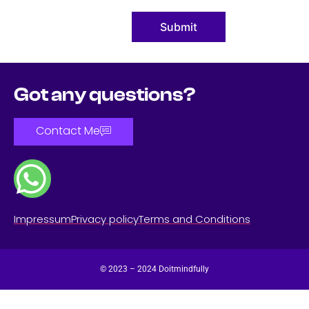
Submit
Got any questions?
Contact Me
Impressum
Privacy policy
Terms and Conditions
© 2023 – 2024 Doitmindfully