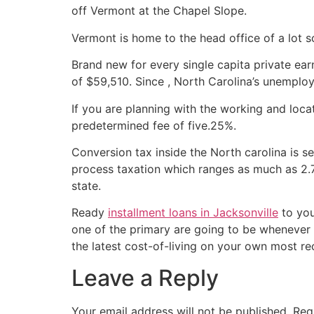
off Vermont at the Chapel Slope.
Vermont is home to the head office of a lot 
Brand new for every single capita private ea
of $59,510. Since , North Carolina’s unemploy
If you are planning with the working and loca
predetermined fee of five.25%.
Conversion tax inside the North carolina is s
process taxation which ranges as much as 2.
state.
Ready
installment loans in Jacksonville
to you
one of the primary are going to be whenever 
the latest cost-of-living on your own most re
Leave a Reply
Your email address will not be published.
Req