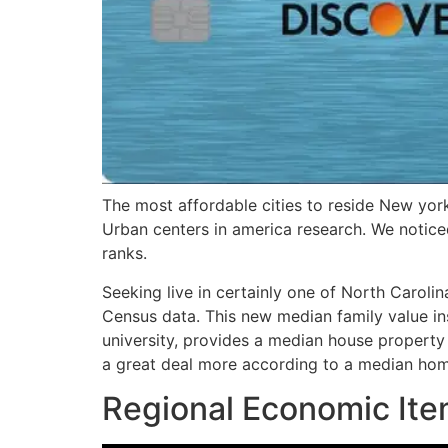
The most affordable cities to reside New yor
Urban centers in america research. We notic
ranks.
Seeking live in certainly one of North Carolin
Census data. This new median family value in
university, provides a median house property 
a great deal more according to a median hom
Regional Economic Ite