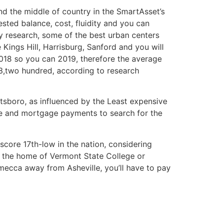
und the middle of country in the SmartAsset’s
ested balance, cost, fluidity and you can
by research, some of the best urban centers
ings Hill, Harrisburg, Sanford and you will
018 so you can 2019, therefore the average
93,two hundred, according to research
tsboro, as influenced by the Least expensive
ce and mortgage payments to search for the
 score 17th-low in the nation, considering
, the home of Vermont State College or
 mecca away from Asheville, you’ll have to pay