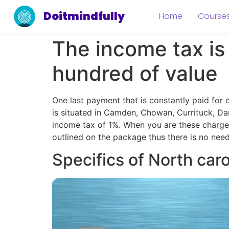
Doitmindfully
Home
Course
The income tax is 
hundred of value
One last payment that is constantly paid for
is situated in Camden, Chowan, Currituck, Da
income tax of 1%. When you are these charges 
outlined on the package thus there is no need
Specifics of North car