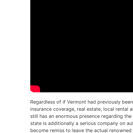
Regardless of if Vermont had previously been
insurance coverage, real estate, local rental
still has an enormous presence regarding the 
state is additionally a serious company on au
become remiss to leave the actual renowned 