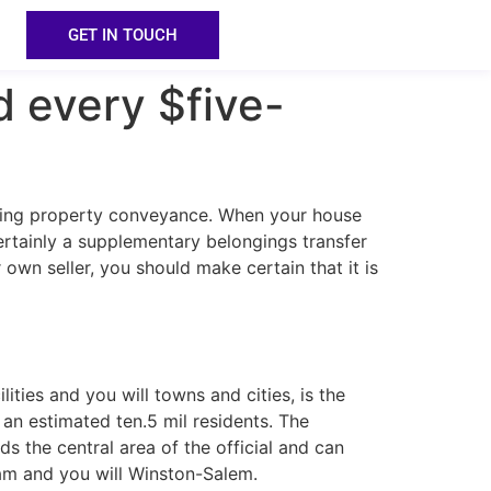
GET IN TOUCH
d every $five-
etting property conveyance. When your house
ertainly a supplementary belongings transfer
own seller, you should make certain that it is
lities and you will towns and cities, is the
an estimated ten.5 mil residents. The
ds the central area of the official and can
ham and you will Winston-Salem.