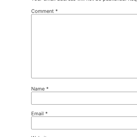
Comment
*
Name
*
Email
*