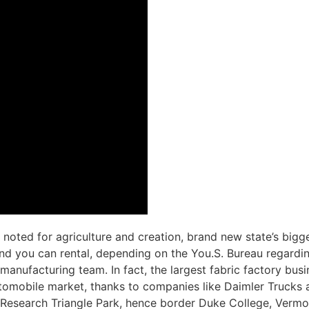
 noted for agriculture and creation, brand new state’s big
 and you can rental, depending on the You.S. Bureau regardi
manufacturing team. In fact, the largest fabric factory bus
tomobile market, thanks to companies like Daimler Trucks and
Research Triangle Park, hence border Duke College, Vermon