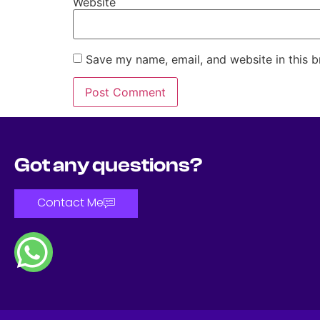
Website
Save my name, email, and website in this b
Got any questions?
Contact Me