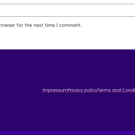
rowser for the next time I comment.
Impressum
Privacy policy
Terms and Condi