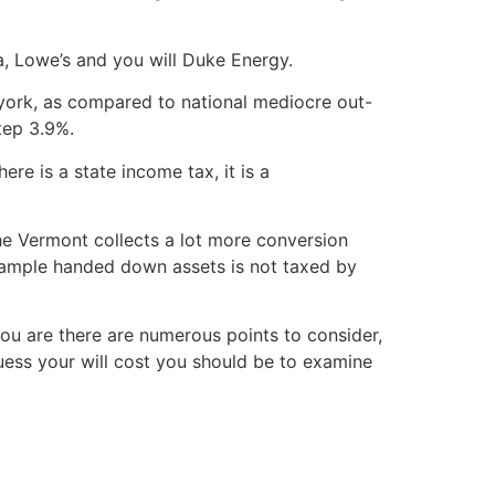
, Lowe’s and you will Duke Energy.
york, as compared to national mediocre out-
tep 3.9%.
e is a state income tax, it is a
the Vermont collects a lot more conversion
example handed down assets is not taxed by
ou are there are numerous points to consider,
ess your will cost you should be to examine