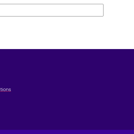
tions