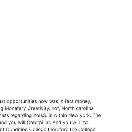
gest opportunities now was in fact money,
ng Monetary Creativity. not, North carolina
iness regarding You.S. is within New york. The
 you will Caterpillar. And you will it’d
t Condition College therefore the College