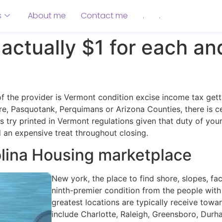
s
About me
Contact me
.
.
actually $1 for each an
 of the provider is Vermont condition excise income tax g
re, Pasquotank, Perquimans or Arizona Counties, there is c
try printed in Vermont regulations given that duty of your 
 an expensive treat throughout closing.
olina Housing marketplace
New york, the place to find shore, slopes, faci
ninth-premier condition from the people with 
greatest locations are typically receive towar
include Charlotte, Raleigh, Greensboro, Dur