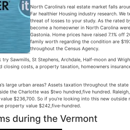
North Carolina’s real estate market falls aro
Far healthier Housing industry research. We t
threat of losses to your study. As the rated 
become a homeowner in North Carolina were K
Gastonia. Home prices have raised 7.1% off 2
family worth regarding the condition are $1
throughout the Census Agency.
k try Sawmills, St Stephens, Archdale, Half-moon and Wrigh
ed closing costs, a property taxation, homeowners insuran
a’s large urban areas? Assets taxation throughout the state
side the Charlotte was $two hundred,five hundred. Raleigh
value $236,700. So if you’re looking into this new outside
e property value $242,five-hundred.
ms during the Vermont