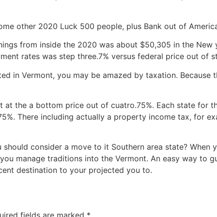
some other 2020 Luck 500 people, plus Bank out of America
rnings from inside the 2020 was about $50,305 in the New 
ment rates was step three.7% versus federal price out of s
ted in Vermont, you may be amazed by taxation. Because ther
et at the a bottom price out of cuatro.75%. Each state for 
75%. There including actually a property income tax, for 
 should consider a move to it Southern area state? When y
you manage traditions into the Vermont. An easy way to gu
cent destination to your projected you to.
uired fields are marked
*