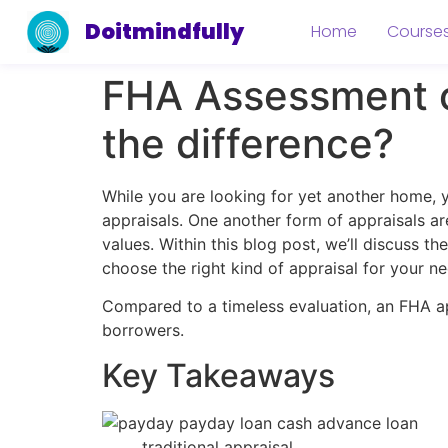
Doitmindfully
Home
Course
FHA Assessment c
the difference?
While you are looking for yet another home, 
appraisals. One another form of appraisals a
values. Within this blog post, we’ll discuss 
choose the right kind of appraisal for your ne
Compared to a timeless evaluation, an FHA a
borrowers.
Key Takeaways
traditional appraisal.