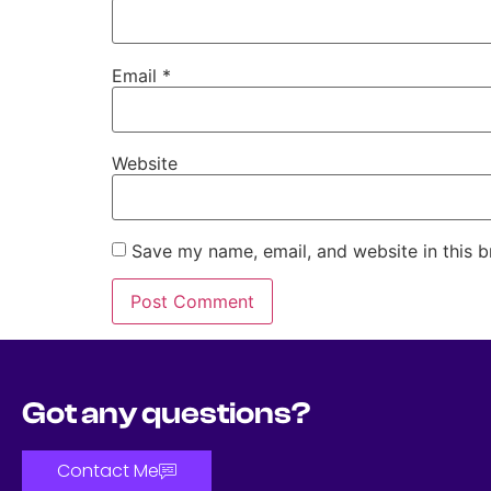
Email
*
Website
Save my name, email, and website in this b
Got any questions?
Contact Me