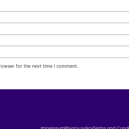
rowser for the next time I comment.
Impressum
Privacy policy
Terms and Condi