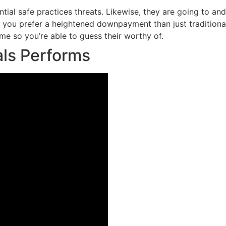
tial safe practices threats. Likewise, they are going to an
you prefer a heightened downpayment than just traditional 
me so you’re able to guess their worthy of.
ls Performs