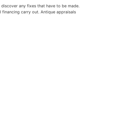
d discover any fixes that have to be made.
financing carry out. Antique appraisals