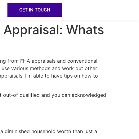
GET IN TOUCH
 Appraisal: Whats
ging from FHA appraisals and conventional
ey use various methods and work out other
ppraisals. I’m able to have tips on how to
rt out-of qualified and you can acknowledged
a diminished household worth than just a