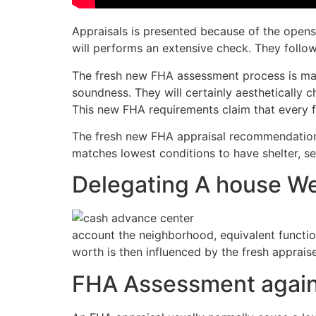
Appraisals is presented because of the open
will performs an extensive check. They follo
The fresh new FHA assessment process is mad
soundness. They will certainly aesthetically ch
This new FHA requirements claim that every f
The fresh new FHA appraisal recommendations 
matches lowest conditions to have shelter, s
Delegating A house We
account the neighborhood, equivalent functi
worth is then influenced by the fresh appraise
FHA Assessment agains