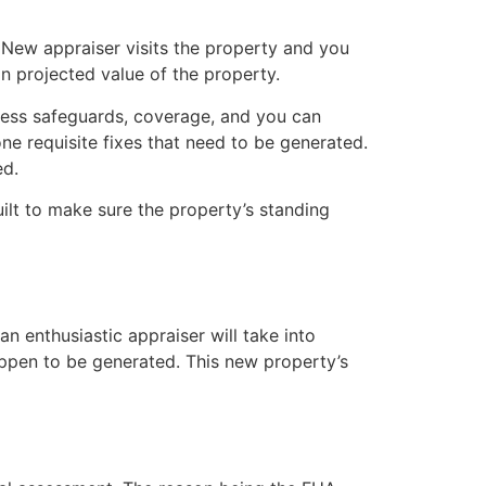
New appraiser visits the property and you
n projected value of the property.
sess safeguards, coverage, and you can
 one requisite fixes that need to be generated.
ed.
ilt to make sure the property’s standing
n enthusiastic appraiser will take into
ppen to be generated. This new property’s