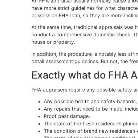
An FHA appraisal usually normally cause a lo
have more strict guidelines for what charact
possess an FHA loan, so they are more incline
At the same time, traditional appraisals was 
conduct a comprehensive domestic check. They
house or property.
In addition, the procedure is notably less st
detail assessment guidelines. But not, the f
Exactly what do FHA A
FHA appraisers require any possible safety an
Any possible health and safety hazards,
Any repairs that need to be made, inclu
Proof pest damage.
The state of the fresh residence’s plumbi
The condition of brand new residence’s d