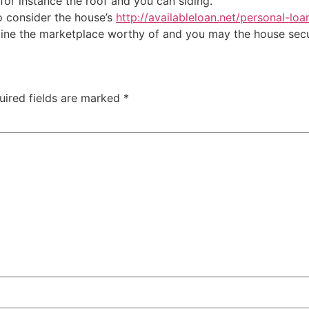
 for instance the roof and you can siding.
so consider the house’s
http://availableloan.net/personal-loa
mine the marketplace worthy of and you may the house secu
uired fields are marked
*