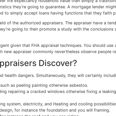
wer life expectancy household value than simply a traditio
eristics they’re going to guarantee. A mortgage lender mi
d to simply accept loans having functions that they faith p
held of the authorized appraisers. The appraiser have a te
’re going to then promote a study with the conclusions an
ringent given that FHA appraisal techniques. You should use
resh new appraiser commonly nevertheless observe people r
ppraisers Discover?
d health dangers. Simultaneously, they will certainly includ
 such as peeling painting otherwise asbestos.
ding repairing a cracked windows otherwise fixing a leaking
ng system, electricity, and Heating and cooling possibilitie
esign, for instance the foundation and you will framing.