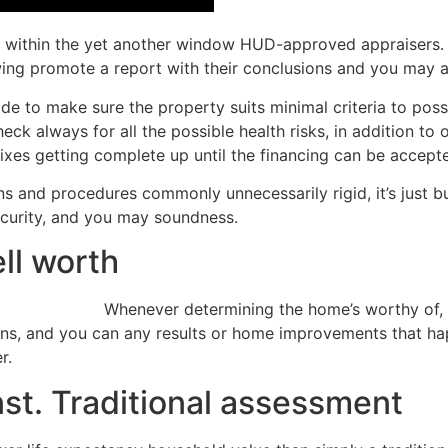
s within the yet another window HUD-approved appraisers. 
wing promote a report with their conclusions and you may a
e to make sure the property suits minimal criteria to pos
eck always for all the possible health risks, in addition to
ixes getting complete up until the financing can be accept
and procedures commonly unnecessarily rigid, it’s just bu
ecurity, and you may soundness.
ll worth
Whenever determining the home’s worthy of, a
ons, and you can any results or home improvements that ha
r.
t. Traditional assessment