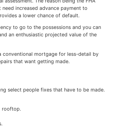
nal assessment. The reason being the FHA
ght need increased advance payment to
rovides a lower chance of default.
ndency to go to the possessions and you can
d an enthusiastic projected value of the
 a conventional mortgage for less-detail by
epairs that want getting made.
ing select people fixes that have to be made.
 rooftop.
s.