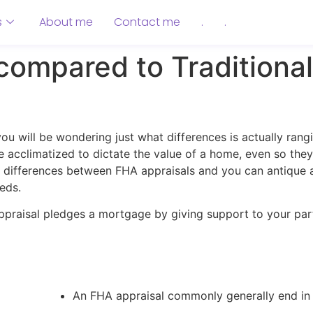
s
About me
Contact me
.
.
ompared to Traditional
you will be wondering just what differences is actually ran
re acclimatized to dictate the value of a home, even so th
the differences between FHA appraisals and you can antique a
eds.
ppraisal pledges a mortgage by giving support to your pa
An FHA appraisal commonly generally end in 