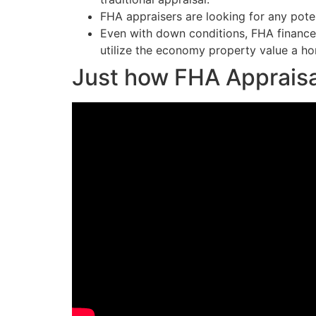
FHA appraisers are looking for any poten
Even with down conditions, FHA finance 
utilize the economy property value a ho
Just how FHA Appraisa