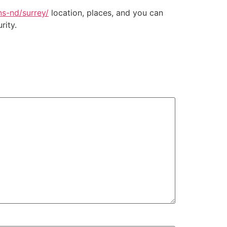
ns-nd/surrey/
location, places, and you can
rity.