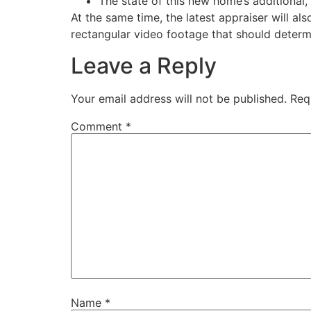
The state of this new home’s additional,
At the same time, the latest appraiser will al
rectangular video footage that should deter
Leave a Reply
Your email address will not be published.
Req
Comment
*
Name
*