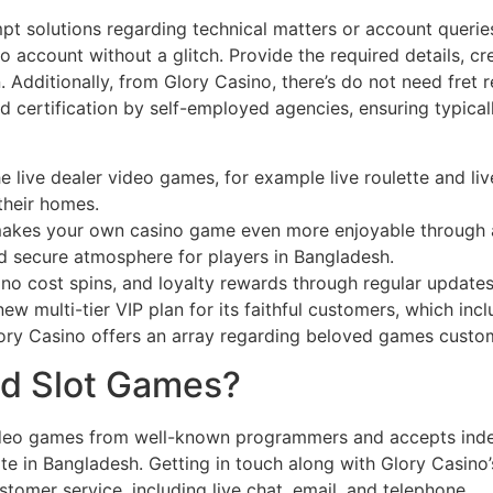
 solutions regarding technical matters or account queries
o account without a glitch. Provide the required details, c
. Additionally, from Glory Casino, there’s do not need fret
nd certification by self-employed agencies, ensuring typica
e live dealer video games, for example live roulette and liv
their homes.
makes your own casino game even more enjoyable through
nd secure atmosphere for players in Bangladesh.
no cost spins, and loyalty rewards through regular updates
ew multi-tier VIP plan for its faithful customers, which inc
 Glory Casino offers an array regarding beloved games custom
ed Slot Games?
 video games from well-known programmers and accepts indep
ite in Bangladesh. Getting in touch along with Glory Casino
stomer service, including live chat, email, and telephone.