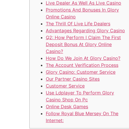
Live Dealer As Well As Live Casino
Promotions And Bonuses In Glory
Online Casino
The Thrill Of Live Life Dealers
Advantages Regarding Glory Casino
Q2: How Perform I Claim The First
Deposit Bonus At Glory Online
Casino?
How Do We Join At Glory Casino?
The Account Verification Process
Glory Casino: Customer Service
Our Partner Casino Sites
Customer Service
Use Ldplayer To Perform Glory
Casino Shop On Pc
Online Desk Games
Follow Royal Blue Mersey On The
Internet: