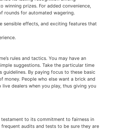
to winning prizes. For added convenience,
 of rounds for automated wagering.
 sensible effects, and exciting features that
erience.
ame’s rules and tactics. You may have an
imple suggestions. Take the particular time
s guidelines. By paying focus to these basic
 of money. People who else want a brick and
 live dealers when you play, thus giving you
testament to its commitment to fairness in
 frequent audits and tests to be sure they are