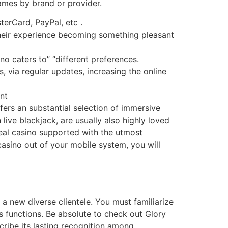
games by brand or provider.
erCard, PayPal, etc .
their experience becoming something pleasant
no caters to” “different preferences.
, via regular updates, increasing the online
nt
fers an substantial selection of immersive
 live blackjack, are usually also highly loved
 real casino supported with the utmost
asino out of your mobile system, you will
a new diverse clientele. You must familiarize
’s functions. Be absolute to check out Glory
cribe its lasting recognition among