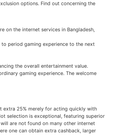
exclusion options. Find out concerning the
e on the internet services in Bangladesh,
 to period gaming experience to the next
ncing the overall entertainment value.
traordinary gaming experience. The welcome
at extra 25% merely for acting quickly with
t selection is exceptional, featuring superior
will are not found on many other internet
re one can obtain extra cashback, larger