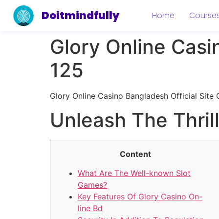
Doitmindfully
Home
Course
Glory Online Casi
125
Glory Online Casino Bangladesh Official Site
Unleash The Thril
Content
What Are The Well-known Slot
Games?
Key Features Of Glory Casino On-
line Bd