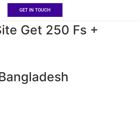
GET IN TOUCH
Site Get 250 Fs +
n Bangladesh