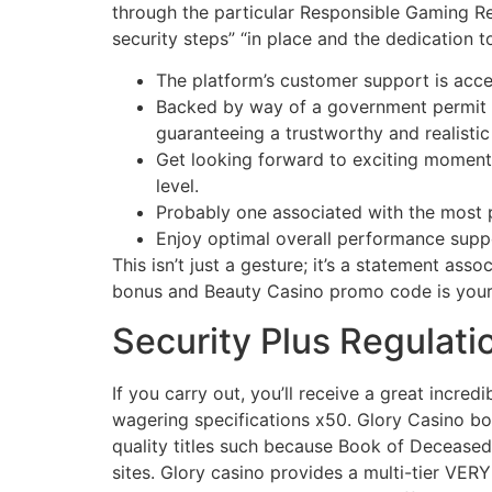
through the particular Responsible Gaming Res
security steps” “in place and the dedication 
The platform’s customer support is acce
Backed by way of a government permit fr
guaranteeing a trustworthy and realistic
Get looking forward to exciting moment
level.
Probably one associated with the most p
Enjoy optimal overall performance suppo
This isn’t just a gesture; it’s a statement a
bonus and Beauty Casino promo code is your 
Security Plus Regulati
If you carry out, you’ll receive a great incre
wagering specifications x50. Glory Casino boa
quality titles such because Book of Deceased
sites. Glory casino provides a multi-tier V