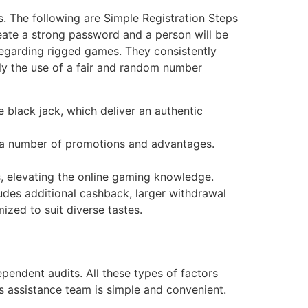
. The following are Simple Registration Steps
reate a strong password and a person will be
 regarding rigged games. They consistently
lly the use of a fair and random number
e black jack, which deliver an authentic
 a number of promotions and advantages.
, elevating the online gaming knowledge.
ludes additional cashback, larger withdrawal
ized to suit diverse tastes.
endent audits. All these types of factors
’s assistance team is simple and convenient.