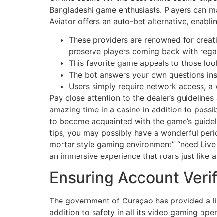
Bangladeshi game enthusiasts. Players can ma
Aviator offers an auto-bet alternative, enab
These providers are renowned for creatin
preserve players coming back with rega
This favorite game appeals to those loo
The bot answers your own questions inst
Users simply require network access, a 
Pay close attention to the dealer’s guidelines
amazing time in a casino in addition to poss
to become acquainted with the game’s guidelin
tips, you may possibly have a wonderful peri
mortar style gaming environment” “need Live 
an immersive experience that roars just like 
Ensuring Account Verif
The government of Curaçao has provided a lic
addition to safety in all its video gaming op