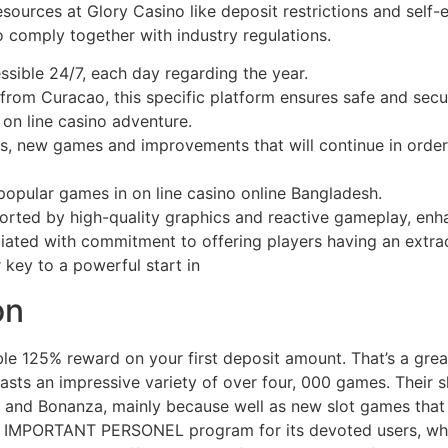
ources at Glory Casino like deposit restrictions and self-
to comply together with industry regulations.
ssible 24/7, each day regarding the year.
om Curacao, this specific platform ensures safe and secur
 on line casino adventure.
s, new games and improvements that will continue in order
opular games in on line casino online Bangladesh.
rted by high-quality graphics and reactive gameplay, enha
ssociated with commitment to offering players having an ex
key to a powerful start in
on
dible 125% reward on your first deposit amount. That’s a gre
sts an impressive variety of over four, 000 games. Their slo
 and Bonanza, mainly because well as new slot games that 
ERY IMPORTANT PERSONEL program for its devoted users, whe