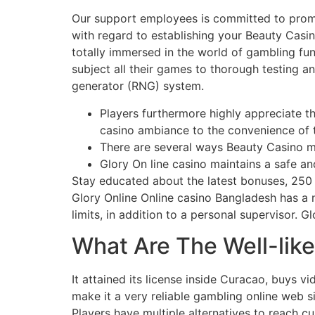
Our support employees is committed to prompt
with regard to establishing your Beauty Casin
totally immersed in the world of gambling fun
subject all their games to thorough testing a
generator (RNG) system.
Players furthermore highly appreciate th
casino ambiance to the convenience of 
There are several ways Beauty Casino 
Glory On line casino maintains a safe a
Stay educated about the latest bonuses, 250 
Glory Online Online casino Bangladesh has a n
limits, in addition to a personal supervisor.
What Are The Well-lik
It attained its license inside Curacao, buys
make it a very reliable gambling online web s
Players have multiple alternatives to reach cu