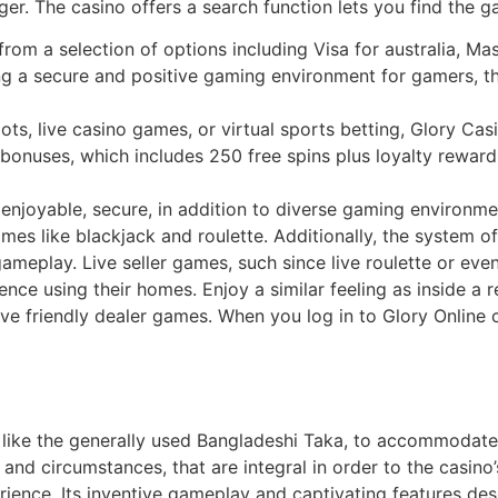
ger. The casino offers a search function lets you find the 
 a selection of options including Visa for australia, Mast
ng a secure and positive gaming environment for gamers, 
ts, live casino games, or virtual sports betting, Glory Casi
 bonuses, which includes 250 free spins plus loyalty rewards
 enjoyable, secure, in addition to diverse gaming environme
mes like blackjack and roulette. Additionally, the system of
gameplay. Live seller games, such since live roulette or even
ence using their homes. Enjoy a similar feeling as inside a
e friendly dealer games. When you log in to Glory Online c
, like the generally used Bangladeshi Taka, to accommodate 
and circumstances, that are integral in order to the casino
erience. Its inventive gameplay and captivating features des