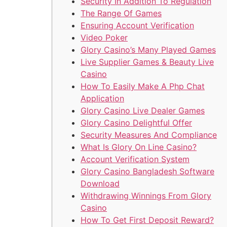
Security In Addition To Regulation
The Range Of Games
Ensuring Account Verification
Video Poker
Glory Casino’s Many Played Games
Live Supplier Games & Beauty Live
Casino
How To Easily Make A Php Chat
Application
Glory Casino Live Dealer Games
Glory Casino Delightful Offer
Security Measures And Compliance
What Is Glory On Line Casino?
Account Verification System
Glory Casino Bangladesh Software
Download
Withdrawing Winnings From Glory
Casino
How To Get First Deposit Reward?