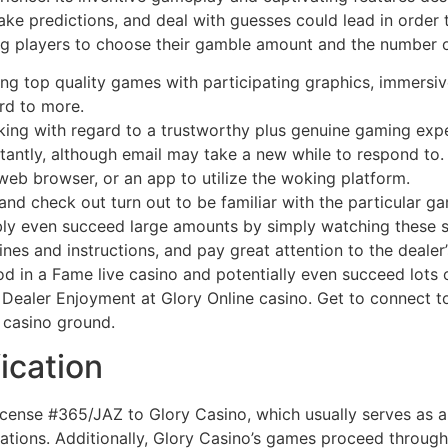
ke predictions, and deal with guesses could lead in order 
ling players to choose their gamble amount and the number
g top quality games with participating graphics, immersive
rd to more.
king with regard to a trustworthy plus genuine gaming exp
antly, although email may take a new while to respond to.
web browser, or an app to utilize the woking platform.
 and check out turn out to be familiar with the particular g
ibly even succeed large amounts by simply watching these s
es and instructions, and pay great attention to the dealer’
od in a Fame live casino and potentially even succeed lots
Dealer Enjoyment at Glory Online casino. Get to connect to
a casino ground.
ication
ense #365/JAZ to Glory Casino, which usually serves as a 
erations. Additionally, Glory Casino’s games proceed through