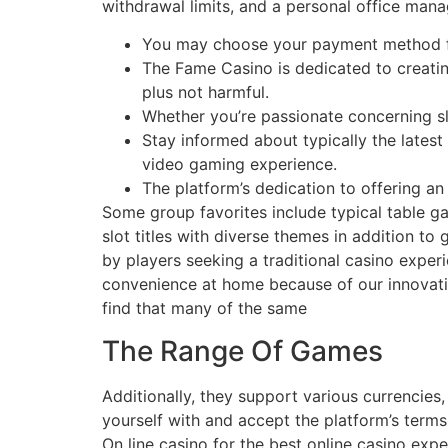
withdrawal limits, and a personal office mana
You may choose your payment method from
The Fame Casino is dedicated to creati
plus not harmful.
Whether you’re passionate concerning slo
Stay informed about typically the latest
video gaming experience.
The platform’s dedication to offering an
Some group favorites include typical table ga
slot titles with diverse themes in addition to 
by players seeking a traditional casino experi
convenience at home because of our innovativ
find that many of the same
The Range Of Games
Additionally, they support various currencies
yourself with and accept the platform’s terms 
On line casino for the best online casino exp