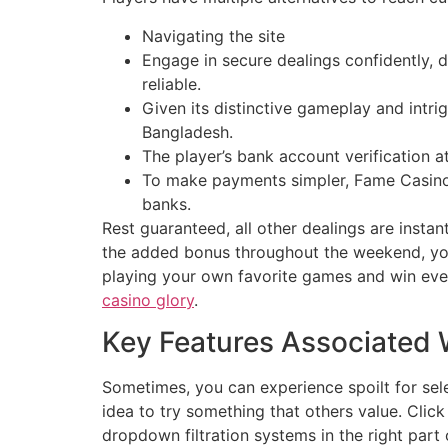
Navigating the site
Engage in secure dealings confidently,
reliable.
Given its distinctive gameplay and intrig
Bangladesh.
The player’s bank account verification a
To make payments simpler, Fame Casino p
banks.
Rest guaranteed, all other dealings are insta
the added bonus throughout the weekend, you’l
playing your own favorite games and win even
casino glory
.
Key Features Associated 
Sometimes, you can experience spoilt for sele
idea to try something that others value. Clic
dropdown filtration systems in the right part 