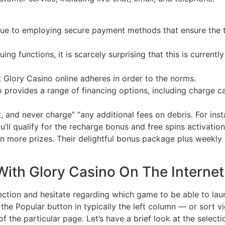
 due to employing secure payment methods that ensure the 
uing functions, it is scarcely surprising that this is curren
t Glory Casino online adheres in order to the norms.
rovides a range of financing options, including charge ca
nt, and never charge” “any additional fees on debris. For in
l qualify for the recharge bonus and free spins activation
 more prizes. Their delightful bonus package plus weekly 
With Glory Casino On The Internet
ction and hesitate regarding which game to be able to laun
k the Popular button in typically the left column — or sort 
of the particular page. Let’s have a brief look at the selec