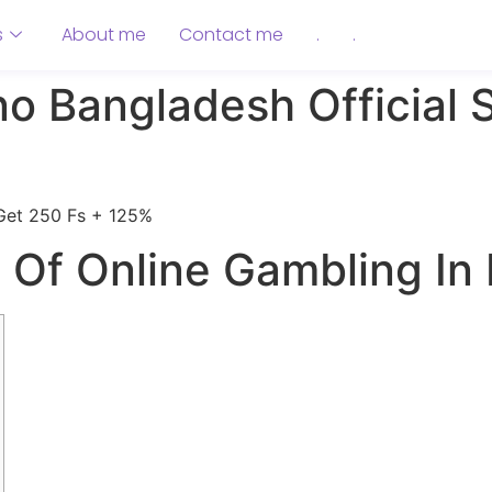
s
About me
Contact me
.
.
no Bangladesh Official 
 Get 250 Fs + 125%
l Of Online Gambling I