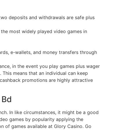
two deposits and withdrawals are safe plus
tly the most widely played video games in
rds, e-wallets, and money transfers through
stance, in the event you play games plus wager
. This means that an individual can keep
cashback promotions are highly attractive
 Bd
ch. In like circumstances, it might be a good
video games by popularity applying the
tion of games available at Glory Casino. Go