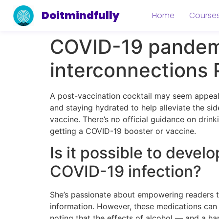
Doitmindfully
Home
Course
COVID-19 pandemi
interconnections
A post-vaccination cocktail may seem appeal
and staying hydrated to help alleviate the si
vaccine. There’s no official guidance on drin
getting a COVID-19 booster or vaccine.
Is it possible to develo
COVID-19 infection?
She’s passionate about empowering readers to
information. However, these medications can 
noting that the effects of alcohol — and a 