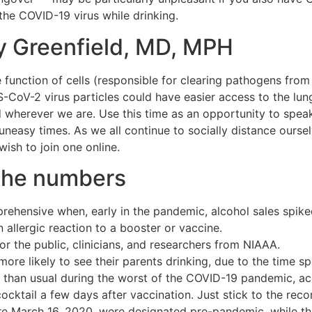
 the COVID-19 virus while drinking.
ly Greenfield, MD, MPH
e function of cells (responsible for clearing pathogens from 
RS-CoV-2 virus particles could have easier access to the lun
wherever we are. Use this time as an opportunity to speak 
neasy times. As we all continue to socially distance ours
ish to join one online.
the numbers
ehensive when, early in the pandemic, alcohol sales spike
allergic reaction to a booster or vaccine.
or the public, clinicians, and researchers from NIAAA.
ore likely to see their parents drinking, due to the time s
than usual during the worst of the COVID-19 pandemic, acco
cocktail a few days after vaccination. Just stick to the re
ore March 16, 2020, were designated pre-pandemic, while t