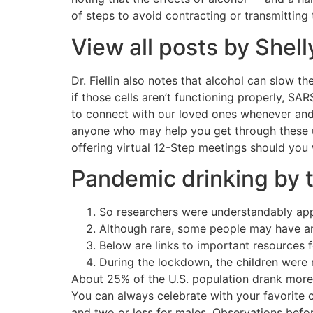
of steps to avoid contracting or transmitting
View all posts by Shel
Dr. Fiellin also notes that alcohol can slow th
if those cells aren’t functioning properly, SA
to connect with our loved ones whenever and 
anyone who may help you get through these u
offering virtual 12-Step meetings should you w
Pandemic drinking by 
So researchers were understandably appr
Although rare, some people may have an 
Below are links to important resources f
During the lockdown, the children were m
About 25% of the U.S. population drank more 
You can always celebrate with your favorite 
and two or less for males. Observations bef