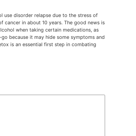
 use disorder relapse due to the stress of
of cancer in about 10 years. The good news is
alcohol when taking certain medications, as
no-go because it may hide some symptoms and
tox is an essential first step in combating