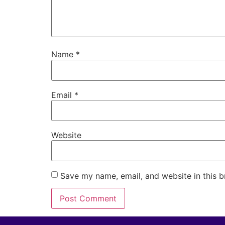
Name
*
Email
*
Website
Save my name, email, and website in this b