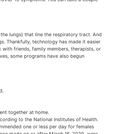
the lungs) that line the respiratory tract. And
gs. Thankfully, technology has made it easier
with friends, family members, therapists, or
elves, some programs have also begun
d.
pent together at home.
rding to the National Institutes of Health.
commended one or less per day for females
hose made on or after March 16, 2020, were