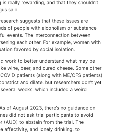
 is really rewarding, and that they shouldn’t
gus said.
research suggests that these issues are
eeds of people with alcoholism or substance
ful events. The interconnection between
rsening each other. For example, women with
tion favored by social isolation.
ood work to better understand what may be
ike wine, beer, and cured cheese. Some other
ng COVID patients (along with ME/CFS patients)
onstrict and dilate, but researchers don’t yet
 several weeks, which included a weird
 As of August 2023, there’s no guidance on
es did not ask trial participants to avoid
r (AUD) to abstain from the trial. The
 affectivity, and lonely drinking, to