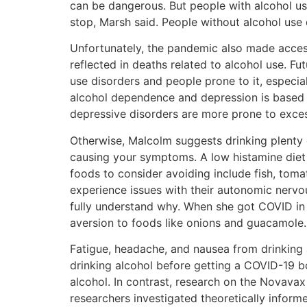
can be dangerous. But people with alcohol use 
stop, Marsh said. People without alcohol use 
Unfortunately, the pandemic also made access
reflected in deaths related to alcohol use. F
use disorders and people prone to it, especia
alcohol dependence and depression is based 
depressive disorders are more prone to exces
Otherwise, Malcolm suggests drinking plenty
causing your symptoms. A low histamine diet
foods to consider avoiding include fish, toma
experience issues with their autonomic nervou
fully understand why. When she got COVID in 
aversion to foods like onions and guacamole.
Fatigue, headache, and nausea from drinking 
drinking alcohol before getting a COVID-19 bo
alcohol. In contrast, research on the Novavax
researchers investigated theoretically informe