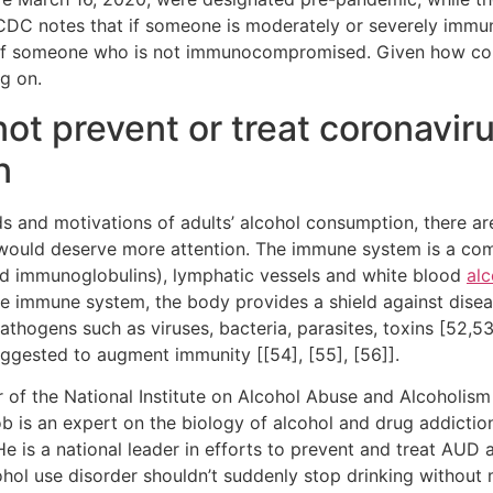
e CDC notes that if someone is moderately or severely imm
 someone who is not immunocompromised. Given how comple
ng on.
not prevent or treat coronavir
n
s and motivations of adults’ alcohol consumption, there are
 would deserve more attention. The immune system is a com
nd immunoglobulins), lymphatic vessels and white blood
alc
immune system, the body provides a shield against disease
thogens such as viruses, bacteria, parasites, toxins [52,5
ggested to augment immunity [[54], [55], [56]].
r of the National Institute on Alcohol Abuse and Alcoholism
ob is an expert on the biology of alcohol and drug addicti
He is a national leader in efforts to prevent and treat AUD
ohol use disorder shouldn’t suddenly stop drinking without 