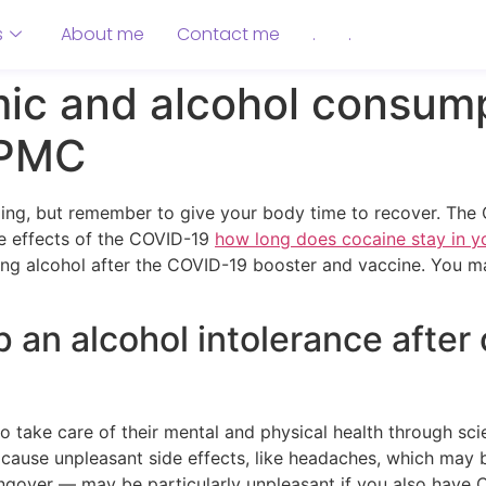
s
About me
Contact me
.
.
c and alcohol consump
 PMC
ing, but remember to give your body time to recover. The 
de effects of the COVID-19
how long does cocaine stay in y
king alcohol after the COVID-19 booster and vaccine. You m
p an alcohol intolerance after c
 take care of their mental and physical health through sci
cause unpleasant side effects, like headaches, which may b
hangover — may be particularly unpleasant if you also hav