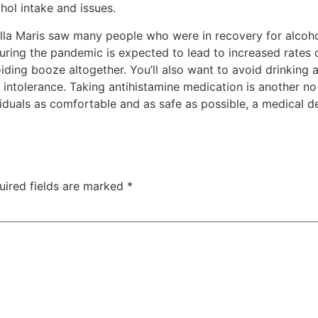
ol intake and issues.
lla Maris saw many people who were in recovery for alcohol
ring the pandemic is expected to lead to increased rates 
iding booze altogether. You’ll also want to avoid drinking 
intolerance. Taking antihistamine medication is another 
iduals as comfortable and as safe as possible, a medical de
uired fields are marked
*