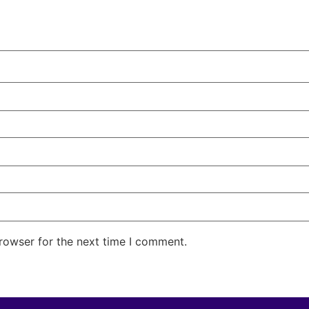
rowser for the next time I comment.