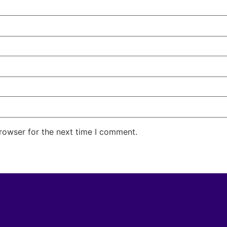
rowser for the next time I comment.