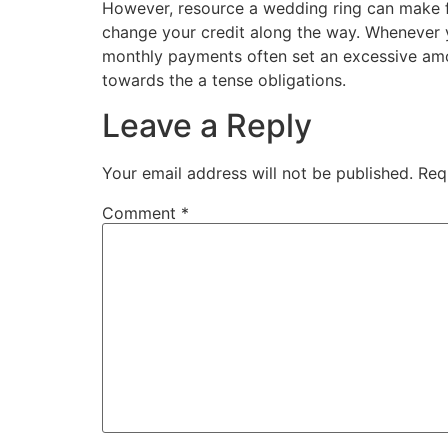
However, resource a wedding ring can make fe
change your credit along the way. Whenever you
monthly payments often set an excessive amou
towards the a tense obligations.
Leave a Reply
Your email address will not be published.
Req
Comment
*