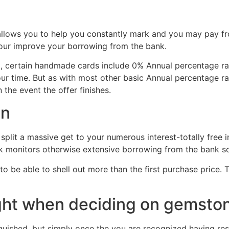
allows you to help you constantly mark and you may pay fro
your improve your borrowing from the bank.
t, certain handmade cards include 0% Annual percentage rate
ur time. But as with most other basic Annual percentage rat
n the event the offer finishes.
an
split a massive get to your numerous interest-totally free 
k monitors otherwise extensive borrowing from the bank s
l to be able to shell out more than the first purchase price
ght when deciding on gemsto
nguished, but simply once the you are recognized having res