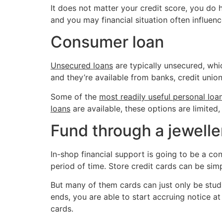
It does not matter your credit score, you do 
and you may financial situation often influenc
Consumer loan
Unsecured loans
are typically unsecured, whi
and they’re available from banks, credit union
Some of the
most readily useful personal loa
loans
are available, these options are limited
Fund through a jewelle
In-shop financial support is going to be a co
period of time. Store credit cards can be sim
But many of them cards can just only be studi
ends, you are able to start accruing notice at
cards.