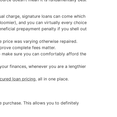
ual charge, signature loans can come which
loomier), and you can virtually every choice
neficial prepayment penalty if you shell out
he price was varying otherwise repaired.
mprove complete fees matter.
o make sure you can comfortably afford the
your finances, whenever you are a lengthier
ured loan pricing
, all in one place.
 purchase. This allows you to definitely