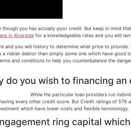
en though you has actually poor credit. But keep in mind th
ans in Riverside
for a knowledgeable rates and you will ter
re and you will history to determine what price to provide.
 you a riskier debtor than simply some one which have good t
r terms and conditions to help you counterbalance the dang
ry do you wish to financing a
While the particular loan providers run indivi
ving every other credit score. But Credit ratings of 579 
vestment which have lower costs and flexible terminology.
ngagement ring capital which 