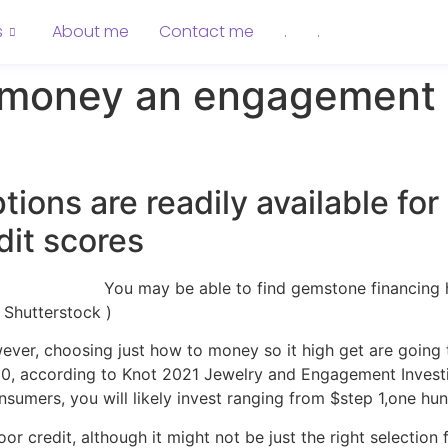
s
About me
Contact me
.
.
o money an engagement 
ions are readily available fo
dit scores
You may be able to find gemstone financing 
Shutterstock )
ver, choosing just how to money so it high get are going t
0, according to Knot 2021 Jewelry and Engagement Investig
sumers, you will likely invest ranging from $step 1,one h
credit, although it might not be just the right selection f