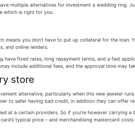
have multiple alternatives for investment a wedding ring. Ju
e which is right for you.
ch means you don’t have to put up collateral for the loan. 
s, and online lenders.
ns
have fixed rates, long repayment terms, and a fast appli
, may include additional fees, and the approval time may ta
ry store
nvenient alternative, particularly when this new jeweler r
pler to safer having bad credit, in addition they can offer
ed at a certain providers. So if you’re however carrying a 
 card’s typical price – and merchandising mastercard costs a