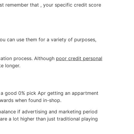
st remember that , your specific credit score
You can use them for a variety of purposes,
cation process. Although
poor credit personal
ke longer.
uns a good 0% pick Apr getting an appartment
 rewards when found in-shop.
balance if advertising and marketing period
re a lot higher than just traditional playing