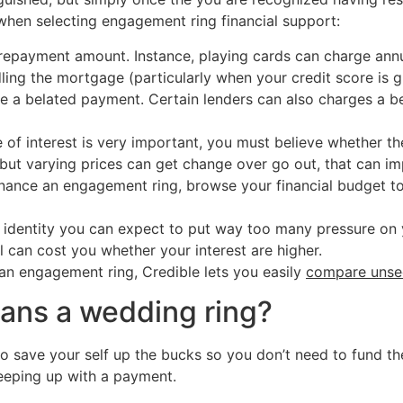
 when selecting engagement ring financial support:
 repayment amount. Instance, playing cards can charge ann
ing the mortgage (particularly when your credit score is g
te a belated payment. Certain lenders can also charges a be
e of interest is very important, you must believe whether t
, but varying prices can get change over go out, that can i
nance an engagement ring, browse your financial budget t
nt identity you can expect to put way too many pressure on 
l can cost you whether your interest are higher.
 an engagement ring, Credible lets you easily
compare unsec
loans a wedding ring?
o save your self up the bucks so you don’t need to fund the
keeping up with a payment.