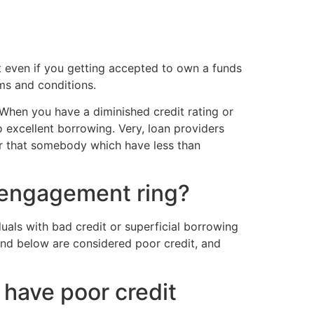
at even if you getting accepted to own a funds
ms and conditions.
 When you have a diminished credit rating or
o excellent borrowing. Very, loan providers
er that somebody which have less than
n engagement ring?
duals with bad credit or superficial borrowing
and below are considered poor credit, and
have poor credit