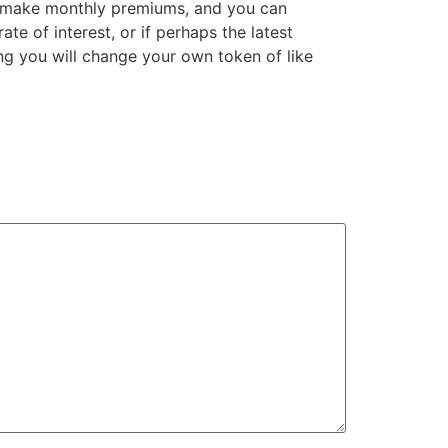
ly make monthly premiums, and you can
te of interest, or if perhaps the latest
g you will change your own token of like