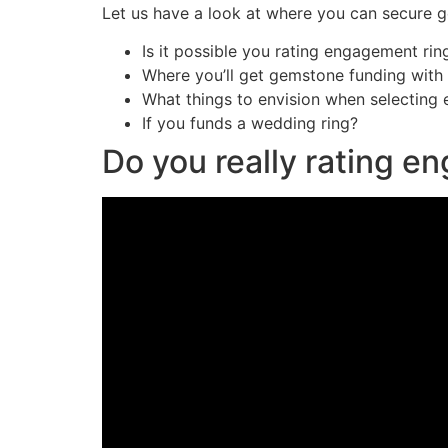
Let us have a look at where you can secure g
Is it possible you rating engagement rin
Where you’ll get gemstone funding with 
What things to envision when selecting
If you funds a wedding ring?
Do you really rating e