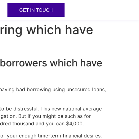
GET IN TOUCH
ring which have
r borrowers which have
having bad borrowing using unsecured loans,
o be distressful. This new national average
ation. But if you might be such as for
undred thousand and you can $4,000.
or your enough time-term financial desires.