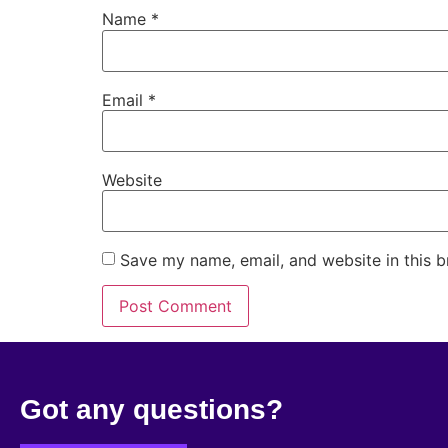
Name
*
Email
*
Website
Save my name, email, and website in this b
Got any questions?