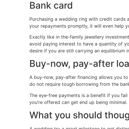
Bank card
Purchasing a wedding ring with credit cards 
your repayments promptly, it will even help 
Exactly like in the-family jewellery investmen
avoid paying interest to have a quantity of yo
desire if you are still carrying an equilibrium i
Buy-now, pay-after lo
A buy-now, pay-after financing allows you to 
do not require tough borrowing from the ban
The eye-free payments is a benefit if you fai
you’re offered can get end up being minimal.
What you should thou
A wedding try a great milestone to get disti