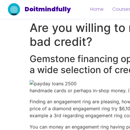
Doitmindfully
Home
Course
Are you willing t
bad credit?
Gemstone financing opt
a wide selection of cre
handmade cards or perhaps in-shop money. ( 
Finding an engagement ring are pleasing, howe
price of a diamond engagement ring try $6,10
example a 3rd regarding engagement ring con
You can money an engagement ring having poor 