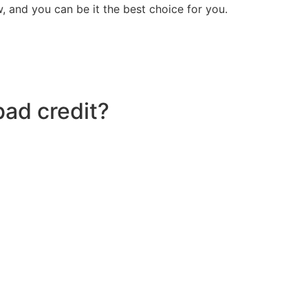
 and you can be it the best choice for you.
bad credit?