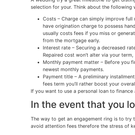
selection for your. Think about the following
Costs – Charge can simply improve full
have origination charge to possess handl
usually costs fees if you miss or genera
from the mortgage early.
Interest rate – Securing a decreased rat
Repaired cost won’t alter via your term
Monthly payment matter – Before you fi
newest monthly payments.
Payment title – A preliminary installme
fees term you’ll rather boost your overal
If you want to use a personal loan to finance
In the event that you 
The way to get an engagement ring is to try t
avoid attention fees therefore the stress of 