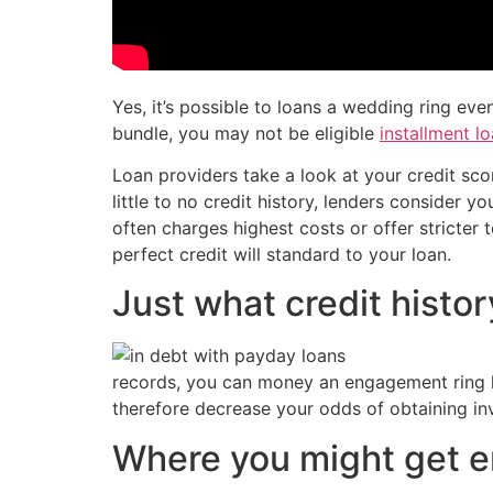
Yes, it’s possible to loans a wedding ring ev
bundle, you may not be eligible
installment lo
Loan providers take a look at your credit sco
little to no credit history, lenders consider
often charges highest costs or offer stricte
perfect credit will standard to your loan.
Just what credit histo
records, you can money an engagement ring ha
therefore decrease your odds of obtaining in
Where you might get e