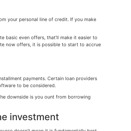
m your personal line of credit. If you make
 basic even offers, that’ll make it easier to
e now offers, it is possible to start to accrue
installment payments. Certain loan providers
oftware to be considered.
. The downside is you ount from borrowing
ne investment
ource doesn’t mean it is fundamentally best