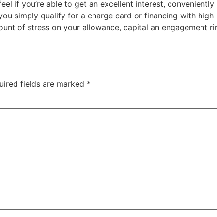
el if you’re able to get an excellent interest, convenient
 simply qualify for a charge card or financing with high ra
nt of stress on your allowance, capital an engagement rin
uired fields are marked
*