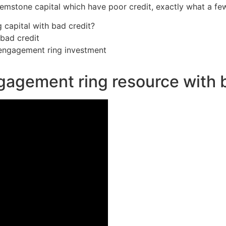
emstone capital which have poor credit, exactly what a few,
g capital with bad credit?
bad credit
 engagement ring investment
ngagement ring resource with 