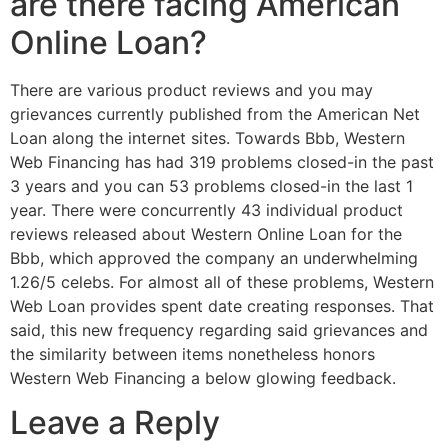
are there facing American
Online Loan?
There are various product reviews and you may
grievances currently published from the American Net
Loan along the internet sites. Towards Bbb, Western
Web Financing has had 319 problems closed-in the past
3 years and you can 53 problems closed-in the last 1
year. There were concurrently 43 individual product
reviews released about Western Online Loan for the
Bbb, which approved the company an underwhelming
1.26/5 celebs. For almost all of these problems, Western
Web Loan provides spent date creating responses. That
said, this new frequency regarding said grievances and
the similarity between items nonetheless honors
Western Web Financing a below glowing feedback.
Leave a Reply