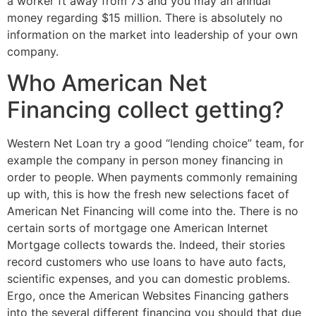
a worker ft away from 73 and you may an annual
money regarding $15 million. There is absolutely no
information on the market into leadership of your own
company.
Who American Net
Financing collect getting?
Western Net Loan try a good “lending choice” team, for
example the company in person money financing in
order to people. When payments commonly remaining
up with, this is how the fresh new selections facet of
American Net Financing will come into the. There is no
certain sorts of mortgage one American Internet
Mortgage collects towards the. Indeed, their stories
record customers who use loans to have auto facts,
scientific expenses, and you can domestic problems.
Ergo, once the American Websites Financing gathers
into the several different financing you should that due