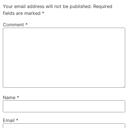
Your email address will not be published.
Required
fields are marked
*
Comment
*
Name
*
Email
*