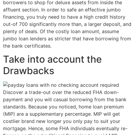
borrowers to shop for deluxe assets from inside the
affluent section. In order to safe an effective jumbo
financing, you truly need to have a high credit history
out-of 700 significantly more than, a larger deposit, and
plenty of deals. Of the costly loan amount, assume
jumbo loan lenders as stricter that have borrowing from
the bank certificates.
Take into account the
Drawbacks
Discover a trade-out over the reduced FHA down-
payment and you will casual borrowing from the bank
standards. Because you noticed, home loan premium
(MIP) are a supplementary percentage. MIP will get
costlier brand new longer you only pay to suit your
mortgage. Hence, some FHA individuals eventually re-