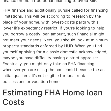
finance on the a traditional financing to avoid MIP.
FHA finance and additionally pursue called for financing
limitations. This will be according to research by the
place of your home, with lowest-costs parts with a
lower life expectancy restrict. If you’re looking to help
you borrow a costly loan amount, such financial might
not meet your needs. Next, you should look at minimum
property standards enforced by HUD. When you find
yourself applying for a classic domestic acknowledged,
maybe you have difficulty having a strict appraiser.
Eventually, you might only take an FHA financing
whenever you are using the household because the an
initial quarters. It’s not eligible for local rental
possessions or vacation home.
Estimating FHA Home loan
Costs