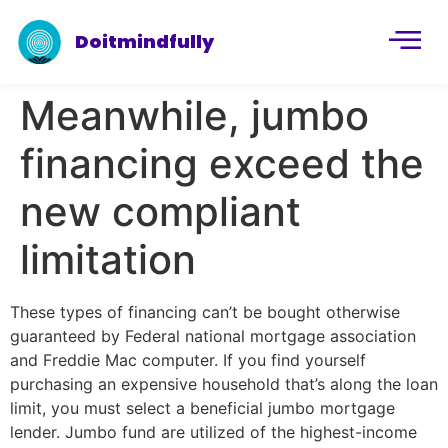
Doitmindfully
Meanwhile, jumbo
financing exceed the
new compliant
limitation
These types of financing can’t be bought otherwise
guaranteed by Federal national mortgage association
and Freddie Mac computer. If you find yourself
purchasing an expensive household that’s along the loan
limit, you must select a beneficial jumbo mortgage
lender. Jumbo fund are utilized of the highest-income