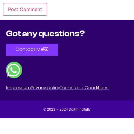
Got any questions?
Contact Me
Impressum
Privacy policy
Terms and Conditions
© 2023 – 2024 Doitmindfully