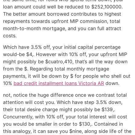
loan amount could well be reduced to $252,100000.
The better amount borrowed contributes to highest
repayments towards upfront MIP commission, total
month-to-month mortgage, and you can full attract
costs.
Which have 3.5% off, your initial capital percentage
would-be $4,. However with 10% off, your upfront MIP
might possibly be $cuatro,410, that’s all the way down
from the $. Regarding total monthly mortgage
payments, it will be down by $ for people who shell out
10%
bad credit installment loans Victoria AR
down.
not, notice the huge difference once we contrast total
attention will cost you. Which have step 3.5% down,
their total desire charge might possibly be $139,.
Concurrently, with 10% off, your total interest will cost
you would be smaller in order to $130,. Contained in
this analogy, it can save you $nine, along side life of the