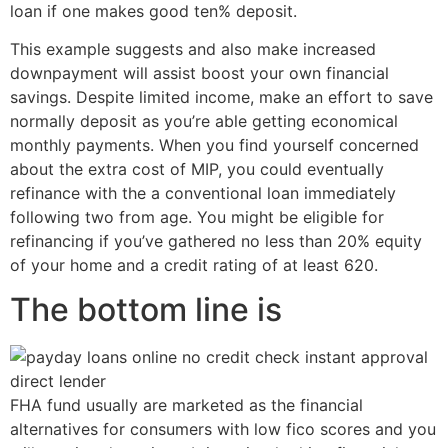
loan if one makes good ten% deposit.
This example suggests and also make increased
downpayment will assist boost your own financial
savings. Despite limited income, make an effort to save
normally deposit as you’re able getting economical
monthly payments. When you find yourself concerned
about the extra cost of MIP, you could eventually
refinance with the a conventional loan immediately
following two from age. You might be eligible for
refinancing if you’ve gathered no less than 20% equity
of your home and a credit rating of at least 620.
The bottom line is
FHA fund usually are marketed as the financial
alternatives for consumers with low fico scores and you