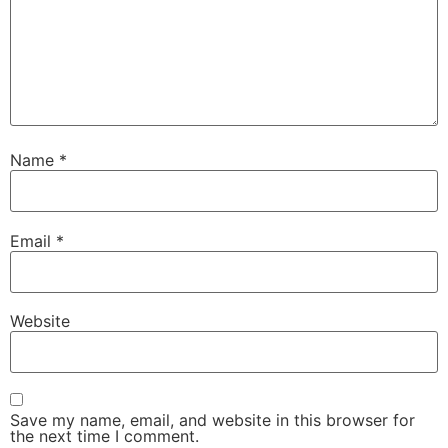
Name
*
Email
*
Website
Save my name, email, and website in this browser for
the next time I comment.