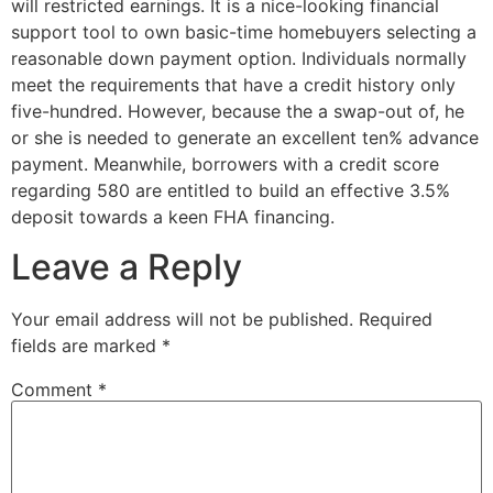
will restricted earnings. It is a nice-looking financial
support tool to own basic-time homebuyers selecting a
reasonable down payment option. Individuals normally
meet the requirements that have a credit history only
five-hundred. However, because the a swap-out of, he
or she is needed to generate an excellent ten% advance
payment. Meanwhile, borrowers with a credit score
regarding 580 are entitled to build an effective 3.5%
deposit towards a keen FHA financing.
Leave a Reply
Your email address will not be published.
Required
fields are marked
*
Comment
*