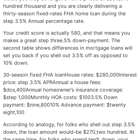
hundred thousand and you are clearly delivering a
thirty-season fixed-rates FHA home loan during the
step 3.5% Annual percentage rate.
Your credit score is actually 580, and that means you
makes a great step three.5% down-payment. The
second table shows differences in mortgage loans will
set you back if you shell out 3.5% off as opposed to
10% down.
30-season fixed FHA loanHouse rates: $280,000Interest
price: step 3.5% APRAnnual a house fees:
$dos,400Annual homeowner’s insurance coverage:
$step 1,000Monthly HOA costs: $1003.5% Down
payment: $nine,80010% Advance payment: $twenty
eight,100
According to analogy, for folks who shell out step 3.5%
down, the loan amount would-be $270,two hundred. At
the same time, for folks who spend ten% down, your