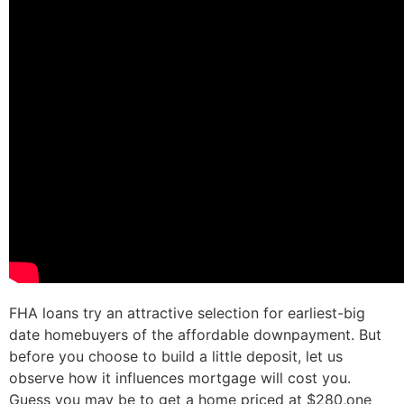
FHA loans try an attractive selection for earliest-big
date homebuyers of the affordable downpayment. But
before you choose to build a little deposit, let us
observe how it influences mortgage will cost you.
Guess you may be to get a home priced at $280,one