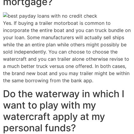
mortgage?
Yes. If buying a trailer motorboat is common to
incorporate the entire boat and you can truck bundle on
your loan. Some manufacturers will actually sell ships
while the an entire plan while others might possibly be
sold independently. You can choose to choose the
watercraft and you can trailer alone otherwise revise to
a much better truck versus one offered. In both cases,
the brand new boat and you may trailer might be within
the same borrowing from the bank app.
Do the waterway in which I
want to play with my
watercraft apply at my
personal funds?