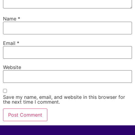
Name
*
Email
*
Website
Save my name, email, and website in this browser for
the next time I comment.