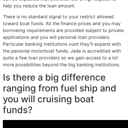
help you reduce the loan amount.
There is no standard signal to your restrict allowed
toward boat funds. All the finance prices and you may
borrowing requirements are provided subject to private
applications and you will personal loan providers.
Particular banking institutions ount they’ll expand with
the personal motorboat funds. Jade is accredited with
quite a few loan providers so we gain access to a lot
more possibilities beyond the big banking institutions.
Is there a big difference
ranging from fuel ship and
you will cruising boat
funds?