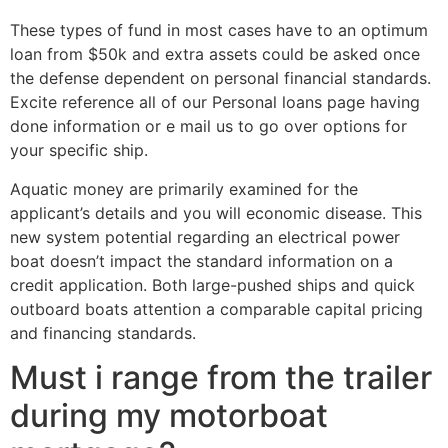
These types of fund in most cases have to an optimum
loan from $50k and extra assets could be asked once
the defense dependent on personal financial standards.
Excite reference all of our Personal loans page having
done information or e mail us to go over options for
your specific ship.
Aquatic money are primarily examined for the
applicant’s details and you will economic disease. This
new system potential regarding an electrical power
boat doesn’t impact the standard information on a
credit application. Both large-pushed ships and quick
outboard boats attention a comparable capital pricing
and financing standards.
Must i range from the trailer
during my motorboat