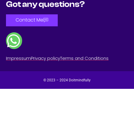
Got any questions?
Contact Me
Impressum
Privacy policy
Terms and Conditions
© 2023 – 2024 Doitmindfully