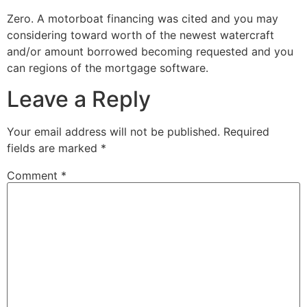
Zero. A motorboat financing was cited and you may
considering toward worth of the newest watercraft
and/or amount borrowed becoming requested and you
can regions of the mortgage software.
Leave a Reply
Your email address will not be published.
Required
fields are marked
*
Comment
*