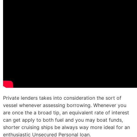
Private lenders takes into consideration the sort of
vessel whenever assessing borrowing. Whenever you
are once the a broad tip, an equivalent rate of interest
can get apply to both fuel and you may boat funds,
shorter cruising ships be always way more ideal for an
enthusiastic Unsecured Personal loan.