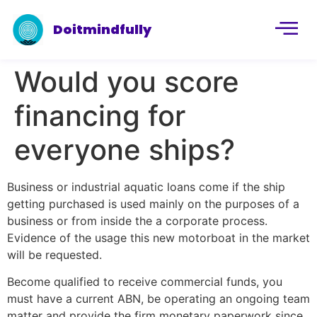
Doitmindfully
Would you score
financing for
everyone ships?
Business or industrial aquatic loans come if the ship
getting purchased is used mainly on the purposes of a
business or from inside the a corporate process.
Evidence of the usage this new motorboat in the market
will be requested.
Become qualified to receive commercial funds, you
must have a current ABN, be operating an ongoing team
matter and provide the firm monetary paperwork since