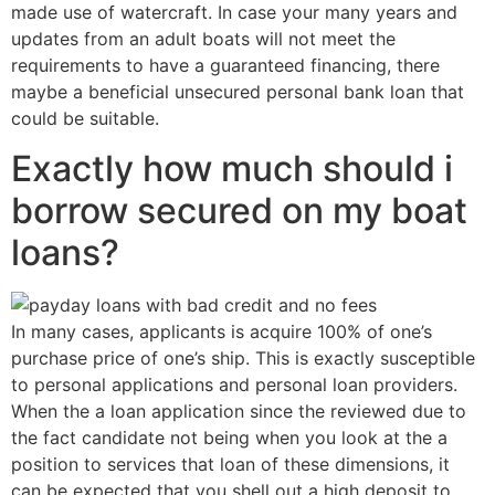
made use of watercraft. In case your many years and
updates from an adult boats will not meet the
requirements to have a guaranteed financing, there
maybe a beneficial unsecured personal bank loan that
could be suitable.
Exactly how much should i
borrow secured on my boat
loans?
In many cases, applicants is acquire 100% of one’s
purchase price of one’s ship. This is exactly susceptible
to personal applications and personal loan providers.
When the a loan application since the reviewed due to
the fact candidate not being when you look at the a
position to services that loan of these dimensions, it
can be expected that you shell out a high deposit to