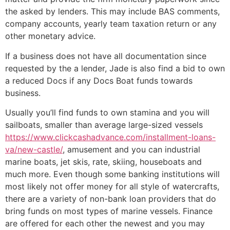
the asked by lenders. This may include BAS comments,
company accounts, yearly team taxation return or any
other monetary advice.
If a business does not have all documentation since
requested by the a lender, Jade is also find a bid to own
a reduced Docs if any Docs Boat funds towards
business.
Usually you’ll find funds to own stamina and you will
sailboats, smaller than average large-sized vessels
https://www.clickcashadvance.com/installment-loans-
va/new-castle/
, amusement and you can industrial
marine boats, jet skis, rate, skiing, houseboats and
much more. Even though some banking institutions will
most likely not offer money for all style of watercrafts,
there are a variety of non-bank loan providers that do
bring funds on most types of marine vessels. Finance
are offered for each other the newest and you may