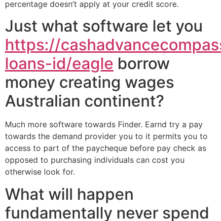
percentage doesn’t apply at your credit score.
Just what software let you
https://cashadvancecompass
loans-id/eagle
borrow
money creating wages
Australian continent?
Much more software towards Finder. Earnd try a pay
towards the demand provider you to it permits you to
access to part of the paycheque before pay check as
opposed to purchasing individuals can cost you
otherwise look for.
What will happen
fundamentally never spend