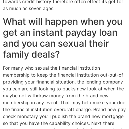
towards credit history therefore often effect its get for
as much as seven ages.
What will happen when you
get an instant payday loan
and you can sexual their
family deals?
For many who sexual the financial institution
membership to keep the financial institution out-out-of
providing your financial situation, the lending company
you can are still looking to bucks new look at when the
maybe not withdraw money from the brand new
membership in any event. That may help make your due
the financial institution overdraft charge. Brand new pay
check monetary you’ll publish the brand new mortgage
so that you have the capability choices. Next there