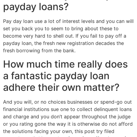
payday loans?
Pay day loan use a lot of interest levels and you can will
set you back you to seem to bring about these to
become very hard to shell out.
If you fail to pay off a
payday loan, the fresh new registration decades the
fresh borrowing from the bank.
How much time really does
a fantastic payday loan
adhere their own matter?
And you will, or no choices businesses or spend-go out
financial institutions sue one to collect delinquent loans
and charge and you don’t appear throughout the judge
or you rating gone the way it is otherwise do not afford
the solutions facing your own, this post try filed