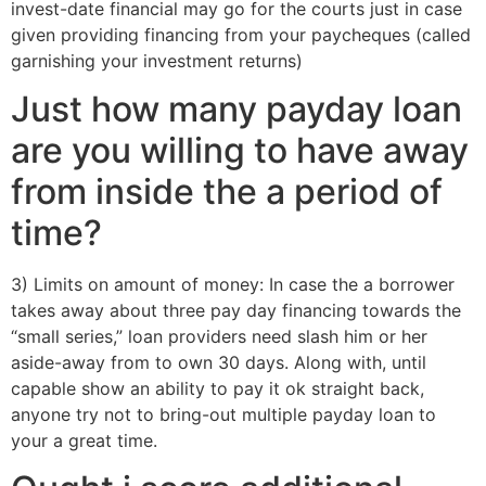
invest-date financial may go for the courts just in case
given providing financing from your paycheques (called
garnishing your investment returns)
Just how many payday loan
are you willing to have away
from inside the a period of
time?
3) Limits on amount of money: In case the a borrower
takes away about three pay day financing towards the
“small series,” loan providers need slash him or her
aside-away from to own 30 days. Along with, until
capable show an ability to pay it ok straight back,
anyone try not to bring-out multiple payday loan to
your a great time.