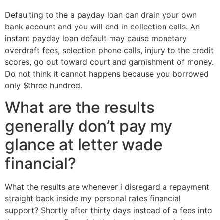
Defaulting to the a payday loan can drain your own
bank account and you will end in collection calls. An
instant payday loan default may cause monetary
overdraft fees, selection phone calls, injury to the credit
scores, go out toward court and garnishment of money.
Do not think it cannot happens because you borrowed
only $three hundred.
What are the results
generally don’t pay my
glance at letter wade
financial?
What the results are whenever i disregard a repayment
straight back inside my personal rates financial
support? Shortly after thirty days instead of a fees into