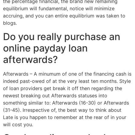
the percentage financial, the brand new remaining
equilibrium will fundamental, notice will minimize
accruing, and you can entire equilibrium was taken to
blogs.
Do you really purchase an
online payday loan
afterwards?
Afterwards – A minumum of one of the financing cash is
indeed past-owed of at the very least ten months. Style
of loan providers get break it off then regarding the
newest breaking out Afterwards statuses into
something similar to: Afterwards (16-30) or Afterwards
(31-45). Irrespective of, the best way to think about
Late is you happen to remember at the rear of in your
will cost you.