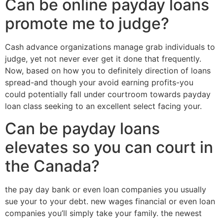
Can be online payday loans
promote me to judge?
Cash advance organizations manage grab individuals to
judge, yet not never ever get it done that frequently.
Now, based on how you to definitely direction of loans
spread-and though your avoid earning profits-you
could potentially fall under courtroom towards payday
loan class seeking to an excellent select facing your.
Can be payday loans
elevates so you can court in
the Canada?
the pay day bank or even loan companies you usually
sue your to your debt. new wages financial or even loan
companies you’ll simply take your family. the newest