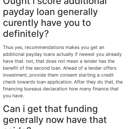
Ought i score additional
payday loan generally
curently have you to
definitely?
Thus yes, recommendations makes you get an
additional payday loans actually if newest you already
have that. not, that does not mean a lender has the
benefit of the second loan. Ahead of a lender offers
investment, provide them consent starting a credit
check towards loan application. After they do that, the
financing bureaus declaration how many finance that
you have.
Can i get that funding
generally now have that