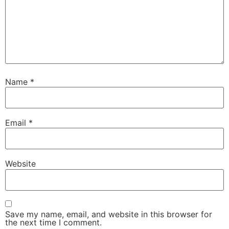
Name
*
Email
*
Website
Save my name, email, and website in this browser for
the next time I comment.