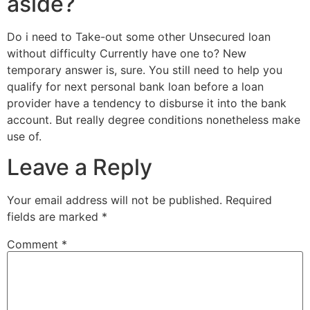
aside?
Do i need to Take-out some other Unsecured loan
without difficulty Currently have one to? New
temporary answer is, sure. You still need to help you
qualify for next personal bank loan before a loan
provider have a tendency to disburse it into the bank
account. But really degree conditions nonetheless make
use of.
Leave a Reply
Your email address will not be published.
Required
fields are marked
*
Comment
*