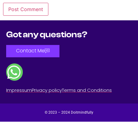
Got any questions?
Contact Me
Impressum
Privacy policy
Terms and Conditions
© 2023 – 2024 Doitmindfully