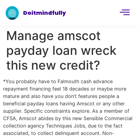
Doitmindfully
Manage amscot
payday loan wreck
this new credit?
*You probably have to Falmouth cash advance
repayment financing feel 18 decades or maybe more
mature and also have you don’t features people a
beneficial payday loans having Amscot or any other
supplier. Specific constraints explore. As a member of
CFSA, Amscot abides by this new Sensible Commercial
collection agency Techniques Jobs, due to the fact
associated, to collect delinquent account. Non-