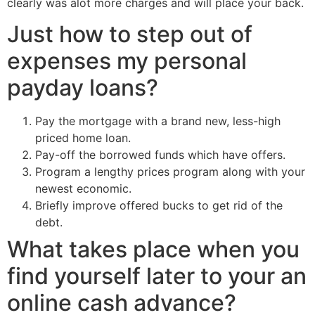
clearly was alot more charges and will place your back.
Just how to step out of
expenses my personal
payday loans?
Pay the mortgage with a brand new, less-high
priced home loan.
Pay-off the borrowed funds which have offers.
Program a lengthy prices program along with your
newest economic.
Briefly improve offered bucks to get rid of the
debt.
What takes place when you
find yourself later to your an
online cash advance?