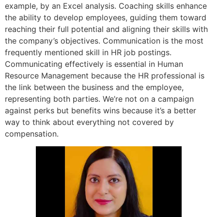
example, by an Excel analysis. Coaching skills enhance
the ability to develop employees, guiding them toward
reaching their full potential and aligning their skills with
the company’s objectives. Communication is the most
frequently mentioned skill in HR job postings.
Communicating effectively is essential in Human
Resource Management because the HR professional is
the link between the business and the employee,
representing both parties. We’re not on a campaign
against perks but benefits wins because it’s a better
way to think about everything not covered by
compensation.