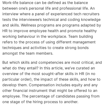
Work-life balance can be defined as the balance
between one’s personal life and professional life. An
interview where a panel of experienced tech recruiters
tests the interviewee’s technical and coding knowledge
and skills. Wellness programs are programs adapted by
HR to improve employee health and promote healthy
working behaviour in the workplace. Team building
refers to the process of using different management
techniques and activities to create strong bonds
amongst the team members.
But which skills and competencies are most critical, and
what do they entail? In this article, we’ve curated an
overview of the most sought-after skills in HR (in no
particular order), the impact of these skills, and how to
develop them. Compensation includes equity and any
other financial instrument that might be offered to an
employee. The percentage of candidates passing from
one stage of the hiring process to another.