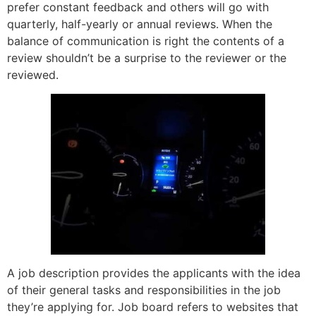
prefer constant feedback and others will go with
quarterly, half-yearly or annual reviews. When the
balance of communication is right the contents of a
review shouldn’t be a surprise to the reviewer or the
reviewed.
A job description provides the applicants with the idea
of their general tasks and responsibilities in the job
they’re applying for. Job board refers to websites that