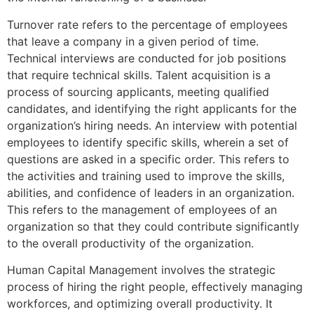
Turnover rate refers to the percentage of employees
that leave a company in a given period of time.
Technical interviews are conducted for job positions
that require technical skills. Talent acquisition is a
process of sourcing applicants, meeting qualified
candidates, and identifying the right applicants for the
organization’s hiring needs. An interview with potential
employees to identify specific skills, wherein a set of
questions are asked in a specific order. This refers to
the activities and training used to improve the skills,
abilities, and confidence of leaders in an organization.
This refers to the management of employees of an
organization so that they could contribute significantly
to the overall productivity of the organization.
Human Capital Management involves the strategic
process of hiring the right people, effectively managing
workforces, and optimizing overall productivity. It