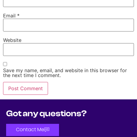
Email
*
Website
Save my name, email, and website in this browser for
the next time I comment.
Got any questions?
Contact Me