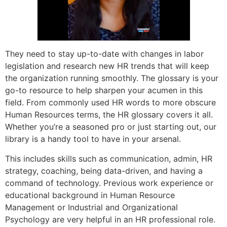
They need to stay up-to-date with changes in labor
legislation and research new HR trends that will keep
the organization running smoothly. The glossary is your
go-to resource to help sharpen your acumen in this
field. From commonly used HR words to more obscure
Human Resources terms, the HR glossary covers it all.
Whether you’re a seasoned pro or just starting out, our
library is a handy tool to have in your arsenal.
This includes skills such as communication, admin, HR
strategy, coaching, being data-driven, and having a
command of technology. Previous work experience or
educational background in Human Resource
Management or Industrial and Organizational
Psychology are very helpful in an HR professional role.