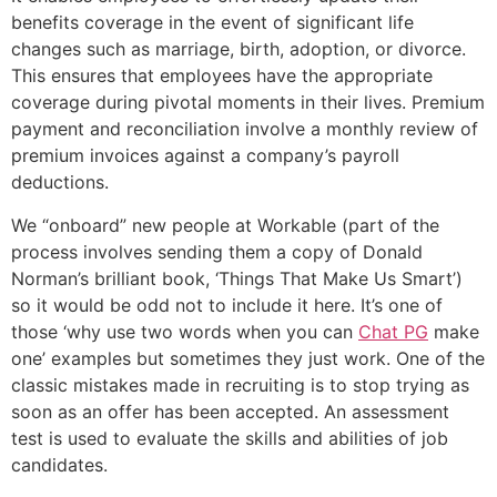
benefits coverage in the event of significant life
changes such as marriage, birth, adoption, or divorce.
This ensures that employees have the appropriate
coverage during pivotal moments in their lives. Premium
payment and reconciliation involve a monthly review of
premium invoices against a company’s payroll
deductions.
We “onboard” new people at Workable (part of the
process involves sending them a copy of Donald
Norman’s brilliant book, ‘Things That Make Us Smart’)
so it would be odd not to include it here. It’s one of
those ‘why use two words when you can
Chat PG
make
one’ examples but sometimes they just work. One of the
classic mistakes made in recruiting is to stop trying as
soon as an offer has been accepted. An assessment
test is used to evaluate the skills and abilities of job
candidates.