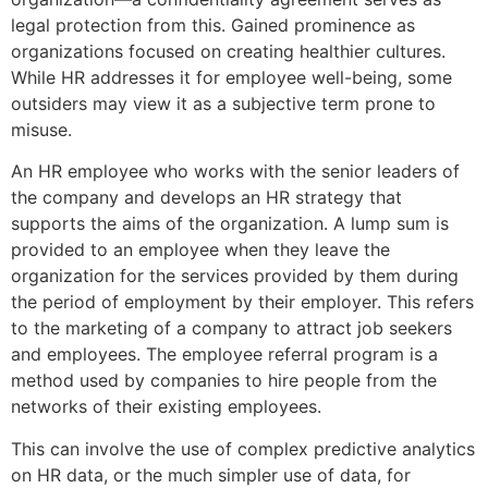
legal protection from this. Gained prominence as
organizations focused on creating healthier cultures.
While HR addresses it for employee well-being, some
outsiders may view it as a subjective term prone to
misuse.
An HR employee who works with the senior leaders of
the company and develops an HR strategy that
supports the aims of the organization. A lump sum is
provided to an employee when they leave the
organization for the services provided by them during
the period of employment by their employer. This refers
to the marketing of a company to attract job seekers
and employees. The employee referral program is a
method used by companies to hire people from the
networks of their existing employees.
This can involve the use of complex predictive analytics
on HR data, or the much simpler use of data, for