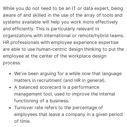
While you do not need to be an IT or data expert, being
aware of and skilled in the use of the array of tools and
systems available will help you work more effectively
and efficiently. This is particularly relevant in
organizations with international or remote/hybrid teams.
HR professionals with employee experience expertise
are able to use human-centric design thinking to put the
employee at the center of the workplace design
process.
We’ve been arguing for a while now that language
matters in recruitment (and HR in general).
A balanced scorecard is a performance
management tool, used to improve the internal
functioning of a business.
Turnover rate refers to the percentage of
employees that leave a company in a given period
of time.