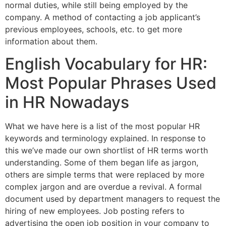
normal duties, while still being employed by the
company. A method of contacting a job applicant’s
previous employees, schools, etc. to get more
information about them.
English Vocabulary for HR:
Most Popular Phrases Used
in HR Nowadays
What we have here is a list of the most popular HR
keywords and terminology explained. In response to
this we’ve made our own shortlist of HR terms worth
understanding. Some of them began life as jargon,
others are simple terms that were replaced by more
complex jargon and are overdue a revival. A formal
document used by department managers to request the
hiring of new employees. Job posting refers to
advertising the open job position in your company to