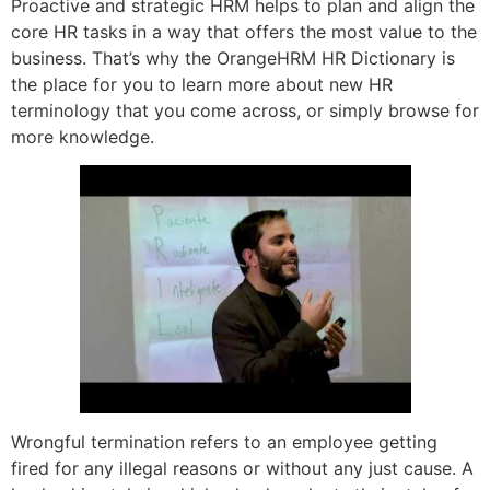
Proactive and strategic HRM helps to plan and align the
core HR tasks in a way that offers the most value to the
business. That’s why the OrangeHRM HR Dictionary is
the place for you to learn more about new HR
terminology that you come across, or simply browse for
more knowledge.
Wrongful termination refers to an employee getting
fired for any illegal reasons or without any just cause. A