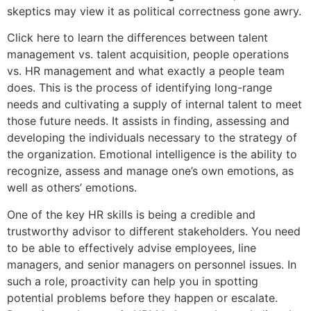
skeptics may view it as political correctness gone awry.
Click here to learn the differences between talent
management vs. talent acquisition, people operations
vs. HR management and what exactly a people team
does. This is the process of identifying long-range
needs and cultivating a supply of internal talent to meet
those future needs. It assists in finding, assessing and
developing the individuals necessary to the strategy of
the organization. Emotional intelligence is the ability to
recognize, assess and manage one’s own emotions, as
well as others’ emotions.
One of the key HR skills is being a credible and
trustworthy advisor to different stakeholders. You need
to be able to effectively advise employees, line
managers, and senior managers on personnel issues. In
such a role, proactivity can help you in spotting
potential problems before they happen or escalate.