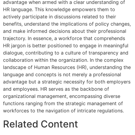
advantage when armed with a clear understanding of
HR language. This knowledge empowers them to
actively participate in discussions related to their
benefits, understand the implications of policy changes,
and make informed decisions about their professional
trajectory. In essence, a workforce that comprehends
HR jargon is better positioned to engage in meaningful
dialogue, contributing to a culture of transparency and
collaboration within the organization. In the complex
landscape of Human Resources (HR), understanding the
language and concepts is not merely a professional
advantage but a strategic necessity for both employers
and employees. HR serves as the backbone of
organizational management, encompassing diverse
functions ranging from the strategic management of
workforces to the navigation of intricate regulations.
Related Content