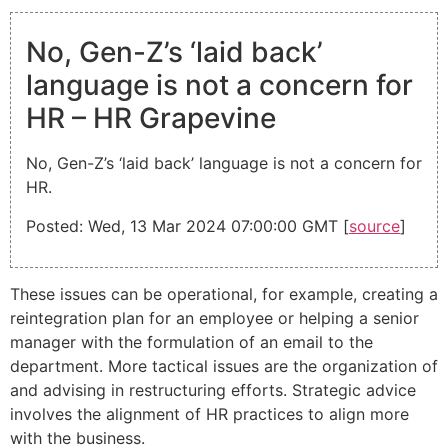
No, Gen-Z’s ‘laid back’
language is not a concern for
HR – HR Grapevine
No, Gen-Z’s ‘laid back’ language is not a concern for
HR.
Posted: Wed, 13 Mar 2024 07:00:00 GMT [
source
]
These issues can be operational, for example, creating a
reintegration plan for an employee or helping a senior
manager with the formulation of an email to the
department. More tactical issues are the organization of
and advising in restructuring efforts. Strategic advice
involves the alignment of HR practices to align more
with the business.