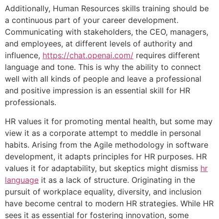
Additionally, Human Resources skills training should be
a continuous part of your career development.
Communicating with stakeholders, the CEO, managers,
and employees, at different levels of authority and
influence,
https://chat.openai.com/
requires different
language and tone. This is why the ability to connect
well with all kinds of people and leave a professional
and positive impression is an essential skill for HR
professionals.
HR values it for promoting mental health, but some may
view it as a corporate attempt to meddle in personal
habits. Arising from the Agile methodology in software
development, it adapts principles for HR purposes. HR
values it for adaptability, but skeptics might dismiss
hr
language
it as a lack of structure. Originating in the
pursuit of workplace equality, diversity, and inclusion
have become central to modern HR strategies. While HR
sees it as essential for fostering innovation, some