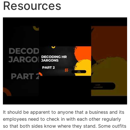
Resources
It should be apparent to anyone that a business and its
employees need to check in with each other regularly
so that both sides know where they stand. Some outfits