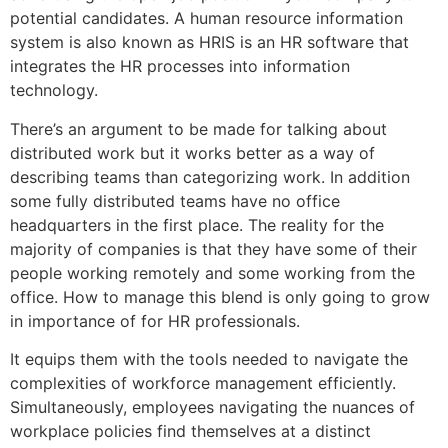
potential candidates. A human resource information
system is also known as HRIS is an HR software that
integrates the HR processes into information
technology.
There’s an argument to be made for talking about
distributed work but it works better as a way of
describing teams than categorizing work. In addition
some fully distributed teams have no office
headquarters in the first place. The reality for the
majority of companies is that they have some of their
people working remotely and some working from the
office. How to manage this blend is only going to grow
in importance of for HR professionals.
It equips them with the tools needed to navigate the
complexities of workforce management efficiently.
Simultaneously, employees navigating the nuances of
workplace policies find themselves at a distinct