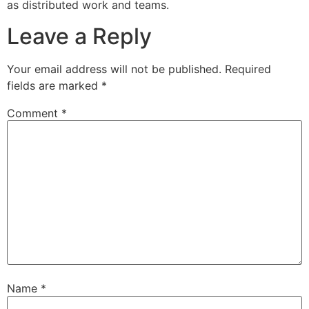
as distributed work and teams.
Leave a Reply
Your email address will not be published.
Required
fields are marked
*
Comment
*
Name
*