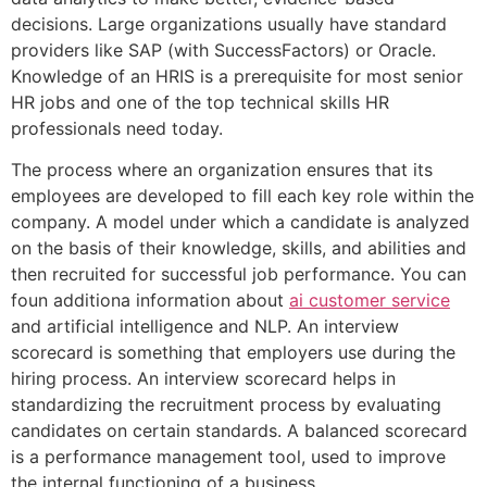
decisions. Large organizations usually have standard
providers like SAP (with SuccessFactors) or Oracle.
Knowledge of an HRIS is a prerequisite for most senior
HR jobs and one of the top technical skills HR
professionals need today.
The process where an organization ensures that its
employees are developed to fill each key role within the
company. A model under which a candidate is analyzed
on the basis of their knowledge, skills, and abilities and
then recruited for successful job performance. You can
foun additiona information about
ai customer service
and artificial intelligence and NLP. An interview
scorecard is something that employers use during the
hiring process. An interview scorecard helps in
standardizing the recruitment process by evaluating
candidates on certain standards. A balanced scorecard
is a performance management tool, used to improve
the internal functioning of a business.