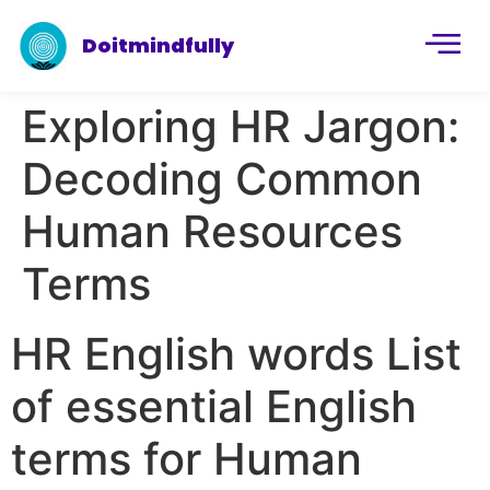
Doitmindfully
Exploring HR Jargon:
Decoding Common
Human Resources
Terms
HR English words List
of essential English
terms for Human