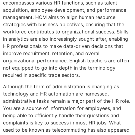
encompasses various HR functions, such as talent
acquisition, employee development, and performance
management. HCM aims to align human resource
strategies with business objectives, ensuring that the
workforce contributes to organizational success. Skills
in analytics are also increasingly sought after, enabling
HR professionals to make data-driven decisions that
improve recruitment, retention, and overall
organizational performance. English teachers are often
not equipped to go into depth in the terminology
required in specific trade sectors.
Although the form of administration is changing as
technology and HR automation are harnessed,
administrative tasks remain a major part of the HR role.
You are a source of information for employees, and
being able to efficiently handle their questions and
complaints is key to success in most HR jobs. What
used to be known as telecommuting has also appeared