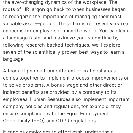
the ever-changing dynamics of the workplace. The
roots of HR jargon go back to when businesses began
to recognize the importance of managing their most
valuable asset—people. These terms represent very real
concerns for employers around the world. You can learn
a language faster and maximize your study time by
following research-backed techniques. We’ll explore
seven of the scientifically proven best ways to learn a
language.
A team of people from different operational areas
comes together to implement process improvements or
to solve problems. A bonus wage and other direct or
indirect benefits are provided by a company to its
employees. Human Resources also implement important
company policies and regulations, for example, they
ensure compliance with the Equal Employment
Opportunity (EEO) and GDPR regulations.
It enables employees to effortlessly update their