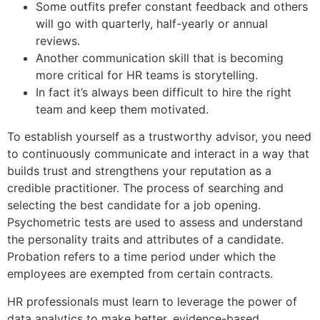
Some outfits prefer constant feedback and others
will go with quarterly, half-yearly or annual
reviews.
Another communication skill that is becoming
more critical for HR teams is storytelling.
In fact it’s always been difficult to hire the right
team and keep them motivated.
To establish yourself as a trustworthy advisor, you need
to continuously communicate and interact in a way that
builds trust and strengthens your reputation as a
credible practitioner. The process of searching and
selecting the best candidate for a job opening.
Psychometric tests are used to assess and understand
the personality traits and attributes of a candidate.
Probation refers to a time period under which the
employees are exempted from certain contracts.
HR professionals must learn to leverage the power of
data analytics to make better, evidence-based