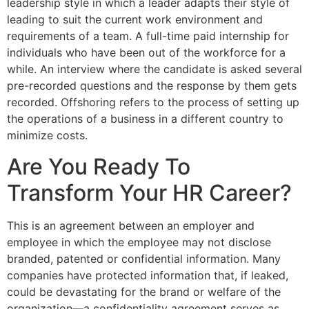
leadership style in which a leader adapts their style of
leading to suit the current work environment and
requirements of a team. A full-time paid internship for
individuals who have been out of the workforce for a
while. An interview where the candidate is asked several
pre-recorded questions and the response by them gets
recorded. Offshoring refers to the process of setting up
the operations of a business in a different country to
minimize costs.
Are You Ready To
Transform Your HR Career?
This is an agreement between an employer and
employee in which the employee may not disclose
branded, patented or confidential information. Many
companies have protected information that, if leaked,
could be devastating for the brand or welfare of the
organization—a confidentiality agreement serves as