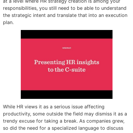
at a level where HR strategy creation is among your
responsibilities, you still need to be able to understand
the strategic intent and translate that into an execution
plan.
While HR views it as a serious issue affecting
productivity, some outside the field may dismiss it as a
trendy excuse for taking a break. As companies grew,
so did the need for a specialized language to discuss