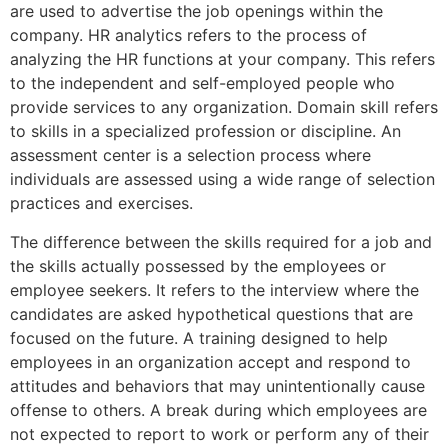
are used to advertise the job openings within the
company. HR analytics refers to the process of
analyzing the HR functions at your company. This refers
to the independent and self-employed people who
provide services to any organization. Domain skill refers
to skills in a specialized profession or discipline. An
assessment center is a selection process where
individuals are assessed using a wide range of selection
practices and exercises.
The difference between the skills required for a job and
the skills actually possessed by the employees or
employee seekers. It refers to the interview where the
candidates are asked hypothetical questions that are
focused on the future. A training designed to help
employees in an organization accept and respond to
attitudes and behaviors that may unintentionally cause
offense to others. A break during which employees are
not expected to report to work or perform any of their