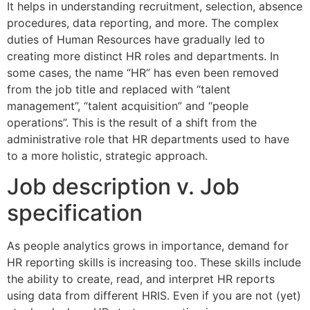
It helps in understanding recruitment, selection, absence
procedures, data reporting, and more. The complex
duties of Human Resources have gradually led to
creating more distinct HR roles and departments. In
some cases, the name “HR” has even been removed
from the job title and replaced with “talent
management”, “talent acquisition” and “people
operations”. This is the result of a shift from the
administrative role that HR departments used to have
to a more holistic, strategic approach.
Job description v. Job
specification
As people analytics grows in importance, demand for
HR reporting skills is increasing too. These skills include
the ability to create, read, and interpret HR reports
using data from different HRIS. Even if you are not (yet)