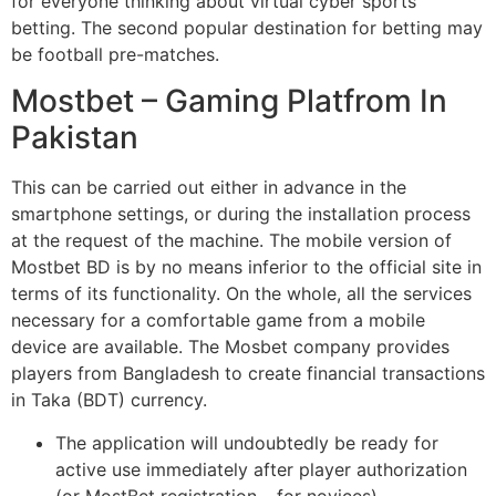
for everyone thinking about virtual cyber sports
betting. The second popular destination for betting may
be football pre-matches.
Mostbet – Gaming Platfrom In
Pakistan
This can be carried out either in advance in the
smartphone settings, or during the installation process
at the request of the machine. The mobile version of
Mostbet BD is by no means inferior to the official site in
terms of its functionality. On the whole, all the services
necessary for a comfortable game from a mobile
device are available. The Mosbet company provides
players from Bangladesh to create financial transactions
in Taka (BDT) currency.
The application will undoubtedly be ready for
active use immediately after player authorization
(or MostBet registration – for novices).