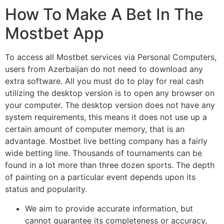
How To Make A Bet In The
Mostbet App
To access all Mostbet services via Personal Computers,
users from Azerbaijan do not need to download any
extra software. All you must do to play for real cash
utilizing the desktop version is to open any browser on
your computer. The desktop version does not have any
system requirements, this means it does not use up a
certain amount of computer memory, that is an
advantage. Mostbet live betting company has a fairly
wide betting line. Thousands of tournaments can be
found in a lot more than three dozen sports. The depth
of painting on a particular event depends upon its
status and popularity.
We aim to provide accurate information, but
cannot guarantee its completeness or accuracy,