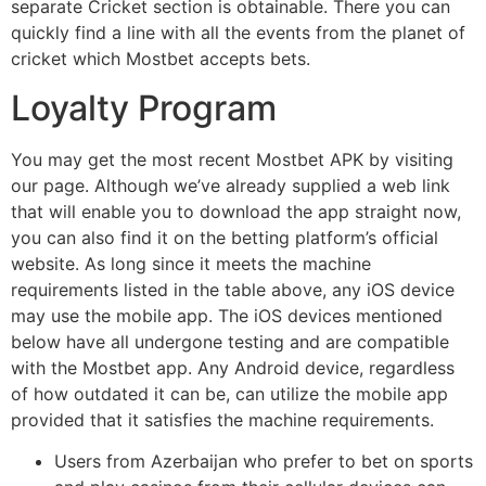
separate Cricket section is obtainable. There you can
quickly find a line with all the events from the planet of
cricket which Mostbet accepts bets.
Loyalty Program
You may get the most recent Mostbet APK by visiting
our page. Although we’ve already supplied a web link
that will enable you to download the app straight now,
you can also find it on the betting platform’s official
website. As long since it meets the machine
requirements listed in the table above, any iOS device
may use the mobile app. The iOS devices mentioned
below have all undergone testing and are compatible
with the Mostbet app. Any Android device, regardless
of how outdated it can be, can utilize the mobile app
provided that it satisfies the machine requirements.
Users from Azerbaijan who prefer to bet on sports