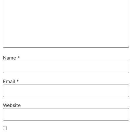
Name
*
Email
*
Website