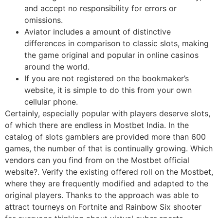
and accept no responsibility for errors or
omissions.
Aviator includes a amount of distinctive
differences in comparison to classic slots, making
the game original and popular in online casinos
around the world.
If you are not registered on the bookmaker’s
website, it is simple to do this from your own
cellular phone.
Certainly, especially popular with players deserve slots,
of which there are endless in Mostbet India. In the
catalog of slots gamblers are provided more than 600
games, the number of that is continually growing. Which
vendors can you find from on the Mostbet official
website?. Verify the existing offered roll on the Mostbet,
where they are frequently modified and adapted to the
original players. Thanks to the approach was able to
attract tourneys on Fortnite and Rainbow Six shooter