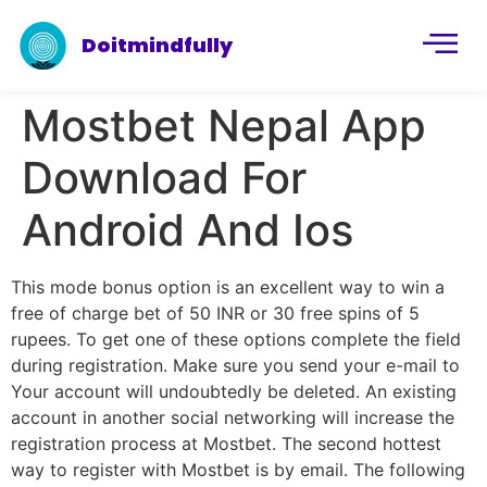
Doitmindfully
Mostbet Nepal App
Download For
Android And Ios
This mode bonus option is an excellent way to win a
free of charge bet of 50 INR or 30 free spins of 5
rupees. To get one of these options complete the field
during registration. Make sure you send your e-mail to
Your account will undoubtedly be deleted. An existing
account in another social networking will increase the
registration process at Mostbet. The second hottest
way to register with Mostbet is by email. The following