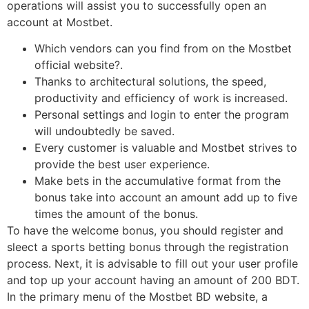
operations will assist you to successfully open an
account at Mostbet.
Which vendors can you find from on the Mostbet
official website?.
Thanks to architectural solutions, the speed,
productivity and efficiency of work is increased.
Personal settings and login to enter the program
will undoubtedly be saved.
Every customer is valuable and Mostbet strives to
provide the best user experience.
Make bets in the accumulative format from the
bonus take into account an amount add up to five
times the amount of the bonus.
To have the welcome bonus, you should register and
sleect a sports betting bonus through the registration
process. Next, it is advisable to fill out your user profile
and top up your account having an amount of 200 BDT.
In the primary menu of the Mostbet BD website, a