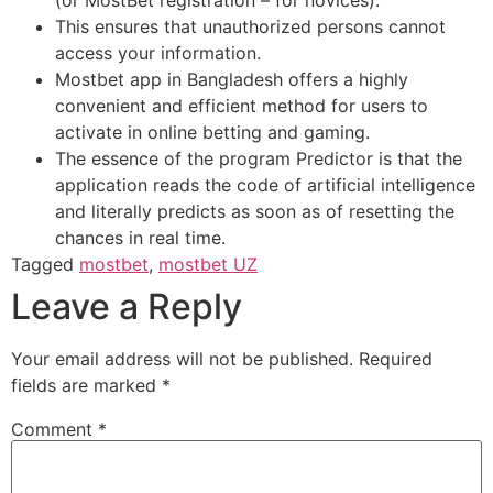
This ensures that unauthorized persons cannot
access your information.
Mostbet app in Bangladesh offers a highly
convenient and efficient method for users to
activate in online betting and gaming.
The essence of the program Predictor is that the
application reads the code of artificial intelligence
and literally predicts as soon as of resetting the
chances in real time.
Tagged
mostbet
,
mostbet UZ
Leave a Reply
Your email address will not be published.
Required
fields are marked
*
Comment
*