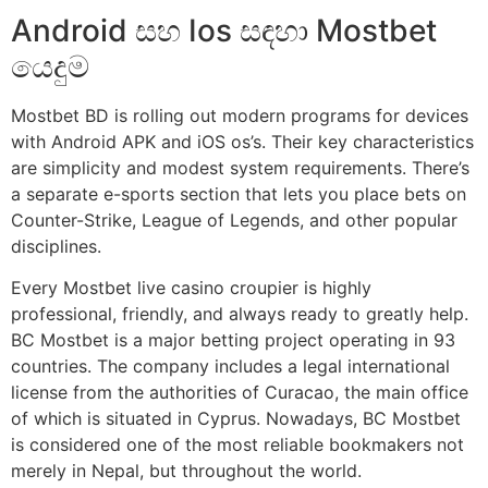
Android සහ Ios සඳහා Mostbet
යෙදුම
Mostbet BD is rolling out modern programs for devices
with Android APK and iOS os’s. Their key characteristics
are simplicity and modest system requirements. There’s
a separate e-sports section that lets you place bets on
Counter-Strike, League of Legends, and other popular
disciplines.
Every Mostbet live casino croupier is highly
professional, friendly, and always ready to greatly help.
BC Mostbet is a major betting project operating in 93
countries. The company includes a legal international
license from the authorities of Curacao, the main office
of which is situated in Cyprus. Nowadays, BC Mostbet
is considered one of the most reliable bookmakers not
merely in Nepal, but throughout the world.