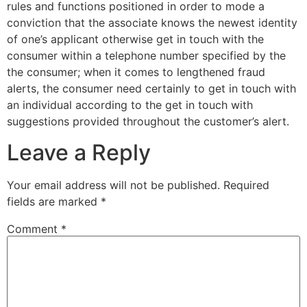
rules and functions positioned in order to mode a
conviction that the associate knows the newest identity
of one’s applicant otherwise get in touch with the
consumer within a telephone number specified by the
the consumer; when it comes to lengthened fraud
alerts, the consumer need certainly to get in touch with
an individual according to the get in touch with
suggestions provided throughout the customer’s alert.
Leave a Reply
Your email address will not be published.
Required
fields are marked
*
Comment
*