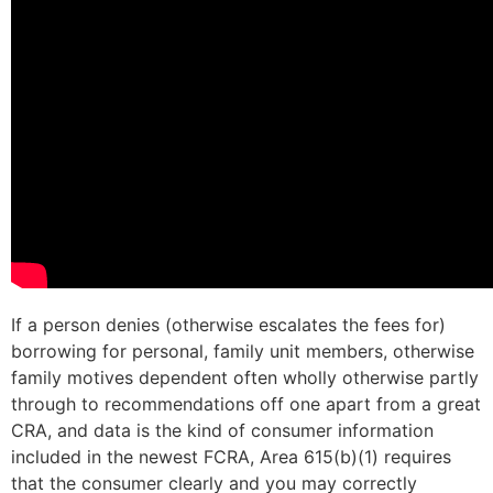
If a person denies (otherwise escalates the fees for)
borrowing for personal, family unit members, otherwise
family motives dependent often wholly otherwise partly
through to recommendations off one apart from a great
CRA, and data is the kind of consumer information
included in the newest FCRA, Area 615(b)(1) requires
that the consumer clearly and you may correctly