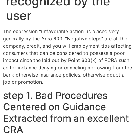
recognized by the
user
The expression “unfavorable action” is placed very
generally by the Area 603. “Negative steps” are all the
company, credit, and you will employment tips affecting
consumers that can be considered to possess a poor
impact since the laid out by Point 603(k) of FCRA such
as for instance denying or canceling borrowing from the
bank otherwise insurance policies, otherwise doubt a
job or promotion.
step 1. Bad Procedures
Centered on Guidance
Extracted from an excellent
CRA