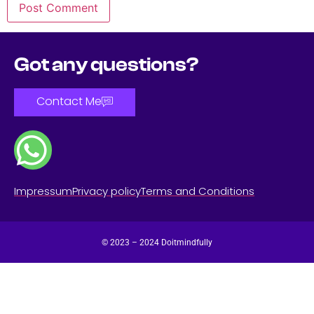
Got any questions?
Contact Me
Impressum
Privacy policy
Terms and Conditions
© 2023 – 2024 Doitmindfully