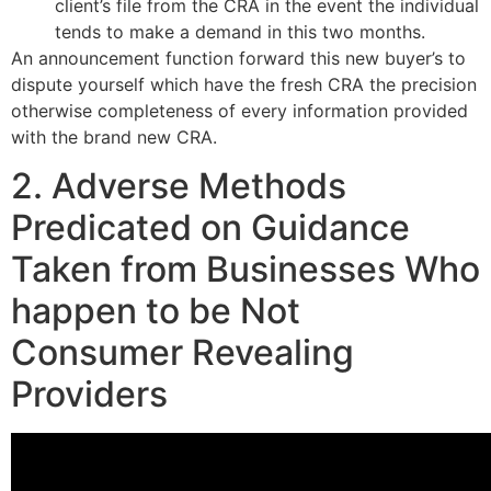
client’s file from the CRA in the event the individual
tends to make a demand in this two months.
An announcement function forward this new buyer’s to
dispute yourself which have the fresh CRA the precision
otherwise completeness of every information provided
with the brand new CRA.
2. Adverse Methods
Predicated on Guidance
Taken from Businesses Who
happen to be Not
Consumer Revealing
Providers