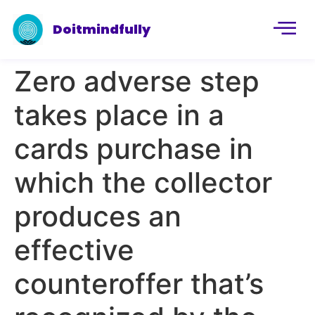
Doitmindfully
Zero adverse step
takes place in a
cards purchase in
which the collector
produces an
effective
counteroffer that’s