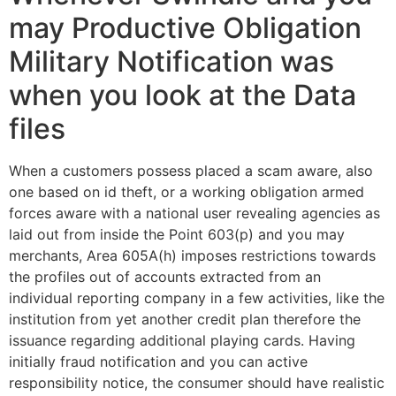
may Productive Obligation
Military Notification was
when you look at the Data
files
When a customers possess placed a scam aware, also
one based on id theft, or a working obligation armed
forces aware with a national user revealing agencies as
laid out from inside the Point 603(p) and you may
merchants, Area 605A(h) imposes restrictions towards
the profiles out of accounts extracted from an
individual reporting company in a few activities, like the
institution from yet another credit plan therefore the
issuance regarding additional playing cards. Having
initially fraud notification and you can active
responsibility notice, the consumer should have realistic