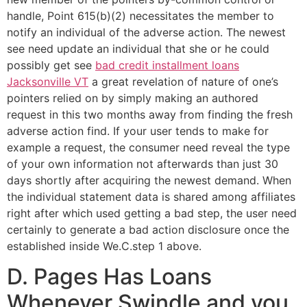
handle, Point 615(b)(2) necessitates the member to
notify an individual of the adverse action. The newest
see need update an individual that she or he could
possibly get see
bad credit installment loans
Jacksonville VT
a great revelation of nature of one’s
pointers relied on by simply making an authored
request in this two months away from finding the fresh
adverse action find. If your user tends to make for
example a request, the consumer need reveal the type
of your own information not afterwards than just 30
days shortly after acquiring the newest demand. When
the individual statement data is shared among affiliates
right after which used getting a bad step, the user need
certainly to generate a bad action disclosure once the
established inside We.C.step 1 above.
D. Pages Has Loans
Whenever Swindle and you