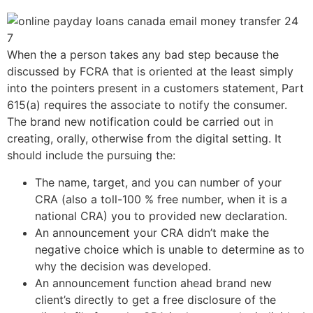
When the a person takes any bad step because the
discussed by FCRA that is oriented at the least simply
into the pointers present in a customers statement, Part
615(a) requires the associate to notify the consumer.
The brand new notification could be carried out in
creating, orally, otherwise from the digital setting. It
should include the pursuing the:
The name, target, and you can number of your
CRA (also a toll-100 % free number, when it is a
national CRA) you to provided new declaration.
An announcement your CRA didn’t make the
negative choice which is unable to determine as to
why the decision was developed.
An announcement function ahead brand new
client’s directly to get a free disclosure of the