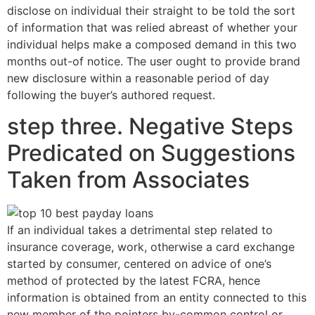
disclose on individual their straight to be told the sort
of information that was relied abreast of whether your
individual helps make a composed demand in this two
months out-of notice.
The user ought to provide brand
new disclosure within a reasonable period of day
following the buyer’s authored request.
step three. Negative Steps
Predicated on Suggestions
Taken from Associates
If an individual takes a detrimental step related to
insurance coverage, work, otherwise a card exchange
started by consumer, centered on advice of one’s
method of protected by the latest FCRA, hence
information is obtained from an entity connected to this
new member of the pointers by-common control or