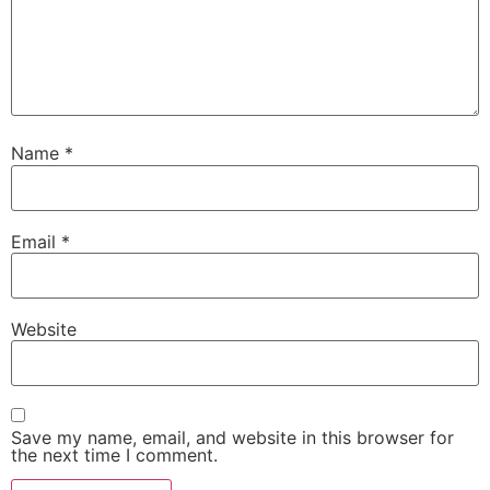
Name
*
Email
*
Website
Save my name, email, and website in this browser for
the next time I comment.