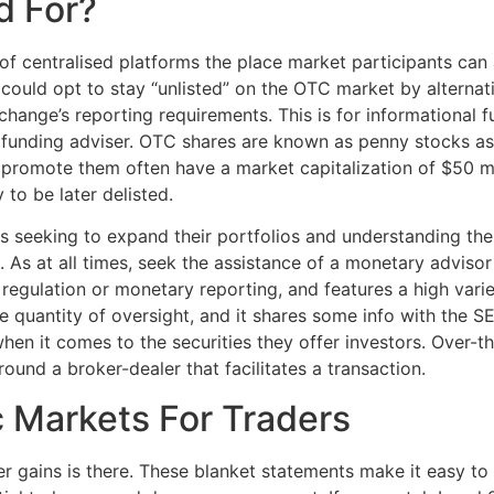
d For?
of centralised platforms the place market participants can 
 could opt to stay “unlisted” on the OTC market by alternat
change’s reporting requirements. This is for informational 
an funding adviser. OTC shares are known as penny stocks 
t promote them often have a market capitalization of $50 m
to be later delisted.
seeking to expand their portfolios and understanding the s
 As at all times, seek the assistance of a monetary adviso
EC regulation or monetary reporting, and features a high var
ge quantity of oversight, and it shares some info with the 
 when it comes to the securities they offer investors. Over-
und a broker-dealer that facilitates a transaction.
 Markets For Traders
per gains is there. These blanket statements make it easy to