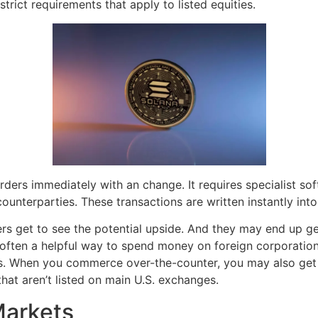
strict requirements that apply to listed equities.
orders immediately with an change. It requires specialist s
unterparties. These transactions are written instantly int
s get to see the potential upside. And they may end up get
often a helpful way to spend money on foreign corporations 
es. When you commerce over-the-counter, you may also get 
hat aren’t listed on main U.S. exchanges.
Markets