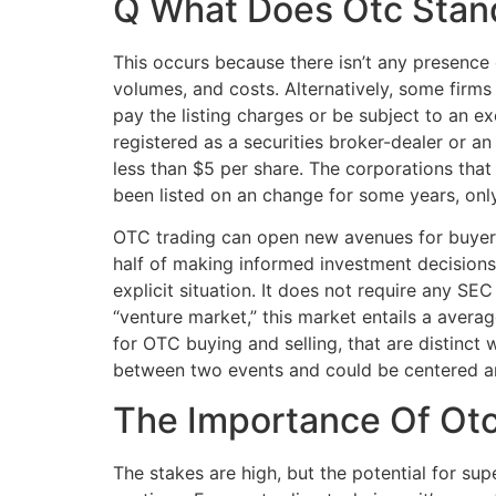
Q What Does Otc Stan
This occurs because there isn’t any presence 
volumes, and costs. Alternatively, some firms
pay the listing charges or be subject to an ex
registered as a securities broker-dealer or 
less than $5 per share. The corporations tha
been listed on an change for some years, only 
OTC trading can open new avenues for buyers 
half of making informed investment decisions.
explicit situation. It does not require any S
“venture market,” this market entails a avera
for OTC buying and selling, that are distinct
between two events and could be centered aro
The Importance Of Otc
The stakes are high, but the potential for su