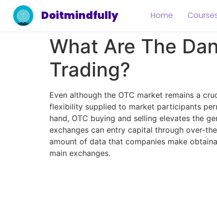
Doitmindfully
Home
Course
What Are The Dan
Trading?
Even although the OTC market remains a cruci
flexibility supplied to market participants pe
hand, OTC buying and selling elevates the gener
exchanges can entry capital through over-the-
amount of data that companies make obtainabl
main exchanges.