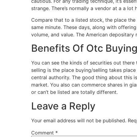
cautious. For any trading technique, it’s es
strange. There’s normally a vendor at a a lot 
Compare that to a listed stock, the place the
same minute. These days, along with offering
volume, and value. The American depositary 
Benefits Of Otc Buying
You can see the kinds of securities out there 
selling is the place buying/selling takes plac
central authority. The good thing about this i
market. You also can commerce shares in giant
or can’t be listed are totally different.
Leave a Reply
Your email address will not be published.
Req
Comment
*