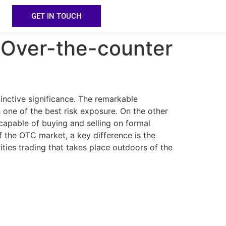
GET IN TOUCH
 Over-the-counter
inctive significance. The remarkable
h one of the best risk exposure. On the other
incapable of buying and selling on formal
f the OTC market, a key difference is the
ties trading that takes place outdoors of the