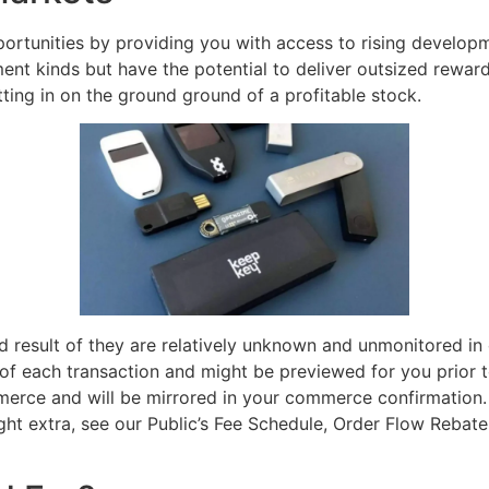
tunities by providing you with access to rising developmen
ent kinds but have the potential to deliver outsized reward
ting in on the ground ground of a profitable stock.
 result of they are relatively unknown and unmonitored i
s of each transaction and might be previewed for you prior t
erce and will be mirrored in your commerce confirmation. O
ught extra, see our Public’s Fee Schedule, Order Flow Reb