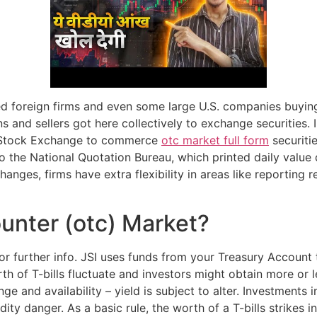
d foreign firms and even some large U.S. companies buying
 and sellers got here collectively to exchange securities. 
k Stock Exchange to commerce
otc market full form
securiti
o the National Quotation Bureau, which printed daily value 
nges, firms have extra flexibility in areas like reporting 
unter (otc) Market?
 further info. JSI uses funds from your Treasury Account t
orth of T-bills fluctuate and investors might obtain more or 
nge and availability – yield is subject to alter. Investments in
idity danger. As a basic rule, the worth of a T-bills strikes i