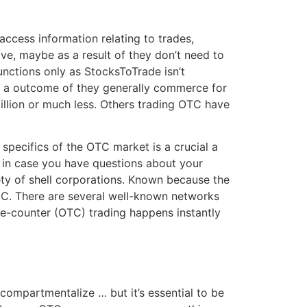
access information relating to trades,
ive, maybe as a result of they don’t need to
functions only as StocksToTrade isn’t
as a outcome of they generally commerce for
illion or much less. Others trading OTC have
pecifics of the OTC market is a crucial a
r in case you have questions about your
iety of shell corporations. Known because the
SEC. There are several well-known networks
the-counter (OTC) trading happens instantly
 compartmentalize … but it’s essential to be