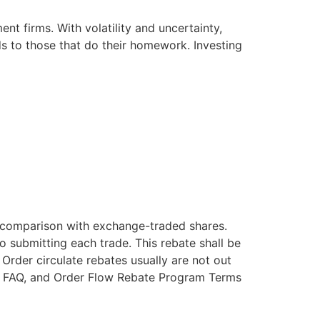
t firms. With volatility and uncertainty,
s to those that do their homework. Investing
n comparison with exchange-traded shares.
o submitting each trade. This rebate shall be
rder circulate rebates usually are not out
ate FAQ, and Order Flow Rebate Program Terms