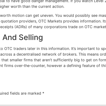
sential to have good danger management. If you watch Leve
higher worth than the current action.
 worth motion can get uneven. You would possibly see massi
 quotation providers, OTC Markets provides information. It
receipts (ADRs) of many corporations trade on OTC market
 And Selling
to OTC traders later in this information. It’s important to s
e across a decentralised network of brokers. This means ord
s that smaller firms that aren’t sufficiently big to get on 
 firms over-the-counter, however a defining feature of thi
uired fields are marked
*