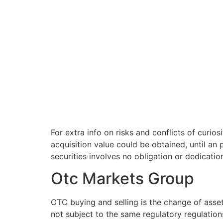
For extra info on risks and conflicts of curio
acquisition value could be obtained, until an 
securities involves no obligation or dedicatio
Otc Markets Group
OTC buying and selling is the change of asset
not subject to the same regulatory regulations