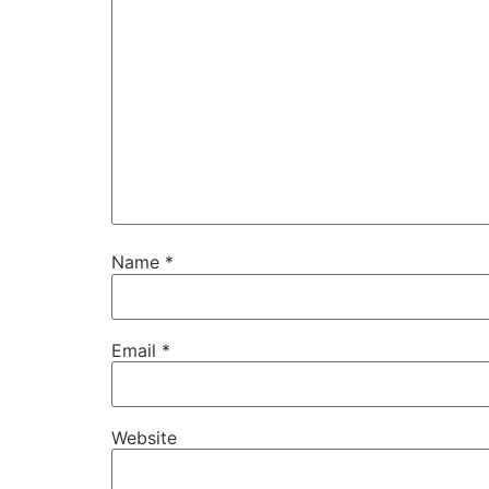
Name
*
Email
*
Website