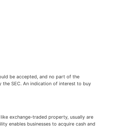
 could be accepted, and no part of the
y the SEC. An indication of interest to buy
 like exchange-traded property, usually are
bility enables businesses to acquire cash and