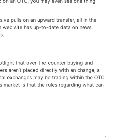
l 2 on an OTC, you may even see one thing
ve pulls on an upward transfer, all in the
s web site has up-to-date data on news,
s.
potlight that over-the-counter buying and
ers aren’t placed directly with an change, a
formal exchanges may be trading within the OTC
s market is that the rules regarding what can