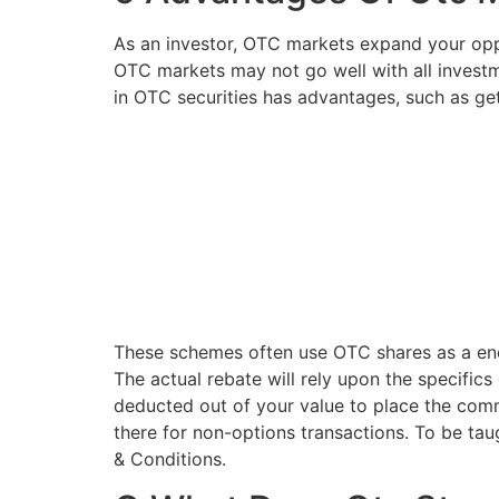
As an investor, OTC markets expand your oppor
OTC markets may not go well with all investm
in OTC securities has advantages, such as get
These schemes often use OTC shares as a end
The actual rebate will rely upon the specific
deducted out of your value to place the comm
there for non-options transactions. To be ta
& Conditions.