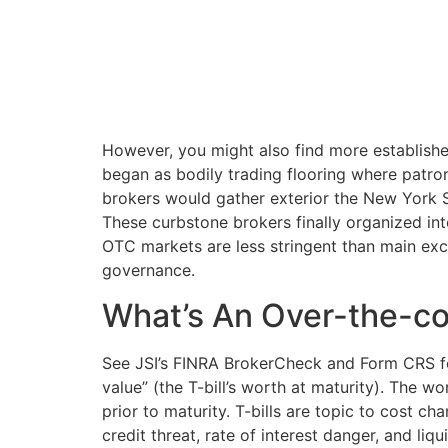
However, you might also find more establishe
began as bodily trading flooring where patrons
brokers would gather exterior the New Yor
These curbstone brokers finally organized int
OTC markets are less stringent than main excha
governance.
What’s An Over-the-co
See JSI’s FINRA BrokerCheck and Form CRS for
value” (the T-bill’s worth at maturity). The w
prior to maturity. T-bills are topic to cost cha
credit threat, rate of interest danger, and liqu