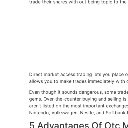
trade their shares with out being topic to the 
Direct market access trading lets you place 
allows you to make trades immediately with co
Even though it sounds dangerous, some trader
gems. Over-the-counter buying and selling is 
aren’t listed on the most important exchang
Nintendo, Volkswagen, Nestle, and Softbank t
5 Advantages Of Otc 