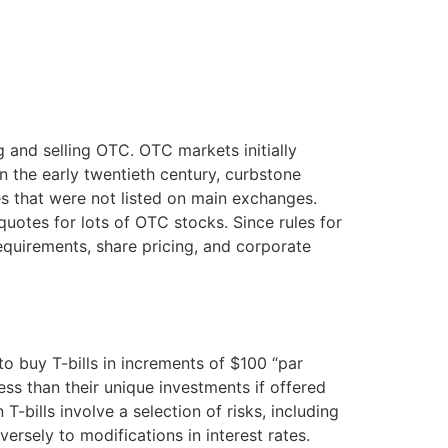
 and selling OTC. OTC markets initially
In the early twentieth century, curbstone
es that were not listed on main exchanges.
quotes for lots of OTC stocks. Since rules for
requirements, share pricing, and corporate
o buy T-bills in increments of $100 “par
less than their unique investments if offered
 T-bills involve a selection of risks, including
nversely to modifications in interest rates.