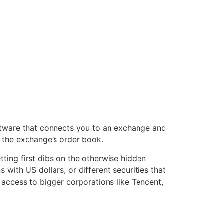
oftware that connects you to an exchange and
o the exchange’s order book.
ting first dibs on the otherwise hidden
with US dollars, or different securities that
access to bigger corporations like Tencent,