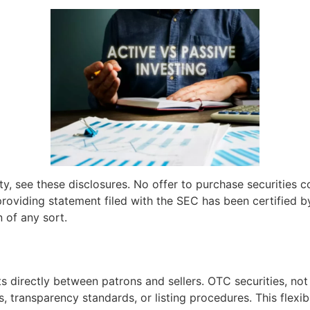
sity, see these disclosures. No offer to purchase securities
providing statement filed with the SEC has been certified b
n of any sort.
s directly between patrons and sellers. OTC securities, not
, transparency standards, or listing procedures. This flexi