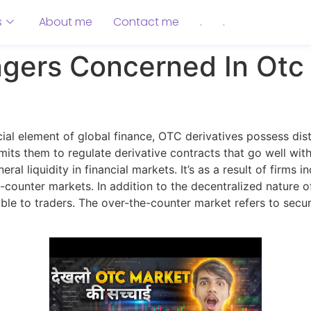
s
About me
Contact me
.
.
gers Concerned In Otc
al element of global finance, OTC derivatives possess dist
rmits them to regulate derivative contracts that go well wit
al liquidity in financial markets. It’s as a result of firms 
counter markets. In addition to the decentralized nature o
e to traders. The over-the-counter market refers to securi