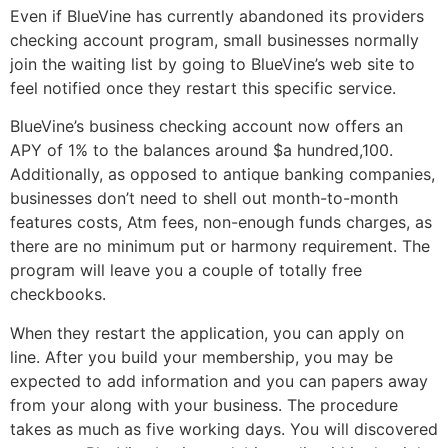
Even if BlueVine has currently abandoned its providers
checking account program, small businesses normally
join the waiting list by going to BlueVine’s web site to
feel notified once they restart this specific service.
BlueVine’s business checking account now offers an
APY of 1% to the balances around $a hundred,100.
Additionally, as opposed to antique banking companies,
businesses don’t need to shell out month-to-month
features costs, Atm fees, non-enough funds charges, as
there are no minimum put or harmony requirement. The
program will leave you a couple of totally free
checkbooks.
When they restart the application, you can apply on
line. After you build your membership, you may be
expected to add information and you can papers away
from your along with your business. The procedure
takes as much as five working days. You will discovered