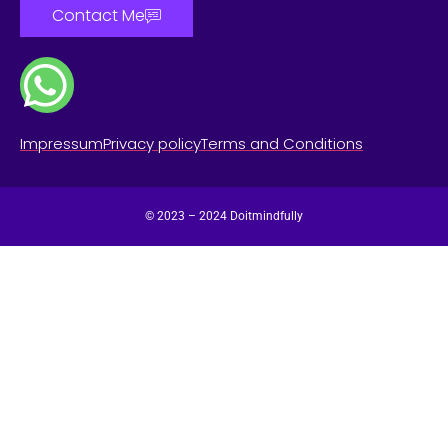
Contact Me
Impressum
Privacy policy
Terms and Conditions
© 2023 – 2024 Doitmindfully