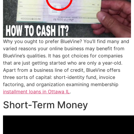
Why you ought to prefer BlueVine? You’ll find many and
varied reasons your online business may benefit from
BlueVine’s qualities.
It has got choices for companies
that are just getting started who are only a year-old.
Apart from a business line of credit, BlueVine offers
three sorts of capital: short-identity fund, invoice
factoring, and organization examining membership
installment loans in Ottawa IL
.
Short-Term Money