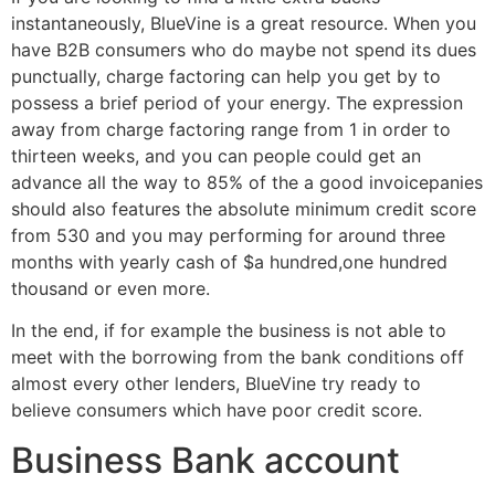
instantaneously, BlueVine is a great resource. When you
have B2B consumers who do maybe not spend its dues
punctually, charge factoring can help you get by to
possess a brief period of your energy. The expression
away from charge factoring range from 1 in order to
thirteen weeks, and you can people could get an
advance all the way to 85% of the a good invoicepanies
should also features the absolute minimum credit score
from 530 and you may performing for around three
months with yearly cash of $a hundred,one hundred
thousand or even more.
In the end, if for example the business is not able to
meet with the borrowing from the bank conditions off
almost every other lenders, BlueVine try ready to
believe consumers which have poor credit score.
Business Bank account