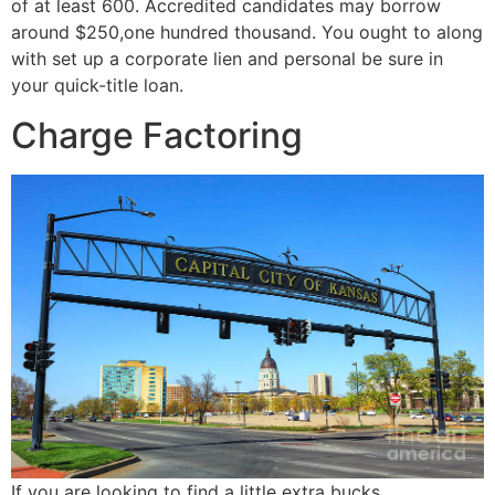
of at least 600. Accredited candidates may borrow
around $250,one hundred thousand. You ought to along
with set up a corporate lien and personal be sure in
your quick-title loan.
Charge Factoring
If you are looking to find a little extra bucks