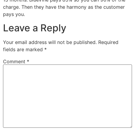
charge. Then they have the harmony as the customer
pays you.
Leave a Reply
Your email address will not be published.
Required
fields are marked
*
Comment
*