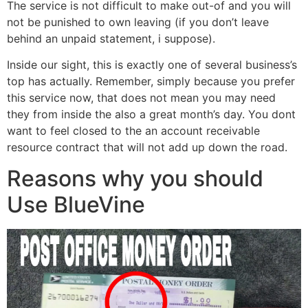
The service is not difficult to make out-of and you will
not be punished to own leaving (if you don’t leave
behind an unpaid statement, i suppose).
Inside our sight, this is exactly one of several business’s
top has actually. Remember, simply because you prefer
this service now, that does not mean you may need
they from inside the also a great month’s day. You dont
want to feel closed to the an account receivable
resource contract that will not add up down the road.
Reasons why you should
Use BlueVine