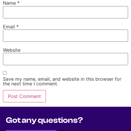
Name
*
Email
*
Website
Save my name, email, and website in this browser for
the next time I comment.
Got any questions?