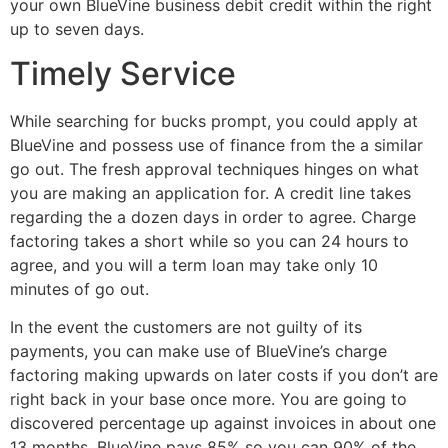
your own BlueVine business debit credit within the right
up to seven days.
Timely Service
While searching for bucks prompt, you could apply at
BlueVine and possess use of finance from the a similar
go out. The fresh approval techniques hinges on what
you are making an application for. A credit line takes
regarding the a dozen days in order to agree. Charge
factoring takes a short while so you can 24 hours to
agree, and you will a term loan may take only 10
minutes of go out.
In the event the customers are not guilty of its
payments, you can make use of BlueVine’s charge
factoring making upwards on later costs if you don’t are
right back in your base once more. You are going to
discovered percentage up against invoices in about one
13 months. BlueVine pays 85% so you can 90% of the