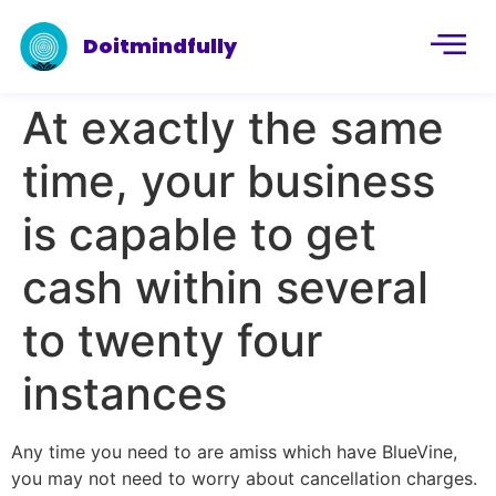
Doitmindfully
At exactly the same
time, your business
is capable to get
cash within several
to twenty four
instances
Any time you need to are amiss which have BlueVine,
you may not need to worry about cancellation charges.