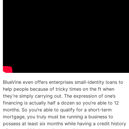
BlueVine even offers enterprises small-identity loans to
help people because of tricky times on the ft when
they’re simply carrying out. The expression of one’s
financing is actually half a dozen so you’re able to 12
months. So you’re able to qualify for a short-term
mortgage, you truly must be running a business to
possess at least six months while having a credit history