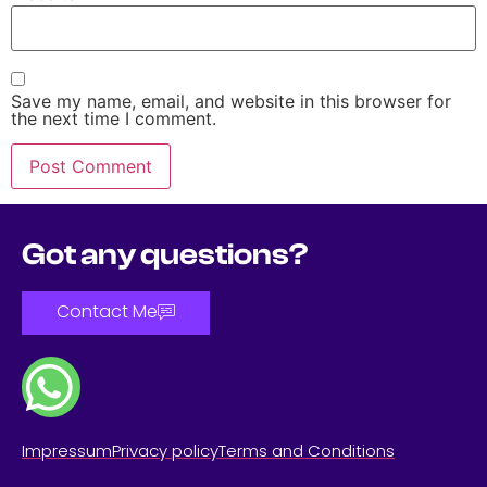
Save my name, email, and website in this browser for
the next time I comment.
Got any questions?
Contact Me
Impressum
Privacy policy
Terms and Conditions