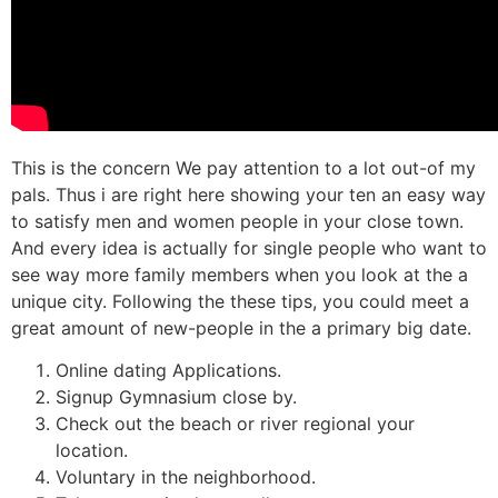
This is the concern We pay attention to a lot out-of my
pals. Thus i are right here showing your ten an easy way
to satisfy men and women people in your close town.
And every idea is actually for single people who want to
see way more family members when you look at the a
unique city. Following the these tips, you could meet a
great amount of new-people in the a primary big date.
Online dating Applications.
Signup Gymnasium close by.
Check out the beach or river regional your
location.
Voluntary in the neighborhood.