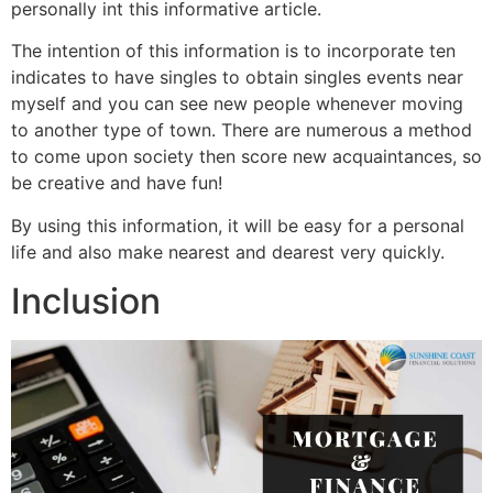
personally int this informative article.
The intention of this information is to incorporate ten
indicates to have singles to obtain singles events near
myself and you can see new people whenever moving
to another type of town. There are numerous a method
to come upon society then score new acquaintances, so
be creative and have fun!
By using this information, it will be easy for a personal
life and also make nearest and dearest very quickly.
Inclusion