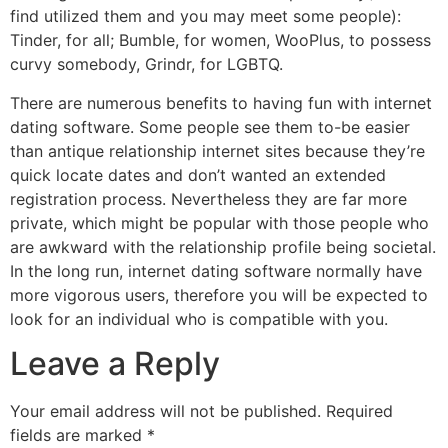
find utilized them and you may meet some people):
Tinder, for all; Bumble, for women, WooPlus, to possess
curvy somebody, Grindr, for LGBTQ.
There are numerous benefits to having fun with internet
dating software. Some people see them to-be easier
than antique relationship internet sites because they’re
quick locate dates and don’t wanted an extended
registration process. Nevertheless they are far more
private, which might be popular with those people who
are awkward with the relationship profile being societal.
In the long run, internet dating software normally have
more vigorous users, therefore you will be expected to
look for an individual who is compatible with you.
Leave a Reply
Your email address will not be published.
Required
fields are marked
*