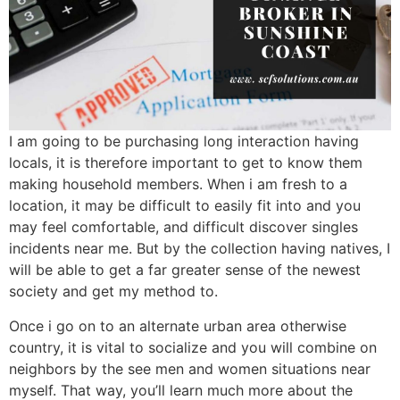
I am going to be purchasing long interaction having
locals, it is therefore important to get to know them
making household members. When i am fresh to a
location, it may be difficult to easily fit into and you
may feel comfortable, and difficult discover singles
incidents near me. But by the collection having natives, I
will be able to get a far greater sense of the newest
society and get my method to.
Once i go on to an alternate urban area otherwise
country, it is vital to socialize and you will combine on
neighbors by the see men and women situations near
myself. That way, you’ll learn much more about the