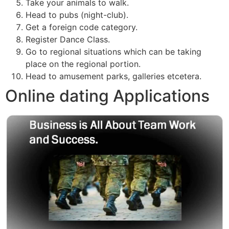
Take your animals to walk.
Head to pubs (night-club).
Get a foreign code category.
Register Dance Class.
Go to regional situations which can be taking
place on the regional portion.
Head to amusement parks, galleries etcetera.
Online dating Applications