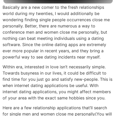
Basically are a new comer to the fresh relationships
world during my twenties, I would additionally be
wondering finding single people occurrences close me
personally. Better, there are numerous a way to
conference men and women close me personally, but
nothing can beat meeting individuals using a dating
software. Since the online dating apps are extremely
ever more popular in recent years, and they bring a
powerful way to see dating incidents near myself.
Within era, interested in love isn’t necessarily simple.
Towards busyness in our lives, it could be difficult to
find time for you just go and satisfy new-people. This is
when internet dating applications be useful. With
internet dating applications, you might affect members
of your area with the exact same hobbies since you.
Here are a few relationship applications that’ll search
for single men and women close me personally(You will