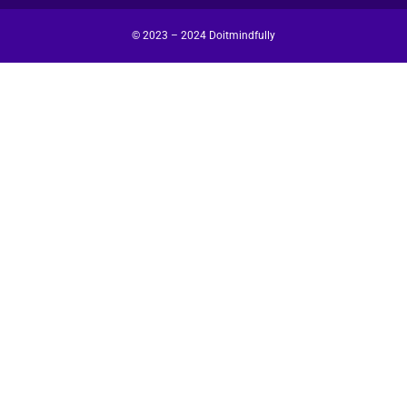
© 2023 – 2024 Doitmindfully