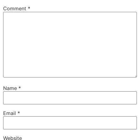
Comment
*
Name
*
Email
*
Website