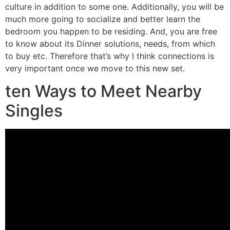
culture in addition to some one. Additionally, you will be
much more going to socialize and better learn the
bedroom you happen to be residing. And, you are free
to know about its Dinner solutions, needs, from which
to buy etc. Therefore that’s why I think connections is
very important once we move to this new set.
ten Ways to Meet Nearby
Singles