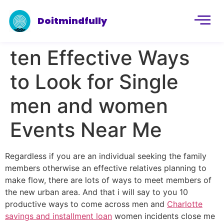
Doitmindfully
ten Effective Ways
to Look for Single
men and women
Events Near Me
Regardless if you are an individual seeking the family
members otherwise an effective relatives planning to
make flow, there are lots of ways to meet members of
the new urban area. And that i will say to you 10
productive ways to come across men and
Charlotte
savings and installment loan
women incidents close me