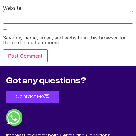
Website
Save my name, email, and website in this browser for
the next time I comment.
Got any questions?
Contact Me
Impressum
Privacy policy
Terms and Conditions