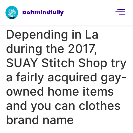
Doitmindfully
Depending in La
during the 2017,
SUAY Stitch Shop try
a fairly acquired gay-
owned home items
and you can clothes
brand name