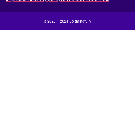
© 2023 – 2024 Doitmindfully