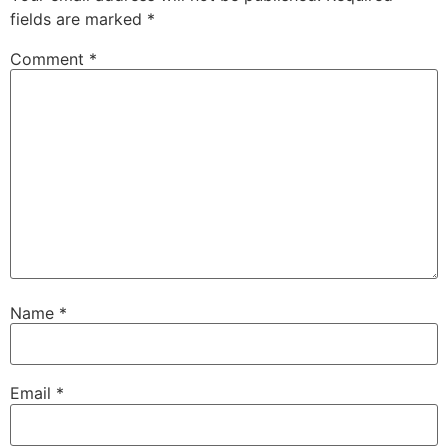
fields are marked
*
Comment
*
Name
*
Email
*