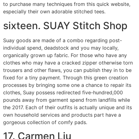
to purchase many techniques from this quick website,
especially their own adorable stitched tees.
sixteen. SUAY Stitch Shop
Suay goods are made of a combo regarding post-
individual spend, deadstock and you may locally,
organically grown up fabric. For those who have any
clothes who may have a cracked zipper otherwise torn
trousers and other flaws, you can publish they in to be
fixed for a tiny payment. Through this green creation
processes by bringing some one a chance to repair its
clothes, Suay possess redirected five-hundred,000
pounds away from garment spend from landfills while
the 2017. Each of their outfits is actually unique and its
own household services and products part have a
gorgeous collection of comfy pads.
17. Carmen Liu