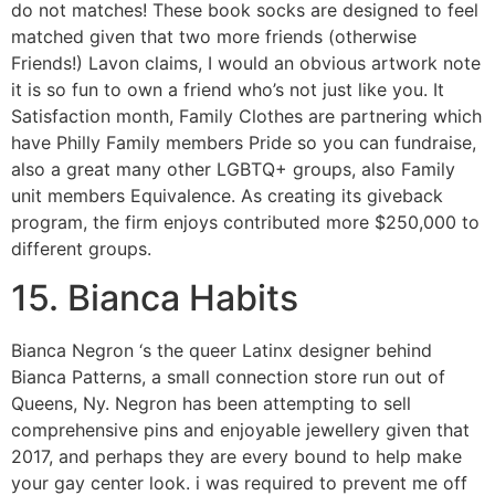
do not matches! These book socks are designed to feel
matched given that two more friends (otherwise
Friends!) Lavon claims, I would an obvious artwork note
it is so fun to own a friend who’s not just like you. It
Satisfaction month, Family Clothes are partnering which
have Philly Family members Pride so you can fundraise,
also a great many other LGBTQ+ groups, also Family
unit members Equivalence. As creating its giveback
program, the firm enjoys contributed more $250,000 to
different groups.
15. Bianca Habits
Bianca Negron ‘s the queer Latinx designer behind
Bianca Patterns, a small connection store run out of
Queens, Ny. Negron has been attempting to sell
comprehensive pins and enjoyable jewellery given that
2017, and perhaps they are every bound to help make
your gay center look. i was required to prevent me off