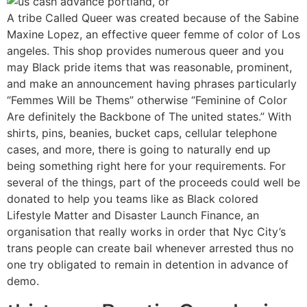
A tribe Called Queer was created because of the Sabine
Maxine Lopez, an effective queer femme of color of Los
angeles. This shop provides numerous queer and you
may Black pride items that was reasonable, prominent,
and make an announcement having phrases particularly
“Femmes Will be Thems” otherwise “Feminine of Color
Are definitely the Backbone of The united states.” With
shirts, pins, beanies, bucket caps, cellular telephone
cases, and more, there is going to naturally end up
being something right here for your requirements.
For
several of the things, part of the proceeds could well be
donated to help you teams like as Black colored
Lifestyle Matter and Disaster Launch Finance, an
organisation that really works in order that Nyc City’s
trans people can create bail whenever arrested thus no
one try obligated to remain in detention in advance of
demo.