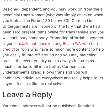
Designed, dependent, and you may work on from the a
beneficial trans woman (who was simply checked when
you look at the Forbes’ 30 below 30), Carmen Liu
Undergarments are inspired of the fury that there had
been zero present items online for trans female and you
will nonbinary somebody. Promoting affordable women
lingerie
installment loans in Long Beach WA with bad
credit
for folks who have so much more content to help
you easily fit into off around and you may matching
bras in the event you try not to always features as
much in order to fill in up better, Carmen Liu’s
undergarments brand allows trans and you will
nonbinary individuals everywhere and really helps to let
anyone feel just like its real selves.
Leave a Reply
Your email address will not be published.
Required