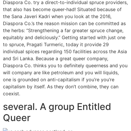
Diaspora Co. try a direct-to-individual spruce providers,
that also has become queer-had! Situated because of
the Sana Javeri Kadri when you look at the 2016,
Diaspora Co.’s the reason mission can be committed as
the herbs: “Strengthening a far greater spruce change,
equitably and deliciously.” Getting started with just one
to spruce, Pragati Turmeric, today it provide 29
individual spices regarding 150 facilities across the Asia
and Sri Lanka. Because a great queer company,
Diaspora Co. thinks you to definitely queerness and you
will company are like petroleum and you will liquids,
one is grounded on anti-capitalism if you’re you’re
capitalism by itself. As they don’t combine, they can
coexist.
several. A group Entitled
Queer