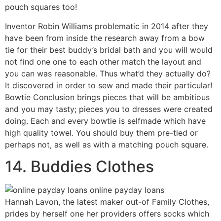
pouch squares too!
Inventor Robin Williams problematic in 2014 after they
have been from inside the research away from a bow
tie for their best buddy’s bridal bath and you will would
not find one one to each other match the layout and
you can was reasonable. Thus what’d they actually do?
It discovered in order to sew and made their particular!
Bowtie Conclusion brings pieces that will be ambitious
and you may tasty; pieces you to dresses were created
doing. Each and every bowtie is selfmade which have
high quality towel. You should buy them pre-tied or
perhaps not, as well as with a matching pouch square.
14. Buddies Clothes
Hannah Lavon, the latest maker out-of Family Clothes,
prides by herself one her providers offers socks which