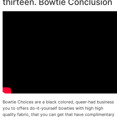
thirteen. Bowtie Conclusion
Bowtie Choices are a black colored, queer-had business
you to offers do-it-yourself bowties with high high
quality fabric, that you can get that have complimentary