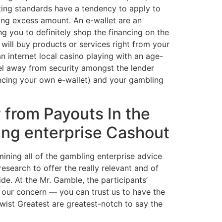
etting standards have a tendency to apply to
ng excess amount. An e-wallet are an
g you to definitely shop the financing on the
will buy products or services right from your
n internet local casino playing with an age-
el away from security amongst the lender
ancing your own e-wallet) and your gambling
from Payouts In the
ing enterprise Cashout
amining all of the gambling enterprise advice
esearch to offer the really relevant and of
de. At the Mr. Gamble, the participants’
 our concern — you can trust us to have the
wist Greatest are greatest-notch to say the