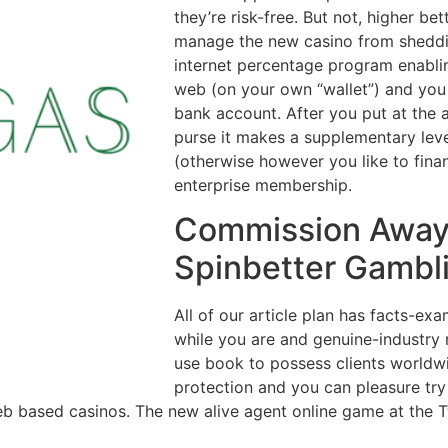
they’re risk-free. But not, higher b
manage the new casino from sheddi
internet percentage program enablin
web (on your own “wallet”) and you 
bank account. After you put at the a
purse it makes a supplementary lev
(otherwise however you like to fin
enterprise membership.
Commission Away 
Spinbetter Gambl
All of our article plan has facts-ex
while you are and genuine-industry r
use book to possess clients worldwi
protection and you can pleasure try
b based casinos. The new alive agent online game at the T