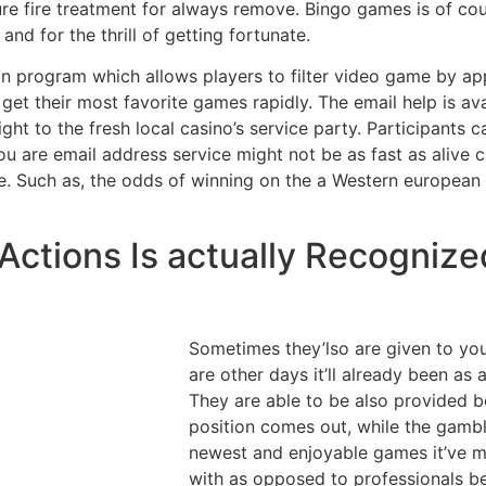
ure fire treatment for always remove. Bingo games is of co
nd for the thrill of getting fortunate.
on program which allows players to filter video game by a
o get their most favorite games rapidly. The email help is a
ght to the fresh local casino’s service party. Participants 
ou are email address service might not be as fast as alive ch
. Such as, the odds of winning on the a Western european r
ctions Is actually Recognized
Sometimes they’lso are given to you 
are other days it’ll already been as 
They are able to be also provided
position comes out, while the gambl
newest and enjoyable games it’ve me
with as opposed to professionals bei