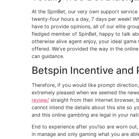
At the SpinBet, our very own support service i
twenty-four hours a day, 7 days per week! Wh
have to provide opinions, all of our elite g
fledged member of SpinBet, happy to talk abo
otherwise alive agent enjoy, your ideal game t
offered. We’ve provided the way in the onli
can guidance.
Betspin Incentive and
Therefore, if you would like prompt direction,
extremely pleased when we seemed the newest
review/
straight from their internet browser,
cannot intend the details about this site so y
and this online gambling are legal in your nat
End to experience after you’lso are worn out, 
in manage and only gaming what you are able