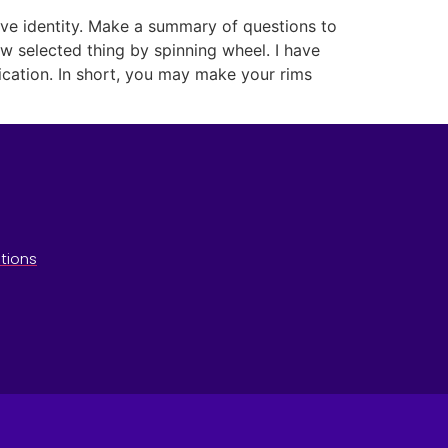
tive identity. Make a summary of questions to
 selected thing by spinning wheel. I have
ication. In short, you may make your rims
tions