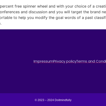
 percent free spinner wheel and with your choice of a crea
ferences and discussion and you will target the brand new
ortable to help you modify the goal words of a past classif
.
Impressum
Privacy policy
Terms and Condi
© 2023 – 2024 Doitmindfully