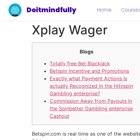
Doitmindfully
Home
Course
Xplay Wager
Blogs
Totally free Bet Blackjack
Betspin Incentive and Promotions
Exactly what Payment Actions Is
actually Recognized In the Hitnspin
Gambling enterprise?
Commission Away from Payouts In
the Spinbetter Gambling enterprise
Cashout
Betspin.com is real time as one of the websit