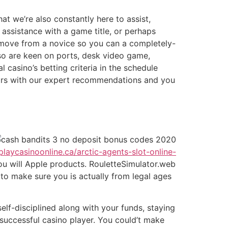
at we’re also constantly here to assist,
assistance with a game title, or perhaps
t move from a novice so you can a completely-
so are keen on ports, desk video game,
 casino’s betting criteria in the schedule
ars with our expert recommendations and you
/playcasinoonline.ca/arctic-agents-slot-online-
ou will Apple products. RouletteSimulator.web
n to make sure you is actually from legal ages
elf-disciplined along with your funds, staying
uccessful casino player. You could’t make