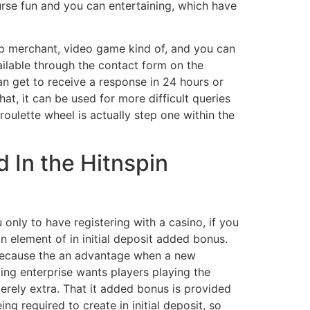
urse fun and you can entertaining, which have
pp merchant, video game kind of, and you can
vailable through the contact form on the
can get to receive a response in 24 hours or
at, it can be used for more difficult queries
oulette wheel is actually step one within the
 In the Hitnspin
only to have registering with a casino, if you
an element of in initial deposit added bonus.
 because the an advantage when a new
ing enterprise wants players playing the
rely extra. That it added bonus is provided
ng required to create in initial deposit, so