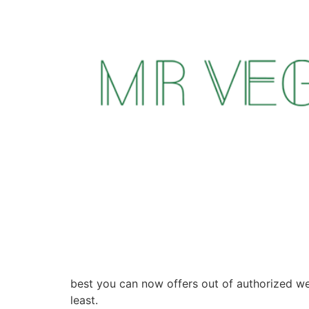
best you can now offers out of authorized we
least.