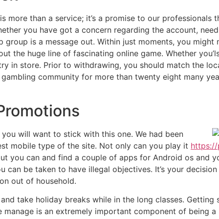
s more than a service; it’s a promise to our professionals th
ether you have got a concern regarding the account, need 
roup group is a message out. Within just moments, you migh
ut the huge line of fascinating online game. Whether you’l
ry in store. Prior to withdrawing, you should match the local
ne gambling community for more than twenty eight many ye
 Promotions
 you will want to stick with this one. We had been
 mobile type of the site. Not only can you play it
https:/
 but you can and find a couple of apps for Android os and y
ou can be taken to have illegal objectives. It’s your decisio
ion out of household.
and take holiday breaks while in the long classes. Getting s
 manage is an extremely important component of being a s