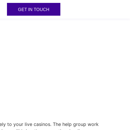
GET IN TOUCH
ely to your live casinos. The help group work