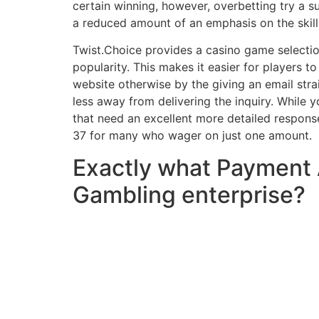
certain winning, however, overbetting try a s
a reduced amount of an emphasis on the skill a
Twist.Choice provides a casino game selecti
popularity. This makes it easier for players t
website otherwise by the giving an email strai
less away from delivering the inquiry. While y
that need an excellent more detailed response
37 for many who wager on just one amount.
Exactly what Payment A
Gambling enterprise?