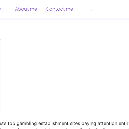
s
About me
Contact me
.
.
es’s top gambling establishment sites paying attention entir