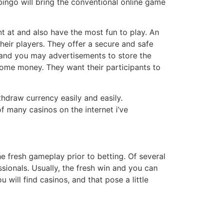
bingo will bring the conventional online game
nt at and also have the most fun to play.
An
heir players. They offer a secure and safe
 and you may advertisements to store the
 some money. They want their participants to
thdraw currency easily and easily.
of many casinos on the internet i’ve
e fresh gameplay prior to betting. Of several
sionals. Usually, the fresh win and you can
ill find casinos, and that pose a little