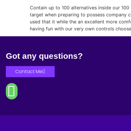
Contain up to 100 alternatives inside our 100
target when preparing to possess company con
used that it while the an excellent more comf
having fun with our very own controls choose
Got any questions?
Contact Me