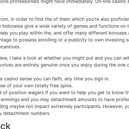
ions professionals might have immediately. On-line casino 
om, in order to find the of them which you’re also proficie
he Indonesia give a wide variety of games and functions on t
help you play within the, and offer many different bonuses
ntage to possess enrolling or a publicity to own investing
ncentives.
view, i take a look at whether you might put and you can wi
revolves are entirely genuine once you enjoy during the one 
a casino sense you can faith, any time you sign in.
se of your own totally free spins.
 of position wagers if you want to help you get to know th
mit winnings and you may detachment amounts to have profes
ing maybe not impact extremely participants. However, you w
may detachment numbers.
ack