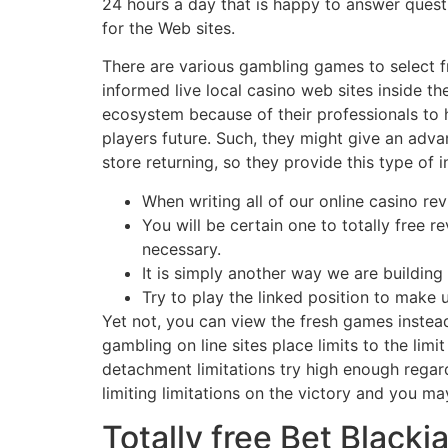
24 hours a day that is happy to answer quest
for the Web sites.
There are various gambling games to select fr
informed live local casino web sites inside t
ecosystem because of their professionals to 
players future. Such, they might give an adva
store returning, so they provide this type of i
When writing all of our online casino re
You will be certain one to totally free 
necessary.
It is simply another way we are building 
Try to play the linked position to make u
Yet not, you can view the fresh games instead
gambling on line sites place limits to the li
detachment limitations try high enough regard
limiting limitations on the victory and you 
Totally free Bet Blackj