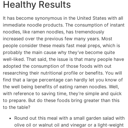
Healthy Results
It has become synonymous in the United States with all
immediate noodle products. The consumption of instant
noodles, like ramen noodles, has tremendously
increased over the previous few many years. Most
people consider these meals fast meal preps, which is
probably the main cause why they’ve become quite
well-liked. That said, the issue is that many people have
adopted the consumption of those foods with out
researching their nutritional profile or benefits. You will
find that a large percentage can hardly let you know of
the well being benefits of eating ramen noodles. Well,
with reference to saving time, they’re simple and quick
to prepare. But do these foods bring greater than this
to the table?
Round out this meal with a small garden salad with
olive oil or walnut oil and vinegar or a light-weight