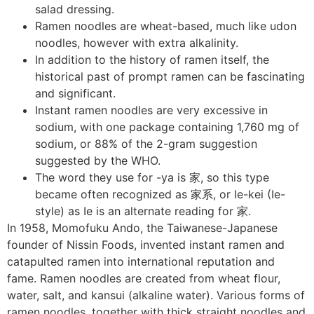
salad dressing.
Ramen noodles are wheat-based, much like udon
noodles, however with extra alkalinity.
In addition to the history of ramen itself, the
historical past of prompt ramen can be fascinating
and significant.
Instant ramen noodles are very excessive in
sodium, with one package containing 1,760 mg of
sodium, or 88% of the 2-gram suggestion
suggested by the WHO.
The word they use for -ya is 家, so this type
became often recognized as 家系, or Ie-kei (Ie-
style) as Ie is an alternate reading for 家.
In 1958, Momofuku Ando, the Taiwanese-Japanese
founder of Nissin Foods, invented instant ramen and
catapulted ramen into international reputation and
fame. Ramen noodles are created from wheat flour,
water, salt, and kansui (alkaline water). Various forms of
ramen noodles, together with thick straight noodles and