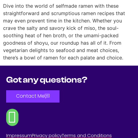
Dive into the world of selfmade ramen with these
straightforward and scrumptious ramen recipes that
may even prevent time in the kitchen. Whether you
crave the salty and savory kick of miso, the soul-
soothing heat of hen broth, or the umami-packed
goodness of shoyu, our roundup has all of it. From
vegetarian delights to seafood and meat choices,
there’s a bowl of ramen for each palate and choice.
Got any questions?
Contact Me
Impressum
Privacy policy
Terms and Conditions