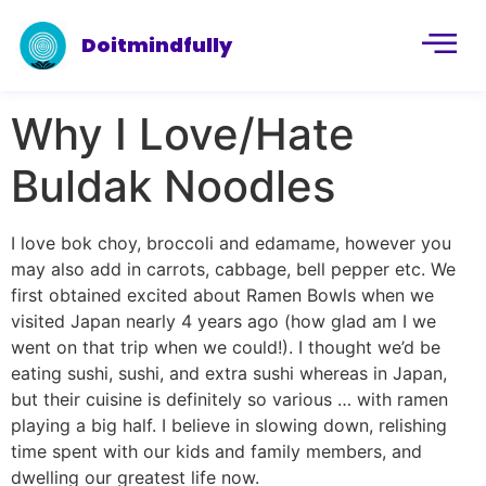
Doitmindfully
Why I Love/Hate
Buldak Noodles
I love bok choy, broccoli and edamame, however you
may also add in carrots, cabbage, bell pepper etc. We
first obtained excited about Ramen Bowls when we
visited Japan nearly 4 years ago (how glad am I we
went on that trip when we could!). I thought we’d be
eating sushi, sushi, and extra sushi whereas in Japan,
but their cuisine is definitely so various … with ramen
playing a big half. I believe in slowing down, relishing
time spent with our kids and family members, and
dwelling our greatest life now.