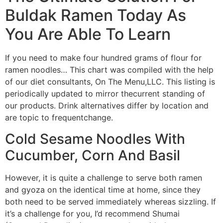
Buldak Ramen Today As
You Are Able To Learn
If you need to make four hundred grams of flour for
ramen noodles… This chart was compiled with the help
of our diet consultants, On The Menu,LLC. This listing is
periodically updated to mirror thecurrent standing of
our products. Drink alternatives differ by location and
are topic to frequentchange.
Cold Sesame Noodles With
Cucumber, Corn And Basil
However, it is quite a challenge to serve both ramen
and gyoza on the identical time at home, since they
both need to be served immediately whereas sizzling. If
it’s a challenge for you, I’d recommend Shumai