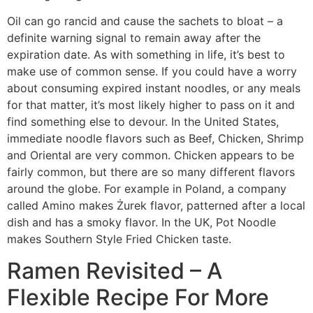
Oil can go rancid and cause the sachets to bloat – a
definite warning signal to remain away after the
expiration date. As with something in life, it’s best to
make use of common sense. If you could have a worry
about consuming expired instant noodles, or any meals
for that matter, it’s most likely higher to pass on it and
find something else to devour. In the United States,
immediate noodle flavors such as Beef, Chicken, Shrimp
and Oriental are very common. Chicken appears to be
fairly common, but there are so many different flavors
around the globe. For example in Poland, a company
called Amino makes Żurek flavor, patterned after a local
dish and has a smoky flavor. In the UK, Pot Noodle
makes Southern Style Fried Chicken taste.
Ramen Revisited – A
Flexible Recipe For More