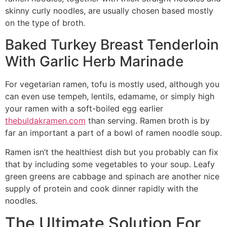
skinny curly noodles, are usually chosen based mostly
on the type of broth.
Baked Turkey Breast Tenderloin
With Garlic Herb Marinade
For vegetarian ramen, tofu is mostly used, although you
can even use tempeh, lentils, edamame, or simply high
your ramen with a soft-boiled egg earlier
thebuldakramen.com
than serving. Ramen broth is by
far an important a part of a bowl of ramen noodle soup.
Ramen isn’t the healthiest dish but you probably can fix
that by including some vegetables to your soup. Leafy
green greens are cabbage and spinach are another nice
supply of protein and cook dinner rapidly with the
noodles.
The Ultimate Solution For