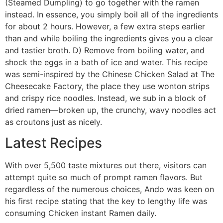
(Steamed Dumpling) to go together with the ramen
instead. In essence, you simply boil all of the ingredients
for about 2 hours. However, a few extra steps earlier
than and while boiling the ingredients gives you a clear
and tastier broth. D) Remove from boiling water, and
shock the eggs in a bath of ice and water. This recipe
was semi-inspired by the Chinese Chicken Salad at The
Cheesecake Factory, the place they use wonton strips
and crispy rice noodles. Instead, we sub in a block of
dried ramen—broken up, the crunchy, wavy noodles act
as croutons just as nicely.
Latest Recipes
With over 5,500 taste mixtures out there, visitors can
attempt quite so much of prompt ramen flavors. But
regardless of the numerous choices, Ando was keen on
his first recipe stating that the key to lengthy life was
consuming Chicken instant Ramen daily.