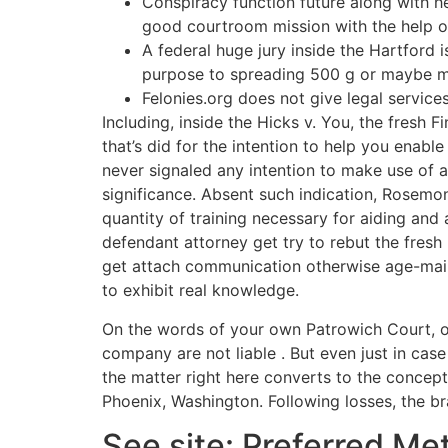
Conspiracy function future along with he
good courtroom mission with the help o
A federal huge jury inside the Hartford
purpose to spreading 500 g or maybe 
Felonies.org does not give legal service
Including, inside the Hicks v. You, the fresh 
that’s did for the intention to help you enabl
never signaled any intention to make use of a
significance. Absent such indication, Rosemo
quantity of training necessary for aiding an
defendant attorney get try to rebut the fresh 
get attach communication otherwise age-mail
to exhibit real knowledge.
On the words of your own Patrowich Court, o
company are not liable . But even just in cas
the matter right here converts to the concept
Phoenix, Washington. Following losses, the b
See site: Preferred Me