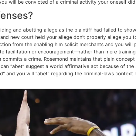
ou will be convicted of a criminal activity your oneself d
fenses?
ing and abetting allege as the plaintiff had failed to show
 brand new court held your allege don’t properly allege yo
raction from the enabling him solicit merchants and you w
ate facilitation or encouragement—rather than mere traini
 commits a crime. Rosemond maintains that plain concept o
u can “abet” suggest a world affirmative act because of th
id” and you will “abet” regarding the criminal-laws context