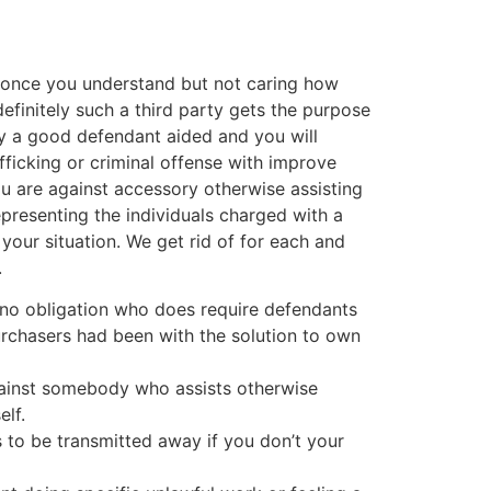
, once you understand but not caring how
efinitely such a third party gets the purpose
ly a good defendant aided and you will
fficking or criminal offense with improve
ou are against accessory otherwise assisting
epresenting the individuals charged with a
your situation. We get rid of for each and
.
ify no obligation who does require defendants
purchasers had been with the solution to own
against somebody who assists otherwise
elf.
s to be transmitted away if you don’t your