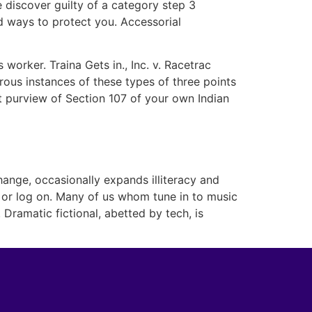
e discover guilty of a category step 3
 ways to protect you. Accessorial
orker. Traina Gets in., Inc. v. Racetrac
rous instances of these types of three points
st purview of Section 107 of your own Indian
ange, occasionally expands illiteracy and
 or log on. Many of us whom tune in to music
Dramatic fictional, abetted by tech, is