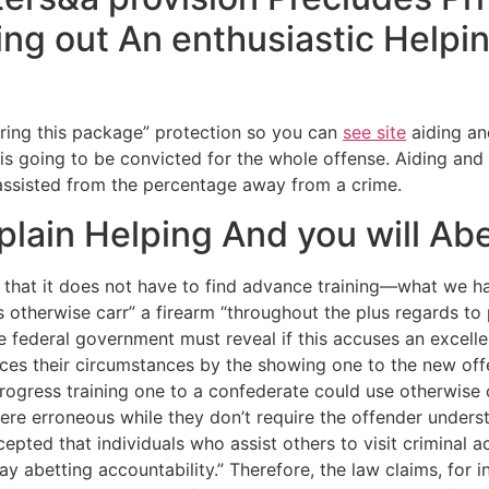
g out An enthusiastic Helpin
l bring this package” protection so you can
see site
aiding an
nt is going to be convicted for the whole offense. Aiding a
assisted from the percentage away from a crime.
ain Helping And you will Abe
e that it does not have to find advance training—what we ha
s otherwise carr” a firearm “throughout the plus regards to 
he federal government must reveal if this accuses an excelle
ces their circumstances by the showing one to the new offe
progress training one to a confederate could use otherwise
were erroneous while they don’t require the offender under
ted that individuals who assist others to visit criminal act
may abetting accountability.” Therefore, the law claims, for