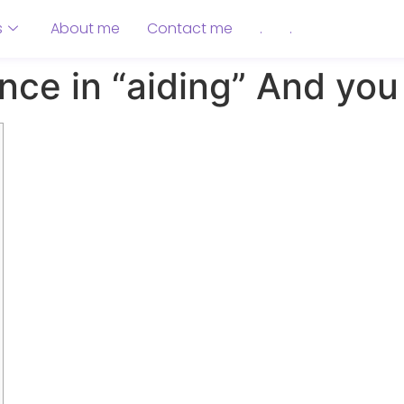
s
About me
Contact me
.
.
ence in “aiding” And yo