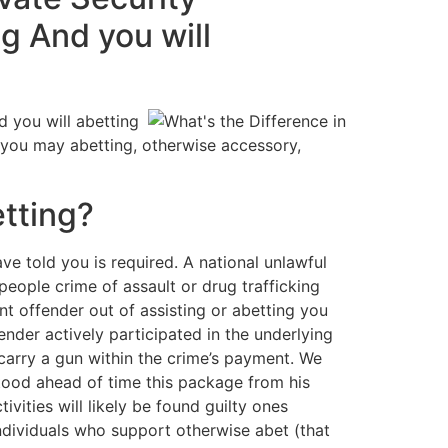
g And you will
d you will abetting
nd you may abetting, otherwise accessory,
tting?
ve told you is required. A national unlawful
people crime of assault or drug trafficking
nt offender out of assisting or abetting you
nder actively participated in the underlying
 carry a gun within the crime’s payment. We
stood ahead of time this package from his
ivities will likely be found guilty ones
 individuals who support otherwise abet (that