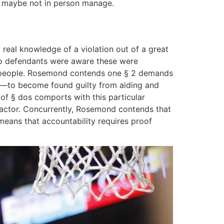
id maybe not in person manage.
 real knowledge of a violation out of a great
u to defendants were aware these were
ill people. Rosemond contends one § 2 demands
ng—to become found guilty from aiding and
f § dos comports with this particular
e actor. Concurrently, Rosemond contends that
 means that accountability requires proof