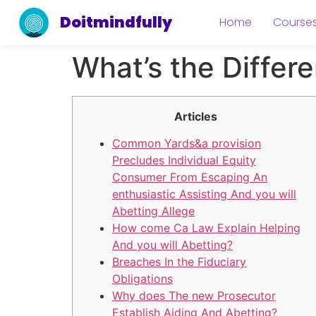
Doitmindfully
Home
Course
What’s the Differ
Articles
Common Yards&a provision
Precludes Individual Equity
Consumer From Escaping An
enthusiastic Assisting And you will
Abetting Allege
How come Ca Law Explain Helping
And you will Abetting?
Breaches In the Fiduciary
Obligations
Why does The new Prosecutor
Establish Aiding And Abetting?