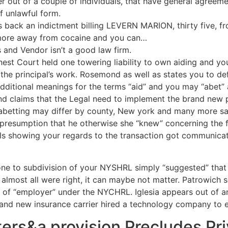
r out of a couple of individuals, that have general agreeme
f unlawful form.
 is back an indictment billing LEVERN MARION, thirty five, 
more away from cocaine and you can…
s and Vendor isn’t a good law firm.
Finest Court held one towering liability to own aiding and y
e the principal’s work. Rosemond as well as states you to de
dditional meanings for the terms “aid” and you may “abet” a
nd claims that the Legal need to implement the brand new 
d abetting may differ by county, New york and many more sa
presumption that he otherwise she “knew” concerning the frau
s showing your regards to the transaction got communicat
ne to subdivision of your NYSHRL simply “suggested” that
e almost all were right, it can maybe not matter. Patrowich
 of “employer” under the NYCHRL. Iglesia appears out of an e
rand new insurance carrier hired a technology company to 
ters&a provision Precludes Pri