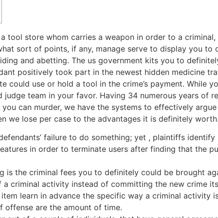
 a tool store whom carries a weapon in order to a criminal
t sort of points, if any, manage serve to display you to d
iding and abetting.
The us government kits you to definite
ant positively took part in the newest hidden medicine tra
e could use or hold a tool in the crime’s payment. While y
led judge team in your favor. Having 34 numerous years of r
 you can murder, we have the systems to effectively argue 
 we lose per case to the advantages it is definitely worth
ur defendants’ failure to do something; yet , plaintiffs ident
atures in order to terminate users after finding that the 
 is the criminal fees you to definitely could be brought 
f a criminal activity instead of committing the new crime its
tem learn in advance the specific way a criminal activity i
 offense are the amount of time.