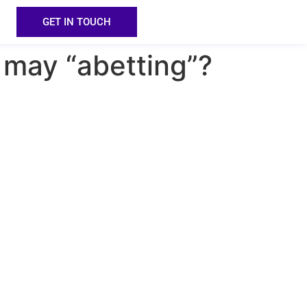
GET IN TOUCH
u may “abetting”?