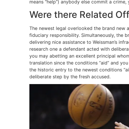
means “help”) anybody else commit a crime, y
Were there Related Of
The newest legal overlooked the brand new aid
fiduciary responsibility. Simultaneously, the
delivering nice assistance to Weissman’s inf
research one a defendant acted with deliber
you may abetting an excellent principal whom
translation since the conditions “aid” and yo
the historic entry to the newest conditions “a
deliberate step by the fresh accused.