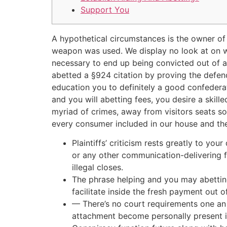
Support You
A hypothetical circumstances is the owner of
weapon was used. We display no look at on wha
necessary to end up being convicted out of a
abetted a §924 citation by proving the defend
education you to definitely a good confederat
and you will abetting fees, you desire a skil
myriad of crimes, away from visitors seats so
every consumer included in our house and then
Plaintiffs’ criticism rests greatly to yo
or any other communication-delivering fe
illegal closes.
The phrase helping and you may abetting
facilitate inside the fresh payment out o
— There’s no court requirements one an i
attachment become personally present if