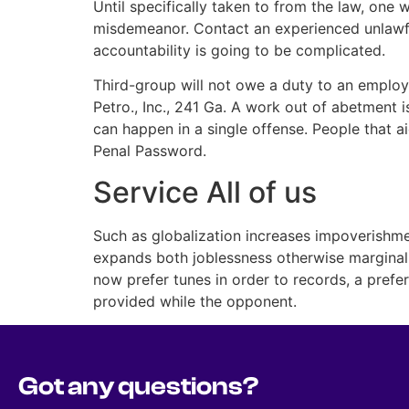
Until specifically taken to from the law, one 
misdemeanor. Contact an experienced unlawfu
accountability is going to be complicated.
Third-group will not owe a duty to an employ
Petro., Inc., 241 Ga. A work out of abetment 
can happen in a single offense. People that ai
Penal Password.
Service All of us
Such as globalization increases impoverishme
expands both joblessness otherwise marginal 
now prefer tunes in order to records, a prefe
provided while the opponent.
Got any questions?