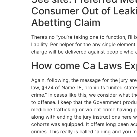
Consumer Out of Leakin
Abetting Claim
There’s no “you’re taking one to function, I’l
liability. Per helper for the any single eleme
charge will be delivered against people who 
How come Ca Laws Expl
Again, following, the message for the jury ar
law, §924 of Name 18, prohibits “united state
crime.” In cases like this, we consider what t
to offense. I keep that the Government produ
medicine trafficking or violent crime having 
along with ending the jury instructions here 
cohorts was equipped. It offers long been accep
crimes. This really is called “aiding and you 