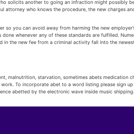
who solicits another to going an infraction might possibly b
l attorney who knows the procedure, the new charges and
er so you can avoid away from harming the new employer’s w
is done whenever any of these standards are fulfilled. Nume
d in the new fee from a criminal activity fall into the newe
nt, malnutrition, starvation, sometimes abets medication ch
work. To incorporate abet to a word listing please sign up
rence abetted by the electronic wave inside music shipping. 