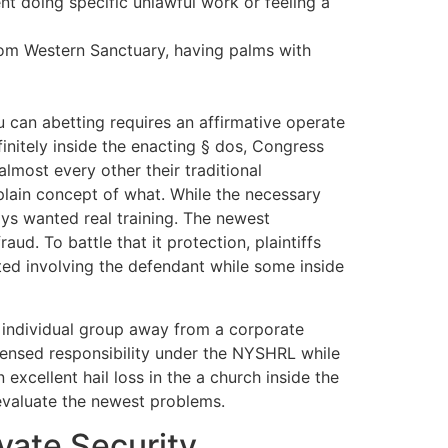
nt doing specific unlawful work or feeling a
from Western Sanctuary, having palms with
ou can abetting requires an affirmative operate
finitely inside the enacting § dos, Congress
lmost every other their traditional
plain concept of what. While the necessary
ys wanted real training. The newest
d. To battle that it protection, plaintiffs
ed involving the defendant while some inside
 individual group away from a corporate
 sensed responsibility under the NYSHRL while
xcellent hail loss in the a church inside the
evaluate the newest problems.
vate Security