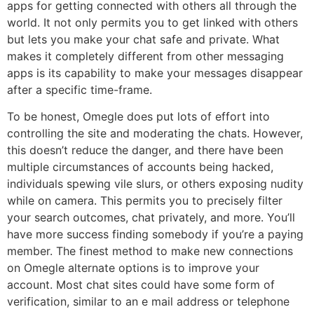
apps for getting connected with others all through the
world. It not only permits you to get linked with others
but lets you make your chat safe and private. What
makes it completely different from other messaging
apps is its capability to make your messages disappear
after a specific time-frame.
To be honest, Omegle does put lots of effort into
controlling the site and moderating the chats. However,
this doesn’t reduce the danger, and there have been
multiple circumstances of accounts being hacked,
individuals spewing vile slurs, or others exposing nudity
while on camera. This permits you to precisely filter
your search outcomes, chat privately, and more. You’ll
have more success finding somebody if you’re a paying
member. The finest method to make new connections
on Omegle alternate options is to improve your
account. Most chat sites could have some form of
verification, similar to an e mail address or telephone