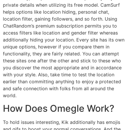
private details when utilizing its free model. CamSurf
helps options like location hiding, personal chat,
location filter, gaining followers, and so forth. Using
ChatRandom’s premium subscription permits you to
access filters like location and gender filter whereas
additionally hiding your location. Every site has its own
unique options, however if you compare them in
functionality, they are fairly related. You can attempt
these sites one after the other and stick to these who
you discover the most appropriate and in accordance
with your style. Also, take time to test the location
earlier than committing anything to enjoy a protected
and safe connection with folks from all around the
world.
How Does Omegle Work?
To hold issues interesting, Kik additionally has emojis
and gifs to boost your normal conversations. And the