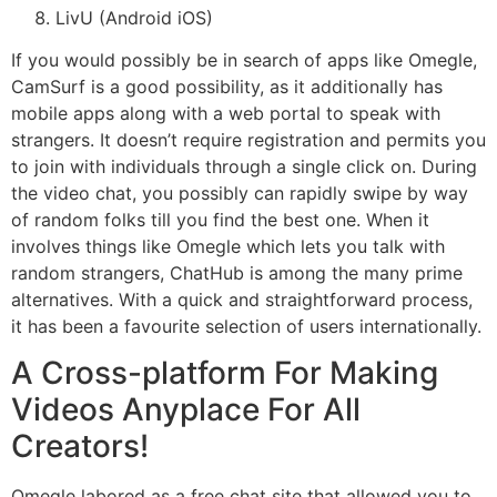
LivU (Android iOS)
If you would possibly be in search of apps like Omegle,
CamSurf is a good possibility, as it additionally has
mobile apps along with a web portal to speak with
strangers. It doesn’t require registration and permits you
to join with individuals through a single click on. During
the video chat, you possibly can rapidly swipe by way
of random folks till you find the best one. When it
involves things like Omegle which lets you talk with
random strangers, ChatHub is among the many prime
alternatives. With a quick and straightforward process,
it has been a favourite selection of users internationally.
A Cross-platform For Making
Videos Anyplace For All
Creators!
Omegle labored as a free chat site that allowed you to