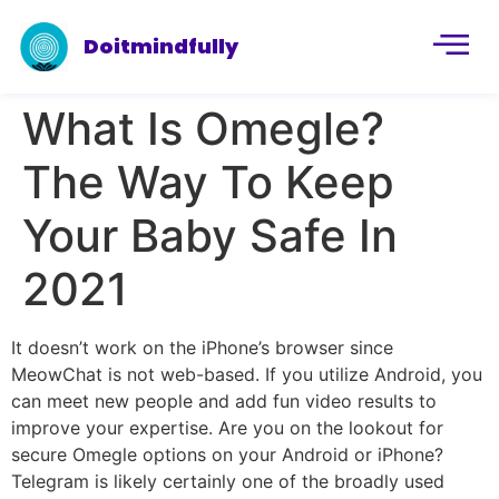
Doitmindfully
What Is Omegle?
The Way To Keep
Your Baby Safe In
2021
It doesn’t work on the iPhone’s browser since
MeowChat is not web-based. If you utilize Android, you
can meet new people and add fun video results to
improve your expertise. Are you on the lookout for
secure Omegle options on your Android or iPhone?
Telegram is likely certainly one of the broadly used