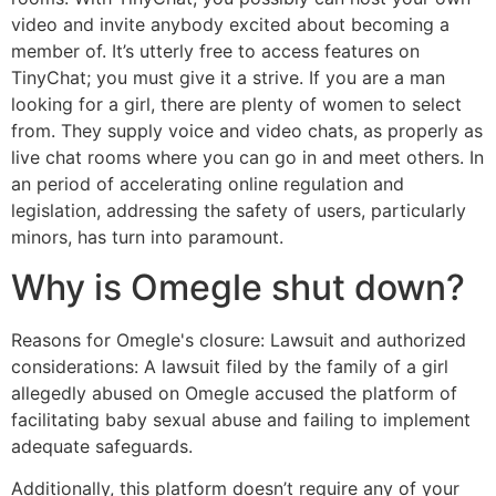
video and invite anybody excited about becoming a
member of. It’s utterly free to access features on
TinyChat; you must give it a strive. If you are a man
looking for a girl, there are plenty of women to select
from. They supply voice and video chats, as properly as
live chat rooms where you can go in and meet others. In
an period of accelerating online regulation and
legislation, addressing the safety of users, particularly
minors, has turn into paramount.
Why is Omegle shut down?
Reasons for Omegle's closure: Lawsuit and authorized
considerations: A lawsuit filed by the family of a girl
allegedly abused on Omegle accused the platform of
facilitating baby sexual abuse and failing to implement
adequate safeguards.
Additionally, this platform doesn’t require any of your