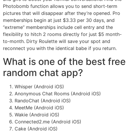
Photobomb function allows you to send short-term
pictures that will disappear after they’re opened. Pro
memberships begin at just $3.33 per 30 days, and
“extreme” memberships include cell entry and the
flexibility to hitch 2 rooms directly for just $5 month-
to-month. Dirty Roulette will save your spot and
reconnect you with the identical babe if you return.
What is one of the best free
random chat app?
Whisper (Android iOS)
Anonymous Chat Rooms (Android iOS)
RandoChat (Android iOS)
MeetMe (Android iOS)
Wakie (Android iOS)
Connected2.me (Android iOS)
Cake (Android iOS)