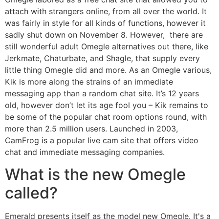
attach with strangers online, from all over the world. It
was fairly in style for all kinds of functions, however it
sadly shut down on November 8. However, there are
still wonderful adult Omegle alternatives out there, like
Jerkmate, Chaturbate, and Shagle, that supply every
little thing Omegle did and more. As an Omegle various,
Kik is more along the strains of an immediate
messaging app than a random chat site. It’s 12 years
old, however don’t let its age fool you – Kik remains to
be some of the popular chat room options round, with
more than 2.5 million users. Launched in 2003,
CamFrog is a popular live cam site that offers video
chat and immediate messaging companies.
What is the new Omegle
called?
Emerald presents itself as the model new Omegle. It's a