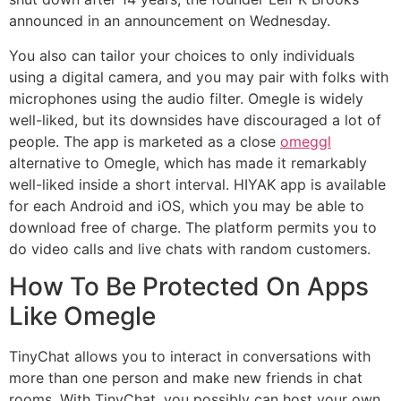
announced in an announcement on Wednesday.
You also can tailor your choices to only individuals
using a digital camera, and you may pair with folks with
microphones using the audio filter. Omegle is widely
well-liked, but its downsides have discouraged a lot of
people. The app is marketed as a close
omeggl
alternative to Omegle, which has made it remarkably
well-liked inside a short interval. HIYAK app is available
for each Android and iOS, which you may be able to
download free of charge. The platform permits you to
do video calls and live chats with random customers.
How To Be Protected On Apps
Like Omegle
TinyChat allows you to interact in conversations with
more than one person and make new friends in chat
rooms. With TinyChat, you possibly can host your own