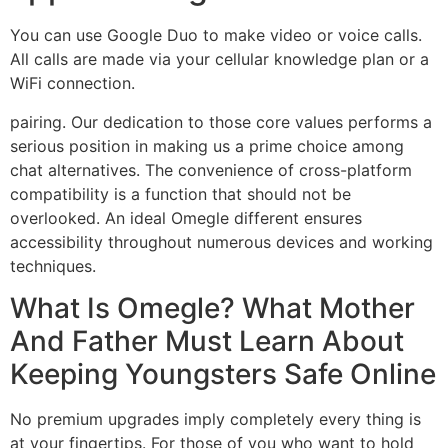
You can use Google Duo to make video or voice calls.
All calls are made via your cellular knowledge plan or a
WiFi connection.
pairing. Our dedication to those core values performs a
serious position in making us a prime choice among
chat alternatives. The convenience of cross-platform
compatibility is a function that should not be
overlooked. An ideal Omegle different ensures
accessibility throughout numerous devices and working
techniques.
What Is Omegle? What Mother
And Father Must Learn About
Keeping Youngsters Safe Online
No premium upgrades imply completely every thing is
at your fingertips. For those of you who want to hold