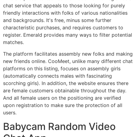
chat service that appeals to those looking for purely
friendly interactions with folks of various nationalities
and backgrounds. It's free, minus some further
characteristic purchases, and requires customers to
register. Emerald provides many ways to filter potential
matches.
The platform facilitates assembly new folks and making
new friends online. CooMeet, unlike many different chat
platforms on this listing, focuses on assembly girls
(automatically connects males with fascinating
scorching girls). In addition, the website ensures there
are female customers obtainable throughout the day.
And all female users on the positioning are verified
upon registration to make sure the protection of all
users.
Babycam Random Video