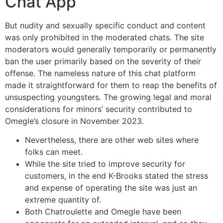
Chat App
But nudity and sexually specific conduct and content
was only prohibited in the moderated chats. The site
moderators would generally temporarily or permanently
ban the user primarily based on the severity of their
offense. The nameless nature of this chat platform
made it straightforward for them to reap the benefits of
unsuspecting youngsters. The growing legal and moral
considerations for minors’ security contributed to
Omegle’s closure in November 2023.
Nevertheless, there are other web sites where
folks can meet.
While the site tried to improve security for
customers, in the end K-Brooks stated the stress
and expense of operating the site was just an
extreme quantity of.
Both Chatroulette and Omegle have been