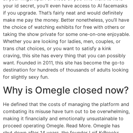
your id secret, you’ll even have access to AI facemasks
if you upgrade. That’s fairly neat and would definitely
make me pay the money. Better nonetheless, you’ll have
the choice of watching exhibits for free with others or
taking the show private for some one-on-one enjoyable.
Whether you are looking for ladies, men, couples, or
trans chat choices, or you want to satisfy a kink
craving, this site has every thing that you can possibly
want. Founded in 2011, this site has become the go-to
destination for hundreds of thousands of adults looking
for slightly sexy fun.
Why is Omegle closed now?
He defined that the costs of managing the platform and
combating its misuse have turn out to be overwhelming,
making it financially and emotionally unsustainable to
proceed operating Omegle. Read More. Omegle has
shut down after 14 years, the founder Leif K-Brooks