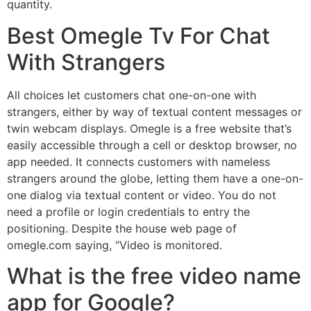
quantity.
Best Omegle Tv For Chat
With Strangers
All choices let customers chat one-on-one with
strangers, either by way of textual content messages or
twin webcam displays. Omegle is a free website that’s
easily accessible through a cell or desktop browser, no
app needed. It connects customers with nameless
strangers around the globe, letting them have a one-on-
one dialog via textual content or video. You do not
need a profile or login credentials to entry the
positioning. Despite the house web page of
omegle.com saying, “Video is monitored.
What is the free video name
app for Google?