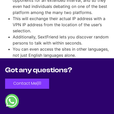
opponents for an extended interval, and so they
even had individuals debating on one of the best
platform among the many two platforms.
This will exchange their actual IP address with a
VPN IP address from the location of the user’s
selection.
Additionally, SextFriend lets you discover random
persons to talk with within seconds.
You can even access the sites in other languages,
not just English languages alone.
Got any questions?
Contact Me