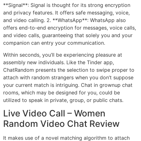
**Signal**: Signal is thought for its strong encryption
and privacy features. It offers safe messaging, voice,
and video calling. 2. **WhatsApp**: WhatsApp also
offers end-to-end encryption for messages, voice calls,
and video calls, guaranteeing that solely you and your
companion can entry your communication.
Within seconds, you’ll be experiencing pleasure at
assembly new individuals. Like the Tinder app,
ChatRandom presents the selection to swipe proper to
attach with random strangers when you don’t suppose
your current match is intriguing. Chat in grownup chat
rooms, which may be designed for you, could be
utilized to speak in private, group, or public chats.
Live Video Call – Women
Random Video Chat Review
It makes use of a novel matching algorithm to attach