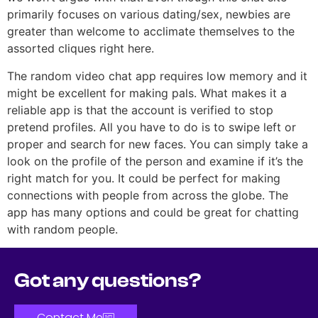
primarily focuses on various dating/sex, newbies are
greater than welcome to acclimate themselves to the
assorted cliques right here.
The random video chat app requires low memory and it
might be excellent for making pals. What makes it a
reliable app is that the account is verified to stop
pretend profiles. All you have to do is to swipe left or
proper and search for new faces. You can simply take a
look on the profile of the person and examine if it’s the
right match for you. It could be perfect for making
connections with people from across the globe. The
app has many options and could be great for chatting
with random people.
Got any questions?
Contact Me