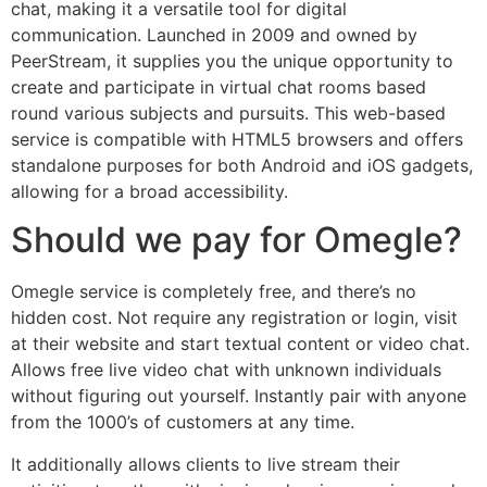
chat, making it a versatile tool for digital
communication. Launched in 2009 and owned by
PeerStream, it supplies you the unique opportunity to
create and participate in virtual chat rooms based
round various subjects and pursuits. This web-based
service is compatible with HTML5 browsers and offers
standalone purposes for both Android and iOS gadgets,
allowing for a broad accessibility.
Should we pay for Omegle?
Omegle service is completely free, and there’s no
hidden cost. Not require any registration or login, visit
at their website and start textual content or video chat.
Allows free live video chat with unknown individuals
without figuring out yourself. Instantly pair with anyone
from the 1000’s of customers at any time.
It additionally allows clients to live stream their