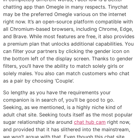
chatting app than Omegle in many respects. Tinychat
may be the preferred Omegle various on the internet
right now. It’s an open-source platform compatible with
all Chromium-based browsers, including Chrome, Edge,
and Brave. While most features are free, it also provides
a premium plan that unlocks additional capabilities. You
can filter your partners by clicking the gender icon on
the bottom left of the display screen. Thanks to gender
filters, you’ll have the ability to match solely girls or
solely males. You also can match customers who chat
as a pair by choosing ‘Couple’.
So lengthy as you have the requirements your
companion is in search of, you’ll be good to go.
Seeking, as we mentioned, is a highly niche kind of
adult chat site. Seeking touts itself as the most popular
sugar relationship site around
chat hub cam
right now,
and provided that it has slithered into the mainstream,
we won’t argue with that. Even though this chat site