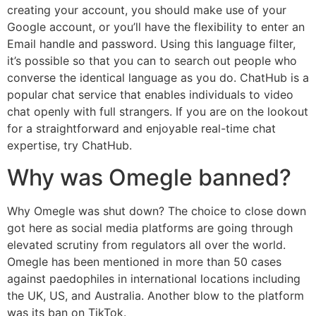
creating your account, you should make use of your
Google account, or you’ll have the flexibility to enter an
Email handle and password. Using this language filter,
it’s possible so that you can to search out people who
converse the identical language as you do. ChatHub is a
popular chat service that enables individuals to video
chat openly with full strangers. If you are on the lookout
for a straightforward and enjoyable real-time chat
expertise, try ChatHub.
Why was Omegle banned?
Why Omegle was shut down? The choice to close down
got here as social media platforms are going through
elevated scrutiny from regulators all over the world.
Omegle has been mentioned in more than 50 cases
against paedophiles in international locations including
the UK, US, and Australia. Another blow to the platform
was its ban on TikTok.