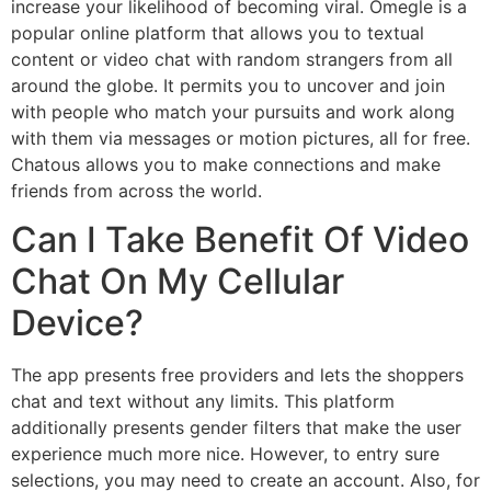
increase your likelihood of becoming viral. Omegle is a
popular online platform that allows you to textual
content or video chat with random strangers from all
around the globe. It permits you to uncover and join
with people who match your pursuits and work along
with them via messages or motion pictures, all for free.
Chatous allows you to make connections and make
friends from across the world.
Can I Take Benefit Of Video
Chat On My Cellular
Device?
The app presents free providers and lets the shoppers
chat and text without any limits. This platform
additionally presents gender filters that make the user
experience much more nice. However, to entry sure
selections, you may need to create an account. Also, for