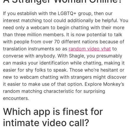
If you establish with the LGBTQ+ group, then our
interest matching tool could additionally be helpful. You
need only a webcam to begin chatting with their more
than three million members. It is now potential to talk
with people from over 70 different nations because of
translation instruments so as
random video vhat
to
converse with anybody. With Shagle, you presumably
can masks your identification while chatting, making it
easier for shy folks to speak. Those who’re hesitant or
new to webcam chatting with strangers might discover
it easier to make use of that option. Explore Monkey’s
random matching characteristic for surprising
encounters.
Which app is finest for
intimate video call?