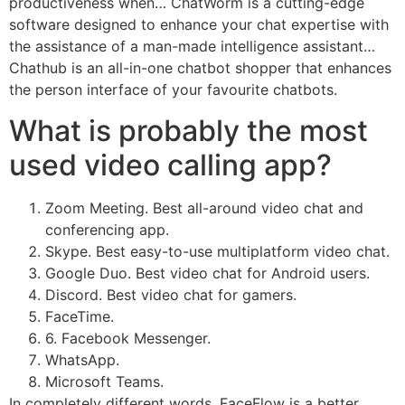
productiveness when… ChatWorm is a cutting-edge
software designed to enhance your chat expertise with
the assistance of a man-made intelligence assistant…
Chathub is an all-in-one chatbot shopper that enhances
the person interface of your favourite chatbots.
What is probably the most
used video calling app?
Zoom Meeting. Best all-around video chat and
conferencing app.
Skype. Best easy-to-use multiplatform video chat.
Google Duo. Best video chat for Android users.
Discord. Best video chat for gamers.
FaceTime.
6. Facebook Messenger.
WhatsApp.
Microsoft Teams.
In completely different words, FaceFlow is a better