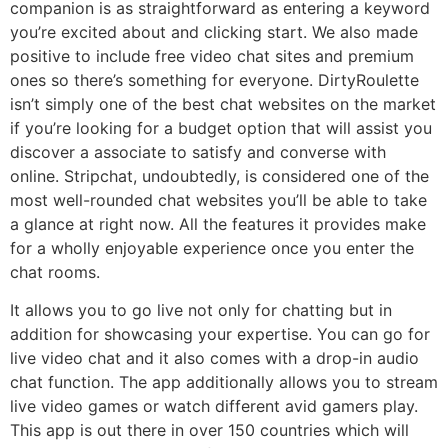
companion is as straightforward as entering a keyword
you’re excited about and clicking start. We also made
positive to include free video chat sites and premium
ones so there’s something for everyone. DirtyRoulette
isn’t simply one of the best chat websites on the market
if you’re looking for a budget option that will assist you
discover a associate to satisfy and converse with
online. Stripchat, undoubtedly, is considered one of the
most well-rounded chat websites you’ll be able to take
a glance at right now. All the features it provides make
for a wholly enjoyable experience once you enter the
chat rooms.
It allows you to go live not only for chatting but in
addition for showcasing your expertise. You can go for
live video chat and it also comes with a drop-in audio
chat function. The app additionally allows you to stream
live video games or watch different avid gamers play.
This app is out there in over 150 countries which will