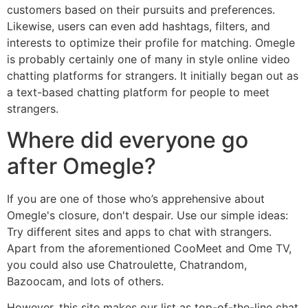
customers based on their pursuits and preferences.
Likewise, users can even add hashtags, filters, and
interests to optimize their profile for matching. Omegle
is probably certainly one of many in style online video
chatting platforms for strangers. It initially began out as
a text-based chatting platform for people to meet
strangers.
Where did everyone go
after Omegle?
If you are one of those who’s apprehensive about
Omegle's closure, don't despair. Use our simple ideas:
Try different sites and apps to chat with strangers.
Apart from the aforementioned CooMeet and Ome TV,
you could also use Chatroulette, Chatrandom,
Bazoocam, and lots of others.
However, this site makes our list as top-of-the-line chat