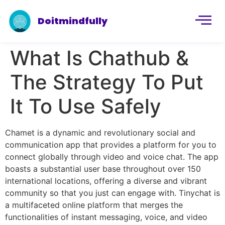
Doitmindfully
What Is Chathub &
The Strategy To Put
It To Use Safely
Chamet is a dynamic and revolutionary social and
communication app that provides a platform for you to
connect globally through video and voice chat. The app
boasts a substantial user base throughout over 150
international locations, offering a diverse and vibrant
community so that you just can engage with. Tinychat is
a multifaceted online platform that merges the
functionalities of instant messaging, voice, and video