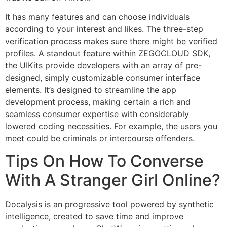
It has many features and can choose individuals
according to your interest and likes. The three-step
verification process makes sure there might be verified
profiles. A standout feature within ZEGOCLOUD SDK,
the UIKits provide developers with an array of pre-
designed, simply customizable consumer interface
elements. It’s designed to streamline the app
development process, making certain a rich and
seamless consumer expertise with considerably
lowered coding necessities. For example, the users you
meet could be criminals or intercourse offenders.
Tips On How To Converse
With A Stranger Girl Online?
Docalysis is an progressive tool powered by synthetic
intelligence, created to save time and improve