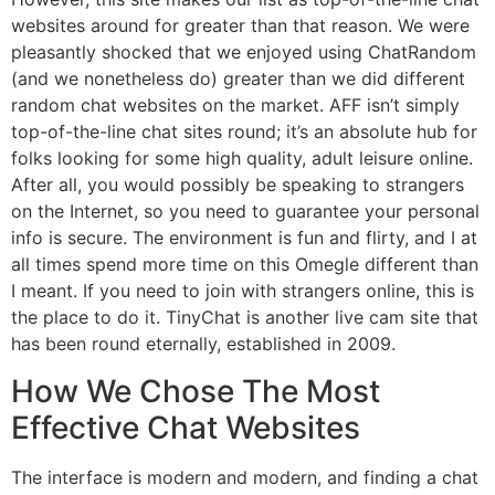
websites around for greater than that reason. We were
pleasantly shocked that we enjoyed using ChatRandom
(and we nonetheless do) greater than we did different
random chat websites on the market. AFF isn’t simply
top-of-the-line chat sites round; it’s an absolute hub for
folks looking for some high quality, adult leisure online.
After all, you would possibly be speaking to strangers
on the Internet, so you need to guarantee your personal
info is secure. The environment is fun and flirty, and I at
all times spend more time on this Omegle different than
I meant. If you need to join with strangers online, this is
the place to do it. TinyChat is another live cam site that
has been round eternally, established in 2009.
How We Chose The Most
Effective Chat Websites
The interface is modern and modern, and finding a chat