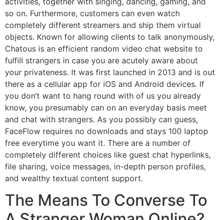
activities, together with singing, dancing, gaming, and
so on. Furthermore, customers can even watch
completely different streamers and ship them virtual
objects. Known for allowing clients to talk anonymously,
Chatous is an efficient random video chat website to
fulfill strangers in case you are acutely aware about
your privateness. It was first launched in 2013 and is out
there as a cellular app for iOS and Android devices. If
you don’t want to hang round with of us you already
know, you presumably can on an everyday basis meet
and chat with strangers. As you possibly can guess,
FaceFlow requires no downloads and stays 100 laptop
free everytime you want it. There are a number of
completely different choices like guest chat hyperlinks,
file sharing, voice messages, in-depth person profiles,
and wealthy textual content support.
The Means To Converse To
A Stranger Woman Online?