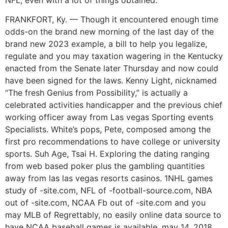
FRANKFORT, Ky. — Though it encountered enough time
odds-on the brand new morning of the last day of the
brand new 2023 example, a bill to help you legalize,
regulate and you may taxation wagering in the Kentucky
enacted from the Senate later Thursday and now could
have been signed for the laws. Kenny Light, nicknamed
“The fresh Genius from Possibility,” is actually a
celebrated activities handicapper and the previous chief
working officer away from Las vegas Sporting events
Specialists. White’s pops, Pete, composed among the
first pro recommendations to have college or university
sports. Suh Age, Tsai H. Exploring the dating ranging
from web based poker plus the gambling quantities
away from las las vegas resorts casinos. 1NHL games
study of -site.com, NFL of -football-source.com, NBA
out of -site.com, NCAA Fb out of -site.com and you
may MLB of Regrettably, no easily online data source to
have NCAA baseball games is available. may 14, 2018,