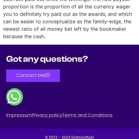
proportion is the proportion of all the currency wager
you to definitely try paid out as the awards, and which
can be easier to conceptualize as the family-edge, the
newest ratio of all money bet left by the bookmaker
because the cash.
Got any questions?
Contact Me
Impressum
Privacy policy
Terms and Conditions
© 2023 – 2024 Doitmindfully