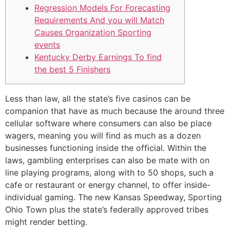
Regression Models For Forecasting
Requirements And you will Match
Causes Organization Sporting
events
Kentucky Derby Earnings To find
the best 5 Finishers
Less than law, all the state’s five casinos can be
companion that have as much because the around three
cellular software where consumers can also be place
wagers, meaning you will find as much as a dozen
businesses functioning inside the official. Within the
laws, gambling enterprises can also be mate with on
line playing programs, along with to 50 shops, such a
cafe or restaurant or energy channel, to offer inside-
individual gaming.
The new Kansas Speedway, Sporting
Ohio Town plus the state’s federally approved tribes
might render betting.