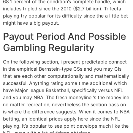
68.1 percent of the condition’s complete handle, which
includes tripled since the 2010 ($2.7 billion). Trifecta
playing try popular for its difficulty since the a little bet
might have a big payout.
Payout Period And Possible
Gambling Regularity
On the following section, i present predictable connect-
in the empirical Bernstein-type CSs and you may CIs
that are each other computationally and mathematically
successful. Anything rating some time additional which
have Major league Basketball, specifically versus NFL
and you may NBA. The fresh moneyline ‘s the moneyline
no matter recreation, nevertheless the section pass on
is where the difference suggests. When it comes to NBA
betting, an identical prices apply here since the NFL
playing. It’s popular to see point develops much like the
NFL, even with a lot of things obtained.