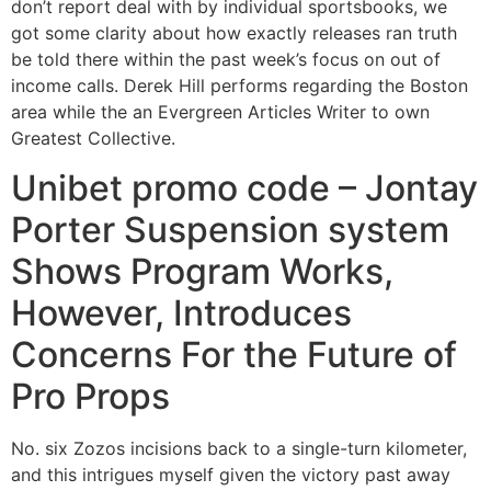
don’t report deal with by individual sportsbooks, we
got some clarity about how exactly releases ran truth
be told there within the past week’s focus on out of
income calls. Derek Hill performs regarding the Boston
area while the an Evergreen Articles Writer to own
Greatest Collective.
Unibet promo code – Jontay
Porter Suspension system
Shows Program Works,
However, Introduces
Concerns For the Future of
Pro Props
No. six Zozos incisions back to a single-turn kilometer,
and this intrigues myself given the victory past away