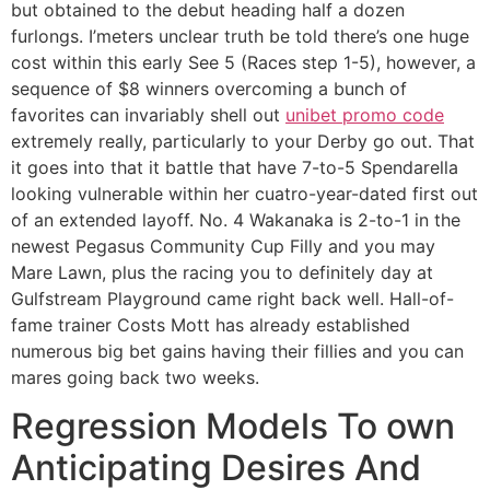
but obtained to the debut heading half a dozen
furlongs. I’meters unclear truth be told there’s one huge
cost within this early See 5 (Races step 1-5), however, a
sequence of $8 winners overcoming a bunch of
favorites can invariably shell out
unibet promo code
extremely really, particularly to your Derby go out. That
it goes into that it battle that have 7-to-5 Spendarella
looking vulnerable within her cuatro-year-dated first out
of an extended layoff. No. 4 Wakanaka is 2-to-1 in the
newest Pegasus Community Cup Filly and you may
Mare Lawn, plus the racing you to definitely day at
Gulfstream Playground came right back well. Hall-of-
fame trainer Costs Mott has already established
numerous big bet gains having their fillies and you can
mares going back two weeks.
Regression Models To own
Anticipating Desires And