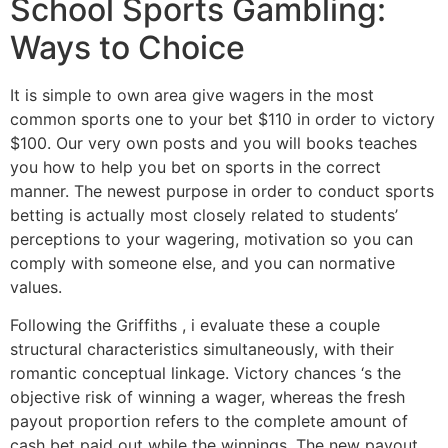
School Sports Gambling:
Ways to Choice
It is simple to own area give wagers in the most
common sports one to your bet $110 in order to victory
$100. Our very own posts and you will books teaches
you how to help you bet on sports in the correct
manner. The newest purpose in order to conduct sports
betting is actually most closely related to students’
perceptions to your wagering, motivation so you can
comply with someone else, and you can normative
values.
Following the Griffiths , i evaluate these a couple
structural characteristics simultaneously, with their
romantic conceptual linkage. Victory chances ‘s the
objective risk of winning a wager, whereas the fresh
payout proportion refers to the complete amount of
cash bet paid out while the winnings. The new payout