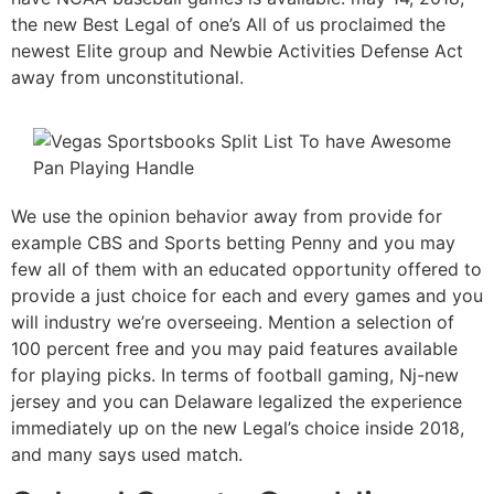
the new Best Legal of one’s All of us proclaimed the
newest Elite group and Newbie Activities Defense Act
away from unconstitutional.
We use the opinion behavior away from provide for
example CBS and Sports betting Penny and you may
few all of them with an educated opportunity offered to
provide a just choice for each and every games and you
will industry we’re overseeing. Mention a selection of
100 percent free and you may paid features available
for playing picks. In terms of football gaming, Nj-new
jersey and you can Delaware legalized the experience
immediately up on the new Legal’s choice inside 2018,
and many says used match.