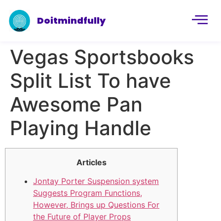
Doitmindfully
Vegas Sportsbooks
Split List To have
Awesome Pan
Playing Handle
Articles
Jontay Porter Suspension system
Suggests Program Functions,
However, Brings up Questions For
the Future of Player Props