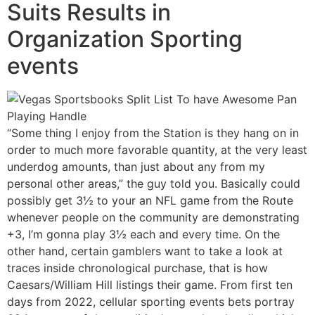
Suits Results in
Organization Sporting
events
“Some thing I enjoy from the Station is they hang on in
order to much more favorable quantity, at the very least
underdog amounts, than just about any from my
personal other areas,” the guy told you. Basically could
possibly get 3½ to your an NFL game from the Route
whenever people on the community are demonstrating
+3, I’m gonna play 3½ each and every time. On the
other hand, certain gamblers want to take a look at
traces inside chronological purchase, that is how
Caesars/William Hill listings their game. From first ten
days from 2022, cellular sporting events bets portray