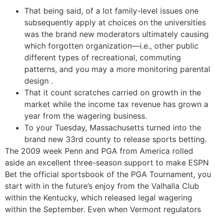
That being said, of a lot family-level issues one
subsequently apply at choices on the universities
was the brand new moderators ultimately causing
which forgotten organization—i.e., other public
different types of recreational, commuting
patterns, and you may a more monitoring parental
design .
That it count scratches carried on growth in the
market while the income tax revenue has grown a
year from the wagering business.
To your Tuesday, Massachusetts turned into the
brand new 33rd county to release sports betting.
The 2009 week Penn and PGA from America rolled
aside an excellent three-season support to make ESPN
Bet the official sportsbook of the PGA Tournament, you
start with in the future’s enjoy from the Valhalla Club
within the Kentucky, which released legal wagering
within the September. Even when Vermont regulators