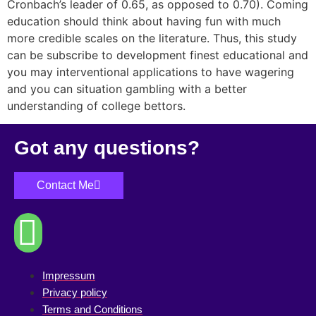
Cronbach’s leader of 0.65, as opposed to 0.70). Coming
education should think about having fun with much
more credible scales on the literature. Thus, this study
can be subscribe to development finest educational and
you may interventional applications to have wagering
and you can situation gambling with a better
understanding of college bettors.
Got any questions?
Contact Me
Impressum
Privacy policy
Terms and Conditions