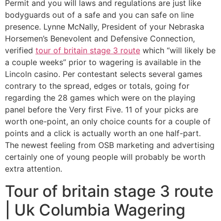
Permit and you will laws and regulations are just like
bodyguards out of a safe and you can safe on line
presence. Lynne McNally, President of your Nebraska
Horsemen’s Benevolent and Defensive Connection,
verified
tour of britain stage 3 route
which “will likely be
a couple weeks” prior to wagering is available in the
Lincoln casino. Per contestant selects several games
contrary to the spread, edges or totals, going for
regarding the 28 games which were on the playing
panel before the Very first Five. 11 of your picks are
worth one-point, an only choice counts for a couple of
points and a click is actually worth an one half-part.
The newest feeling from OSB marketing and advertising
certainly one of young people will probably be worth
extra attention.
Tour of britain stage 3 route
| Uk Columbia Wagering