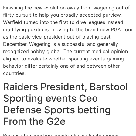
Finishing the new evolution away from wagering out of
flirty pursuit to help you broadly accepted purview,
Warfield turned into the first to dive leagues instead
modifying positions, moving to the brand new PGA Tour
as the basic vice-president out of playing past
December. Wagering is a successful and generally
recognized hobby global. The current medical opinion
aligned to evaluate whether sporting events-gaming
behavior differ certainly one of and between other
countries.
Raiders President, Barstool
Sporting events Ceo
Defense Sports betting
From the G2e
Because the sporting events-playing limits ranged