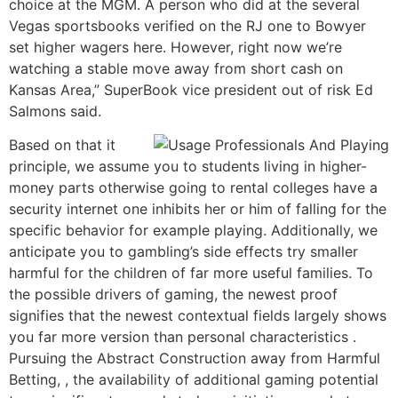
choice at the MGM. A person who did at the several
Vegas sportsbooks verified on the RJ one to Bowyer
set higher wagers here. However, right now we’re
watching a stable move away from short cash on
Kansas Area,” SuperBook vice president out of risk Ed
Salmons said.
Based on that it
principle, we assume you to students living in higher-
money parts otherwise going to rental colleges have a
security internet one inhibits her or him of falling for the
specific behavior for example playing. Additionally, we
anticipate you to gambling’s side effects try smaller
harmful for the children of far more useful families. To
the possible drivers of gaming, the newest proof
signifies that the newest contextual fields largely shows
you far more version than personal characteristics .
Pursuing the Abstract Construction away from Harmful
Betting, , the availability of additional gaming potential