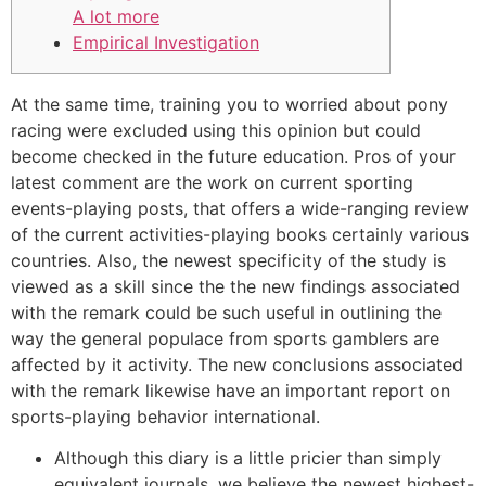
A lot more
Empirical Investigation
At the same time, training you to worried about pony
racing were excluded using this opinion but could
become checked in the future education. Pros of your
latest comment are the work on current sporting
events-playing posts, that offers a wide-ranging review
of the current activities-playing books certainly various
countries.
Also, the newest specificity of the study is
viewed as a skill since the the new findings associated
with the remark could be such useful in outlining the
way the general populace from sports gamblers are
affected by it activity. The new conclusions associated
with the remark likewise have an important report on
sports-playing behavior international.
Although this diary is a little pricier than simply
equivalent journals, we believe the newest highest-