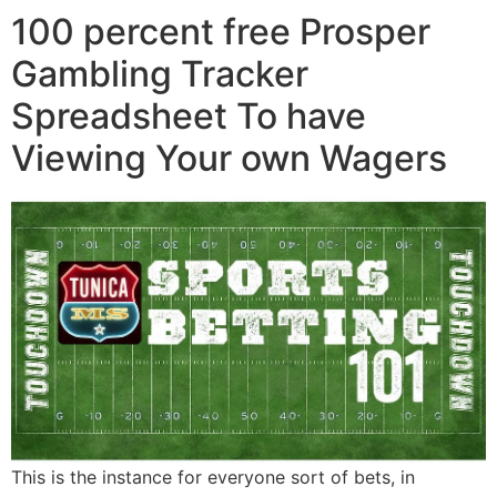
100 percent free Prosper
Gambling Tracker
Spreadsheet To have
Viewing Your own Wagers
This is the instance for everyone sort of bets, in