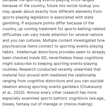
because of the country, future mix-social lookup you
may speak about exactly how different elements from
sports-playing legislation is associated with state
gambling. If exposure points differ because of the
country, up coming treatment for sports-betting-related
difficulties can vary inside attention for several nations
and you can cultures. Multiple content investigated how
psychosocial items connect to sporting events-playing
habits . Intellectual distortions provides seem to already
been checked inside GD, nevertheless these cognitions
might subscribe to keeping sporting events-playing
routines. Research conducted recently unearthed that
material fool around with mediated the relationship
ranging from cognitive distortions and you can suicidal
ideation among sporting events gamblers (Chukwuorji
et al., 2020). Almost every other research has more
especially examined sports bettors’ cognitions (we.age.,
biases, fantasy out of manage or choice-making).