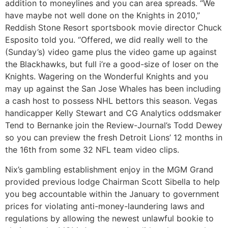
addition to moneylines and you can area spreads. “We
have maybe not well done on the Knights in 2010,”
Reddish Stone Resort sportsbook movie director Chuck
Esposito told you. “Offered, we did really well to the
(Sunday’s) video game plus the video game up against
the Blackhawks, but full i’re a good-size of loser on the
Knights. Wagering on the Wonderful Knights and you
may up against the San Jose Whales has been including
a cash host to possess NHL bettors this season. Vegas
handicapper Kelly Stewart and CG Analytics oddsmaker
Tend to Bernanke join the Review-Journal’s Todd Dewey
so you can preview the fresh Detroit Lions’ 12 months in
the 16th from some 32 NFL team video clips.
Nix’s gambling establishment enjoy in the MGM Grand
provided previous lodge Chairman Scott Sibella to help
you beg accountable within the January to government
prices for violating anti-money-laundering laws and
regulations by allowing the newest unlawful bookie to