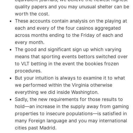
quality papers and you may unusual shelter can be
worth the cost.
These accounts contain analysis on the playing at
each and every of the four casinos aggregated
across months ending to the Friday of each and
every month.
The good and significant sign up which varying
means that sporting events bettors switched over
to VLT betting in the event the bookies frozen
procedures.
But your intuition is always to examine it to what
we performed within the Virginia otherwise
everything we did inside Washington.
Sadly, the new requirements for those results to
hold—an increase in the supply away from gaming
properties to insecure populations—is satisfied in
many Foreign language and you may international
cities past Madrid.