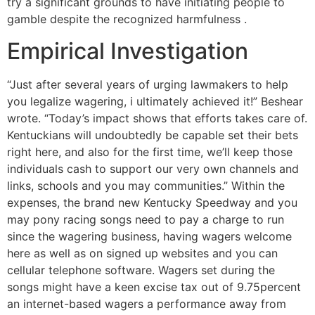
try a significant grounds to have initiating people to
gamble despite the recognized harmfulness .
Empirical Investigation
“Just after several years of urging lawmakers to help
you legalize wagering, i ultimately achieved it!” Beshear
wrote. “Today’s impact shows that efforts takes care of.
Kentuckians will undoubtedly be capable set their bets
right here, and also for the first time, we’ll keep those
individuals cash to support our very own channels and
links, schools and you may communities.” Within the
expenses, the brand new Kentucky Speedway and you
may pony racing songs need to pay a charge to run
since the wagering business, having wagers welcome
here as well as on signed up websites and you can
cellular telephone software. Wagers set during the
songs might have a keen excise tax out of 9.75percent
an internet-based wagers a performance away from