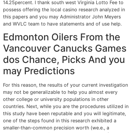
14.25percent. I thank south west Virginia Lotto Fee to
possess offering the local casino research analyzed in
this papers and you may Administrator John Meyers
and WVLC team to have statements and of use help.
Edmonton Oilers From the
Vancouver Canucks Games
dos Chance, Picks And you
may Predictions
For this reason, the results of your current investigation
may not be generalizable to help you almost every
other college or university populations in other
countries. Next, while you are the procedures utilized in
this study have been reputable and you will legitimate,
one of the steps found in this research exhibited a
smaller-than-common precision worth (we.e., a