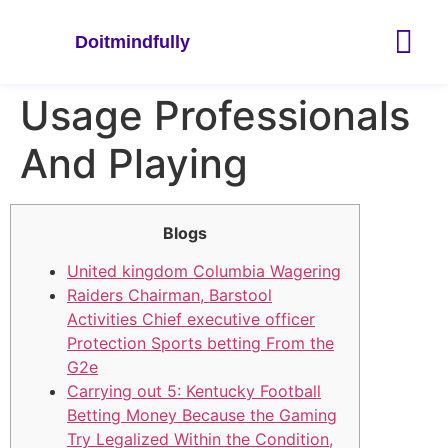
Doitmindfully
Usage Professionals
And Playing
Blogs
United kingdom Columbia Wagering
Raiders Chairman, Barstool
Activities Chief executive officer
Protection Sports betting From the
G2e
Carrying out 5: Kentucky Football
Betting Money Because the Gaming
Try Legalized Within the Condition,