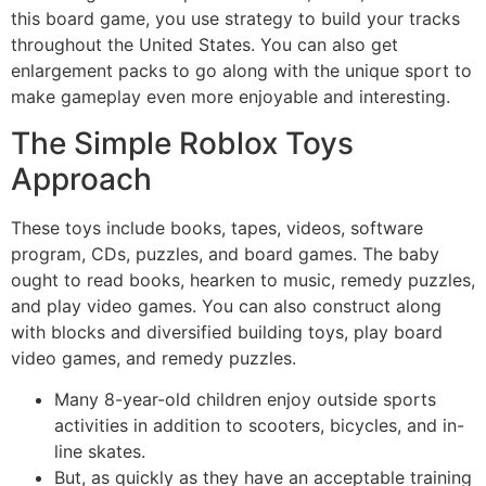
this board game, you use strategy to build your tracks
throughout the United States. You can also get
enlargement packs to go along with the unique sport to
make gameplay even more enjoyable and interesting.
The Simple Roblox Toys
Approach
These toys include books, tapes, videos, software
program, CDs, puzzles, and board games. The baby
ought to read books, hearken to music, remedy puzzles,
and play video games. You can also construct along
with blocks and diversified building toys, play board
video games, and remedy puzzles.
Many 8-year-old children enjoy outside sports
activities in addition to scooters, bicycles, and in-
line skates.
But, as quickly as they have an acceptable training