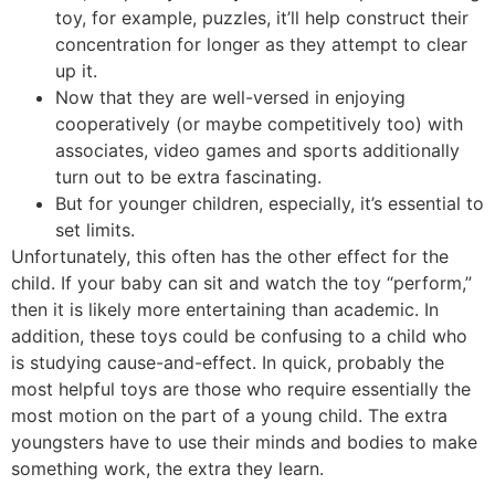
toy, for example, puzzles, it’ll help construct their
concentration for longer as they attempt to clear
up it.
Now that they are well-versed in enjoying
cooperatively (or maybe competitively too) with
associates, video games and sports additionally
turn out to be extra fascinating.
But for younger children, especially, it’s essential to
set limits.
Unfortunately, this often has the other effect for the
child. If your baby can sit and watch the toy “perform,”
then it is likely more entertaining than academic. In
addition, these toys could be confusing to a child who
is studying cause-and-effect. In quick, probably the
most helpful toys are those who require essentially the
most motion on the part of a young child. The extra
youngsters have to use their minds and bodies to make
something work, the extra they learn.