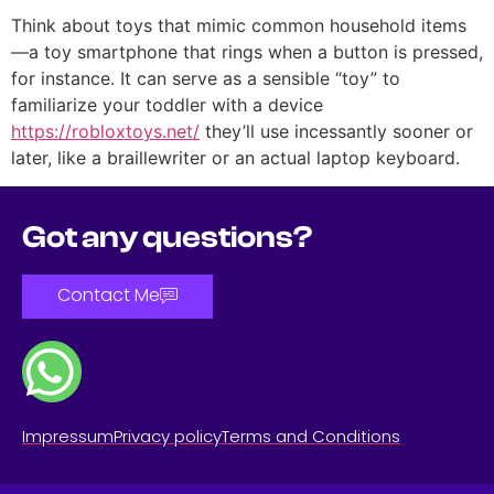
Think about toys that mimic common household items
—a toy smartphone that rings when a button is pressed,
for instance. It can serve as a sensible “toy” to
familiarize your toddler with a device
https://robloxtoys.net/
they’ll use incessantly sooner or
later, like a braillewriter or an actual laptop keyboard.
Got any questions?
Contact Me
Impressum
Privacy policy
Terms and Conditions