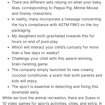
There are different sets relying on what your baby
likes, corresponding to Peppa Pig, Minnie Mouse
and Disney characters.
In reality, many incorporate a message concerning
the toy’s compliance with ASTM F963 on the toy
packaging.
My daughters both gravitated towards this for
hours on end of pure play.
Which will interact your child’s curiosity for more
than a few days or weeks?
Challenge your child with this award-winning,
brain-twisting game.
The company simply launched its new creamy
coconut conditioner, a scent that both parents and
kids will enjoy.
The sport is essential in detecting and fixing this
downside early.
While we love the animal recreation, there are Guess in
10 video games for sports activities, cities, and extra. In