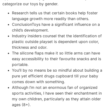
categorize our toys by gender.
Research tells us that certain books help foster
language growth more readily than others.
ConclusionToys have a significant influence on a
child’s development.
Industry insiders counsel that the identification of
plastic outside playset is dependent upon color,
thickness and odor.
The silicone flaps make it so little arms can have
easy accessibility to their favourite snacks and is
portable.
You’ll by no means be so mindful about building a
pure yet efficient drugs cupboard till your baby
comes down with something.
Although I’m not an enormous fan of organized
sports activities, I have seen their enchantment in
my own children, particularly as they attain older
ages (8+).