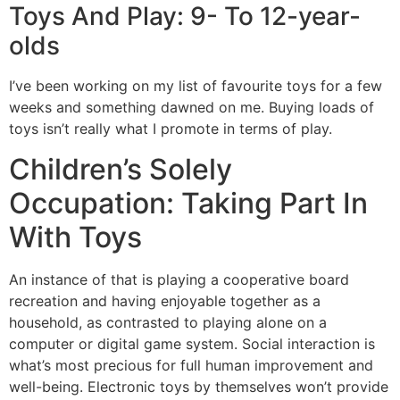
Toys And Play: 9- To 12-year-
olds
I’ve been working on my list of favourite toys for a few
weeks and something dawned on me. Buying loads of
toys isn’t really what I promote in terms of play.
Children’s Solely
Occupation: Taking Part In
With Toys
An instance of that is playing a cooperative board
recreation and having enjoyable together as a
household, as contrasted to playing alone on a
computer or digital game system. Social interaction is
what’s most precious for full human improvement and
well-being. Electronic toys by themselves won’t provide