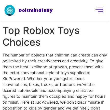
Doitmindfully
Top Roblox Toys
Choices
The number of objects that children can create can only
be limited by their creativeness and creativity. To give
them the best likelihood at growth, present them with
the extra conventional style of toys supplied at
KidPowered. Whether your youngster needs
snowmobiles, bikes, trucks, or tractors, we’ve the
desired automobile and accompanying character
figures to maintain them occupied and happy for hours
on finish. Here at KidPowered, we don’t discriminate in
opposition to kids by gender and we definitely don’t