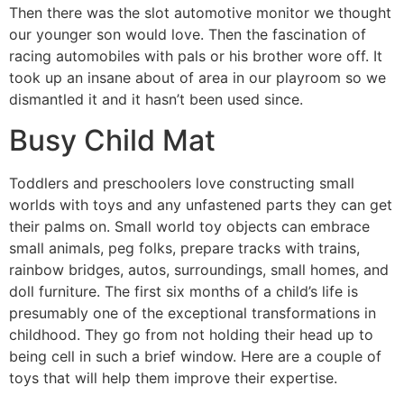
Then there was the slot automotive monitor we thought
our younger son would love. Then the fascination of
racing automobiles with pals or his brother wore off. It
took up an insane about of area in our playroom so we
dismantled it and it hasn’t been used since.
Busy Child Mat
Toddlers and preschoolers love constructing small
worlds with toys and any unfastened parts they can get
their palms on. Small world toy objects can embrace
small animals, peg folks, prepare tracks with trains,
rainbow bridges, autos, surroundings, small homes, and
doll furniture. The first six months of a child’s life is
presumably one of the exceptional transformations in
childhood. They go from not holding their head up to
being cell in such a brief window. Here are a couple of
toys that will help them improve their expertise.