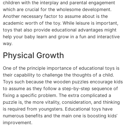
children with the interplay and parental engagement
which are crucial for the wholesome development.
Another necessary factor to assume about is the
academic worth of the toy. While leisure is important,
toys that also provide educational advantages might
help your baby learn and grow in a fun and interactive
way.
Physical Growth
One of the principle importance of educational toys is
their capability to challenge the thoughts of a child.
Toys such because the wooden puzzles encourage kids
to assume as they follow a step-by-step sequence of
fixing a specific problem. The extra complicated a
puzzle is, the more vitality, consideration, and thinking
is required from youngsters. Educational toys have
numerous benefits and the main one is boosting kids’
improvement.