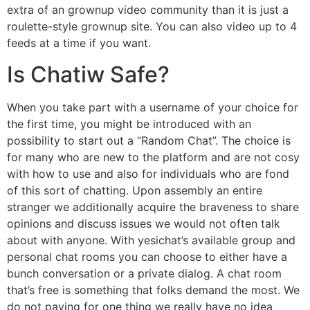
extra of an grownup video community than it is just a
roulette-style grownup site. You can also video up to 4
feeds at a time if you want.
Is Chatiw Safe?
When you take part with a username of your choice for
the first time, you might be introduced with an
possibility to start out a “Random Chat”. The choice is
for many who are new to the platform and are not cosy
with how to use and also for individuals who are fond
of this sort of chatting. Upon assembly an entire
stranger we additionally acquire the braveness to share
opinions and discuss issues we would not often talk
about with anyone. With yesichat’s available group and
personal chat rooms you can choose to either have a
bunch conversation or a private dialog. A chat room
that’s free is something that folks demand the most. We
do not paying for one thing we really have no idea