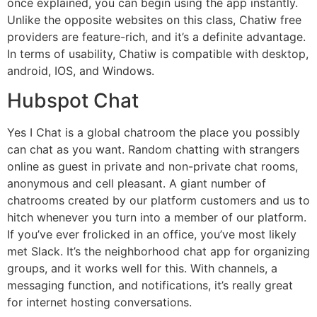
once explained, you can begin using the app instantly.
Unlike the opposite websites on this class, Chatiw free
providers are feature-rich, and it’s a definite advantage.
In terms of usability, Chatiw is compatible with desktop,
android, IOS, and Windows.
Hubspot Chat
Yes I Chat is a global chatroom the place you possibly
can chat as you want. Random chatting with strangers
online as guest in private and non-private chat rooms,
anonymous and cell pleasant. A giant number of
chatrooms created by our platform customers and us to
hitch whenever you turn into a member of our platform.
If you’ve ever frolicked in an office, you’ve most likely
met Slack. It’s the neighborhood chat app for organizing
groups, and it works well for this. With channels, a
messaging function, and notifications, it’s really great
for internet hosting conversations.