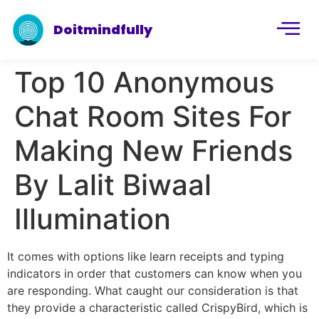
Doitmindfully
Top 10 Anonymous
Chat Room Sites For
Making New Friends
By Lalit Biwaal
Illumination
It comes with options like learn receipts and typing
indicators in order that customers can know when you
are responding. What caught our consideration is that
they provide a characteristic called CrispyBird, which is