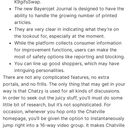
K9gifsSwap.
The new Bayerojet Journal is designed to have the
ability to handle the growing number of printed
articles.
They are very clear in indicating what they’re on
the lookout for, especially at the moment.
While the platform collects consumer information
for improvement functions, users can make the
most of safety options like reporting and blocking.
You can line up good shoppers, which may have
intriguing personalities.
There are not any complicated features, no extra
portals, and no frills. The only thing that may get in your
way is that Chatzy is used for all kinds of discussions.
In order to seek out the juicy stuff, you’ll must do some
little bit of research, but it’s not sophisticated. For
occasion, whenever you hop onto the Chatville
homepage, you’ll be given the option to instantaneously
jump right into a 16-way video group. It makes Chatville