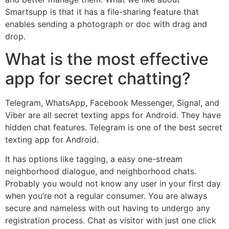
Smartsupp is that it has a file-sharing feature that
enables sending a photograph or doc with drag and
drop.
What is the most effective
app for secret chatting?
Telegram, WhatsApp, Facebook Messenger, Signal, and
Viber are all secret texting apps for Android. They have
hidden chat features. Telegram is one of the best secret
texting app for Android.
It has options like tagging, a easy one-stream
neighborhood dialogue, and neighborhood chats.
Probably you would not know any user in your first day
when you’re not a regular consumer. You are always
secure and nameless with out having to undergo any
registration process. Chat as visitor with just one click