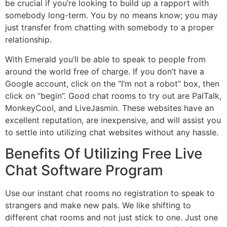
be crucial if you’re looking to build up a rapport with
somebody long-term. You by no means know; you may
just transfer from chatting with somebody to a proper
relationship.
With Emerald you’ll be able to speak to people from
around the world free of charge. If you don’t have a
Google account, click on the “I’m not a robot” box, then
click on “begin”. Good chat rooms to try out are PalTalk,
MonkeyCool, and LiveJasmin. These websites have an
excellent reputation, are inexpensive, and will assist you
to settle into utilizing chat websites without any hassle.
Benefits Of Utilizing Free Live
Chat Software Program
Use our instant chat rooms no registration to speak to
strangers and make new pals. We like shifting to
different chat rooms and not just stick to one. Just one