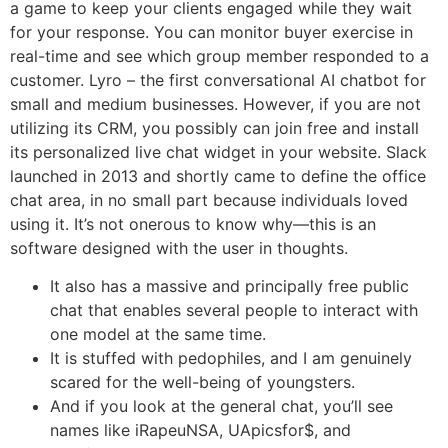
a game to keep your clients engaged while they wait
for your response. You can monitor buyer exercise in
real-time and see which group member responded to a
customer. Lyro – the first conversational AI chatbot for
small and medium businesses. However, if you are not
utilizing its CRM, you possibly can join free and install
its personalized live chat widget in your website. Slack
launched in 2013 and shortly came to define the office
chat area, in no small part because individuals loved
using it. It’s not onerous to know why—this is an
software designed with the user in thoughts.
It also has a massive and principally free public
chat that enables several people to interact with
one model at the same time.
It is stuffed with pedophiles, and I am genuinely
scared for the well-being of youngsters.
And if you look at the general chat, you’ll see
names like iRapeuNSA, UApicsfor$, and