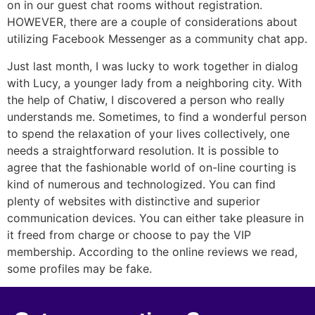
on in our guest chat rooms without registration.
HOWEVER, there are a couple of considerations about
utilizing Facebook Messenger as a community chat app.
Just last month, I was lucky to work together in dialog
with Lucy, a younger lady from a neighboring city. With
the help of Chatiw, I discovered a person who really
understands me. Sometimes, to find a wonderful person
to spend the relaxation of your lives collectively, one
needs a straightforward resolution. It is possible to
agree that the fashionable world of on-line courting is
kind of numerous and technologized. You can find
plenty of websites with distinctive and superior
communication devices. You can either take pleasure in
it freed from charge or choose to pay the VIP
membership. According to the online reviews we read,
some profiles may be fake.