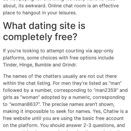
about, its awkward. Online chat room is an effective
place to hangout in your leisures.
What dating site is
completely free?
If you're looking to attempt courting via app-only
platforms, some choices with free options include
Tinder, Hinge, Bumble and Grindr.
The names of the chatters usually are not out there
within the chat listing. For men they’re listed as “man”
followed by a number, corresponding to “man2359” and
girls as “woman” adopted by a numeric, corresponding
to “woman8637”. The precise names aren’t shown,
making it impossible to seek for names. Yes, Chatiw is a
free website until you are using the basic free account
on the platform. You should answer 2-3 questions, and