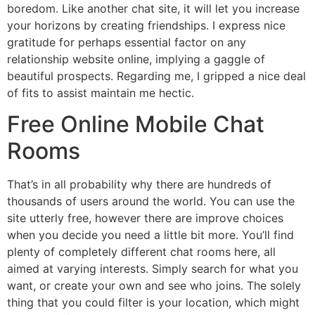
boredom. Like another chat site, it will let you increase
your horizons by creating friendships. I express nice
gratitude for perhaps essential factor on any
relationship website online, implying a gaggle of
beautiful prospects. Regarding me, I gripped a nice deal
of fits to assist maintain me hectic.
Free Online Mobile Chat
Rooms
That’s in all probability why there are hundreds of
thousands of users around the world. You can use the
site utterly free, however there are improve choices
when you decide you need a little bit more. You’ll find
plenty of completely different chat rooms here, all
aimed at varying interests. Simply search for what you
want, or create your own and see who joins. The solely
thing that you could filter is your location, which might