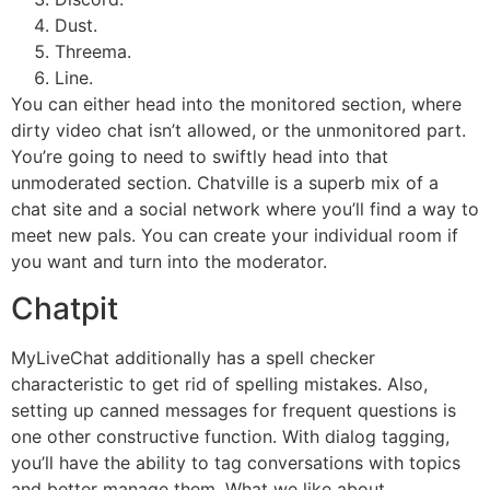
Dust.
Threema.
Line.
You can either head into the monitored section, where
dirty video chat isn’t allowed, or the unmonitored part.
You’re going to need to swiftly head into that
unmoderated section. Chatville is a superb mix of a
chat site and a social network where you’ll find a way to
meet new pals. You can create your individual room if
you want and turn into the moderator.
Chatpit
MyLiveChat additionally has a spell checker
characteristic to get rid of spelling mistakes. Also,
setting up canned messages for frequent questions is
one other constructive function. With dialog tagging,
you’ll have the ability to tag conversations with topics
and better manage them. What we like about