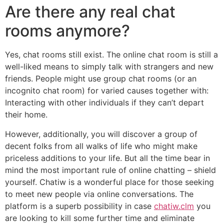
Are there any real chat
rooms anymore?
Yes, chat rooms still exist. The online chat room is still a
well-liked means to simply talk with strangers and new
friends. People might use group chat rooms (or an
incognito chat room) for varied causes together with:
Interacting with other individuals if they can’t depart
their home.
However, additionally, you will discover a group of
decent folks from all walks of life who might make
priceless additions to your life. But all the time bear in
mind the most important rule of online chatting – shield
yourself. Chatiw is a wonderful place for those seeking
to meet new people via online conversations. The
platform is a superb possibility in case
chatiw.clm
you
are looking to kill some further time and eliminate