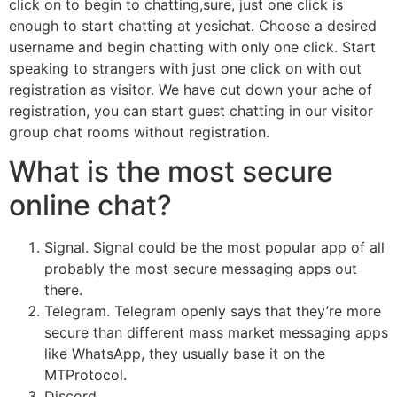
click on to begin to chatting,sure, just one click is
enough to start chatting at yesichat. Choose a desired
username and begin chatting with only one click. Start
speaking to strangers with just one click on with out
registration as visitor. We have cut down your ache of
registration, you can start guest chatting in our visitor
group chat rooms without registration.
What is the most secure
online chat?
Signal. Signal could be the most popular app of all
probably the most secure messaging apps out
there.
Telegram. Telegram openly says that they’re more
secure than different mass market messaging apps
like WhatsApp, they usually base it on the
MTProtocol.
Discord.