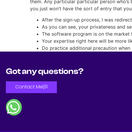
them. Any particular particular person who’s 
you just won’t have the sort of entry that you
After the sign-up process, I was redirec
As you can see, your privateness and se
The software program is on the market 
Your expertise right here will be more l
Do practice additional precaution when u
Got any questions?
Contact Me