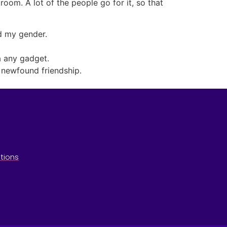
oom. A lot of the people go for it, so that
ed my gender.
a any gadget.
d newfound friendship.
tions