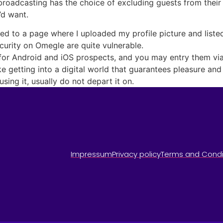
broadcasting has the choice of excluding guests from their r
’d want.
ted to a page where I uploaded my profile picture and list
curity on Omegle are quite vulnerable.
for Android and iOS prospects, and you may entry them vi
ike getting into a digital world that guarantees pleasure an
sing it, usually do not depart it on.
Impressum
Privacy policy
Terms and Condi