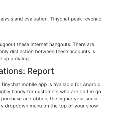
alysis and evaluation. Tinychat peak revenue
oughout these internet hangouts. There are
only distinction between these accounts is
e up a dialog.
ations: Report
Tinychat mobile app is available for Android
highly handy for customers who are on the go
 purchase and obtain, the higher your social
untry dropdown menu on the top of your show