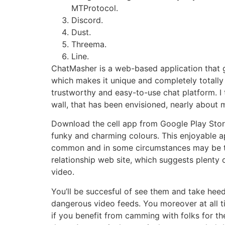
MTProtocol.
Discord.
Dust.
Threema.
Line.
ChatMasher is a web-based application that g
which makes it unique and completely totally 
trustworthy and easy-to-use chat platform. I t
wall, that has been envisioned, nearly about 
Download the cell app from Google Play Store 
funky and charming colours. This enjoyable app
common and in some circumstances may be th
relationship web site, which suggests plenty o
video.
You’ll be succesful of see them and take heed
dangerous video feeds. You moreover at all ti
if you benefit from camming with folks for th