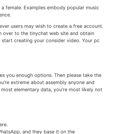
ith a female. Examples embody popular music
ence.
wever users may wish to create a free account.
 over to the tinychat web site and obtain
 start creating your consider video. Your pc
plies you enough options. Then please take the
t you’re extreme about assembly anyone and
he most elementary data, you’re most likely not
ere.
hatsApp, and they base it on the