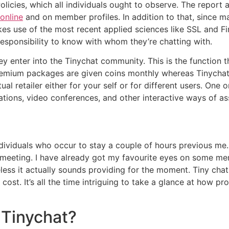
icies, which all individuals ought to observe. The report a
 online
and on member profiles. In addition to that, since ma
kes use of the most recent applied sciences like SSL and Fir
 responsibility to know with whom they’re chatting with.
hey enter into the Tinychat community. This is the function
remium packages are given coins monthly whereas Tinycha
al retailer either for your self or for different users. One 
ations, video conferences, and other interactive ways of as
 individuals who occur to stay a couple of hours previous m
 a meeting. I have already got my favourite eyes on some me
ss it actually sounds providing for the moment. Tiny cha
cost. It’s all the time intriguing to take a glance at how
 Tinychat?