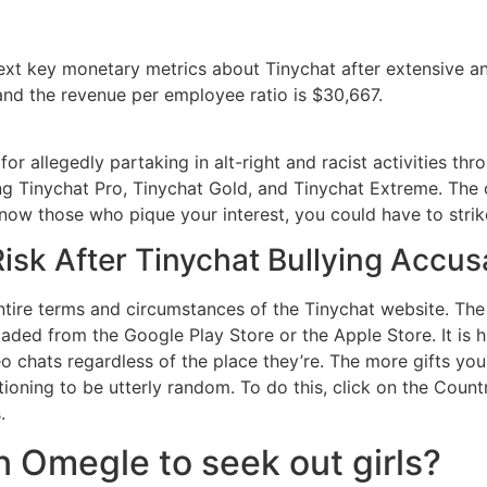
ext key monetary metrics about Tinychat after extensive an
and the revenue per employee ratio is $30,667.
r allegedly partaking in alt-right and racist activities thr
ng Tinychat Pro, Tinychat Gold, and Tinychat Extreme. The 
know those who pique your interest, you could have to strik
isk After Tinychat Bullying Accus
ntire terms and circumstances of the Tinychat website. The 
aded from the Google Play Store or the Apple Store. It is 
 chats regardless of the place they’re. The more gifts you
sitioning to be utterly random. To do this, click on the Co
.
 Omegle to seek out girls?