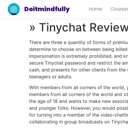
Doitmindfully
Home
Course
» Tinychat Revie
There are three a quantity of forms of premiu
determine to choose on between being billed a
impersonation is extremely prohibited, and k
secure Tinychat password and restrict the am
cash, and presents for other clients from the
teenagers or adults.
With members from all corners of the world, yo
members from all corners of the world and ot
the age of 18 and wants to make new associate
and younger folks. However, you would possi
for turning into a member of the video-chat
collaborating in group broadcasts on Tinycha