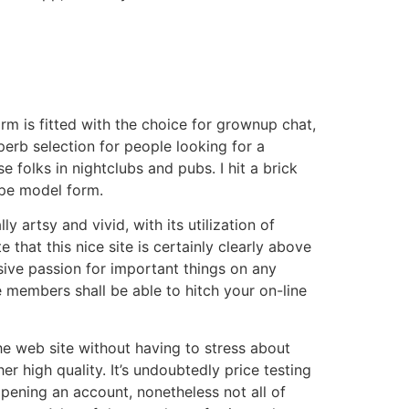
m is fitted with the choice for grownup chat,
perb selection for people looking for a
 folks in nightclubs and pubs. I hit a brick
ype model form.
artsy and vivid, with its utilization of
that this nice site is certainly clearly above
ve passion for important things on any
e members shall be able to hitch your on-line
he web site without having to stress about
 high quality. It’s undoubtedly price testing
pening an account, nonetheless not all of