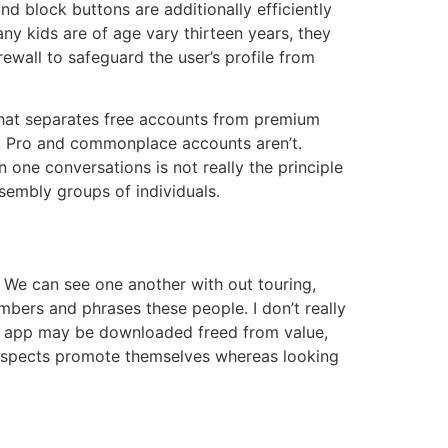
nd block buttons are additionally efficiently
ny kids are of age vary thirteen years, they
ewall to safeguard the user’s profile from
 that separates free accounts from premium
t Pro and commonplace accounts aren’t.
on one conversations is not really the principle
sembly groups of individuals.
e. We can see one another with out touring,
mbers and phrases these people. I don’t really
t app may be downloaded freed from value,
 prospects promote themselves whereas looking