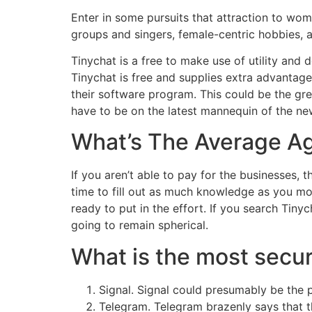
Enter in some pursuits that attraction to wo
groups and singers, female-centric hobbies, a
Tinychat is a free to make use of utility and
Tinychat is free and supplies extra advantag
their software program. This could be the gre
have to be on the latest mannequin of the ne
What’s The Average Ag
If you aren’t able to pay for the businesses, 
time to fill out as much knowledge as you mos
ready to put in the effort. If you search Tiny
going to remain spherical.
What is the most secur
Signal. Signal could presumably be the 
Telegram. Telegram brazenly says that t