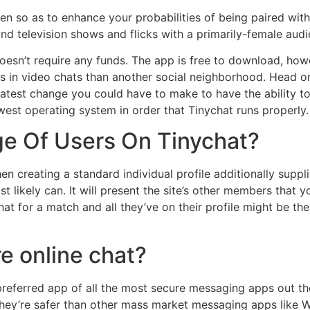
men so as to enhance your probabilities of being paired w
nd television shows and flicks with a primarily-female audi
 doesn’t require any funds. The app is free to download, ho
es in video chats than another social neighborhood. Head on
atest change you could have to make to have the ability to
west operating system in order that Tinychat runs properly.
e Of Users On Tinychat?
then creating a standard individual profile additionally sup
t likely can. It will present the site’s other members tha
chat for a match and all they’ve on their profile might be t
e online chat?
preferred app of all the most secure messaging apps out th
hey’re safer than other mass market messaging apps like W