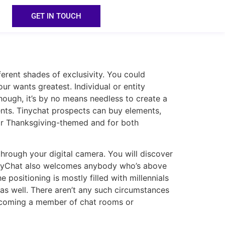
GET IN TOUCH
erent shades of exclusivity. You could
ur wants greatest. Individual or entity
ough, it’s by no means needless to create a
ents. Tinychat prospects can buy elements,
, or Thanksgiving-themed and for both
through your digital camera. You will discover
. TinyChat also welcomes anybody who’s above
positioning is mostly filled with millennials
s well. There aren’t any such circumstances
becoming a member of chat rooms or