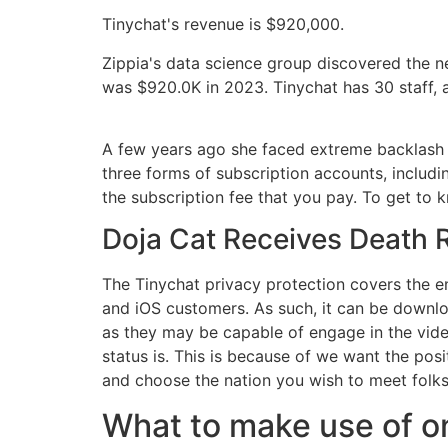
Tinychat's revenue is $920,000.
Zippia's data science group discovered the n
was $920.0K in 2023. Tinychat has 30 staff, 
A few years ago she faced extreme backlash fo
three forms of subscription accounts, includi
the subscription fee that you pay. To get to 
Doja Cat Receives Death R
The Tinychat privacy protection covers the e
and iOS customers. As such, it can be downlo
as they may be capable of engage in the video
status is. This is because of we want the po
and choose the nation you wish to meet folks
What to make use of on