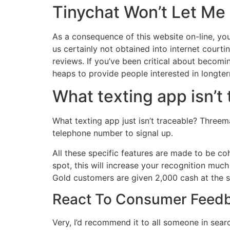
Tinychat Won’t Let Me
As a consequence of this website on-line, you r
us certainly not obtained into internet court
reviews. If you’ve been critical about becom
heaps to provide people interested in longte
What texting app isn’t
What texting app just isn’t traceable? Threem
telephone number to signal up.
All these specific features are made to be co
spot, this will increase your recognition muc
Gold customers are given 2,000 cash at the st
React To Consumer Feedb
Very, I’d recommend it to all someone in searc