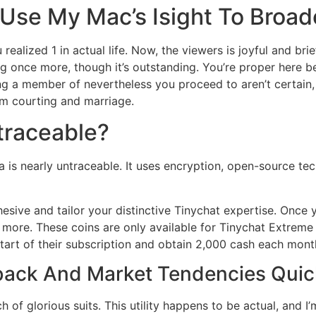
 Use My Mac’s Isight To Broad
ealized 1 in actual life. Now, the viewers is joyful and brief
ing once more, though it’s outstanding. You’re proper here 
ing a member of nevertheless you proceed to aren’t certain
rm courting and marriage.
 traceable?
a is nearly untraceable. It uses encryption, open-source tec
hesive and tailor your distinctive Tinychat expertise. Once
h more. These coins are only available for Tinychat Extreme
art of their subscription and obtain 2,000 cash each month
ack And Market Tendencies Quic
h of glorious suits. This utility happens to be actual, and