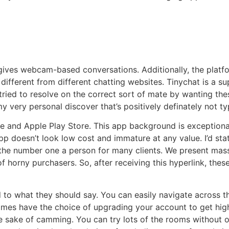
ives webcam-based conversations. Additionally, the platfor
different from different chatting websites. Tinychat is a su
ried to resolve on the correct sort of mate by wanting these
my very personal discover that’s positively definately not t
and Apple Play Store. This app background is exceptionally 
 doesn’t look low cost and immature at any value. I’d state 
e number one a person for many clients. We present massi
f horny purchasers. So, after receiving this hyperlink, thes
 to what they should say. You can easily navigate across t
mes have the choice of upgrading your account to get higher
e sake of camming. You can try lots of the rooms without o