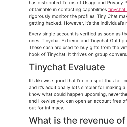
has distributed Terms of Usage and Privacy Pol
obtainable in contacting capabilities
tinychat
rigorously monitor the profiles. Tiny Chat ma
getting hacked. However, it’s the individual’s
Every single account is verified as soon as t
ones. Tinychat Extreme and Tinychat Gold p
These cash are used to buy gifts from the virtu
hook of Tinychat. It thrives on group convers
Tinychat Evaluate
It’s likewise good that I’m in a spot thus far
and it’s additionally lots simpler for making
know what could happen upcoming, neverthele
and likewise you can open an account free of 
out for intimacy.
What is the revenue of