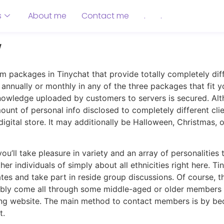
s
About me
Contact me
.
.
w
m packages in Tinychat that provide totally completely diff
nnually or monthly in any of the three packages that fit yo
nowledge uploaded by customers to servers is secured. Alth
ount of personal info disclosed to completely different cli
 digital store. It may additionally be Halloween, Christmas
u’ll take pleasure in variety and an array of personalities 
her individuals of simply about all ethnicities right here
s and take part in reside group discussions. Of course, the 
bly come all through some middle-aged or older members a
ting website. The main method to contact members is by 
t.