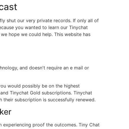
cast
ly shut our very private records. If only all of
because you wanted to learn our Tinychat
, we hope we could help. This website has
hnology, and doesn't require an e mail or
 you would possibly be on the highest
 and Tinychat Gold subscriptions. Tinychat
 their subscription is successfully renewed.
ker
 I’m experiencing proof the outcomes. Tiny Chat