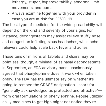
lethargy, stupor, hyperexcitability, abnormal limb
movements, and coma.
Always examine together with your provider in
case you are at risk for COVID-19.
The best type of medicine for the widespread chilly will
depend on the kind and severity of your signs. For
instance, decongestants may assist relieve stuffy nose
and congestion inflicting sinus headaches, while ache
relievers could help scale back fever and aches.
Those tens of millions of tablets and elixirs may be
pointless, though, a minimal of as nasal decongestants.
In September, an FDA advisory panel unanimously
agreed that phenylephrine doesn’t work when taken
orally. The FDA has the ultimate say on whether it’s
going to remove the GRASE designation—short for
“generally acknowledged as protected and effective”—
from oral formulations of phenylephrine. People utilizing
chilly medicines to get high might not notice they’re