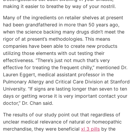
making it easier to breathe by way of your nostril.
Many of the ingredients on retailer shelves at present
had been grandfathered in more than 50 years ago,
when the science backing many drugs didn’t meet the
rigor of at present’s methodologies. This means
companies have been able to create new products
utilizing those elements with out testing their
effectiveness. “There’s just not much that’s very
effective for treating the frequent chilly,” mentioned Dr.
Lauren Eggert, medical assistant professor in the
Pulmonary Allergy and Critical Care Division at Stanford
University. “If signs are lasting longer than seven to ten
days or getting worse it is very important contact your
doctor,” Dr. Chan said.
The results of our study point out that regardless of
unclear medical relevance of natural or homeopathic
merchandise, they were beneficial
xl 3 pills
by the