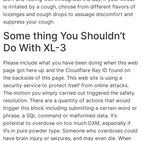
is irritated by a cough, choose from different flavors of
lozenges and cough drops to assuage discomfort and
suppress your cough.
Some thing You Shouldn’t
Do With XL-3
Please include what you have been doing when this web
page got here up and the Cloudflare Ray ID found on
the backside of this page. This web site is using a
security service to protect itself from online attacks.
The motion you simply carried out triggered the safety
resolution. There are a quantity of actions that would
trigger this block including submitting a certain word or
phrase, a SQL command or malformed data. It’s
potential to overdose on too much DXM, especially if
it’s in pure powder type. Someone who overdoses could
have brain injury or seizures, and may even die. When