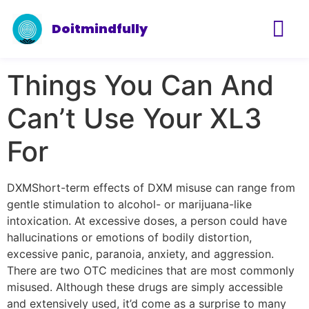
Doitmindfully
Things You Can And
Can’t Use Your XL3
For
DXMShort-term effects of DXM misuse can range from
gentle stimulation to alcohol- or marijuana-like
intoxication. At excessive doses, a person could have
hallucinations or emotions of bodily distortion,
excessive panic, paranoia, anxiety, and aggression.
There are two OTC medicines that are most commonly
misused. Although these drugs are simply accessible
and extensively used, it’d come as a surprise to many