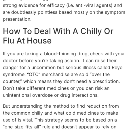
strong evidence for efficacy (i.e. anti-viral agents) and
are doubtlessly pointless based mostly on the symptom
presentation.
How To Deal With A Chilly Or
Flu At House
If you are taking a blood-thinning drug, check with your
doctor before you’re taking aspirin. It can raise their
danger for a uncommon but serious illness called Reye
syndrome. “OTC” merchandise are sold “over the
counter,” which means they don’t need a prescription.
Don’t take different medicines or you can risk an
unintentional overdose or drug interactions.
But understanding the method to find reduction from
the common chilly and what cold medicines to make
use of is vital. This strategy seems to be based on a
“one-size-fits-all” rule and doesn’t appear to rely on