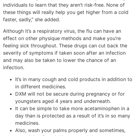
individuals to learn that they aren’t risk-free. None of
these things will really help you get higher from a cold
faster, sadly,” she added.
Although it’s a respiratory virus, the flu can have an
effect on other physique methods and make you’re
feeling sick throughout. These drugs can cut back the
severity of symptoms if taken soon after an infection
and may also be taken to lower the chance of an
infection.
It’s in many cough and cold products in addition to
in different medicines.
DXM will not be secure during pregnancy or for
youngsters aged 4 years and underneath.
It can be simple to take more acetaminophen in a
day than is protected as a result of it’s in so many
medicines.
Also, wash your palms properly and sometimes,