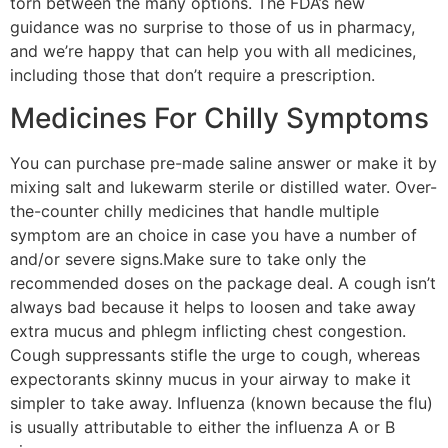
torn between the many options. The FDA’s new
guidance was no surprise to those of us in pharmacy,
and we’re happy that can help you with all medicines,
including those that don’t require a prescription.
Medicines For Chilly Symptoms
You can purchase pre-made saline answer or make it by
mixing salt and lukewarm sterile or distilled water. Over-
the-counter chilly medicines that handle multiple
symptom are an choice in case you have a number of
and/or severe signs.Make sure to take only the
recommended doses on the package deal. A cough isn’t
always bad because it helps to loosen and take away
extra mucus and phlegm inflicting chest congestion.
Cough suppressants stifle the urge to cough, whereas
expectorants skinny mucus in your airway to make it
simpler to take away. Influenza (known because the flu)
is usually attributable to either the influenza A or B