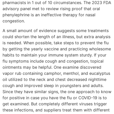
pharmacists in 1 out of 10 circumstances. The 2023 FDA
advisory panel met to review rising proof that oral
phenylephrine is an ineffective therapy for nasal
congestion.
A small amount of evidence suggests some treatments
could shorten the length of an illness, but extra analysis
is needed. When possible, take steps to prevent the flu
by getting the yearly vaccine and practicing wholesome
habits to maintain your immune system sturdy. If your
flu symptoms include cough and congestion, topical
ointments may be helpful. One examine discovered
vapor rub containing camphor, menthol, and eucalyptus
oil utilized to the neck and chest decreased nighttime
cough and improved sleep in youngsters and adults.
Since they have similar signs, the one approach to know
for positive in case you have the flu or COVID-19 is to
get examined. But completely different viruses trigger
these infections, and suppliers treat them with different