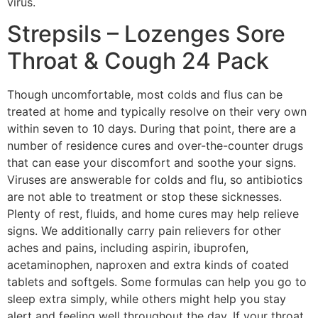
virus.
Strepsils – Lozenges Sore
Throat & Cough 24 Pack
Though uncomfortable, most colds and flus can be
treated at home and typically resolve on their very own
within seven to 10 days. During that point, there are a
number of residence cures and over-the-counter drugs
that can ease your discomfort and soothe your signs.
Viruses are answerable for colds and flu, so antibiotics
are not able to treatment or stop these sicknesses.
Plenty of rest, fluids, and home cures may help relieve
signs. We additionally carry pain relievers for other
aches and pains, including aspirin, ibuprofen,
acetaminophen, naproxen and extra kinds of coated
tablets and softgels. Some formulas can help you go to
sleep extra simply, while others might help you stay
alert and feeling well throughout the day. If your throat