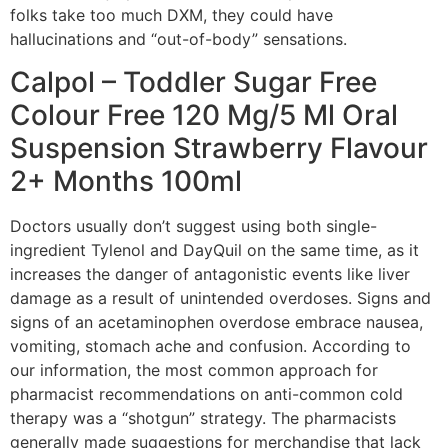
folks take too much DXM, they could have
hallucinations and “out-of-body” sensations.
Calpol – Toddler Sugar Free
Colour Free 120 Mg/5 Ml Oral
Suspension Strawberry Flavour
2+ Months 100ml
Doctors usually don’t suggest using both single-
ingredient Tylenol and DayQuil on the same time, as it
increases the danger of antagonistic events like liver
damage as a result of unintended overdoses. Signs and
signs of an acetaminophen overdose embrace nausea,
vomiting, stomach ache and confusion. According to
our information, the most common approach for
pharmacist recommendations on anti-common cold
therapy was a “shotgun” strategy. The pharmacists
generally made suggestions for merchandise that lack