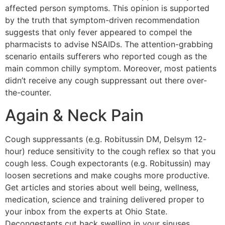
affected person symptoms. This opinion is supported
by the truth that symptom-driven recommendation
suggests that only fever appeared to compel the
pharmacists to advise NSAIDs. The attention-grabbing
scenario entails sufferers who reported cough as the
main common chilly symptom. Moreover, most patients
didn’t receive any cough suppressant out there over-
the-counter.
Again & Neck Pain
Cough suppressants (e.g. Robitussin DM, Delsym 12-
hour) reduce sensitivity to the cough reflex so that you
cough less. Cough expectorants (e.g. Robitussin) may
loosen secretions and make coughs more productive.
Get articles and stories about well being, wellness,
medication, science and training delivered proper to
your inbox from the experts at Ohio State.
Decongestants cut back swelling in your sinuses,