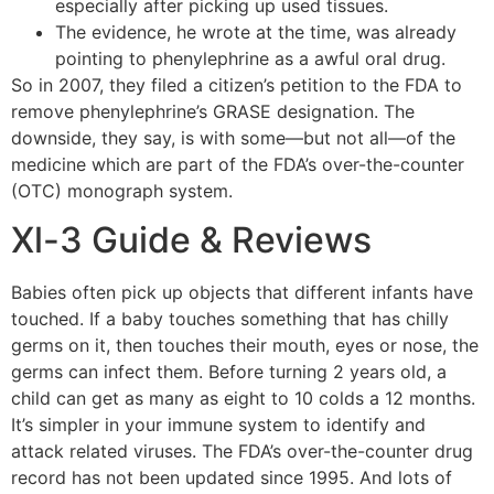
especially after picking up used tissues.
The evidence, he wrote at the time, was already
pointing to phenylephrine as a awful oral drug.
So in 2007, they filed a citizen’s petition to the FDA to
remove phenylephrine’s GRASE designation. The
downside, they say, is with some—but not all—of the
medicine which are part of the FDA’s over-the-counter
(OTC) monograph system.
Xl-3 Guide & Reviews
Babies often pick up objects that different infants have
touched. If a baby touches something that has chilly
germs on it, then touches their mouth, eyes or nose, the
germs can infect them. Before turning 2 years old, a
child can get as many as eight to 10 colds a 12 months.
It’s simpler in your immune system to identify and
attack related viruses. The FDA’s over-the-counter drug
record has not been updated since 1995. And lots of