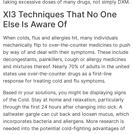
taking excessive doses of many drugs, not simply DXM.
Xl3 Techniques That No One
Else Is Aware Of
When colds, flus and allergies hit, many individuals
mechanically flip to over-the-counter medicines to push
by way of and deal with their symptoms. These include
decongestants, painkillers, cough or allergy medicines
and mixtures thereof. Nearly 70% of adults in the united
states use over-the-counter drugs as a first-line
response for treating cold and flu symptoms.
Based in your solutions, you might be displaying signs
of the Cold. Stay at home and relaxation, particularly
through the first 24 hours after changing into sick. A
saltwater gargle can cut back and loosen mucus, which
incorporates bacteria and allergens. More research is
needed into the potential cold-fighting advantages of