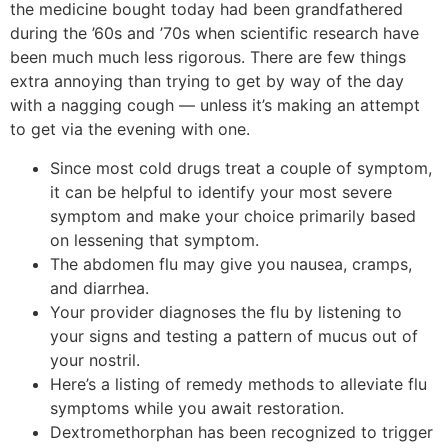
the medicine bought today had been grandfathered
during the ’60s and ’70s when scientific research have
been much much less rigorous. There are few things
extra annoying than trying to get by way of the day
with a nagging cough — unless it’s making an attempt
to get via the evening with one.
Since most cold drugs treat a couple of symptom,
it can be helpful to identify your most severe
symptom and make your choice primarily based
on lessening that symptom.
The abdomen flu may give you nausea, cramps,
and diarrhea.
Your provider diagnoses the flu by listening to
your signs and testing a pattern of mucus out of
your nostril.
Here’s a listing of remedy methods to alleviate flu
symptoms while you await restoration.
Dextromethorphan has been recognized to trigger