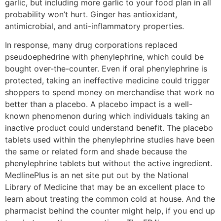
garlic, but including more garlic to your food plan in all
probability won’t hurt. Ginger has antioxidant,
antimicrobial, and anti-inflammatory properties.
In response, many drug corporations replaced
pseudoephedrine with phenylephrine, which could be
bought over-the-counter. Even if oral phenylephrine is
protected, taking an ineffective medicine could trigger
shoppers to spend money on merchandise that work no
better than a placebo. A placebo impact is a well-
known phenomenon during which individuals taking an
inactive product could understand benefit. The placebo
tablets used within the phenylephrine studies have been
the same or related form and shade because the
phenylephrine tablets but without the active ingredient.
MedlinePlus is an net site put out by the National
Library of Medicine that may be an excellent place to
learn about treating the common cold at house. And the
pharmacist behind the counter might help, if you end up