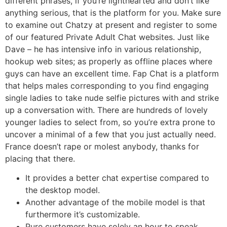
different phrases, if you’re lighthearted and don’t like
anything serious, that is the platform for you. Make sure
to examine out Chatzy at present and register to some
of our featured Private Adult Chat websites. Just like
Dave – he has intensive info in various relationship,
hookup web sites; as properly as offline places where
guys can have an excellent time. Fap Chat is a platform
that helps males corresponding to you find engaging
single ladies to take nude selfie pictures with and strike
up a conversation with. There are hundreds of lovely
younger ladies to select from, so you’re extra prone to
uncover a minimal of a few that you just actually need.
France doesn’t rape or molest anybody, thanks for
placing that there.
It provides a better chat expertise compared to
the desktop model.
Another advantage of the mobile model is that
furthermore it’s customizable.
Pure customers have solely an hour to speak