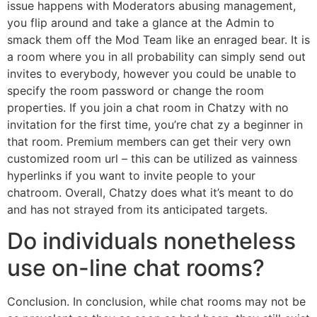
issue happens with Moderators abusing management,
you flip around and take a glance at the Admin to
smack them off the Mod Team like an enraged bear. It is
a room where you in all probability can simply send out
invites to everybody, however you could be unable to
specify the room password or change the room
properties. If you join a chat room in Chatzy with no
invitation for the first time, you’re chat zy a beginner in
that room. Premium members can get their very own
customized room url – this can be utilized as vainness
hyperlinks if you want to invite people to your
chatroom. Overall, Chatzy does what it’s meant to do
and has not strayed from its anticipated targets.
Do individuals nonetheless
use on-line chat rooms?
Conclusion. In conclusion, while chat rooms may not be