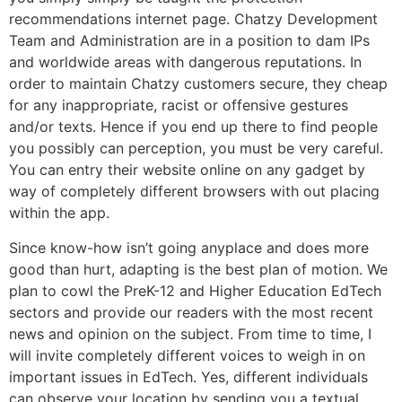
recommendations internet page. Chatzy Development
Team and Administration are in a position to dam IPs
and worldwide areas with dangerous reputations. In
order to maintain Chatzy customers secure, they cheap
for any inappropriate, racist or offensive gestures
and/or texts. Hence if you end up there to find people
you possibly can perception, you must be very careful.
You can entry their website online on any gadget by
way of completely different browsers with out placing
within the app.
Since know-how isn’t going anyplace and does more
good than hurt, adapting is the best plan of motion. We
plan to cowl the PreK-12 and Higher Education EdTech
sectors and provide our readers with the most recent
news and opinion on the subject. From time to time, I
will invite completely different voices to weigh in on
important issues in EdTech. Yes, different individuals
can observe your location by sending you a textual