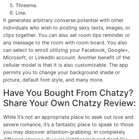
Threema.
Line.
It generates arbitrary converse potential with other
individuals who wish to posting sexy texts, images, or
clips together. You can also set room tips reminder or
any message to the room with room board. You also
can select to enroll utilizing your Facebook, Google+,
Microsoft, or LinkedIn account. Another benefit of the
cellular model is that it is also customizable. The app
permits you to change your background shade or
picture, default font style, and many more.
Have You Bought From Chatzy?
Share Your Own Chatzy Review:
While it’s not an appropriate place to seek out love and
severe romance, it’s a fantastic place to speak to those
you may discover attention-grabbing. In completely