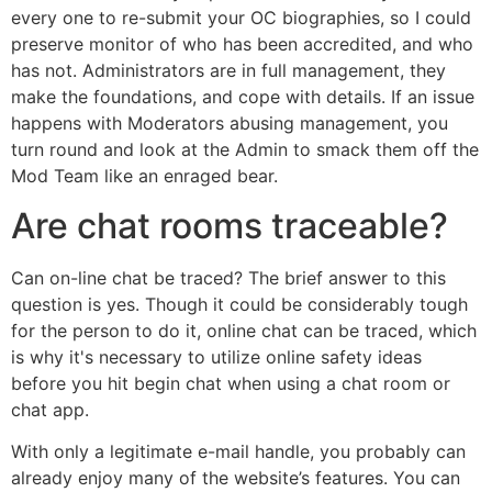
every one to re-submit your OC biographies, so I could
preserve monitor of who has been accredited, and who
has not. Administrators are in full management, they
make the foundations, and cope with details. If an issue
happens with Moderators abusing management, you
turn round and look at the Admin to smack them off the
Mod Team like an enraged bear.
Are chat rooms traceable?
Can on-line chat be traced? The brief answer to this
question is yes. Though it could be considerably tough
for the person to do it, online chat can be traced, which
is why it's necessary to utilize online safety ideas
before you hit begin chat when using a chat room or
chat app.
With only a legitimate e-mail handle, you probably can
already enjoy many of the website’s features. You can