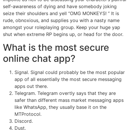
self-awareness of dying and have somebody joking
seize their shoulders and yell “OMG MONKEYS! ” It is
rude, obnoxious, and supplies you with a nasty name
amongst your roleplaying group. Keep your huge yap
shut when extreme RP begins up, or head for the door.
What is the most secure
online chat app?
Signal. Signal could probably be the most popular
app of all essentially the most secure messaging
apps out there.
Telegram. Telegram overtly says that they are
safer than different mass market messaging apps
like WhatsApp, they usually base it on the
MTProtocol.
Discord.
Dust.