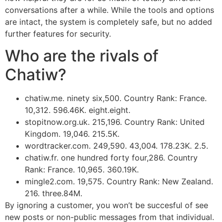
conversations after a while. While the tools and options
are intact, the system is completely safe, but no added
further features for security.
Who are the rivals of
Chatiw?
chatiw.me. ninety six,500. Country Rank: France.
10,312. 596.46K. eight.eight.
stopitnow.org.uk. 215,196. Country Rank: United
Kingdom. 19,046. 215.5K.
wordtracker.com. 249,590. 43,004. 178.23K. 2.5.
chatiw.fr. one hundred forty four,286. Country
Rank: France. 10,965. 360.19K.
mingle2.com. 19,575. Country Rank: New Zealand.
216. three.84M.
By ignoring a customer, you won’t be succesful of see
new posts or non-public messages from that individual.