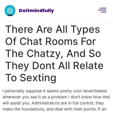
Doitmindfully
There Are All Types
Of Chat Rooms For
The Chatzy, And So
They Dont All Relate
To Sexting
I personally suppose it seems pretty cool nevertheless
whenever you see it as a problem I don’t know how that
will assist you. Administrators are in full control, they
make the foundations, and deal with main points. If an