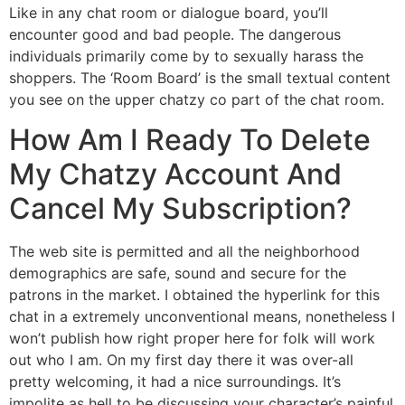
Like in any chat room or dialogue board, you’ll
encounter good and bad people. The dangerous
individuals primarily come by to sexually harass the
shoppers. The ‘Room Board’ is the small textual content
you see on the upper chatzy co part of the chat room.
How Am I Ready To Delete
My Chatzy Account And
Cancel My Subscription?
The web site is permitted and all the neighborhood
demographics are safe, sound and secure for the
patrons in the market. I obtained the hyperlink for this
chat in a extremely unconventional means, nonetheless I
won’t publish how right proper here for folk will work
out who I am. On my first day there it was over-all
pretty welcoming, it had a nice surroundings. It’s
impolite as hell to be discussing your character’s painful