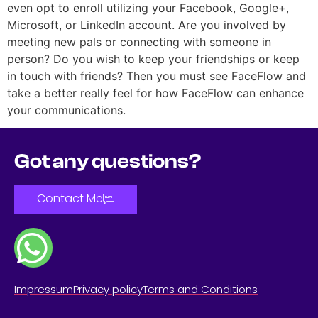
even opt to enroll utilizing your Facebook, Google+,
Microsoft, or LinkedIn account. Are you involved by
meeting new pals or connecting with someone in
person? Do you wish to keep your friendships or keep
in touch with friends? Then you must see FaceFlow and
take a better really feel for how FaceFlow can enhance
your communications.
Got any questions?
Contact Me
Impressum
Privacy policy
Terms and Conditions