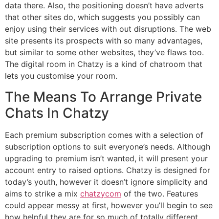
data there. Also, the positioning doesn’t have adverts
that other sites do, which suggests you possibly can
enjoy using their services with out disruptions. The web
site presents its prospects with so many advantages,
but similar to some other websites, they’ve flaws too.
The digital room in Chatzy is a kind of chatroom that
lets you customise your room.
The Means To Arrange Private
Chats In Chatzy
Each premium subscription comes with a selection of
subscription options to suit everyone’s needs. Although
upgrading to premium isn’t wanted, it will present your
account entry to raised options. Chatzy is designed for
today’s youth, however it doesn’t ignore simplicity and
aims to strike a mix
chatzycom
of the two. Features
could appear messy at first, however you’ll begin to see
how helpful they are for so much of totally different