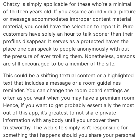
Chatzy is simply applicable for these who’re a minimal
of thirteen years old. If you assume an individual picture
or message accommodates improper content material
material, you could have the selection to report it. Pure
customers have solely an hour to talk sooner than their
profiles disappear. It serves as a protected haven the
place one can speak to people anonymously with out
the pressure of ever trolling them. Nonetheless, persons
are still encouraged to be a member of the site.
This could be a shifting textual content or a highlighted
text that includes a message or a room guidelines
reminder. You can change the room board settings as
often as you want when you may have a premium room.
Hence, if you want to get probably essentially the most
out of this app, it’s greatest to not share private
information with anybody until you uncover them
trustworthy. The web site simply isn’t responsible for
something that happens should you share your personal