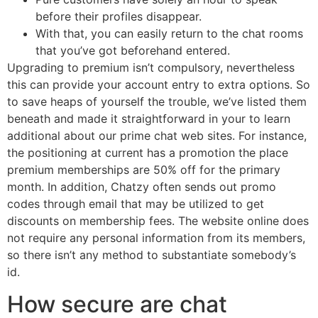
before their profiles disappear.
With that, you can easily return to the chat rooms
that you’ve got beforehand entered.
Upgrading to premium isn’t compulsory, nevertheless
this can provide your account entry to extra options. So
to save heaps of yourself the trouble, we’ve listed them
beneath and made it straightforward in your to learn
additional about our prime chat web sites. For instance,
the positioning at current has a promotion the place
premium memberships are 50% off for the primary
month. In addition, Chatzy often sends out promo
codes through email that may be utilized to get
discounts on membership fees. The website online does
not require any personal information from its members,
so there isn’t any method to substantiate somebody’s
id.
How secure are chat