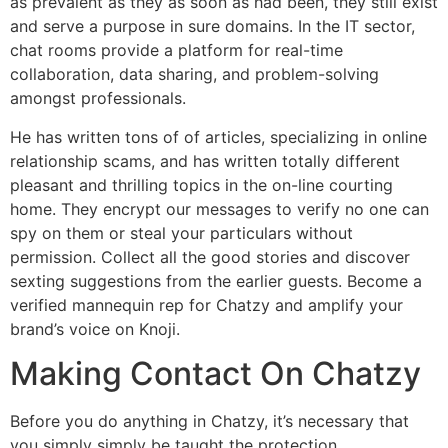
as prevalent as they as soon as had been, they still exist
and serve a purpose in sure domains. In the IT sector,
chat rooms provide a platform for real-time
collaboration, data sharing, and problem-solving
amongst professionals.
He has written tons of of articles, specializing in online
relationship scams, and has written totally different
pleasant and thrilling topics in the on-line courting
home. They encrypt our messages to verify no one can
spy on them or steal your particulars without
permission. Collect all the good stories and discover
sexting suggestions from the earlier guests. Become a
verified mannequin rep for Chatzy and amplify your
brand’s voice on Knoji.
Making Contact On Chatzy
Before you do anything in Chatzy, it’s necessary that
you simply simply be taught the protection