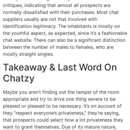
critiques, indicating that almost all prospects are
normally dissatisfied with their purchases. Most chat
suppliers usually are not that involved with
identification legitimacy. The inhabitants is mostly on
the youthful aspect, as expected, since it’s a fashionable
chat website. There can also be a significant distinction
between the number of males to females, who are
mostly straight singles.
Takeaway & Last Word On
Chatzy
Maybe you aren’t finding out the temper of the room
appropriate and try to drive one thing severe to be
pleased or pleased to be necessary. It’s on account of
they “respect everyone’s privateness,” they’re saying,
that prospects could select how a lot privateness they
want to grant themselves. Due of its mature nature,