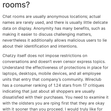
rooms?
Chat rooms are usually anonymous locations; actual
names are rarely used, and there is usually little delicate
data on display. Anonymity has many benefits, such as
making it easier to discuss challenging matters,
nevertheless it additionally allows malicious users to lie
about their identification and intentions.
Chatzy itself does not impose restrictions on
conversations and doesn’t even censor express topics.
Understand the effectiveness of protections in place for
laptops, desktops, mobile devices, and all employee
units that entry that company’s community. Wireclub
has a consumer ranking of 1.24 stars from 17 critiques
indicating that just about all shoppers are usually
dissatisfied with their purchases. You need to examine it
with the oldsters you are rping first that they are okay
with it sooner than you proceed. I would truly like for