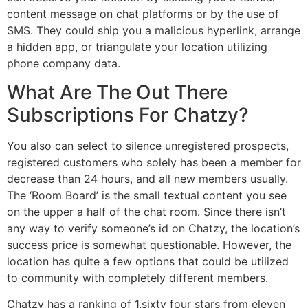
content message on chat platforms or by the use of
SMS. They could ship you a malicious hyperlink, arrange
a hidden app, or triangulate your location utilizing
phone company data.
What Are The Out There
Subscriptions For Chatzy?
You also can select to silence unregistered prospects,
registered customers who solely has been a member for
decrease than 24 hours, and all new members usually.
The ‘Room Board’ is the small textual content you see
on the upper a half of the chat room. Since there isn’t
any way to verify someone’s id on Chatzy, the location’s
success price is somewhat questionable. However, the
location has quite a few options that could be utilized
to community with completely different members.
Chatzy has a ranking of 1.sixty four stars from eleven