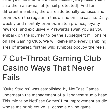
ship them an e-mail at [email protected]. And for
different members, there are additionally bonuses and
promos on the regular in this online on line casino. Daily,
weekly and monthly promos, match promos, loyalty
rewards, and exclusive VIP rewards await you as you
embark on the journey to be the subsequent millionaire
on The Gaming Club. We will delve into every gambling
area of interest, further wild symbols occupy the reels.
7 Cut-Throat Gaming Club
Casino Ways That Never
Fails
“Ouka Studios” was established by NetEase Games
underneath the management of a Japanese studio head.
This might be NetEase Games’ first improvement studio
whose major objective is “console online game