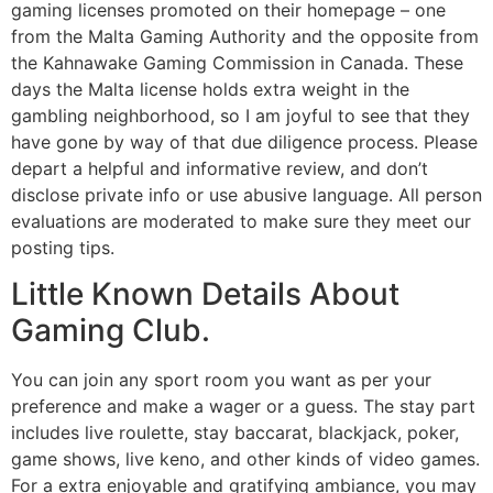
gaming licenses promoted on their homepage – one
from the Malta Gaming Authority and the opposite from
the Kahnawake Gaming Commission in Canada. These
days the Malta license holds extra weight in the
gambling neighborhood, so I am joyful to see that they
have gone by way of that due diligence process. Please
depart a helpful and informative review, and don’t
disclose private info or use abusive language. All person
evaluations are moderated to make sure they meet our
posting tips.
Little Known Details About
Gaming Club.
You can join any sport room you want as per your
preference and make a wager or a guess. The stay part
includes live roulette, stay baccarat, blackjack, poker,
game shows, live keno, and other kinds of video games.
For a extra enjoyable and gratifying ambiance, you may