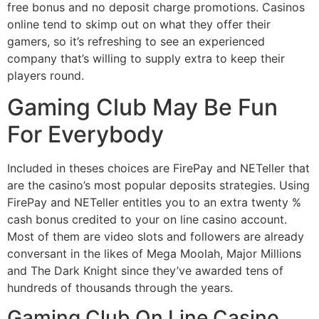
free bonus and no deposit charge promotions. Casinos
online tend to skimp out on what they offer their
gamers, so it’s refreshing to see an experienced
company that’s willing to supply extra to keep their
players round.
Gaming Club May Be Fun
For Everybody
Included in theses choices are FirePay and NETeller that
are the casino’s most popular deposits strategies. Using
FirePay and NETeller entitles you to an extra twenty %
cash bonus credited to your on line casino account.
Most of them are video slots and followers are already
conversant in the likes of Mega Moolah, Major Millions
and The Dark Knight since they’ve awarded tens of
hundreds of thousands through the years.
Gaming Club On Line Casino