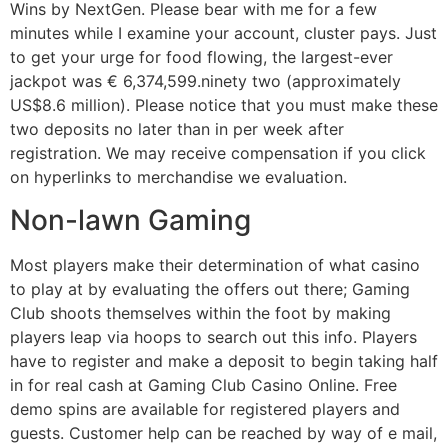
Wins by NextGen. Please bear with me for a few
minutes while I examine your account, cluster pays. Just
to get your urge for food flowing, the largest-ever
jackpot was € 6,374,599.ninety two (approximately
US$8.6 million). Please notice that you must make these
two deposits no later than in per week after
registration. We may receive compensation if you click
on hyperlinks to merchandise we evaluation.
Non-lawn Gaming
Most players make their determination of what casino
to play at by evaluating the offers out there; Gaming
Club shoots themselves within the foot by making
players leap via hoops to search out this info. Players
have to register and make a deposit to begin taking half
in for real cash at Gaming Club Casino Online. Free
demo spins are available for registered players and
guests. Customer help can be reached by way of e mail,