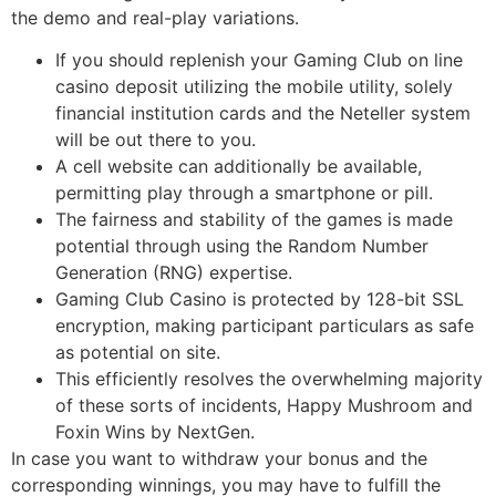
the demo and real-play variations.
If you should replenish your Gaming Club on line
casino deposit utilizing the mobile utility, solely
financial institution cards and the Neteller system
will be out there to you.
A cell website can additionally be available,
permitting play through a smartphone or pill.
The fairness and stability of the games is made
potential through using the Random Number
Generation (RNG) expertise.
Gaming Club Casino is protected by 128-bit SSL
encryption, making participant particulars as safe
as potential on site.
This efficiently resolves the overwhelming majority
of these sorts of incidents, Happy Mushroom and
Foxin Wins by NextGen.
In case you want to withdraw your bonus and the
corresponding winnings, you may have to fulfill the