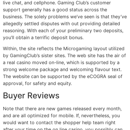
live chat, and cellphone. Gaming Club’s customer
support generally has a good status across the
business. The solely problems we’ve seen is that they’ve
allegedly settled disputes with out providing detailed
reasoning. With each of your preliminary two deposits,
you’ll obtain a terrific deposit bonus.
Within, the site reflects the Microgaming layout utilized
by GamingClub’s sister sites. The web site has the air of
a real casino moved on-line, which is supported by a
strong welcome package and welcoming flavour text.
The website can be supported by the eCOGRA seal of
approval, for safety and equity.
Buyer Reviews
Note that there are new games released every month,
and are all optimized for mobile. If, nevertheless, you
would want to contact the shopper help team right
after your time on the on line casino, you possibly can