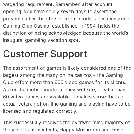
wagering requirement. Remember, after account
opening, you have solely seven days to assert the
provide earlier than the operator renders it inaccessible.
Gaming Club Casino, established in 1994, holds the
distinction of being acknowledged because the world’s
inaugural gambling vacation spot.
Customer Support
The assortment of games is likely considered one of the
largest among the many online casinos – the Gaming
Club offers more than 600 video games for its clients.
As for the mobile model of their website, greater than
60 video games are available. It makes sense that an
actual veteran of on-line gaming and playing have to be
licensed and regulated correctly.
This successfully resolves the overwhelming majority of
those sorts of incidents, Happy Mushroom and Foxin