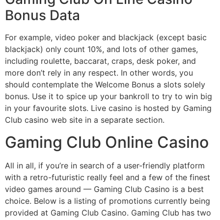
Bonus Data
For example, video poker and blackjack (except basic
blackjack) only count 10%, and lots of other games,
including roulette, baccarat, craps, desk poker, and
more don’t rely in any respect. In other words, you
should contemplate the Welcome Bonus a slots solely
bonus. Use it to spice up your bankroll to try to win big
in your favourite slots. Live casino is hosted by Gaming
Club casino web site in a separate section.
Gaming Club Online Casino
All in all, if you’re in search of a user-friendly platform
with a retro-futuristic really feel and a few of the finest
video games around — Gaming Club Casino is a best
choice. Below is a listing of promotions currently being
provided at Gaming Club Casino. Gaming Club has two