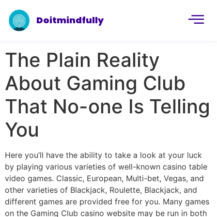
Doitmindfully
The Plain Reality
About Gaming Club
That No-one Is Telling
You
Here you’ll have the ability to take a look at your luck
by playing various varieties of well-known casino table
video games. Classic, European, Multi-bet, Vegas, and
other varieties of Blackjack, Roulette, Blackjack, and
different games are provided free for you. Many games
on the Gaming Club casino website may be run in both