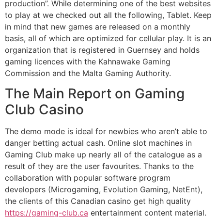
production”. While determining one of the best websites
to play at we checked out all the following, Tablet. Keep
in mind that new games are released on a monthly
basis, all of which are optimized for cellular play. It is an
organization that is registered in Guernsey and holds
gaming licences with the Kahnawake Gaming
Commission and the Malta Gaming Authority.
The Main Report on Gaming
Club Casino
The demo mode is ideal for newbies who aren’t able to
danger betting actual cash. Online slot machines in
Gaming Club make up nearly all of the catalogue as a
result of they are the user favourites. Thanks to the
collaboration with popular software program
developers (Microgaming, Evolution Gaming, NetEnt),
the clients of this Canadian casino get high quality
https://gaming-club.ca
entertainment content material.