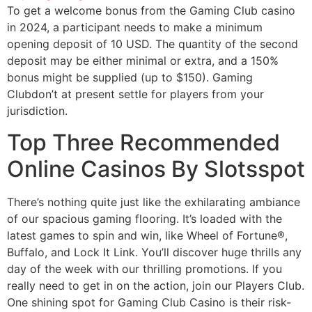
To get a welcome bonus from the Gaming Club casino
in 2024, a participant needs to make a minimum
opening deposit of 10 USD. The quantity of the second
deposit may be either minimal or extra, and a 150%
bonus might be supplied (up to $150). Gaming
Clubdon’t at present settle for players from your
jurisdiction.
Top Three Recommended
Online Casinos By Slotsspot
There’s nothing quite just like the exhilarating ambiance
of our spacious gaming flooring. It’s loaded with the
latest games to spin and win, like Wheel of Fortune®,
Buffalo, and Lock It Link. You’ll discover huge thrills any
day of the week with our thrilling promotions. If you
really need to get in on the action, join our Players Club.
One shining spot for Gaming Club Casino is their risk-