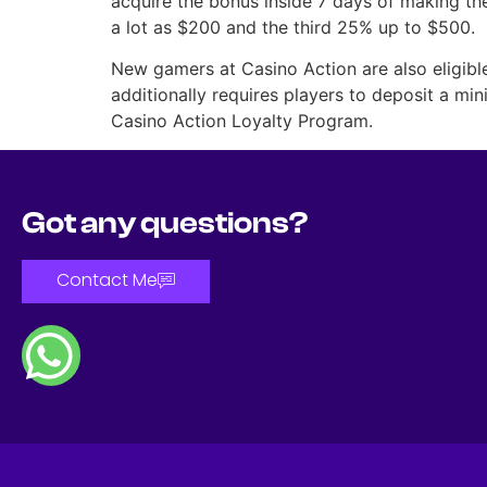
acquire the bonus inside 7 days of making the
a lot as $200 and the third 25% up to $500.
New gamers at Casino Action are also eligible
additionally requires players to deposit a min
Casino Action Loyalty Program.
Got any questions?
Contact Me