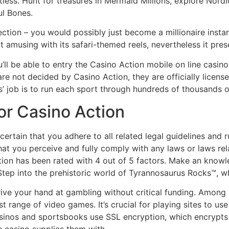
ess. Hunt for treasures in Mermaid Millions, explore Nordi
ul Bones.
ction – you would possibly just become a millionaire insta
t amusing with its safari-themed reels, nevertheless it pres
u’ll be able to entry the Casino Action mobile on line cas
are not decided by Casino Action, they are officially licens
s’ job is to run each sport through hundreds of thousands o
or Casino Action
certain that you adhere to all related legal guidelines and ru
that you perceive and fully comply with any laws or laws rel
ction has been rated with 4 out of 5 factors. Make an know
 Step into the prehistoric world of Tyrannosaurus Rocks™, wh
rive your hand at gambling without critical funding. Among
t range of video games. It’s crucial for playing sites to u
asinos and sportsbooks use SSL encryption, which encrypts