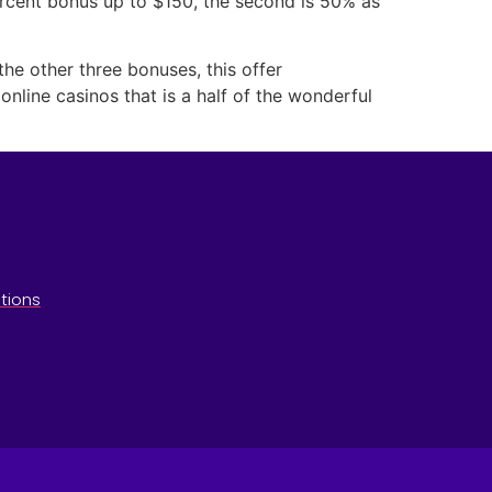
percent bonus up to $150, the second is 50% as
he other three bonuses, this offer
online casinos that is a half of the wonderful
tions