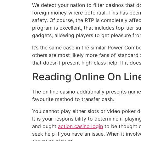
We detect your nation to filter casinos that
foreign money where potential. This has been
safety. Of course, the RTP is completely affe
program is excellent, that includes top-tier 
gadgets, allowing players to get pleasure fro
It’s the same case in the similar Power Comb
others are most likely more fans of standard 
that doesn’t present high-class help. If it do
Reading Online On Line
The on line casino additionally presents num
favourite method to transfer cash.
You cannot play either slots or video poker d
It is your responsibility to determine if play
and ought
action casino login
to be thought o
seek help if you have an issue. When it involv