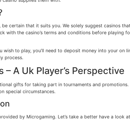
e casino supplies them with.
?
be certain that it suits you. We solely suggest casinos tha
ck with the casino’s terms and conditions before playing f
ou wish to play, you’ll need to deposit money into your on l
ly process.
 – A Uk Player’s Perspective
ional gifts for taking part in tournaments and promotions. F
on special circumstances.
ion
rovided by Microgaming. Let’s take a better have a look a