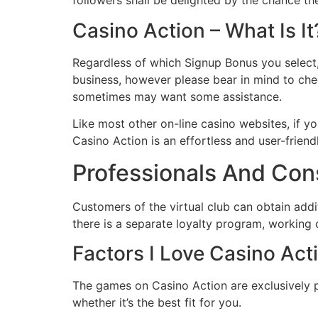
followers shall be delighted by the chance th
Casino Action – What Is It
Regardless of which Signup Bonus you select, 
business, however please bear in mind to che
sometimes may want some assistance.
Like most other on-line casino websites, if y
Casino Action is an effortless and user-friend
Professionals And Cons
Customers of the virtual club can obtain addit
there is a separate loyalty program, working 
Factors I Love Casino Act
The games on Casino Action are exclusively p
whether it’s the best fit for you.