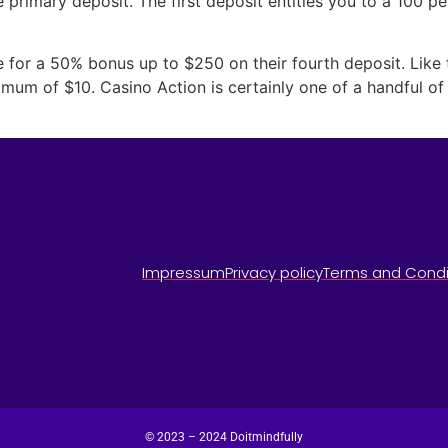
 primary deposit. The first deposit entitles you to a 100 
 for a 50% bonus up to $250 on their fourth deposit. Like t
imum of $10. Casino Action is certainly one of a handful of 
Impressum
Privacy policy
Terms and Condi
© 2023 – 2024 Doitmindfully