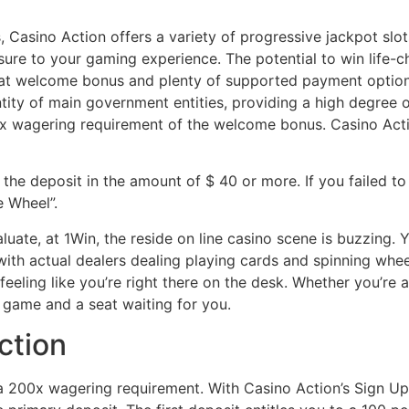
, Casino Action offers a variety of progressive jackpot sl
asure to your gaming experience. The potential to win life-c
at welcome bonus and plenty of supported payment options f
tity of main government entities, providing a high degree of
0x wagering requirement of the welcome bonus. Casino Acti
he deposit in the amount of $ 40 or more. If you failed to 
 Wheel”.
luate, at 1Win, the reside on line casino scene is buzzing. 
ith actual dealers dealing playing cards and spinning whee
feeling like you’re right there on the desk. Whether you’re 
a game and a seat waiting for you.
ction
 a 200x wagering requirement. With Casino Action’s Sign U