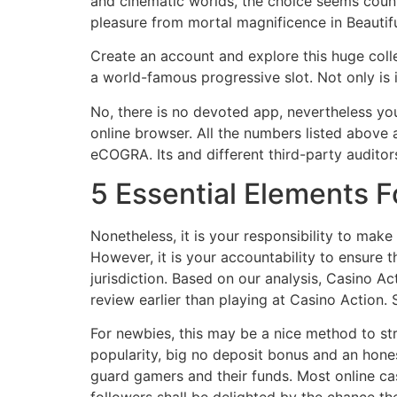
and cinematic worlds, the choice seems countl
pleasure from mortal magnificence in Beautif
Create an account and explore this huge colle
a world-famous progressive slot. Not only is i
No, there is no devoted app, nevertheless yo
online browser. All the numbers listed above 
eCOGRA. Its and different third-party auditor
5 Essential Elements F
Nonetheless, it is your responsibility to make 
However, it is your accountability to ensure 
jurisdiction. Based on our analysis, Casino A
review earlier than playing at Casino Action.
For newbies, this may be a nice method to st
popularity, big no deposit bonus and an hones
guard gamers and their funds. Most online c