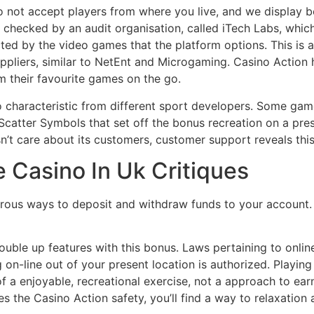
 do not accept players from where you live, and we display
 checked by an audit organisation, called iTech Labs, whi
cted by the video games that the platform options. This is
suppliers, similar to NetEnt and Microgaming. Casino Action 
m their favourite games on the go.
o characteristic from different sport developers. Some ga
Scatter Symbols that set off the bonus recreation on a pres
esn’t care about its customers, customer support reveals this
 Casino In Uk Critiques
erous ways to deposit and withdraw funds to your account. 
ouble up features with this bonus. Laws pertaining to onli
ing on-line out of your present location is authorized. Playi
f a enjoyable, recreational exercise, not a approach to ea
es the Casino Action safety, you’ll find a way to relaxation