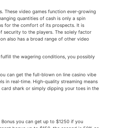
ots. These video games function ever-growing
hanging quantities of cash is only a spin
or the comfort of its prospects. It is
 security to the players. The solely factor
on also has a broad range of other video
fulfill the wagering conditions, you possibly
You can get the full-blown on line casino vibe
ls in real-time. High-quality streaming means
a card shark or simply dipping your toes in the
p Bonus you can get up to $1250 if you