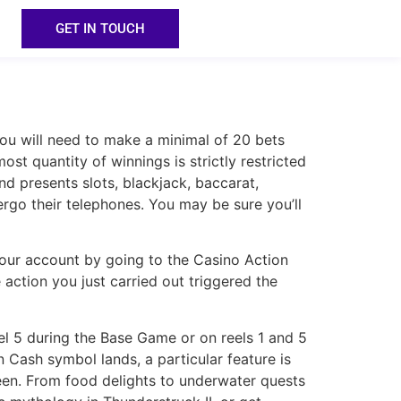
GET IN TOUCH
 you will need to make a minimal of 20 bets
t quantity of winnings is strictly restricted
d presents slots, blackjack, baccarat,
ergo their telephones. You may be sure you’ll
your account by going to the Casino Action
e action you just carried out triggered the
el 5 during the Base Game or on reels 1 and 5
 Cash symbol lands, a particular feature is
een. From food delights to underwater quests