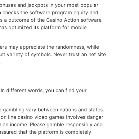
 bonuses and jackpots in your most popular
ch checks the software program equity and
 as a outcome of the Casino Action software
has optimized its platform for mobile
mers may appreciate the randomness, while
et variety of symbols. Never trust an net site
.
In different words, you can find your
ne gambling vary between nations and states.
ng on line casino video games involves danger
rn an income. Please gamble responsibly and
 assured that the platform is completely