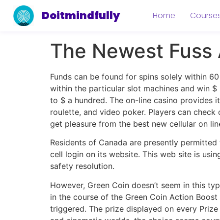
Doitmindfully
Home
Course
The Newest Fuss 
Funds can be found for spins solely within 60
within the particular slot machines and win $
to $ a hundred. The on-line casino provides 
roulette, and video poker. Players can check 
get pleasure from the best new cellular on l
Residents of Canada are presently permitted 
cell login on its website. This web site is usi
safety resolution.
However, Green Coin doesn’t seem in this typ
in the course of the Green Coin Action Boost 
triggered. The prize displayed on every Priz