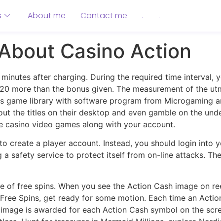
s
About me
Contact me
.
.
About Casino Action
 minutes after charging. During the required time interval,
 20 more than the bonus given. The measurement of the utmos
its game library with software program from Microgaming an
out the titles on their desktop and even gamble on the und
ine casino video games along with your account.
to create a player account. Instead, you should login into 
ng a safety service to protect itself from on-line attacks. Th
e of free spins. When you see the Action Cash image on re
Free Spins, get ready for some motion. Each time an Action
e image is awarded for each Action Cash symbol on the scr