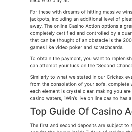
secure to play at.
For these with dreams of hitting massive wins
jackpots, including an additional level of ple
away. The online Casino Action options a gre
completely certified and controlled by a quan
that can be thought of an obstacle is the 20
games like video poker and scratchcards.
To obtain the payment, you want to replenish t
can attempt your luck on the “Second Chance
Similarly to what we stated in our Crickex eva
from the consolation of your sofa, complete w
each element is crystal clear, making you are 
casino waters, 1Win’s live on line casino has 
Top Guide Of Casino A
The first and second deposits are subject to