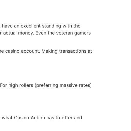
t have an excellent standing with the
or actual money. Even the veteran gamers
ine casino account. Making transactions at
or high rollers (preferring massive rates)
t what Casino Action has to offer and