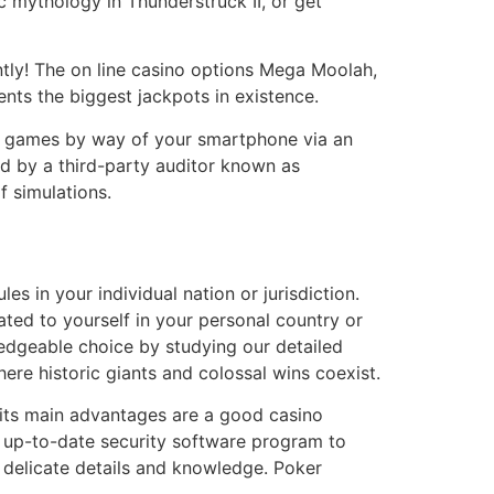
c mythology in Thunderstruck II, or get
ntly! The on line casino options Mega Moolah,
ents the biggest jackpots in existence.
ino games by way of your smartphone via an
ed by a third-party auditor known as
f simulations.
les in your individual nation or jurisdiction.
ated to yourself in your personal country or
ledgeable choice by studying our detailed
ere historic giants and colossal wins coexist.
 its main advantages are a good casino
se up-to-date security software program to
 delicate details and knowledge. Poker