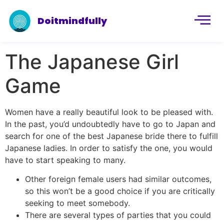
Doitmindfully
The Japanese Girl
Game
Women have a really beautiful look to be pleased with.
In the past, you’d undoubtedly have to go to Japan and
search for one of the best Japanese bride there to fulfill
Japanese ladies. In order to satisfy the one, you would
have to start speaking to many.
Other foreign female users had similar outcomes,
so this won’t be a good choice if you are critically
seeking to meet somebody.
There are several types of parties that you could