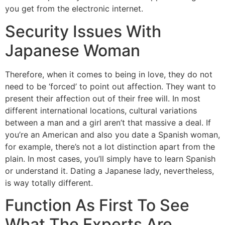
you get from the electronic internet.
Security Issues With
Japanese Woman
Therefore, when it comes to being in love, they do not
need to be ‘forced’ to point out affection. They want to
present their affection out of their free will. In most
different international locations, cultural variations
between a man and a girl aren’t that massive a deal. If
you’re an American and also you date a Spanish woman,
for example, there’s not a lot distinction apart from the
plain. In most cases, you’ll simply have to learn Spanish
or understand it. Dating a Japanese lady, nevertheless,
is way totally different.
Function As First To See
What The Experts Are