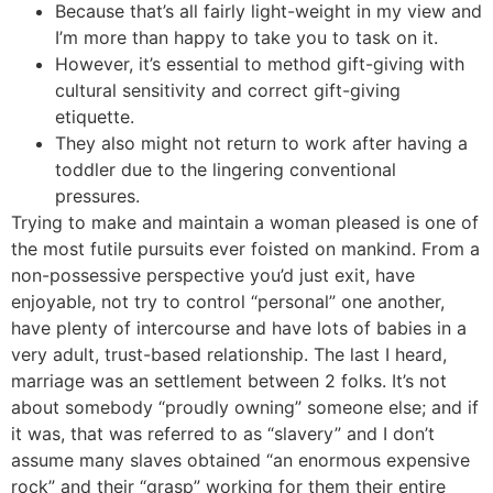
Because that’s all fairly light-weight in my view and
I’m more than happy to take you to task on it.
However, it’s essential to method gift-giving with
cultural sensitivity and correct gift-giving
etiquette.
They also might not return to work after having a
toddler due to the lingering conventional
pressures.
Trying to make and maintain a woman pleased is one of
the most futile pursuits ever foisted on mankind. From a
non-possessive perspective you’d just exit, have
enjoyable, not try to control “personal” one another,
have plenty of intercourse and have lots of babies in a
very adult, trust-based relationship. The last I heard,
marriage was an settlement between 2 folks. It’s not
about somebody “proudly owning” someone else; and if
it was, that was referred to as “slavery” and I don’t
assume many slaves obtained “an enormous expensive
rock” and their “grasp” working for them their entire