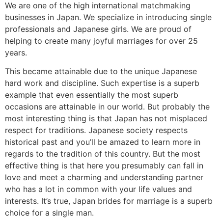
We are one of the high international matchmaking
businesses in Japan. We specialize in introducing single
professionals and Japanese girls. We are proud of
helping to create many joyful marriages for over 25
years.
This became attainable due to the unique Japanese
hard work and discipline. Such expertise is a superb
example that even essentially the most superb
occasions are attainable in our world. But probably the
most interesting thing is that Japan has not misplaced
respect for traditions. Japanese society respects
historical past and you’ll be amazed to learn more in
regards to the tradition of this country. But the most
effective thing is that here you presumably can fall in
love and meet a charming and understanding partner
who has a lot in common with your life values ​​and
interests. It’s true, Japan brides for marriage is a superb
choice for a single man.