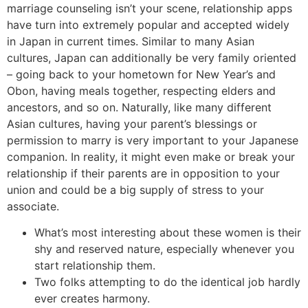
marriage counseling isn’t your scene, relationship apps
have turn into extremely popular and accepted widely
in Japan in current times. Similar to many Asian
cultures, Japan can additionally be very family oriented
– going back to your hometown for New Year’s and
Obon, having meals together, respecting elders and
ancestors, and so on. Naturally, like many different
Asian cultures, having your parent’s blessings or
permission to marry is very important to your Japanese
companion. In reality, it might even make or break your
relationship if their parents are in opposition to your
union and could be a big supply of stress to your
associate.
What’s most interesting about these women is their
shy and reserved nature, especially whenever you
start relationship them.
Two folks attempting to do the identical job hardly
ever creates harmony.