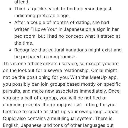
attend.
Third, a quick search to find a person by just
indicating preferable age.
After a couple of months of dating, she had
written “I Love You” in Japanese on a sign in her
bed room, but I had no concept what it stated at
the time.
Recognize that cultural variations might exist and
be prepared to compromise.
This is one other konkatsu service, so except you are
on the lookout for a severe relationship, Omiai might
not be the positioning for you. With the MeetUp app,
you possibly can join groups based mostly on specific
pursuits, and make new associates immediately. Once
you are a half of a group, you will be notified of
upcoming events. If a group just isn’t fitting, for you,
feel free to create or start up your own group. Japan
Cupid also contains a multilingual system. There is
English, Japanese, and tons of other languages out