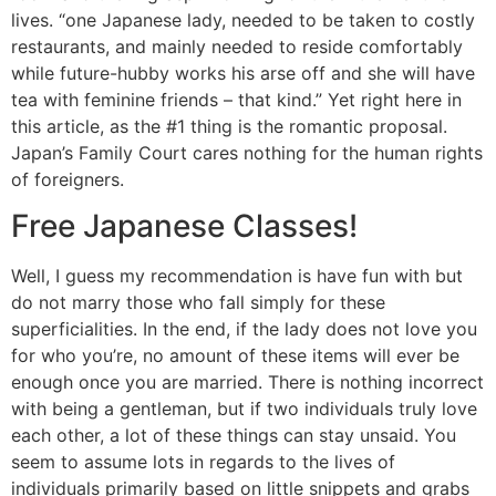
lives. “one Japanese lady, needed to be taken to costly
restaurants, and mainly needed to reside comfortably
while future-hubby works his arse off and she will have
tea with feminine friends – that kind.” Yet right here in
this article, as the #1 thing is the romantic proposal.
Japan’s Family Court cares nothing for the human rights
of foreigners.
Free Japanese Classes!
Well, I guess my recommendation is have fun with but
do not marry those who fall simply for these
superficialities. In the end, if the lady does not love you
for who you’re, no amount of these items will ever be
enough once you are married. There is nothing incorrect
with being a gentleman, but if two individuals truly love
each other, a lot of these things can stay unsaid. You
seem to assume lots in regards to the lives of
individuals primarily based on little snippets and grabs