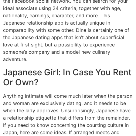
the Facebook social network. You can search for your
ideal associate using 24 criteria, together with age,
nationality, earnings, character, and more. This
Japanese relationship app is actually unique in
comparability with some other. Dine is certainly one of
the Japanese dating apps that isn’t about superficial
love at first sight, but a possibility to experience
someone’s company and a model new culinary
adventure.
Japanese Girl: In Case You Rent
Or Own?
Anything intimate will come much later when the person
and woman are exclusively dating, and it needs to be
when the lady approves. Unsurprisingly, Japanese have
a relationship etiquette that differs from the remainder.
If you need to know concerning the courting culture in
Japan, here are some ideas. If arranged meets and