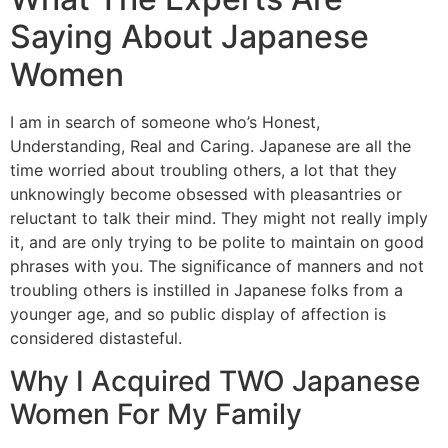
Saying About Japanese
Women
I am in search of someone who’s Honest,
Understanding, Real and Caring. Japanese are all the
time worried about troubling others, a lot that they
unknowingly become obsessed with pleasantries or
reluctant to talk their mind. They might not really imply
it, and are only trying to be polite to maintain on good
phrases with you. The significance of manners and not
troubling others is instilled in Japanese folks from a
younger age, and so public display of affection is
considered distasteful.
Why I Acquired TWO Japanese
Women For My Family