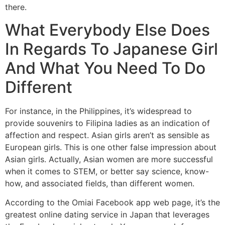
there.
What Everybody Else Does
In Regards To Japanese Girl
And What You Need To Do
Different
For instance, in the Philippines, it’s widespread to
provide souvenirs to Filipina ladies as an indication of
affection and respect. Asian girls aren’t as sensible as
European girls. This is one other false impression about
Asian girls. Actually, Asian women are more successful
when it comes to STEM, or better say science, know-
how, and associated fields, than different women.
According to the Omiai Facebook app web page, it’s the
greatest online dating service in Japan that leverages