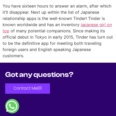
You have sixteen hours to answer an alarm, after which
it’ll disappear. Next up within the list of Japanese
relationship apps is the well-known Tinder! Tinder is
known worldwide and has an inventory
japanese girl on
top
of many potential companions. Since making its
official debut in Tokyo in early 2015, Tinder has turn out
to be the definitive app for meeting both traveling
foreign users and English speaking Japanese
customers.
Got any questions?
Contact Me