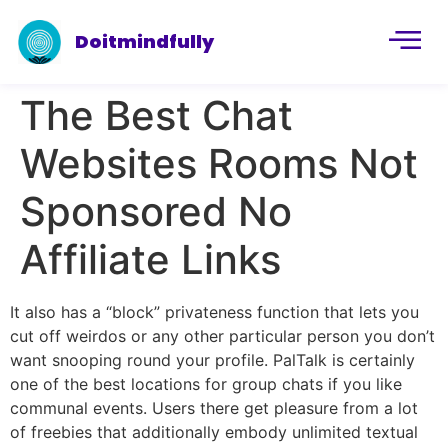
Doitmindfully
The Best Chat
Websites Rooms Not
Sponsored No
Affiliate Links
It also has a “block” privateness function that lets you
cut off weirdos or any other particular person you don’t
want snooping round your profile. PalTalk is certainly
one of the best locations for group chats if you like
communal events. Users there get pleasure from a lot
of freebies that additionally embody unlimited textual