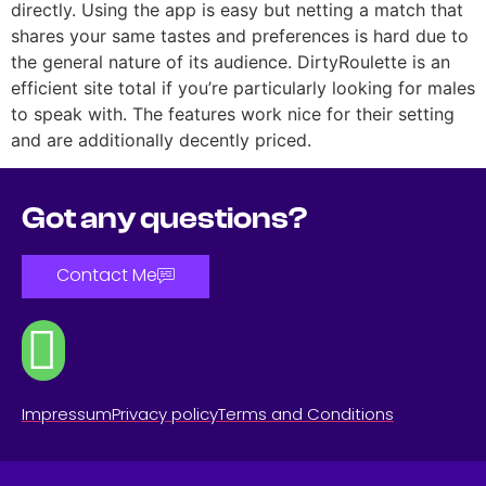
directly. Using the app is easy but netting a match that
shares your same tastes and preferences is hard due to
the general nature of its audience. DirtyRoulette is an
efficient site total if you’re particularly looking for males
to speak with. The features work nice for their setting
and are additionally decently priced.
Got any questions?
Contact Me
Impressum
Privacy policy
Terms and Conditions