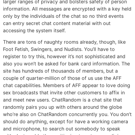
larger ranges of privacy and bolsters safety of person
information. All messages are encrypted with a key held
only by the individuals of the chat so no third events
can entry secret chat content material with out
accessing the system itself.
There are tons of naughty rooms already, though, like
Foot Fetish, Swingers, and Nudists. You’ll have to
register to try this, however it’s not sophisticated and
also you won’t be asked for bank card information. The
site has hundreds of thousands of members, but a
couple of quarter-million of those of us use the AFF
chat capabilities. Members of AFF appear to love doing
sex broadcasts that invite other customers to affix in
and meet new users. ChatRandom is a chat site that
randomly pairs you up with others around the globe
who’re also on ChatRandom concurrently you. You don’t
should do anything, except for have a working camera
and microphone, to search out somebody to speak