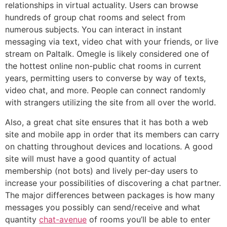
relationships in virtual actuality. Users can browse
hundreds of group chat rooms and select from
numerous subjects. You can interact in instant
messaging via text, video chat with your friends, or live
stream on Paltalk. Omegle is likely considered one of
the hottest online non-public chat rooms in current
years, permitting users to converse by way of texts,
video chat, and more. People can connect randomly
with strangers utilizing the site from all over the world.
Also, a great chat site ensures that it has both a web
site and mobile app in order that its members can carry
on chatting throughout devices and locations. A good
site will must have a good quantity of actual
membership (not bots) and lively per-day users to
increase your possibilities of discovering a chat partner.
The major differences between packages is how many
messages you possibly can send/receive and what
quantity
chat-avenue
of rooms you’ll be able to enter