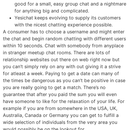
good for a small, easy group chat and a nightmare
for anything big and complicated.
Yesichat keeps evolving to supply its customers
with the nicest chatting experience possible.
A consumer has to choose a username and might enter
the chat and begin random chatting with different users
within 10 seconds. Chat with somebody from anyplace
in stranger meetup chat rooms. There are lots of
relationship websites out there on web right now but
you can’t simply rely on any with out giving it a strive
for atleast a week. Paying to get a date can many of
the times be dangerous as you can’t be positive in case
you are really going to get a match. There’s no
guarantee that after you paid the sum you will even
have someone to like for the relaxation of your life. For
example if you are from somewhere in the USA, UK,
Australia, Canada or Germany you can get to fulfill a
wide selection of individuals from the very area you
would possibly be on the lookout for.