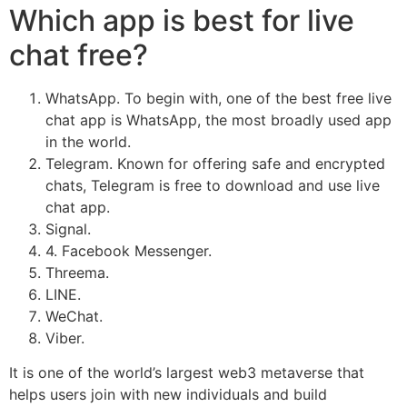
Which app is best for live
chat free?
WhatsApp. To begin with, one of the best free live
chat app is WhatsApp, the most broadly used app
in the world.
Telegram. Known for offering safe and encrypted
chats, Telegram is free to download and use live
chat app.
Signal.
4. Facebook Messenger.
Threema.
LINE.
WeChat.
Viber.
It is one of the world’s largest web3 metaverse that
helps users join with new individuals and build