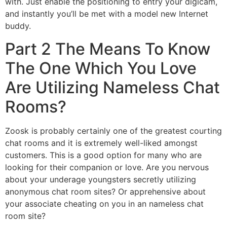
with. Just enable the positioning to entry your digicam,
and instantly you’ll be met with a model new Internet
buddy.
Part 2 The Means To Know
The One Which You Love
Are Utilizing Nameless Chat
Rooms?
Zoosk is probably certainly one of the greatest courting
chat rooms and it is extremely well-liked amongst
customers. This is a good option for many who are
looking for their companion or love. Are you nervous
about your underage youngsters secretly utilizing
anonymous chat room sites? Or apprehensive about
your associate cheating on you in an nameless chat
room site?