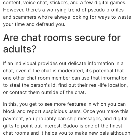
content, voice chat, stickers, and a few digital games.
However, there’s a worrying trend of pseudo profiles
and scammers who’re always looking for ways to waste
your time and defraud you.
Are chat rooms secure for
adults?
If an individual provides out delicate information in a
chat, even if the chat is moderated, it’s potential that
one other chat room member can use that information
to steal the person's id, find out their real-life location,
or contact them outside of the chat.
In this, you get to see more features in which you can
block and report suspicious users. Once you make this
payment, you probably can ship messages, and digital
gifts to point out interest. Badoo is one of the finest
chat rooms and it helps you to make new pals although