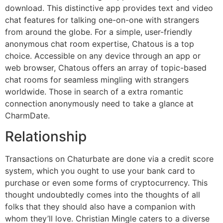
download. This distinctive app provides text and video
chat features for talking one-on-one with strangers
from around the globe. For a simple, user-friendly
anonymous chat room expertise, Chatous is a top
choice. Accessible on any device through an app or
web browser, Chatous offers an array of topic-based
chat rooms for seamless mingling with strangers
worldwide. Those in search of a extra romantic
connection anonymously need to take a glance at
CharmDate.
Relationship
Transactions on Chaturbate are done via a credit score
system, which you ought to use your bank card to
purchase or even some forms of cryptocurrency. This
thought undoubtedly comes into the thoughts of all
folks that they should also have a companion with
whom they’ll love. Christian Mingle caters to a diverse