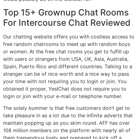
Top 15+ Grownup Chat Rooms
For Intercourse Chat Reviewed
Our chatting website offers you with costless access to
free random chatrooms to meet up with random boys
or women. At the free chat rooms you get to fulfill up
with users or strangers from USA, UK, Asia, Australia,
Spain, Puerto Rico and different countries. Talking to a
stranger can be of nice worth and a nice way to pass
your time with not requiring you to login or join. You
obtained it proper, YesIChat does not require you to
login or join with your e-mail or telephone number.
The solely bummer is that free customers don’t get to
take pleasure in as a lot due to the infinite adverts that
maintain popping up as you skim round. AFF has over
108 million members on the platform with nearly all of
them tremendous lively and prepared to kick off a