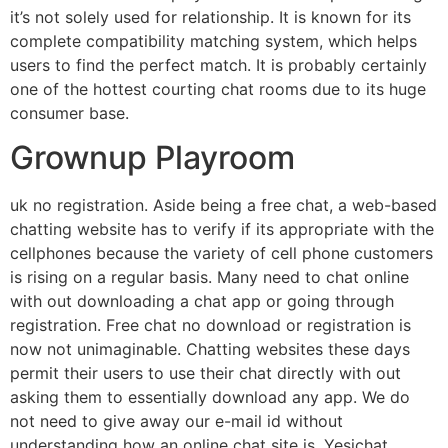
it’s not solely used for relationship. It is known for its
complete compatibility matching system, which helps
users to find the perfect match. It is probably certainly
one of the hottest courting chat rooms due to its huge
consumer base.
Grownup Playroom
uk no registration. Aside being a free chat, a web-based
chatting website has to verify if its appropriate with the
cellphones because the variety of cell phone customers
is rising on a regular basis. Many need to chat online
with out downloading a chat app or going through
registration. Free chat no download or registration is
now not unimaginable. Chatting websites these days
permit their users to use their chat directly with out
asking them to essentially download any app. We do
not need to give away our e-mail id without
understanding how an online chat site is. Yesichat