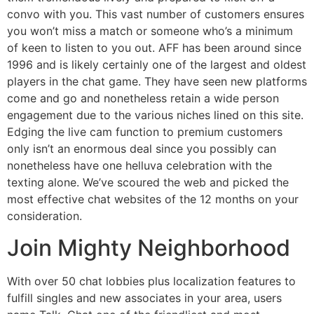
convo with you. This vast number of customers ensures
you won’t miss a match or someone who’s a minimum
of keen to listen to you out. AFF has been around since
1996 and is likely certainly one of the largest and oldest
players in the chat game. They have seen new platforms
come and go and nonetheless retain a wide person
engagement due to the various niches lined on this site.
Edging the live cam function to premium customers
only isn’t an enormous deal since you possibly can
nonetheless have one helluva celebration with the
texting alone. We’ve scoured the web and picked the
most effective chat websites of the 12 months on your
consideration.
Join Mighty Neighborhood
With over 50 chat lobbies plus localization features to
fulfill singles and new associates in your area, users