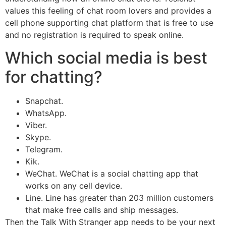
values this feeling of chat room lovers and provides a
cell phone supporting chat platform that is free to use
and no registration is required to speak online.
Which social media is best
for chatting?
Snapchat.
WhatsApp.
Viber.
Skype.
Telegram.
Kik.
WeChat. WeChat is a social chatting app that
works on any cell device.
Line. Line has greater than 203 million customers
that make free calls and ship messages.
Then the Talk With Stranger app needs to be your next