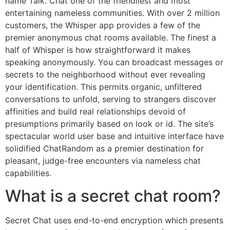
name Talk. Chat one of the friendliest and most
entertaining nameless communities. With over 2 million
customers, the Whisper app provides a few of the
premier anonymous chat rooms available. The finest a
half of Whisper is how straightforward it makes
speaking anonymously. You can broadcast messages or
secrets to the neighborhood without ever revealing
your identification. This permits organic, unfiltered
conversations to unfold, serving to strangers discover
affinities and build real relationships devoid of
presumptions primarily based on look or id. The site’s
spectacular world user base and intuitive interface have
solidified ChatRandom as a premier destination for
pleasant, judge-free encounters via nameless chat
capabilities.
What is a secret chat room?
Secret Chat uses end-to-end encryption which presents