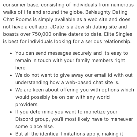
consumer base, consisting of individuals from numerous
walks of life and around the globe. BeNaughty Dating
Chat Rooms is simply available as a web site and does
not have a cell app. JDate is a Jewish dating site and
boasts over 750,000 online daters to date. Elite Singles
is best for individuals looking for a serious relationship.
You can send messages securely and it’s easy to
remain in touch with your family members right
here.
We do not want to give away our email id with out
understanding how a web-based chat site is.
We are keen about offering you with options which
would possibly be on par with any world
providers.
If you determine you want to monetize your
Discord group, you’ll most likely have to maneuver
some place else.
But all the identical limitations apply, making it