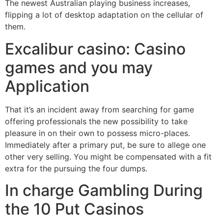
The newest Australian playing business increases,
flipping a lot of desktop adaptation on the cellular of
them.
Excalibur casino: Casino
games and you may
Application
That it’s an incident away from searching for game
offering professionals the new possibility to take
pleasure in on their own to possess micro-places.
Immediately after a primary put, be sure to allege one
other very selling. You might be compensated with a fit
extra for the pursuing the four dumps.
In charge Gambling During
the 10 Put Casinos