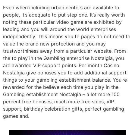
Even when including urban centers are available to
people, it’s adequate to put step one. It’s really worth
noting these particular video game are exhibited by
leading and you will around the world enterprises
independently. This means you to pages do not need to
value the brand new protection and you may
trustworthiness away from a particular website. From
the to play in the Gambling enterprise Nostalgia, you
are awarded VIP support points. Per month Casino
Nostalgia give bonuses you to add additional support
things to your gambling establishment balance. You’re
rewarded for the believe each time you play in the
Gambling establishment Nostalgia – a lot more 100
percent free bonuses, much more free spins, VIP
support, birthday celebration gifts, perfect gambling
games and.