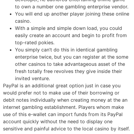
to own a number one gambling enterprise vendor.
You will end up another player joining these online
casino.
With a simple and simple down load, you could
easily create an account and begin to profit from
top-rated pokies.
You simply can’t do this in identical gambling
enterprise twice, but you can register at the some
other casinos to take advantageous asset of the
fresh totally free revolves they give inside their
invited venture.
PayPal is an additional great option just in case you
would prefer not to make use of their borrowing or
debit notes individually when creating money at the an
internet gambling establishment. Players whom make
use of this e-wallet can import funds from its PayPal
account quickly without the need to display one
sensitive and painful advice to the local casino by itself.