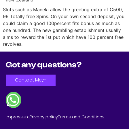
Slots such as Maneki allow the greeting extra of C500,
99 Totally free Spins. On your own second deposit, you
could claim a good 100percent fits bonus as much as
one hundred. The new gambling establishment usually
aims to reward the 1st put which have 100 percent free
revolves.
Got any questions?
Contact Me
Impressum
Privacy policy
Terms and Conditions