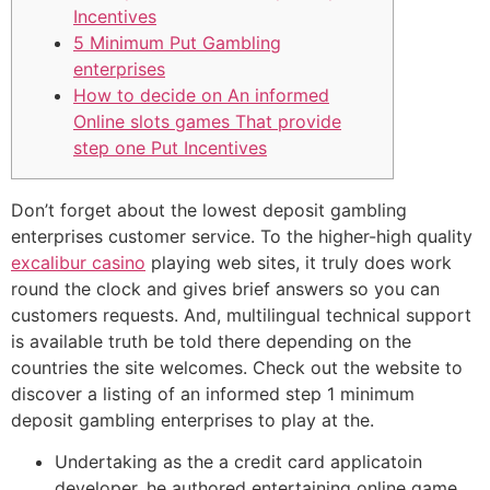
Incentives
5 Minimum Put Gambling
enterprises
How to decide on An informed
Online slots games That provide
step one Put Incentives
Don’t forget about the lowest deposit gambling
enterprises customer service. To the higher-high quality
excalibur casino
playing web sites, it truly does work
round the clock and gives brief answers so you can
customers requests. And, multilingual technical support ​​
is available truth be told there depending on the
countries the site welcomes.
Check out the website to
discover a listing of an informed step 1 minimum
deposit gambling enterprises to play at the.
Undertaking as the a credit card applicatoin
developer, he authored entertaining online game