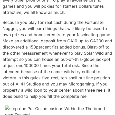
every other promotions. To play a favourite casino
games and you will pokies for starters dollars tunes
attractive; we all know as much.
Because you play for real cash during the Fortunate
Nugget, you will earn things that will likely be used to
own prizes and bonus credits to your fascinating game.
Make an additional deposit from CA10 up to CA200 and
discovered a 150percent fits added bonus. Blast-off to
the other measurement whenever to play Solar Wild and
attempt so you can house an out-of-this-globe jackpot
of just one,100000 times your total risk. Since the
intended because of the name, wilds try critical to
victory in this quick five-reel, ten-shell out line position
out of All41 Studios and you may Microgaming. If you
property a wild icon to your center about three reels, it
does build to help you fill the complete reel.