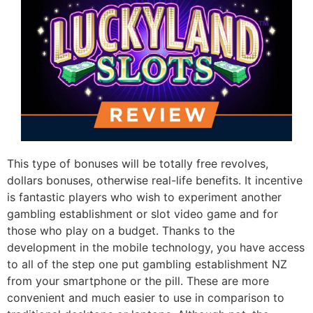
This type of bonuses will be totally free revolves,
dollars bonuses, otherwise real-life benefits. It incentive
is fantastic players who wish to experiment another
gambling establishment or slot video game and for
those who play on a budget. Thanks to the
development in the mobile technology, you have access
to all of the step one put gambling establishment NZ
from your smartphone or the pill. These are more
convenient and much easier to use in comparison to