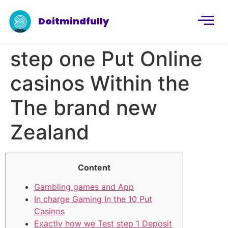
Doitmindfully
step one Put Online
casinos Within the
The brand new
Zealand
Content
Gambling games and App
In charge Gaming In the 10 Put
Casinos
Exactly how we Test step 1 Deposit