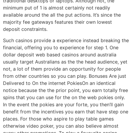
traditional desktops or laptops. Although not, the
minimum put of 1 is almost certainly not readily
available around the all the put actions. It’s since the
majority fee gateways features their own lowest
deposit constraints.
Such casinos provide a experience instead breaking the
financial, offering you to experience for step 1. One
dollar deposit web based casinos around australia
usually target Australians as the the head audience, yet
not, a lot of them provide an opportunity for people
from other countries so you can play. Bonuses Are just
Delivered to On the internet PokiesOn an identical
notice because the the prior point, you earn totally free
spins that you can use for the on the web pokies only.
In the event the pokies are your forte, you then’ll gain
benefit from the incentives you earn that have step one
places. For those who aspire to play table games
otherwise video poker, you can also believe almost