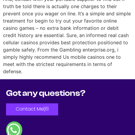
truth be told there is actually one charges to their
prevent once you wager on line. It’s a simple and simple
treatment for begin to try out your favorite online
casino games – no extra bank information or debit
credit history are essential. Sure, an informed real cash
cellular casinos provides best protection positioned to
gamble safely. From the Gambling enterprise.org, i
simply highly recommend Us mobile casinos one to
meet with the strictest requirements in terms of
defense.
Got any questions?
Contact Me