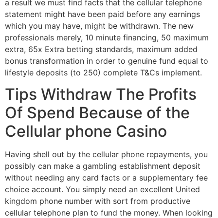
a result we must find facts that the cellular telephone
statement might have been paid before any earnings
which you may have, might be withdrawn. The new
professionals merely, 10 minute financing, 50 maximum
extra, 65x Extra betting standards, maximum added
bonus transformation in order to genuine fund equal to
lifestyle deposits (to 250) complete T&Cs implement.
Tips Withdraw The Profits
Of Spend Because of the
Cellular phone Casino
Having shell out by the cellular phone repayments, you
possibly can make a gambling establishment deposit
without needing any card facts or a supplementary fee
choice account. You simply need an excellent United
kingdom phone number with sort from productive
cellular telephone plan to fund the money. When looking