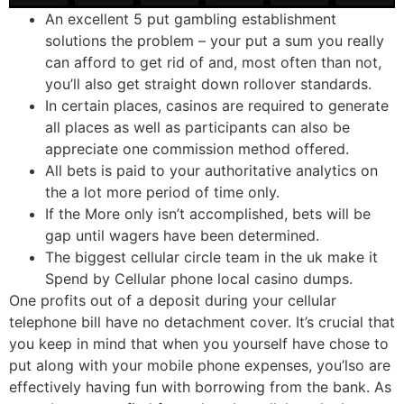
An excellent 5 put gambling establishment
solutions the problem – your put a sum you really
can afford to get rid of and, most often than not,
you’ll also get straight down rollover standards.
In certain places, casinos are required to generate
all places as well as participants can also be
appreciate one commission method offered.
All bets is paid to your authoritative analytics on
the a lot more period of time only.
If the More only isn’t accomplished, bets will be
gap until wagers have been determined.
The biggest cellular circle team in the uk make it
Spend by Cellular phone local casino dumps.
One profits out of a deposit during your cellular
telephone bill have no detachment cover. It’s crucial that
you keep in mind that when you yourself have chose to
put along with your mobile phone expenses, you’lso are
effectively having fun with borrowing from the bank. As