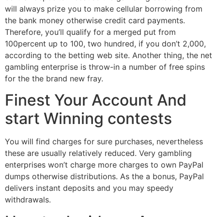
will always prize you to make cellular borrowing from
the bank money otherwise credit card payments.
Therefore, you’ll qualify for a merged put from
100percent up to 100, two hundred, if you don’t 2,000,
according to the betting web site. Another thing, the net
gambling enterprise is throw-in a number of free spins
for the the brand new fray.
Finest Your Account And
start Winning contests
You will find charges for sure purchases, nevertheless
these are usually relatively reduced. Very gambling
enterprises won’t charge more charges to own PayPal
dumps otherwise distributions. As the a bonus, PayPal
delivers instant deposits and you may speedy
withdrawals.