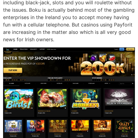
including black-jack, slots and you will roulette without
the issues. Boku is actually behind most of the gambling
enterprises in the Ireland you to accept money having
fun with a cellular telephone. But casinos using Payforit
are increasing in the matter also which is all very good
news for Irish owners.