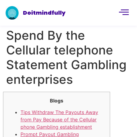
Doitmindfully
Spend By the
Cellular telephone
Statement Gambling
enterprises
Blogs
Tips Withdraw The Payouts Away
from Pay Because of the Cellular
phone Gambling establishment
Prompt Payout Gambling