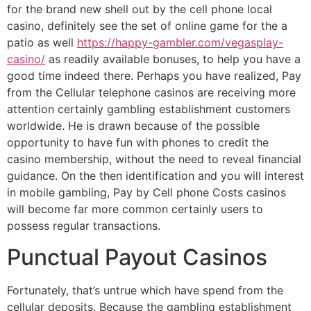
for the brand new shell out by the cell phone local
casino, definitely see the set of online game for the a
patio as well
https://happy-gambler.com/vegasplay-
casino/
as readily available bonuses, to help you have a
good time indeed there. Perhaps you have realized, Pay
from the Cellular telephone casinos are receiving more
attention certainly gambling establishment customers
worldwide. He is drawn because of the possible
opportunity to have fun with phones to credit the
casino membership, without the need to reveal financial
guidance. On the then identification and you will interest
in mobile gambling, Pay by Cell phone Costs casinos
will become far more common certainly users to
possess regular transactions.
Punctual Payout Casinos
Fortunately, that’s untrue which have spend from the
cellular deposits. Because the gambling establishment