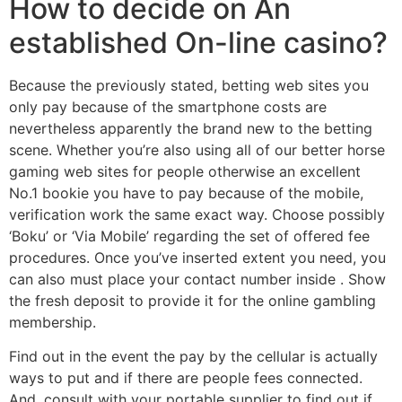
How to decide on An
established On-line casino?
Because the previously stated, betting web sites you
only pay because of the smartphone costs are
nevertheless apparently the brand new to the betting
scene. Whether you’re also using all of our better horse
gaming web sites for people otherwise an excellent
No.1 bookie you have to pay because of the mobile,
verification work the same exact way. Choose possibly
‘Boku’ or ‘Via Mobile’ regarding the set of offered fee
procedures. Once you’ve inserted extent you need, you
can also must place your contact number inside . Show
the fresh deposit to provide it for the online gambling
membership.
Find out in the event the pay by the cellular is actually
ways to put and if there are people fees connected.
And, consult with your portable supplier to find out if