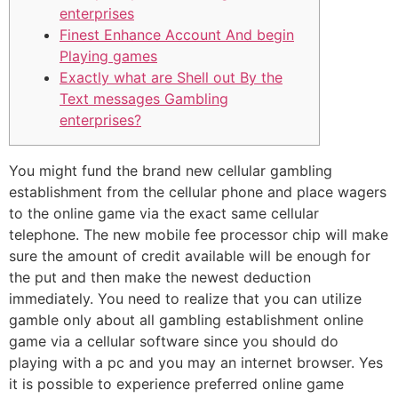
enterprises
Finest Enhance Account And begin
Playing games
Exactly what are Shell out By the
Text messages Gambling
enterprises?
You might fund the brand new cellular gambling
establishment from the cellular phone and place wagers
to the online game via the exact same cellular
telephone. The new mobile fee processor chip will make
sure the amount of credit available will be enough for
the put and then make the newest deduction
immediately.
You need to realize that you can utilize
gamble only about all gambling establishment online
game via a cellular software since you should do
playing with a pc and you may an internet browser. Yes
it is possible to experience preferred online game