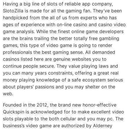
Having a big line of slots of reliable app company,
SlotoZilla is made for all the gaming fan. They’ve been
handpicked from the all of us from experts who has
ages of experience with on-line casino and casino video
game analysis. While the finest online game developers
are the brains trailing the better totally free gambling
games, this type of video game is going to render
professionals the best gaming sense. All demanded
casinos listed here are genuine websites you to
continue people secure. They value playing laws and
you can many years constraints, offering a great real
money playing knowledge of a safe ecosystem serious
about players’ passions and you may shelter on the
web.
Founded in the 2012, the brand new honor-effective
Quickspin is acknowledged for to make excellent video
slots playable to the both cellular and you may pc. The
business’s video game are authorized by Alderney