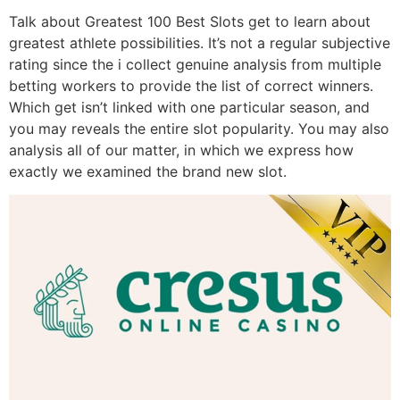
Talk about Greatest 100 Best Slots get to learn about
greatest athlete possibilities. It’s not a regular subjective
rating since the i collect genuine analysis from multiple
betting workers to provide the list of correct winners.
Which get isn’t linked with one particular season, and
you may reveals the entire slot popularity.
You may also
analysis all of our matter, in which we express how
exactly we examined the brand new slot.