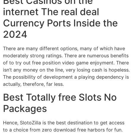
Best Casinos on the
internet The real deal
Currency Ports Inside the
2024
There are many different options, many of which have
moderately strong ratings. There are numerous benefits
of to try out free position video game enjoyment. There
isn’t any money on the line, very losing cash is hopeless.
The possibility of development a playing dependency is
actually, therefore, far less.
Best Totally free Slots No
Packages
Hence, SlotoZilla is the best destination to get access
to a choice from zero download free harbors for fun.