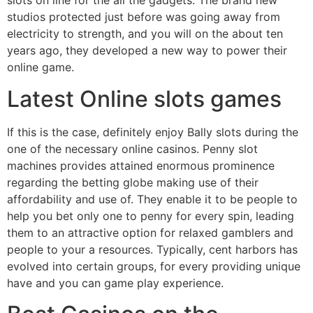
slots on line for the all the gadgets. The brand new
studios protected just before was going away from
electricity to strength, and you will on the about ten
years ago, they developed a new way to power their
online game.
Latest Online slots games
If this is the case, definitely enjoy Bally slots during the
one of the necessary online casinos. Penny slot
machines provides attained enormous prominence
regarding the betting globe making use of their
affordability and use of. They enable it to be people to
help you bet only one to penny for every spin, leading
them to an attractive option for relaxed gamblers and
people to your a resources. Typically, cent harbors has
evolved into certain groups, for every providing unique
have and you can game play experience.