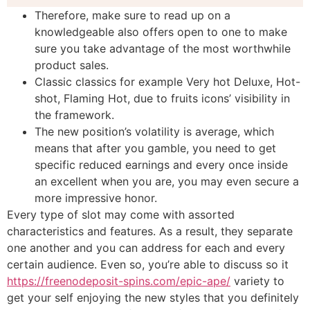
Therefore, make sure to read up on a
knowledgeable also offers open to one to make
sure you take advantage of the most worthwhile
product sales.
Classic classics for example Very hot Deluxe, Hot-
shot, Flaming Hot, due to fruits icons’ visibility in
the framework.
The new position’s volatility is average, which
means that after you gamble, you need to get
specific reduced earnings and every once inside
an excellent when you are, you may even secure a
more impressive honor.
Every type of slot may come with assorted
characteristics and features. As a result, they separate
one another and you can address for each and every
certain audience. Even so, you’re able to discuss so it
https://freenodeposit-spins.com/epic-ape/
variety to
get your self enjoying the new styles that you definitely