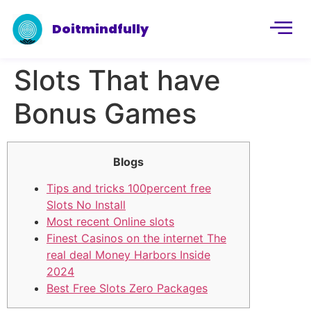
Doitmindfully
Slots That have
Bonus Games
Blogs
Tips and tricks 100percent free
Slots No Install
Most recent Online slots
Finest Casinos on the internet The
real deal Money Harbors Inside
2024
Best Free Slots Zero Packages