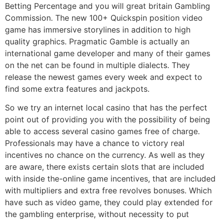
Betting Percentage and you will great britain Gambling
Commission. The new 100+ Quickspin position video
game has immersive storylines in addition to high
quality graphics. Pragmatic Gamble is actually an
international game developer and many of their games
on the net can be found in multiple dialects. They
release the newest games every week and expect to
find some extra features and jackpots.
So we try an internet local casino that has the perfect
point out of providing you with the possibility of being
able to access several casino games free of charge.
Professionals may have a chance to victory real
incentives no chance on the currency. As well as they
are aware, there exists certain slots that are included
with inside the-online game incentives, that are included
with multipliers and extra free revolves bonuses. Which
have such as video game, they could play extended for
the gambling enterprise, without necessity to put