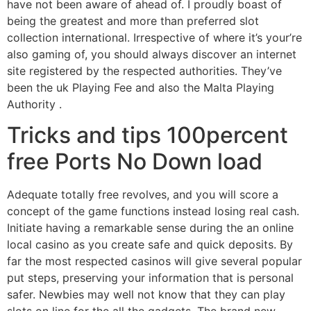
have not been aware of ahead of. I proudly boast of
being the greatest and more than preferred slot
collection international. Irrespective of where it’s your’re
also gaming of, you should always discover an internet
site registered by the respected authorities. They’ve
been the uk Playing Fee and also the Malta Playing
Authority .
Tricks and tips 100percent
free Ports No Down load
Adequate totally free revolves, and you will score a
concept of the game functions instead losing real cash.
Initiate having a remarkable sense during the an online
local casino as you create safe and quick deposits. By
far the most respected casinos will give several popular
put steps, preserving your information that is personal
safer. Newbies may well not know that they can play