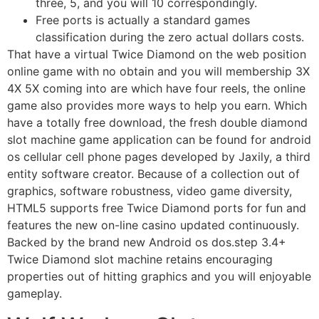
three, 5, and you will 10 correspondingly.
Free ports is actually a standard games
classification during the zero actual dollars costs.
That have a virtual Twice Diamond on the web position
online game with no obtain and you will membership 3X
4X 5X coming into are which have four reels, the online
game also provides more ways to help you earn. Which
have a totally free download, the fresh double diamond
slot machine game application can be found for android
os cellular cell phone pages developed by Jaxily, a third
entity software creator. Because of a collection out of
graphics, software robustness, video game diversity,
HTML5 supports free Twice Diamond ports for fun and
features the new on-line casino updated continuously.
Backed by the brand new Android os dos.step 3.4+
Twice Diamond slot machine retains encouraging
properties out of hitting graphics and you will enjoyable
gameplay.