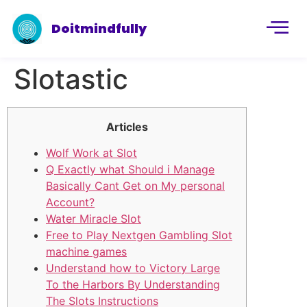
Doitmindfully
Slotastic
Articles
Wolf Work at Slot
Q Exactly what Should i Manage
Basically Cant Get on My personal
Account?
Water Miracle Slot
Free to Play Nextgen Gambling Slot
machine games
Understand how to Victory Large
To the Harbors By Understanding
The Slots Instructions