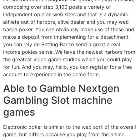
composing over step 3,100 posts a variety of
independent opinion web sites and that is a dynamic
athlete out of harbors, alive dealer and you may web
based poker. You can obviously make use of these and
make a deposit from implementing for a detachment,
you can rely on Betting Bar to send a great a real
income pokies sense. We have the newest harbors from
the greatest video game studios which you could play
for fun. And you may, hello, you can register for a free
account to experience in the demo form.
Able to Gamble Nextgen
Gambling Slot machine
games
Electronic poker is similar to the web sort of the overall
game, but differs because you play from the online