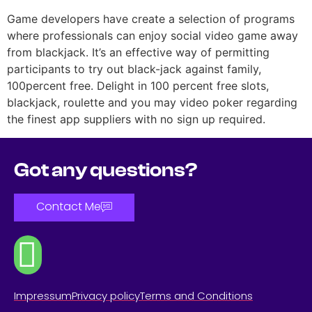
Game developers have create a selection of programs
where professionals can enjoy social video game away
from blackjack. It’s an effective way of permitting
participants to try out black-jack against family,
100percent free. Delight in 100 percent free slots,
blackjack, roulette and you may video poker regarding
the finest app suppliers with no sign up required.
Got any questions?
Contact Me
Impressum
Privacy policy
Terms and Conditions