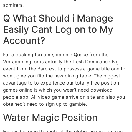
admirers.
Q What Should i Manage
Easily Cant Log on to My
Account?
For a quaking fun time, gamble Quake from the
Vibragaming, or is actually the fresh Dominance Big
event from the Barcrest to possess a game title one to
won’t give you flip the new dining table. The biggest
advantage to to experience our totally free position
games online is which you wear’t need download
people app. All video game arrive on site and also you
obtained’t need to sign up to gamble.
Water Magic Position
He has become throughout the globe, helping a casino,