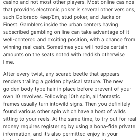
casino and not most other players. Most online casinos
that provides electronic poker is several other versions,
such Colorado Keep‘Em, stud poker, and Jacks or
Finest. Gamblers inside the urban centers having
subscribed gambling on line can take advantage of it
well-centered and exciting position, with a chance from
winning real cash. Sometimes you will notice certain
amounts on the seats noted with reddish otherwise
lime.
After every twist, any scarab beetle that appears
renders trailing a golden physical stature. The new
golden body type hair in place before prevent of your
own 10 revolves. Following 10th spin, all fantastic
frames usually turn intowild signs. Then you definitely
found various other spin which have a host of wilds
sitting to your reels. At the same time, to try out for real
money requires registering by using a bona-fide private
information, and it’s also permitted enjoy in your