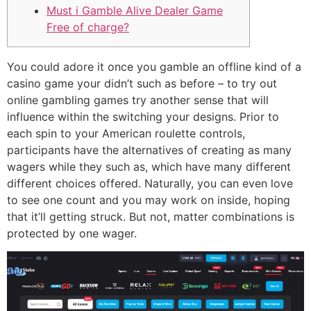
Must i Gamble Alive Dealer Game
Free of charge?
You could adore it once you gamble an offline kind of a
casino game your didn’t such as before – to try out
online gambling games try another sense that will
influence within the switching your designs. Prior to
each spin to your American roulette controls,
participants have the alternatives of creating as many
wagers while they such as, which have many different
different choices offered.
Naturally, you can even love
to see one count and you may work on inside, hoping
that it’ll getting struck. But not, matter combinations is
protected by one wager.