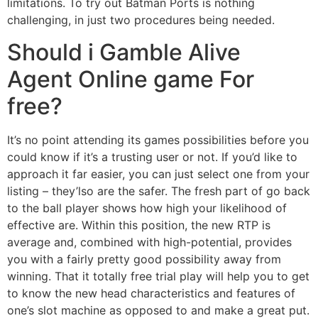
limitations. To try out Batman Ports is nothing
challenging, in just two procedures being needed.
Should i Gamble Alive
Agent Online game For
free?
It’s no point attending its games possibilities before you
could know if it’s a trusting user or not. If you’d like to
approach it far easier, you can just select one from your
listing – they’lso are the safer. The fresh part of go back
to the ball player shows how high your likelihood of
effective are. Within this position, the new RTP is
average and, combined with high-potential, provides
you with a fairly pretty good possibility away from
winning. That it totally free trial play will help you to get
to know the new head characteristics and features of
one’s slot machine as opposed to and make a great put.