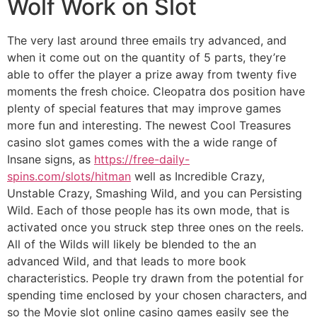
Wolf Work on Slot
The very last around three emails try advanced, and
when it come out on the quantity of 5 parts, they’re
able to offer the player a prize away from twenty five
moments the fresh choice. Cleopatra dos position have
plenty of special features that may improve games
more fun and interesting. The newest Cool Treasures
casino slot games comes with the a wide range of
Insane signs, as
https://free-daily-
spins.com/slots/hitman
well as Incredible Crazy,
Unstable Crazy, Smashing Wild, and you can Persisting
Wild. Each of those people has its own mode, that is
activated once you struck step three ones on the reels.
All of the Wilds will likely be blended to the an
advanced Wild, and that leads to more book
characteristics. People try drawn from the potential for
spending time enclosed by your chosen characters, and
so the Movie slot online casino games easily see the