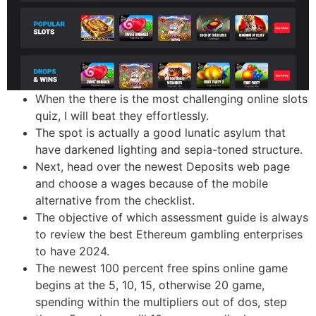
When the there is the most challenging online slots
quiz, I will beat they effortlessly.
The spot is actually a good lunatic asylum that
have darkened lighting and sepia-toned structure.
Next, head over the newest Deposits web page
and choose a wages because of the mobile
alternative from the checklist.
The objective of which assessment guide is always
to review the best Ethereum gambling enterprises
to have 2024.
The newest 100 percent free spins online game
begins at the 5, 10, 15, otherwise 20 game,
spending within the multipliers out of dos, step