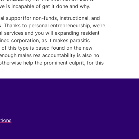
we is incapable of get it done and why.
al supportfor non-funds, instructional, and
. Thanks to personal entre­pre­neurship, we’re
al services and you will expanding resident
ned corporation, as it makes parasitic
ty of this type is based found on the new
enough males rea accountability is also no
herwise help the prominent culprit, for this
tions