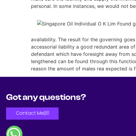
personal. In some instances, we would not be 
availability. The result for the governing go
accessorial liability a good redundant area of
defendant which have foresight away from som
lengthened can be found through this function
reason the amount of males rea expected is fa
Got any questions?
Contact Me