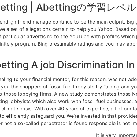
e betting | Abettingの学習レベル
end-girlfriend manage continue to be the main culprit. Big 
ave a set of allegations certain to help you Yahoo. Based on
f particular advertising to the YouTube with profiles whic
finitely program, Bing presumably ratings and you may appr
tting A job Discrimination In 
ling to your financial mentor, for this reason, was not ade
you the shoppers of fossil fuel lobbyists try “aiding and yo
 those lobbying firms. A new study demonstrates those New 
 lobbyists which also work with fossil fuel businesses, and
climate crisis. With over 40 years of expertise, all of our 
 efficiently safeguard you. We’re invested in that provide
 or not a so-called perpetrator is found responsible is not i
It is very importa