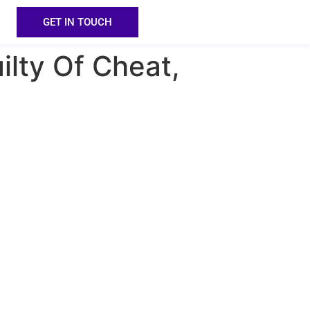
GET IN TOUCH
ilty Of Cheat,