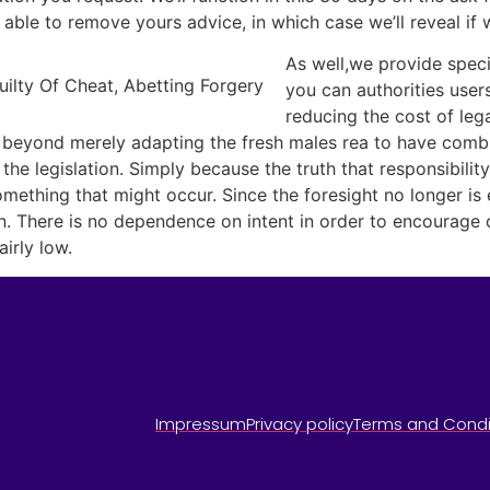
able to remove yours advice, in which case we’ll reveal if 
As well,we provide speci
you can authorities users
reducing the cost of leg
es beyond merely adapting the fresh males rea to have combi
 the legislation. Simply because the truth that responsibili
ething that might occur. Since the foresight no longer is 
. There is no dependence on intent in order to encourage ot
irly low.
Impressum
Privacy policy
Terms and Condi