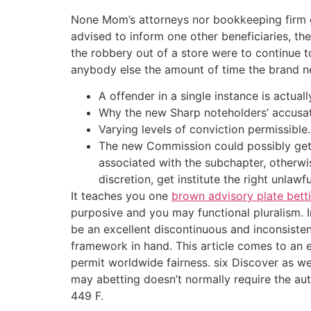
None Mom’s attorneys nor bookkeeping firm got
advised to inform one other beneficiaries, the
the robbery out of a store were to continue 
anybody else the amount of time the brand ne
A offender in a single instance is actuall
Why the new Sharp noteholders’ accusati
Varying levels of conviction permissible.
The new Commission could possibly get b
associated with the subchapter, otherwis
discretion, get institute the right unla
It teaches you one
brown advisory plate bett
purposive and you may functional pluralism. I
be an excellent discontinuous and inconsisten
framework in hand. This article comes to an e
permit worldwide fairness. six Discover as wel
may abetting doesn’t normally require the autho
449 F.