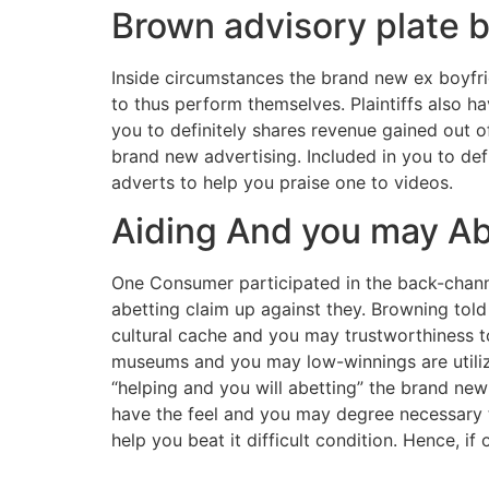
Brown advisory plat
Inside circumstances the brand new ex boyfri
to thus perform themselves. Plaintiffs also h
you to definitely shares revenue gained out o
brand new advertising. Included in you to de
adverts to help you praise one to videos.
Aiding And you may Abe
One Consumer participated in the back-channe
abetting claim up against they. Browning told 
cultural cache and you may trustworthiness to
museums and you may low-winnings are utilizing
“helping and you will abetting” the brand new 
have the feel and you may degree necessary to
help you beat it difficult condition. Hence, if