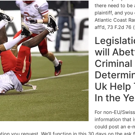
there need to be 
plaintiff, and you
Atlantic Coast Ra
aff’d, 73 F.2d 76 (
Legislat
will Abe
Criminal 
Determin
Uk Help 
In the Y
For non-EU/Swiss
information that 
could post an e-m
on you request. We’ll function in this 30 days on the ask fo