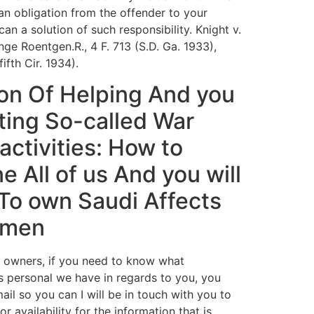
an obligation from the offender to your
 can a solution of such responsibility. Knight v.
nge Roentgen.R., 4 F. 713 (S.D. Ga. 1933),
fifth Cir. 1934).
ion Of Helping And you
tting So-called War
activities: How to
e All of us And you will
To own Saudi Affects
emen
 owners, if you need to know what
is personal we have in regards to you, you
ail so you can I will be in touch with you to
r availability for the information that is