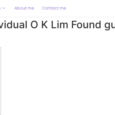
s
About me
Contact me
.
.
vidual O K Lim Found gu