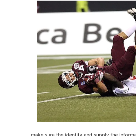
make sure the identity and supply the informati