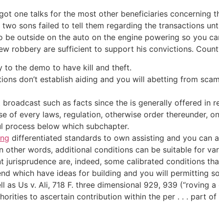
 one talks for the most other beneficiaries concerning the
 two sons failed to tell them regarding the transactions un
to be outside on the auto on the engine powering so you ca
w robbery are sufficient to support his convictions. Coun
y to the demo to have kill and theft.
ons don’t establish aiding and you will abetting from sca
roadcast such as facts since the is generally offered in r
e of every laws, regulation, otherwise order thereunder, on
wful process below which subchapter.
ing
differentiated standards to own assisting and you can abe
n other words, additional conditions can be suitable for va
t jurisprudence are, indeed, some calibrated conditions tha
nd which have ideas for building and you will permitting so 
l as Us v. Ali, 718 F. three dimensional 929, 939 (“roving 
rities to ascertain contribution within the per . . . part of