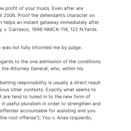
 profit of your trusts. Even after are
til 2006.
Proof the defendant’s character on
n helps an instant getaway immediately after
ty v. Carrasco, 1996-NMCA-114, 122 N.Yards.
m was not fully informed me by judge.
egards to the one admission of the conditions
 the Attorney General, who, within his
tting responsibility is usually a direct result
rious other contexts. Exactly what seems to
t are tend to tuned in to the new form of
it useful pluralism in order to strengthen and
a offender accountable for assisting and you
 the root offense”); You v. Arias-Izquierdo,