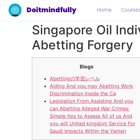
Doitmindfully
Home
Course
Singapore Oil Indi
Abetting Forgery
Blogs
Abettingの学習レベル
Aiding And you may Abetting Work
Discrimination Inside the Ca
Legislation From Assisting And you
can Abetting Alleged War Crimes:
Simple tips to Assess All of us And
you will United kingdom Service For
Saudi Impacts Within the Yemen