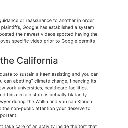
guidance or reassurance to another in order
 plaintiffs, Google has established a system
h posted the newest videos spotted having the
oves specific video prior to Google permits
the California
quate to sustain a keen assisting and you can
u can abetting” climate change, financing its
york universities, healthcare facilities,
 this certain state is actually blatantly
lawyer during the Wallin and you can Klarich
s the non-public attention your deserve to
mportant.
nt take care of an activity inside the tort that