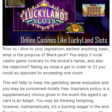
Prior to i dive to your legislation, earliest anything basic,
what is the purpose of Black-jack? You enjoy it local
casino game contrary to the broker’s hands, and also
the objective? Rating as close a get in order to 21 you
could as opposed to exceeding one count.
This will help to keep the gambling sense enjoyable and
you may be concerned-totally free. Insurance policy is a
supplementary choice given in the event the agent’s up
card is an Adept. You may be thinking tempting,
however, mathematically, it’s a burning wager in the end.