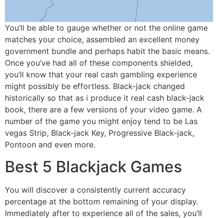
You’ll be able to gauge whether or not the online game
matches your choice, assembled an excellent money
government bundle and perhaps habit the basic means.
Once you’ve had all of these components shielded,
you’ll know that your real cash gambling experience
might possibly be effortless. Black-jack changed
historically so that as i produce it real cash black-jack
book, there are a few versions of your video game. A
number of the game you might enjoy tend to be Las
vegas Strip, Black-jack Key, Progressive Black-jack,
Pontoon and even more.
Best 5 Blackjack Games
You will discover a consistently current accuracy
percentage at the bottom remaining of your display.
Immediately after to experience all of the sales, you’ll