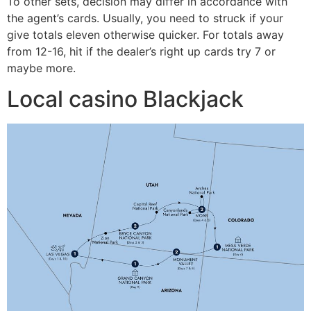
To other sets, decision may differ in accordance with
the agent’s cards. Usually, you need to struck if your
give totals eleven otherwise quicker. For totals away
from 12-16, hit if the dealer’s right up cards try 7 or
maybe more.
Local casino Blackjack