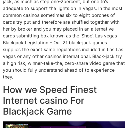
jack, as much as step one-2percent, but one to’s
adequate to support the lights on in Vegas. In the most
common casinos sometimes six to eight porches of
cards try put and therefore are shuffled together with
her by broker and you may placed in an alternative
cards submitting box known as the ‘Shoe’. Las vegas
Blackjack Legislation – Our 21 black-jack games
supplies the exact same regulations included in Las Las
vegas or any other casinos international. Black-jack try
a high risk, winner-take-the, zero-share video game that
you should fully understand ahead of to experience
they.
How we Speed Finest
Internet casino For
Blackjack Game