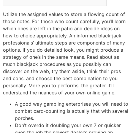
Utilize the assigned values to store a flowing count of
those notes. For those who count carefully, you’ll learn
which ones are left in the patio and decide ideas on
how to choice appropriately. An informed black-jack
professionals’ ultimate steps are components of many
options. If you do detailed look, you might produce a
strategy of one’s in the same means.
Read about as
much blackjack procedures as you possibly can
discover on the web, try them aside, think their pros
and cons, and choose the best combination to you
personally. More you to performs, the greater it’ll
understand the nuances of your own online game.
A good way gambling enterprises you will need to
combat card-counting is actually that with several
porches.
Don’t overdo it doubling your own 7 or quicker
even though the newest dealer’s proving an