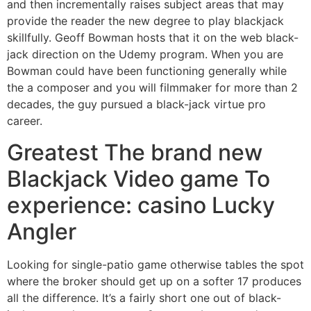
and then incrementally raises subject areas that may
provide the reader the new degree to play blackjack
skillfully. Geoff Bowman hosts that it on the web black-
jack direction on the Udemy program. When you are
Bowman could have been functioning generally while
the a composer and you will filmmaker for more than 2
decades, the guy pursued a black-jack virtue pro
career.
Greatest The brand new
Blackjack Video game To
experience: casino Lucky
Angler
Looking for single-patio game otherwise tables the spot
where the broker should get up on a softer 17 produces
all the difference. It’s a fairly short one out of black-