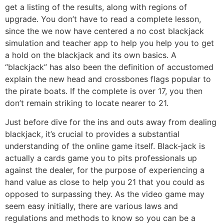
get a listing of the results, along with regions of
upgrade. You don’t have to read a complete lesson,
since the we now have centered a no cost blackjack
simulation and teacher app to help you help you to get
a hold on the blackjack and its own basics. A
“blackjack” has also been the definition of accustomed
explain the new head and crossbones flags popular to
the pirate boats. If the complete is over 17, you then
don’t remain striking to locate nearer to 21.
Just before dive for the ins and outs away from dealing
blackjack, it’s crucial to provides a substantial
understanding of the online game itself. Black-jack is
actually a cards game you to pits professionals up
against the dealer, for the purpose of experiencing a
hand value as close to help you 21 that you could as
opposed to surpassing they. As the video game may
seem easy initially, there are various laws and
regulations and methods to know so you can be a