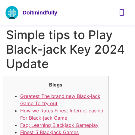
Doitmindfully
Simple tips to Play
Black-jack Key 2024
Update
Blogs
Greatest The brand new Black-jack
Game To try out
How we Rates Finest Internet casino
For Black-jack Game
Faq: Learning Blackjack Gameplay
Finest 5 Blackjack Games