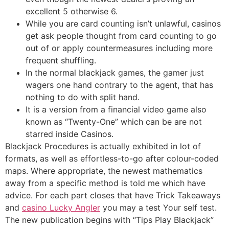
excellent 5 otherwise 6.
While you are card counting isn’t unlawful, casinos
get ask people thought from card counting to go
out of or apply countermeasures including more
frequent shuffling.
In the normal blackjack games, the gamer just
wagers one hand contrary to the agent, that has
nothing to do with split hand.
It is a version from a financial video game also
known as “Twenty-One” which can be are not
starred inside Casinos.
Blackjack Procedures is actually exhibited in lot of
formats, as well as effortless-to-go after colour-coded
maps. Where appropriate, the newest mathematics
away from a specific method is told me which have
advice. For each part closes that have Trick Takeaways
and
casino Lucky Angler
you may a test Your self test.
The new publication begins with “Tips Play Blackjack”