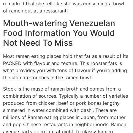
remarked that she felt like she was consuming a bowl
of ramen out at a restaurant!
Mouth-watering Venezuelan
Food Information You Would
Not Need To Miss
Most ramen eating places hold that fat as a result of its
PACKED with flavour and texture. This rooster fats is
what provides you with tons of flavour if you’re adding
the ultimate touches in the ramen bowl.
Stock is the muse of ramen broth and comes from a
combination of sources. Typically a number of varieties
produced from chicken, beef or pork bones lengthy
simmered in water combined with dashi. There are
millions of Ramen eating places in Japan, from mother
and pop Chinese restaurants in neighborhoods, Ramen
avenue carts open late at night, to classy Ramen