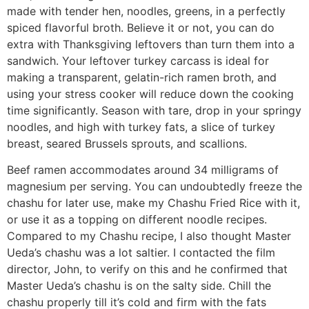
made with tender hen, noodles, greens, in a perfectly
spiced flavorful broth. Believe it or not, you can do
extra with Thanksgiving leftovers than turn them into a
sandwich. Your leftover turkey carcass is ideal for
making a transparent, gelatin-rich ramen broth, and
using your stress cooker will reduce down the cooking
time significantly. Season with tare, drop in your springy
noodles, and high with turkey fats, a slice of turkey
breast, seared Brussels sprouts, and scallions.
Beef ramen accommodates around 34 milligrams of
magnesium per serving. You can undoubtedly freeze the
chashu for later use, make my Chashu Fried Rice with it,
or use it as a topping on different noodle recipes.
Compared to my Chashu recipe, I also thought Master
Ueda’s chashu was a lot saltier. I contacted the film
director, John, to verify on this and he confirmed that
Master Ueda’s chashu is on the salty side. Chill the
chashu properly till it’s cold and firm with the fats