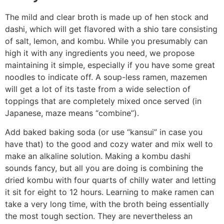
The mild and clear broth is made up of hen stock and
dashi, which will get flavored with a shio tare consisting
of salt, lemon, and kombu. While you presumably can
high it with any ingredients you need, we propose
maintaining it simple, especially if you have some great
noodles to indicate off. A soup-less ramen, mazemen
will get a lot of its taste from a wide selection of
toppings that are completely mixed once served (in
Japanese, maze means “combine”).
Add baked baking soda (or use “kansui” in case you
have that) to the good and cozy water and mix well to
make an alkaline solution. Making a kombu dashi
sounds fancy, but all you are doing is combining the
dried kombu with four quarts of chilly water and letting
it sit for eight to 12 hours. Learning to make ramen can
take a very long time, with the broth being essentially
the most tough section. They are nevertheless an