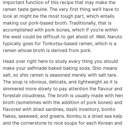
important function of this recipe that may make the
ramen taste genuine. The very first thing we’ll have to
look at might be the most tough part, which entails
making our pork-based broth. Traditionally, that is
accomplished with pork bones, which if you’re within
the west could be difficult to get ahold of. Well, Naruto
typically goes for Tonkotsu-based ramen, which is a
ramen whose broth is derived from pork.
Head over right here to study every thing you should
make your selfmade baked baking soda. Shio means
salt, so shio ramen is seasoned merely with salt tare.
The soup is obvious, delicate, and lightweight as it is
simmered more slowly to pay attention the flavour and
forestall cloudiness. The broth is usually made with hen
broth (sometimes with the addition of pork bones) and
flavored with dried sardines, dashi inventory, bonito
flakes, seaweed, and greens. Kombu is a dried sea kelp
and the cornerstone to nice soups for each Korean and