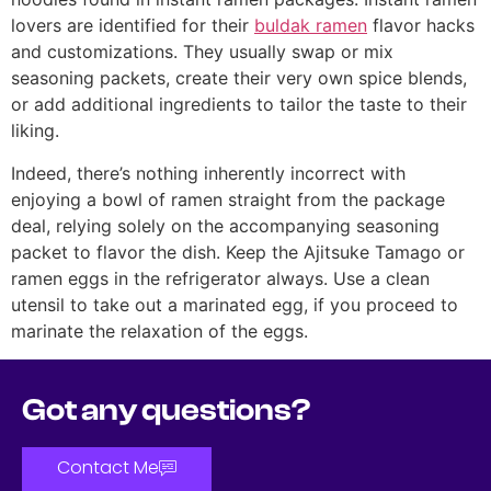
lovers are identified for their
buldak ramen
flavor hacks
and customizations. They usually swap or mix
seasoning packets, create their very own spice blends,
or add additional ingredients to tailor the taste to their
liking.
Indeed, there’s nothing inherently incorrect with
enjoying a bowl of ramen straight from the package
deal, relying solely on the accompanying seasoning
packet to flavor the dish. Keep the Ajitsuke Tamago or
ramen eggs in the refrigerator always. Use a clean
utensil to take out a marinated egg, if you proceed to
marinate the relaxation of the eggs.
Got any questions?
Contact Me