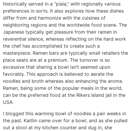
historically served in a “piala,” with regionally various
preferences in sorts. It also explores how these dishes
differ from and harmonize with the cuisines of
neighboring regions and the worldwide food scene. The
Japanese typically get pleasure from their ramen in
reverential silence, whereas reflecting on the hard work
the chef has accomplished to create such a
masterpiece. Ramen bars are typically small retailers the
place seats are at a premium. The turnover is so
excessive that sharing a bowl isn’t seemed upon
favorably. This approach is believed to aerate the
noodles and broth whereas also enhancing the aroma.
Ramen, being some of the popular meals in the world,
can be the preferred food at the Rikers Island jail in the
USA.
I blogged this warming bowl of noodles a pair weeks in
the past. Kaitlin came over for a bowl, and as she pulled
out a stool at my kitchen counter and dug in, she