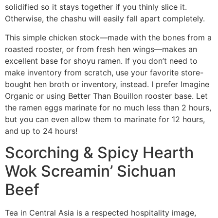
solidified so it stays together if you thinly slice it.
Otherwise, the chashu will easily fall apart completely.
This simple chicken stock—made with the bones from a
roasted rooster, or from fresh hen wings—makes an
excellent base for shoyu ramen. If you don’t need to
make inventory from scratch, use your favorite store-
bought hen broth or inventory, instead. I prefer Imagine
Organic or using Better Than Bouillon rooster base. Let
the ramen eggs marinate for no much less than 2 hours,
but you can even allow them to marinate for 12 hours,
and up to 24 hours!
Scorching & Spicy Hearth
Wok Screamin’ Sichuan
Beef
Tea in Central Asia is a respected hospitality image,