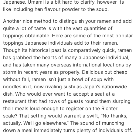
Japanese. Umami is a bit hard to clarify, however its
like including hen flavour powder to the soup.
Another nice method to distinguish your ramen and add
quite a lot of taste is with the vast quantities of
toppings obtainable. Here are some of the most popular
toppings Japanese individuals add to their ramen.
Though its historical past is comparatively quick, ramen
has grabbed the hearts of many a Japanese individual,
and has taken many overseas international locations by
storm in recent years as properly. Delicious but cheap
without fail, ramen isn’t just a bowl of soup with
noodles in it, now rivaling sushi as Japan’s nationwide
dish. Who would ever want to accept a seat at a
restaurant that had rows of guests round them slurping
their meals loud enough to register on the Richter
scale? That setting would warrant a swift, “No thanks,
actually. We’ll go elsewhere.” The sound of munching
down a meal immediately turns plenty of individuals off.