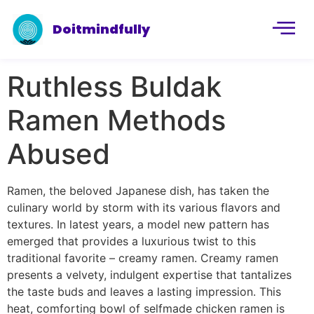
Doitmindfully
Ruthless Buldak
Ramen Methods
Abused
Ramen, the beloved Japanese dish, has taken the
culinary world by storm with its various flavors and
textures. In latest years, a model new pattern has
emerged that provides a luxurious twist to this
traditional favorite – creamy ramen. Creamy ramen
presents a velvety, indulgent expertise that tantalizes
the taste buds and leaves a lasting impression. This
heat, comforting bowl of selfmade chicken ramen is