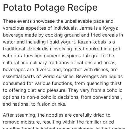
Potato Potage Recipe
These events showcase the unbelievable pace and
voracious appetites of individuals. Jarma is a Kyrgyz
beverage made by cooking ground and fried cereals in
water and including liquid yogurt. Kazan kebab is a
traditional Uzbek dish involving meat cooked in a pot
with potatoes and numerous spices. Integral to the
cultural and culinary traditions of nations and areas,
beverages are diverse and, together with dishes, are
essential parts of world cuisines. Beverages are liquids
consumed for various functions, from quenching thirst
to offering diet and pleasure. They vary from alcoholic
options to non-alcoholic decisions, from conventional,
and national to fusion drinks.
After steaming, the noodles are carefully dried to
remove moisture, resulting within the familiar dried
noodles found in instant ramen packages. Instant ramen