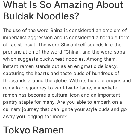
What Is So Amazing About
Buldak Noodles?
The use of the word Shina is considered an emblem of
imperialist aggression and is considered a horrible form
of racist insult. The word Shina itself sounds like the
pronunciation of the word “China”, and the word soba
which suggests buckwheat noodles. Among them,
instant ramen stands out as an enigmatic delicacy,
capturing the hearts and taste buds of hundreds of
thousands around the globe. With its humble origins and
remarkable journey to worldwide fame, immediate
ramen has become a cultural icon and an important
pantry staple for many. Are you able to embark on a
culinary journey that can ignite your style buds and go
away you longing for more?
Tokyo Ramen