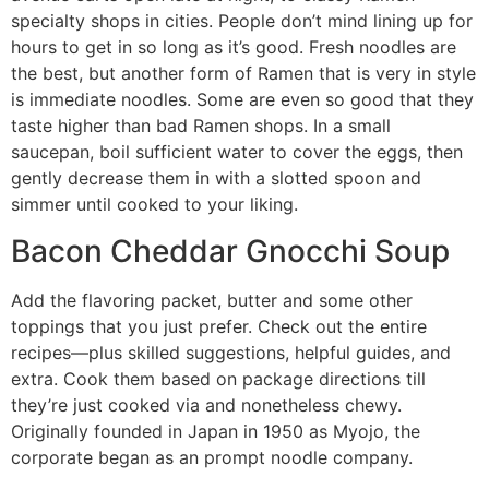
specialty shops in cities. People don’t mind lining up for
hours to get in so long as it’s good. Fresh noodles are
the best, but another form of Ramen that is very in style
is immediate noodles. Some are even so good that they
taste higher than bad Ramen shops. In a small
saucepan, boil sufficient water to cover the eggs, then
gently decrease them in with a slotted spoon and
simmer until cooked to your liking.
Bacon Cheddar Gnocchi Soup
Add the flavoring packet, butter and some other
toppings that you just prefer. Check out the entire
recipes—plus skilled suggestions, helpful guides, and
extra. Cook them based on package directions till
they’re just cooked via and nonetheless chewy.
Originally founded in Japan in 1950 as Myojo, the
corporate began as an prompt noodle company.