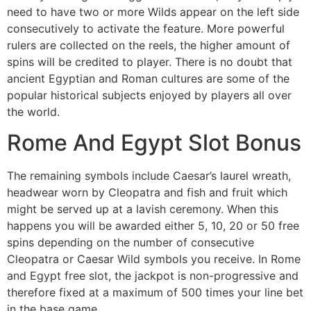
need to have two or more Wilds appear on the left side
consecutively to activate the feature. More powerful
rulers are collected on the reels, the higher amount of
spins will be credited to player. There is no doubt that
ancient Egyptian and Roman cultures are some of the
popular historical subjects enjoyed by players all over
the world.
Rome And Egypt Slot Bonus
The remaining symbols include Caesar’s laurel wreath,
headwear worn by Cleopatra and fish and fruit which
might be served up at a lavish ceremony. When this
happens you will be awarded either 5, 10, 20 or 50 free
spins depending on the number of consecutive
Cleopatra or Caesar Wild symbols you receive. In Rome
and Egypt free slot, the jackpot is non-progressive and
therefore fixed at a maximum of 500 times your line bet
in the base game.