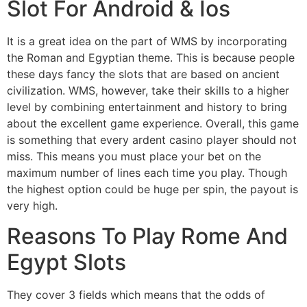
Slot For Android & Ios
It is a great idea on the part of WMS by incorporating
the Roman and Egyptian theme. This is because people
these days fancy the slots that are based on ancient
civilization. WMS, however, take their skills to a higher
level by combining entertainment and history to bring
about the excellent game experience. Overall, this game
is something that every ardent casino player should not
miss. This means you must place your bet on the
maximum number of lines each time you play. Though
the highest option could be huge per spin, the payout is
very high.
Reasons To Play Rome And
Egypt Slots
They cover 3 fields which means that the odds of