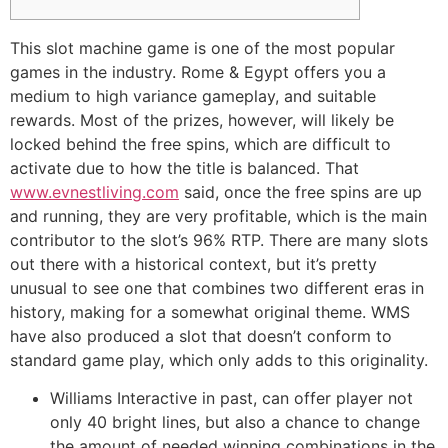
This slot machine game is one of the most popular
games in the industry. Rome & Egypt offers you a
medium to high variance gameplay, and suitable
rewards. Most of the prizes, however, will likely be
locked behind the free spins, which are difficult to
activate due to how the title is balanced.
That
www.evnestliving.com
said, once the free spins are up
and running, they are very profitable, which is the main
contributor to the slot’s 96% RTP. There are many slots
out there with a historical context, but it’s pretty
unusual to see one that combines two different eras in
history, making for a somewhat original theme. WMS
have also produced a slot that doesn’t conform to
standard game play, which only adds to this originality.
Williams Interactive in past, can offer player not
only 40 bright lines, but also a chance to change
the amount of needed winning combinations in the