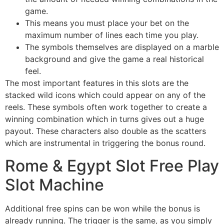
game.
This means you must place your bet on the
maximum number of lines each time you play.
The symbols themselves are displayed on a marble
background and give the game a real historical
feel.
The most important features in this slots are the
stacked wild icons which could appear on any of the
reels. These symbols often work together to create a
winning combination which in turns gives out a huge
payout. These characters also double as the scatters
which are instrumental in triggering the bonus round.
Rome & Egypt Slot Free Play
Slot Machine
Additional free spins can be won while the bonus is
already running. The trigger is the same, as you simply