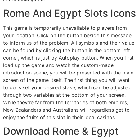
Rome And Egypt Slots Icons
This game is temporarily unavailable to players from
your location. Click on the button beside this message
to inform us of the problem. All symbols and their value
can be found by clicking the button in the bottom left
corner, which is just by Autoplay button. When you first
load up the game and watch the custom-made
introduction scene, you will be presented with the main
screen of the game itself. The first thing you will want
to do is set your desired stake, which can be adjusted
through two variables at the bottom of your screen.
While they’re far from the territories of both empires,
New Zealanders and Australians will regardless get to
enjoy the fruits of this slot in their local casinos.
Download Rome & Egypt