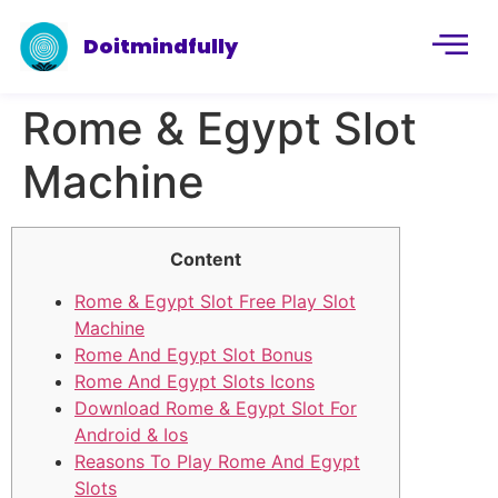
Doitmindfully
Rome & Egypt Slot
Machine
Content
Rome & Egypt Slot Free Play Slot
Machine
Rome And Egypt Slot Bonus
Rome And Egypt Slots Icons
Download Rome & Egypt Slot For
Android & Ios
Reasons To Play Rome And Egypt
Slots