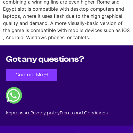
combining a winning line are even higher. Rome and
Egypt slot is compatible with desktop computers and
laptops, where it uses flash due to the high graphical
quality and demand. A more visually-basic version of
the game is compatible with mobile devices such as iOS
, Android, Windows phones, or tablets.
Got any questions?
Contact Me
Impressum
Privacy policy
Terms and Conditions