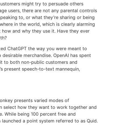
 customers might try to persuade others
age users, there are not any parental controls
speaking to, or what they’re sharing or being
here in the world, which is clearly alarming
t how and why they use it. Have they ever
th?
ested ChatGPT the way you were meant to
nto desirable merchandise. OpenAI has spent
 it to both non-public customers and
’s present speech-to-text mannequin,
 Monkey presents varied modes of
an select how they want to work together and
e. While being 100 percent free and
as launched a point system referred to as Quid.