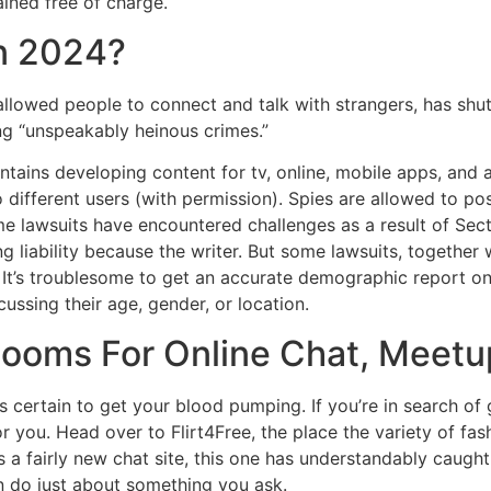
ined free of charge.
n 2024?
 allowed people to connect and talk with strangers, has shut
ng “unspeakably heinous crimes.”
tains developing content for tv, online, mobile apps, and 
different users (with permission). Spies are allowed to pos
me lawsuits have encountered challenges as a result of Sect
g liability because the writer. But some lawsuits, together
It’s troublesome to get an accurate demographic report on
ssing their age, gender, or location.
ooms For Online Chat, Meetup
t’s certain to get your blood pumping. If you’re in search o
for you. Head over to Flirt4Free, the place the variety of fas
. As a fairly new chat site, this one has understandably caugh
n do just about something you ask.