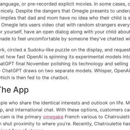
e language, or pre-recorded explicit movies. In some cases,
s nicely. Despite the dangers that Omegle presents to under
is implies that dad and mom have no idea who their child is 
 Omegle lets users video chat with random strangers everyw
or yourself, have an open dialog along with your child abou
made to feel uncomfortable by someone they’ve chatted wi
k, circled a Sudoku-like puzzle on the display, and requ
just how fast OpenAI is spinning its experimental models i
ChatGPT final November polishing its technology and selling
 to ChatGPT draws on two separate models. Whisper, OpenAI
hich is then fed to the chatbot.
 The App
ple who share the identical interests and outlook on life.
p, and international chat. With these options, customers c
cam is the primary
omegake
French various to Chatroulett
s in shut proximity to where you’re. Recently, Chatroulette h