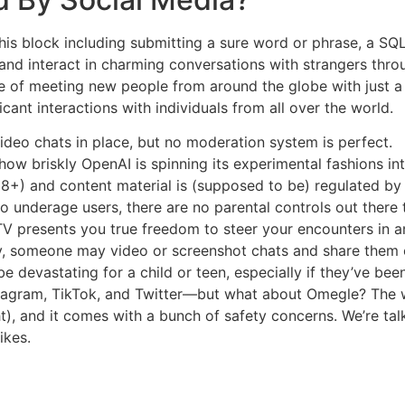
 this block including submitting a sure word or phrase, a 
 and interact in charming conversations with strangers thr
e of meeting new people from around the globe with just a c
icant interactions with individuals from all over the world.
deo chats in place, but no moderation system is perfect.
ow briskly OpenAI is spinning its experimental fashions int
18+) and content material is (supposed to be) regulated b
 underage users, there are no parental controls out there to
 presents you true freedom to steer your encounters in any d
ty, someone may video or screenshot chats and share them 
e devastating for a child or teen, especially if they’ve bee
tagram, TikTok, and Twitter—but what about Omegle? The we
t), and it comes with a bunch of safety concerns. We’re tal
ikes.