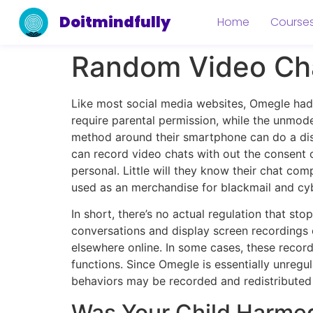
Doitmindfully
Home
Course
Random Video Cha
Like most social media websites, Omegle had a
require parental permission, while the unmod
method around their smartphone can do a displ
can record video chats with out the consent o
personal. Little will they know their chat co
used as an merchandise for blackmail and cyb
In short, there’s no actual regulation that st
conversations and display screen recordings 
elsewhere online. In some cases, these record
functions. Since Omegle is essentially unregul
behaviors may be recorded and redistributed 
Was Your Child Harmed