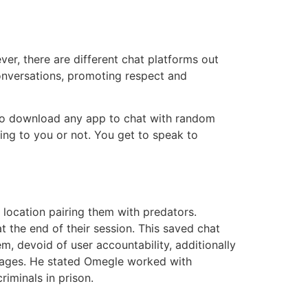
er, there are different chat platforms out
conversations, promoting respect and
e to download any app to chat with random
ting to you or not. You get to speak to
 location pairing them with predators.
 the end of their session. This saved chat
, devoid of user accountability, additionally
ssages. He stated Omegle worked with
iminals in prison.