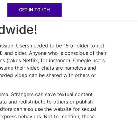
GET IN TOUCH
dwide!
ission. Users needed to be 18 or older to not
8 and older. Anyone who is conscious of their
s (takes Netflix, for instance). Omegle users
assume their video chats are nameless and
corded video can be shared with others or
versa. Strangers can save textual content
ta and redistribute to others or publish
sitors can also use the website for sexual
n express behaviors. Not to mention, these