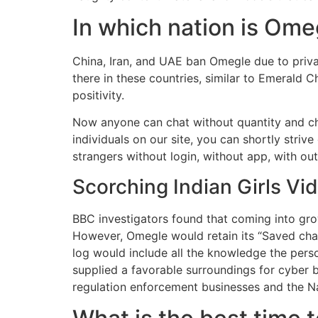
In which nation is Om
China, Iran, and UAE ban Omegle due to privac
there in these countries, similar to Emerald 
positivity.
Now anyone can chat without quantity and cha
individuals on our site, you can shortly striv
strangers without login, without app, with ou
Scorching Indian Girls V
BBC investigators found that coming into gro
However, Omegle would retain its “Saved chatl
log would include all the knowledge the pers
supplied a favorable surroundings for cyber 
regulation enforcement businesses and the Nat