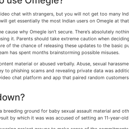
 to use Omegle?
 video chat with strangers, but you will not get too many Ind
ill get essentially the most Indian users on Omegle at that
r the cause why Omegle isn’t secure. There’s absolutely n
using it. Parents should take extreme caution when deciding 
e of the chance of releasing these updates to the basic pu
 team has spent months brainstorming possible misuses.
ntent material or abused verbally. Abuse, sexual harassme
ey to phishing scams and revealing private data was addit
video chat platform and app that paired random customers 
 down?
 a breeding ground for baby sexual assault material and ot
uit by which it was was accused of setting an 11-year-old 
owering project groups to make sense of the commitments,