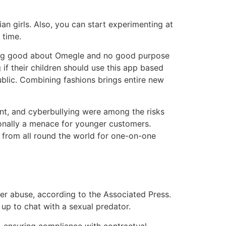
ian girls. Also, you can start experimenting at
 time.
othing good about Omegle and no good purpose
if their children should use this app based
blic. Combining fashions brings entire new
nt, and cyberbullying were among the risks
ionally a menace for younger customers.
from all round the world for one-on-one
her abuse, according to the Associated Press.
up to chat with a sexual predator.
 ensuring compliance with contractual