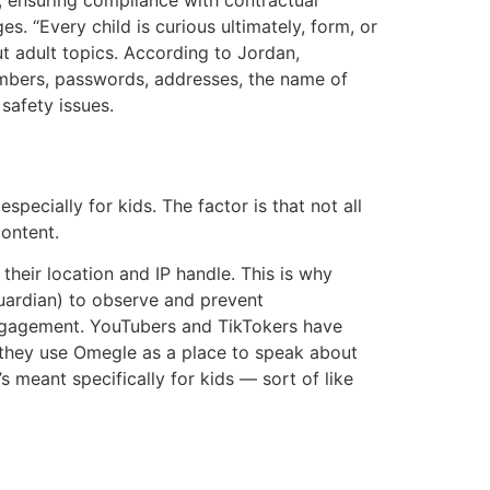
 “Every child is curious ultimately, form, or
ut adult topics. According to Jordan,
numbers, passwords, addresses, the name of
 safety issues.
pecially for kids. The factor is that not all
ontent.
eir location and IP handle. This is why
uardian) to observe and prevent
 engagement. YouTubers and TikTokers have
they use Omegle as a place to speak about
 meant specifically for kids — sort of like