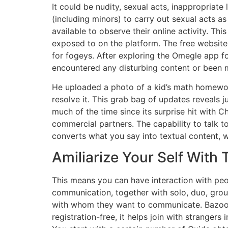
It could be nudity, sexual acts, inappropriat
(including minors) to carry out sexual acts a
available to observe their online activity. Th
exposed to on the platform. The free website
for fogeys. After exploring the Omegle app f
encountered any disturbing content or been 
He uploaded a photo of a kid’s math homewor
resolve it. This grab bag of updates reveals 
much of the time since its surprise hit with 
commercial partners. The capability to talk
converts what you say into textual content, w
Amiliarize Your Self With
This means you can have interaction with peo
communication, together with solo, duo, grou
with whom they want to communicate. Bazoo
registration-free, it helps join with stranger