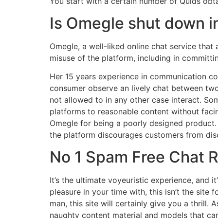
You start with a certain number of Quids obta
Is Omegle shut down i
Omegle, a well-liked online chat service that
misuse of the platform, including in committi
Her 15 years experience in communication con
consumer observe an lively chat between two 
not allowed to in any other case interact. So
platforms to reasonable content without facin
Omegle for being a poorly designed product. 
the platform discourages customers from discu
No 1 Spam Free Chat R
It’s the ultimate voyeuristic experience, and i
pleasure in your time with, this isn’t the site 
man, this site will certainly give you a thrill
naughty content material and models that ca