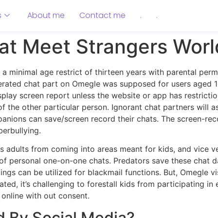
s
About me
Contact me
.
.
t Meet Strangers Worl
 minimal age restrict of thirteen years with parental perm
erated chat part on Omegle was supposed for users aged 1
ay screen report unless the website or app has restriction
f the other particular person. Ignorant chat partners will 
mpanions can save/screen record their chats. The screen-re
erbullying.
ops adults from coming into areas meant for kids, and vice 
of personal one-on-one chats. Predators save these chat da
ings can be utilized for blackmail functions. But, Omegle vi
ated, it’s challenging to forestall kids from participating i
online with out consent.
 By Social Media?