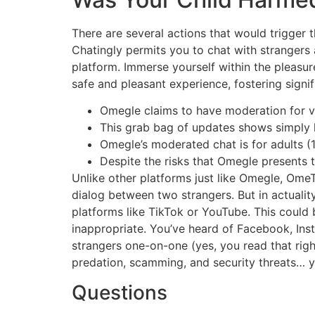
There are several actions that would trigger
Chatingly permits you to chat with strangers
platform. Immerse yourself within the pleasur
safe and pleasant experience, fostering signif
Omegle claims to have moderation for vi
This grab bag of updates shows simply h
Omegle’s moderated chat is for adults (
Despite the risks that Omegle presents to
Unlike other platforms just like Omegle, OmeTV
dialog between two strangers. But in actuali
platforms like TikTok or YouTube. This could b
inappropriate. You’ve heard of Facebook, Ins
strangers one-on-one (yes, you read that righ
predation, scamming, and security threats… y
Questions