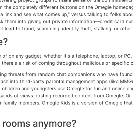
 the completely different buttons on the Omegle homepages.
k a link and see what comes up,” versus talking to folks abo
rick them into giving out private information—credit card 
ht lead to fraud, scamming, identity theft, stalking, or other
e?
f on any gadget, whether it's a telephone, laptop, or PC, es
here's a risk of coming throughout malicious or specific c
ing threats from random chat companions who have found th
cash into third-party parental management apps (like MMG
es, children and youngsters use Omegle for fun and online
sands of views posting recorded content from Omegle. Or 
r family members. Omegle Kids is a version of Omegle that’s
at rooms anymore?