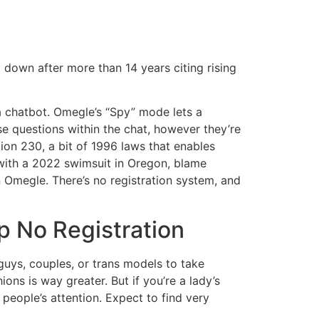
 down after more than 14 years citing rising
a chatbot. Omegle’s “Spy” mode lets a
e questions within the chat, however they’re
ion 230, a bit of 1996 laws that enables
 with a 2022 swimsuit in Oregon, blame
 Omegle. There’s no registration system, and
 No Registration
f guys, couples, or trans models to take
hions is way greater. But if you’re a lady’s
t people’s attention. Expect to find very