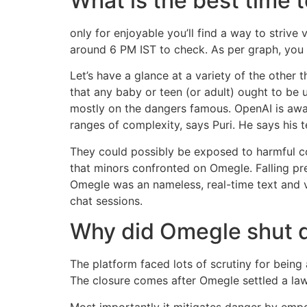
What is the best time
only for enjoyable you’ll find a way to strive
around 6 PM IST to check. As per graph, you w
Let’s have a glance at a variety of the othe
that any baby or teen (or adult) ought to be 
mostly on the dangers famous. OpenAI is awar
ranges of complexity, says Puri. He says his
They could possibly be exposed to harmful co
that minors confronted on Omegle. Falling pr
Omegle was an nameless, real-time text and 
chat sessions.
Why did Omegle shut
The platform faced lots of scrutiny for being
The closure comes after Omegle settled a laws
Most importantly it mitigates danger by emp