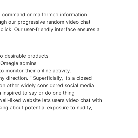
SQL command or malformed information.
ough our progressive random video chat
lick. Our user-friendly interface ensures a
o desirable products.
y Omegle admins.
 monitor their online activity.
irection. ” Superficially, it’s a closed
on other widely considered social media
n inspired to say or do one thing
ll-liked website lets users video chat with
king about potential exposure to nudity,