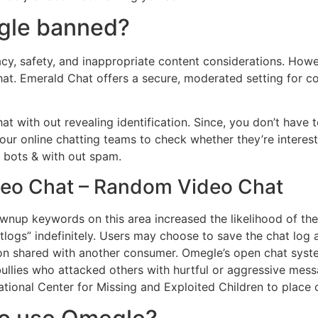
egle banned?
y, safety, and inappropriate content considerations. Howev
Chat. Emerald Chat offers a secure, moderated setting for 
t with out revealing identification. Since, you don’t hav
e our online chatting teams to check whether they’re interes
t bots & with out spam.
ideo Chat – Random Video Chat
wnup keywords on this area increased the likelihood of the
ogs” indefinitely. Users may choose to save the chat log at
on shared with another consumer. Omegle’s open chat system
bullies who attacked others with hurtful or aggressive me
ional Center for Missing and Exploited Children to place cr