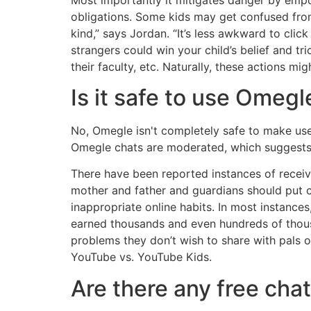
obligations. Some kids may get confused from
kind,” says Jordan. “It’s less awkward to clic
strangers could win your child’s belief and t
their faculty, etc. Naturally, these actions mig
Is it safe to use Omegl
No, Omegle isn't completely safe to make use o
Omegle chats are moderated, which suggests t
There have been reported instances of receiv
mother and father and guardians should put 
inappropriate online habits. In most instanc
earned thousands and even hundreds of thou
problems they don’t wish to share with pals o
YouTube vs. YouTube Kids.
Are there any free ch