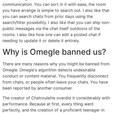
communication. You can sort in it with ease, the room
you have arrange is simple to search out. I also like that
you can search chats from prior days using the
search/filter possibility. I also like that you can ship non-
public messages via the chat itself outdoors of the
rooms. I also like how one can edit a posted chat if
needing to update it or delete it entirely.
Why is Omegle banned us?
There are many reasons why you might be banned from
Omegle: Omegle's algorithm detects undesirable
conduct or content material. You frequently disconnect
from chats, or people often leave your chats. You have
been reported by another consumer.
The creator of Chatroulette overdid it considerably with
performance. Because at first, every thing went
perfectly, and the creation of a proficient teenager in