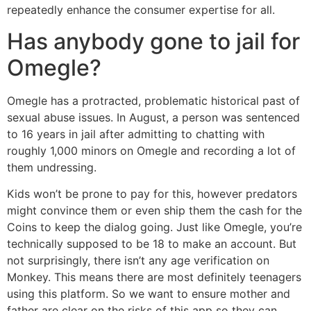
repeatedly enhance the consumer expertise for all.
Has anybody gone to jail for
Omegle?
Omegle has a protracted, problematic historical past of
sexual abuse issues. In August, a person was sentenced
to 16 years in jail after admitting to chatting with
roughly 1,000 minors on Omegle and recording a lot of
them undressing.
Kids won’t be prone to pay for this, however predators
might convince them or even ship them the cash for the
Coins to keep the dialog going. Just like Omegle, you’re
technically supposed to be 18 to make an account. But
not surprisingly, there isn’t any age verification on
Monkey. This means there are most definitely teenagers
using this platform. So we want to ensure mother and
father are clear on the risks of this app so they can