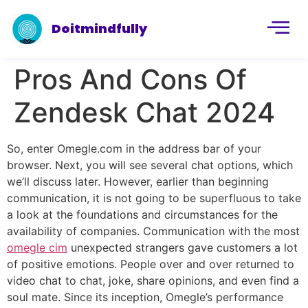
Doitmindfully
Pros And Cons Of
Zendesk Chat 2024
So, enter Omegle.com in the address bar of your
browser. Next, you will see several chat options, which
we’ll discuss later. However, earlier than beginning
communication, it is not going to be superfluous to take
a look at the foundations and circumstances for the
availability of companies. Communication with the most
omegle cim
unexpected strangers gave customers a lot
of positive emotions. People over and over returned to
video chat to chat, joke, share opinions, and even find a
soul mate. Since its inception, Omegle’s performance