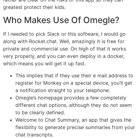
greatest protect their kids.
Who Makes Use Of Omegle?
If I needed to pick Slack or this software, I would go
along with Rocket.chat. Well, amazingly it is free for
private and commercial use. On high of that it works
very properly, and you can even deploy in a docker,
which means you will get it up fast.
This implies that if they use their e mail address to
register for Monkey on a special device, you’ll get
a notification straight to your telephone.
Omegle’s homepage provides a few completely
different chat options, although they do not seem
to be clearly defined.
Welcome to Chat Summary, an app that gives the
flexibility to generate precise summaries from your
chat transcripts.