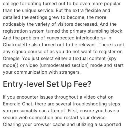
college for dating turned out to be even more popular
than the unique service. But the extra flexible and
detailed the settings grew to become, the more
noticeably the variety of visitors decreased. And the
registration system turned the primary stumbling block.
And the problem of «unexpected interlocutors» in
Chatroulette also turned out to be relevant. There is not
any signup course of as you do not want to register on
Omegle. You just select either a textual content (spy
mode)) or video (unmoderated section) mode and start
your communication with strangers.
Entry-level Set Up Fee?
If you encounter issues throughout a video chat on
Emerald Chat, there are several troubleshooting steps
you presumably can attempt. First, ensure you have a
secure web connection and restart your device.
Clearing your browser cache and utilizing a supported