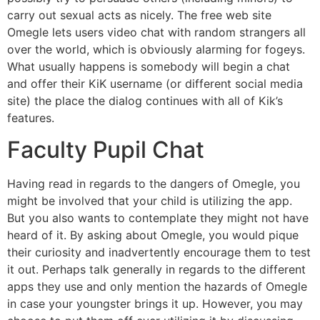
carry out sexual acts as nicely. The free web site
Omegle lets users video chat with random strangers all
over the world, which is obviously alarming for fogeys.
What usually happens is somebody will begin a chat
and offer their KiK username (or different social media
site) the place the dialog continues with all of Kik’s
features.
Faculty Pupil Chat
Having read in regards to the dangers of Omegle, you
might be involved that your child is utilizing the app.
But you also wants to contemplate they might not have
heard of it. By asking about Omegle, you would pique
their curiosity and inadvertently encourage them to test
it out. Perhaps talk generally in regards to the different
apps they use and only mention the hazards of Omegle
in case your youngster brings it up. However, you may