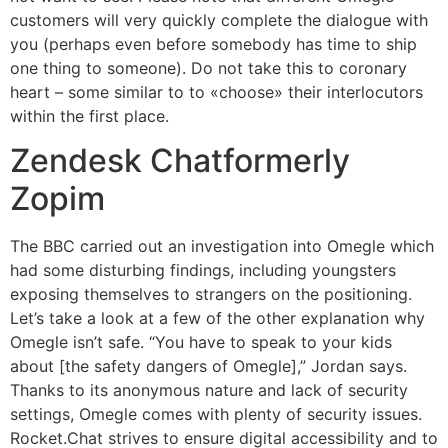
customers will very quickly complete the dialogue with
you (perhaps even before somebody has time to ship
one thing to someone). Do not take this to coronary
heart – some similar to to «choose» their interlocutors
within the first place.
Zendesk Chatformerly
Zopim
The BBC carried out an investigation into Omegle which
had some disturbing findings, including youngsters
exposing themselves to strangers on the positioning.
Let’s take a look at a few of the other explanation why
Omegle isn’t safe. “You have to speak to your kids
about [the safety dangers of Omegle],” Jordan says.
Thanks to its anonymous nature and lack of security
settings, Omegle comes with plenty of security issues.
Rocket.Chat strives to ensure digital accessibility and to