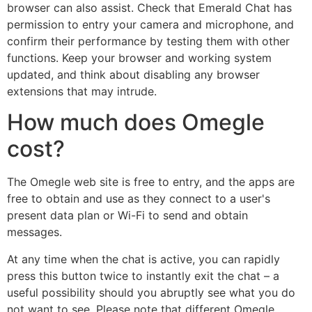
browser can also assist. Check that Emerald Chat has
permission to entry your camera and microphone, and
confirm their performance by testing them with other
functions. Keep your browser and working system
updated, and think about disabling any browser
extensions that may intrude.
How much does Omegle
cost?
The Omegle web site is free to entry, and the apps are
free to obtain and use as they connect to a user's
present data plan or Wi-Fi to send and obtain
messages.
At any time when the chat is active, you can rapidly
press this button twice to instantly exit the chat – a
useful possibility should you abruptly see what you do
not want to see. Please note that different Omegle