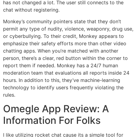
has not changed a lot. The user still connects to the
chat without registering.
Monkey’s community pointers state that they don’t
permit any type of nudity, violence, weaponry, drug use,
or cyberbullying. To their credit, Monkey appears to
emphasize their safety efforts more than other video
chatting apps. When you’re matched with another
person, there’s a clear, red button within the corner to
report them if needed. Monkey has a 24/7 human
moderation team that evaluations all reports inside 24
hours. In addition to this, they’ve machine-learning
technology to identify users frequently violating the
rules.
Omegle App Review: A
Information For Folks
I like utilizing rocket chat cause its a simple tool for