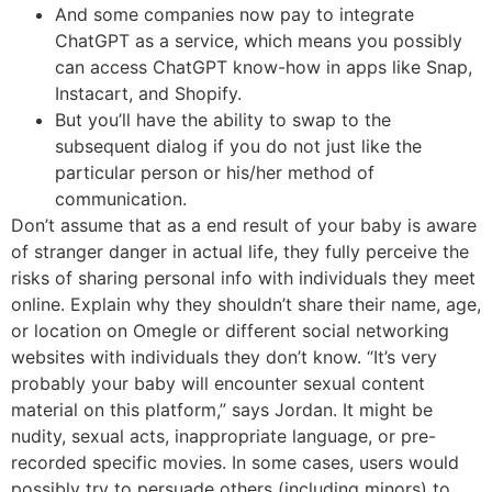
And some companies now pay to integrate
ChatGPT as a service, which means you possibly
can access ChatGPT know-how in apps like Snap,
Instacart, and Shopify.
But you’ll have the ability to swap to the
subsequent dialog if you do not just like the
particular person or his/her method of
communication.
Don’t assume that as a end result of your baby is aware
of stranger danger in actual life, they fully perceive the
risks of sharing personal info with individuals they meet
online. Explain why they shouldn’t share their name, age,
or location on Omegle or different social networking
websites with individuals they don’t know. “It’s very
probably your baby will encounter sexual content
material on this platform,” says Jordan. It might be
nudity, sexual acts, inappropriate language, or pre-
recorded specific movies. In some cases, users would
possibly try to persuade others (including minors) to