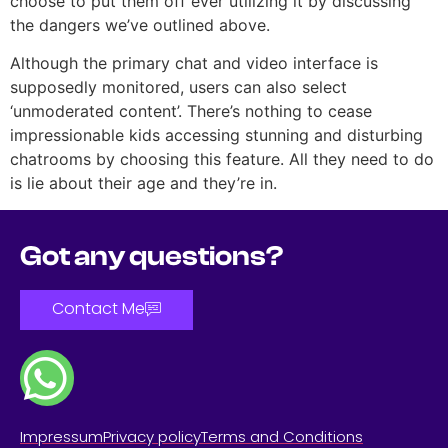
choose to put them off ever utilizing it by discussing
the dangers we’ve outlined above.
Although the primary chat and video interface is
supposedly monitored, users can also select
‘unmoderated content’. There’s nothing to cease
impressionable kids accessing stunning and disturbing
chatrooms by choosing this feature. All they need to do
is lie about their age and they’re in.
Got any questions?
Contact Me
Impressum
Privacy policy
Terms and Conditions