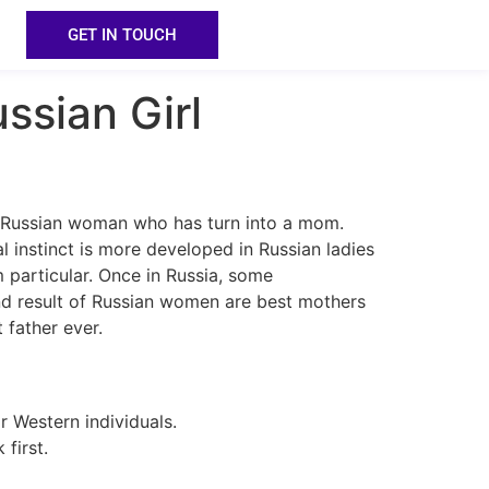
GET IN TOUCH
ssian Girl
he Russian woman who has turn into a mom.
l instinct is more developed in Russian ladies
m particular. Once in Russia, some
nd result of Russian women are best mothers
 father ever.
r Western individuals.
first.