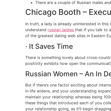
There are a couple of Russian males and R
Chicago Booth – Exec
In truth, a lady is already uninterested in thi
understand
russian laidies
that if you talk to 
of the greatest dating web sites in Eastern E
· It Saves Time
There is something lovely about cross-country 
positivity exhibits how open the communicati
Russian Women – An In D
But if there’s one factor exciting about intern
in life widens, and your understanding expand
maintain your relationship whereas being 1000
these things that introduced each of you colle
your relationship going, as it’ll begin draggi