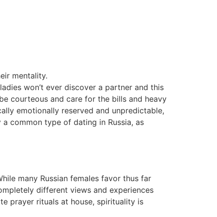
eir mentality.
 ladies won’t ever discover a partner and this
o be courteous and care for the bills and heavy
cally emotionally reserved and unpredictable,
nly a common type of dating in Russia, as
While many Russian females favor thus far
 completely different views and experiences
prayer rituals at house, spirituality is