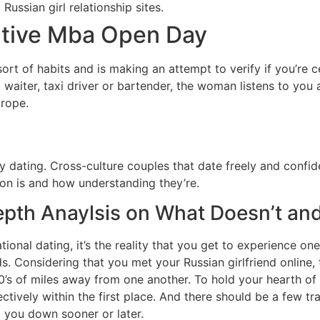
ussian girl relationship sites.
utive Mba Open Day
s sort of habits and is making an attempt to verify if you’re
a waiter, taxi driver or bartender, the woman listens to you 
urope.
dating. Cross-culture couples that date freely and confiden
on is and how understanding they’re.
epth Anaylsis on What Doesn’t an
ational dating, it’s the reality that you get to experience o
s. Considering that you met your Russian girlfriend online,
’s of miles away from one another. To hold your hearth of 
ctively within the first place. And there should be a few tra
ng you down sooner or later.