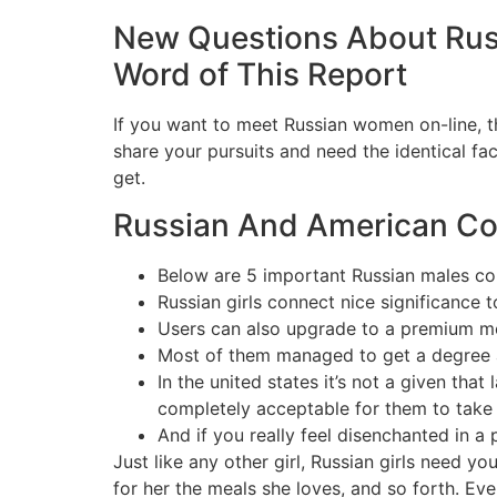
New Questions About Ru
Word of This Report
If you want to meet Russian women on-line, th
share your pursuits and need the identical fa
get.
Russian And American Cour
Below are 5 important Russian males cou
Russian girls connect nice significance 
Users can also upgrade to a premium me
Most of them managed to get a degree 
In the united states it’s not a given that
completely acceptable for them to take 
And if you really feel disenchanted in a p
Just like any other girl, Russian girls need 
for her the meals she loves, and so forth. Ev