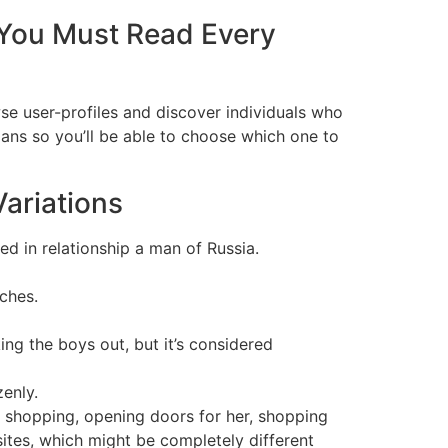
You Must Read Every
wse user-profiles and discover individuals who
lans so you’ll be able to choose which one to
Variations
d in relationship a man of Russia.
ches.
king the boys out, but it’s considered
zenly.
en shopping, opening doors for her, shopping
sites, which might be completely different