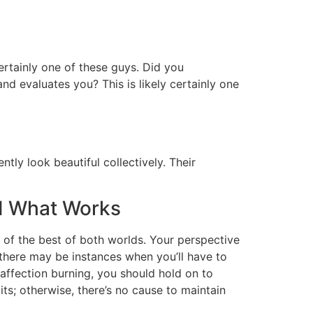
 certainly one of these guys. Did you
and evaluates you? This is likely certainly one
tly look beautiful collectively. Their
d What Works
ne of the best of both worlds. Your perspective
 there may be instances when you’ll have to
affection burning, you should hold on to
its; otherwise, there’s no cause to maintain