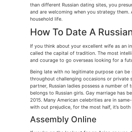
than different Russian dating sites, you presu
and are welcoming when you strategy them. A l
household life.
How To Date A Russian 
If you think about your excellent wife as an i
called the capital of tradition. The most inte
and courage to go overseas looking for a fut
Being late with no legitimate purpose can be
throughout challenging occasions or private s
partner, Russian ladies possess a number of 
belongs to Russian girls. Gay marriage has b
2015. Many American celebrities are in same-s
with out prejudice, for the most half, it’s bo
Assembly Online