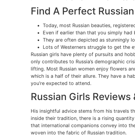
Find A Perfect Russia
Today, most Russian beauties, registered
Even if earlier than that you simply had
They are often depicted as stunningly lo
Lots of Westerners struggle to get the ey
Russian girls have plenty of pursuits and hobb
only contributes to Russia’s demographic crisi
lifting. Most Russian women enjoy flowers and
which is a half of their allure. They have a h
you’re expected to attend.
Russian Girls Review
His insightful advice stems from his travels 
inside their tradition, there is a rising quan
that international companions convey into thei
woven into the fabric of Russian tradition.