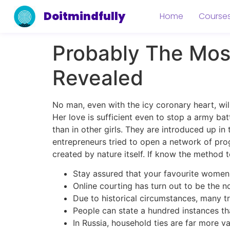
Doitmindfully
Home
Course
Probably The Most
Revealed
No man, even with the icy coronary heart, wi
Her love is sufficient even to stop a army ba
than in other girls. They are introduced up in
entrepreneurs tried to open a network of pr
created by nature itself. If know the method 
Stay assured that your favourite women
Online courting has turn out to be the n
Due to historical circumstances, many tra
People can state a hundred instances that
In Russia, household ties are far more v