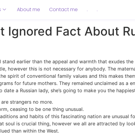
s
About me
Contact me
.
.
 Ignored Fact About Ru
ll stand earlier than the appeal and warmth that exudes t
ttle, however this is not necessary for anybody. The materna
 the spirit of conventional family values and this makes the
ograms for future mothers. They remained unclaimed as a e
to date a Russian lady, she’s going to make you the happiest
 are strangers no more.
orm, ceasing to be one thing unusual.
ditions and habits of this fascinating nation are unusual fo
 soul is crucial thing, however we all are attracted by look 
alued than within the West.