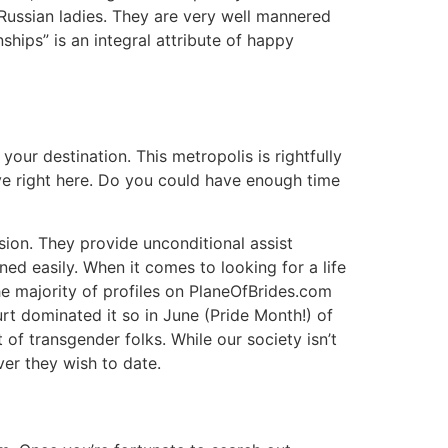
n Russian ladies. They are very well mannered
hips” is an integral attribute of happy
your destination. This metropolis is rightfully
live right here. Do you could have enough time
sion. They provide unconditional assist
ed easily. When it comes to looking for a life
e majority of profiles on PlaneOfBrides.com
rt dominated it so in June (Pride Month!) of
of transgender folks. While our society isn’t
ver they wish to date.