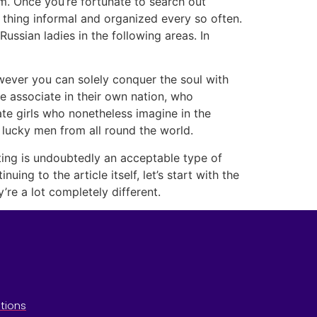
m. Once you’re fortunate to search out
e thing informal and organized every so often.
ssian ladies in the following areas. In
wever you can solely conquer the soul with
ife associate in their own nation, who
ate girls who nonetheless imagine in the
lucky men from all round the world.
ting is undoubtedly an acceptable type of
ing to the article itself, let’s start with the
re a lot completely different.
tions