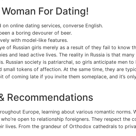
n Woman For Dating!
 on online dating services, converse English.
 been a boring devourer of beer.
vely with model-like features.
e of Russian girls merely as a result of they fail to know th
ies and lead active lives. The reality in Russia is that many
s. Russian society is patriarchal, so girls anticipate men t
 small tokens of affection. At the same time, they are typi
abit of coming late if you invite them someplace, and it’s o
s & Recommendations
throughout Europe, learning about various romantic norms. 
tity who’re open to relationship foreigners. They respect the
r lives. From the grandeur of Orthodox cathedrals to private 