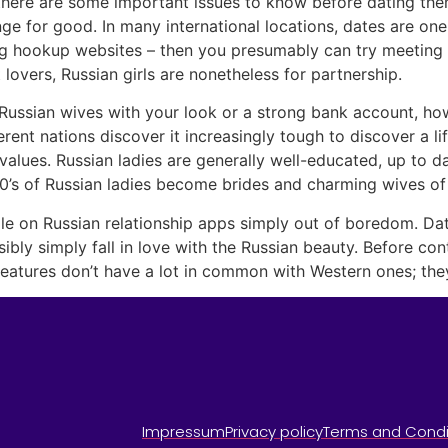
, there are some important issues to know before dating the
ange for good. In many international locations, dates are on
ng hookup websites – then you presumably can try meeting Ru
lovers, Russian girls are nonetheless for partnership.
Russian wives with your look or a strong bank account, ho
erent nations discover it increasingly tough to discover a l
 values. Russian ladies are generally well-educated, up to d
’s of Russian ladies become brides and charming wives of 
ile on Russian relationship apps simply out of boredom. Da
ly simply fall in love with the Russian beauty. Before continu
eatures don’t have a lot in common with Western ones; they’
Impressum
Privacy policy
Terms and Condi