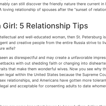
mably can still discover the friendly nature there current i
oving relationship of spouses after the “sunset of relations
Girl: 5 Relationship Tips
ntellectual and well-educated woman, then St. Petersburg is 
lligent and creative people from the entire Russia strive to 
ure wife?
 seen as disrespectful and may create a unfavorable impres
etbacks with out shedding faith or changing into dishearten
traits that make them wonderful wives. Now you see why th
een legal within the United States because the Supreme Cou
ex relationships, and Americans have gotten more tolerant 
th legal and acceptable for consenting adults to date whome