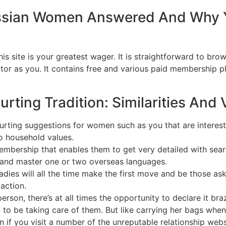
ssian Women Answered And Why 
is site is your greatest wager. It is straightforward to bro
ctor as you. It contains free and various paid membership p
ting Tradition: Similarities And 
rting suggestions for women such as you that are intereste
to household values.
mbership that enables them to get very detailed with sear
and master one or two overseas languages.
 ladies will all the time make the first move and be those as
action.
erson, there’s at all times the opportunity to declare it bra
you to be taking care of them. But like carrying her bags wh
en if you visit a number of the unreputable relationship web