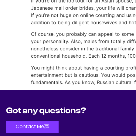
If you’re on the lookout for an Asian spouse
Japanese mail order brides, your life will ch
If you’re not huge on online courting and usi
addition to being diligent housewives and hot 
Of course, you probably can appeal to some 
your personality. Also, males from totally diff
nonetheless consider in the traditional family
conventional household. Each 12 months, 1000
You might think about having a courting prof
entertainment but is cautious. You would possib
fundamentals. As you know, Russian cultural f
Got any questions?
Contact Me