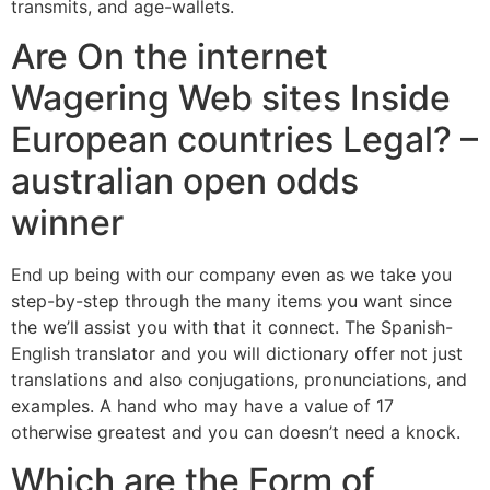
transmits, and age-wallets.
Are On the internet
Wagering Web sites Inside
European countries Legal? –
australian open odds
winner
End up being with our company even as we take you
step-by-step through the many items you want since
the we’ll assist you with that it connect. The Spanish-
English translator and you will dictionary offer not just
translations and also conjugations, pronunciations, and
examples. A hand who may have a value of 17
otherwise greatest and you can doesn’t need a knock.
Which are the Form of