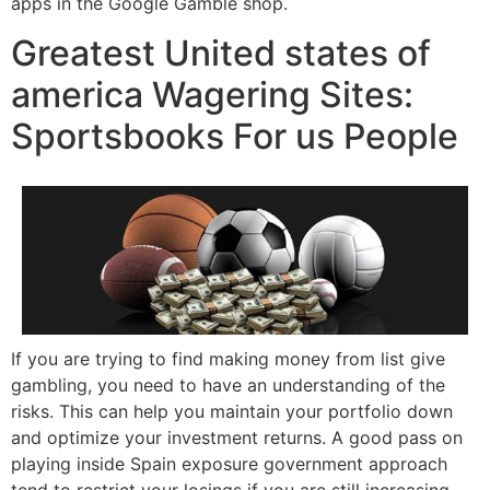
apps in the Google Gamble shop.
Greatest United states of
america Wagering Sites:
Sportsbooks For us People
If you are trying to find making money from list give
gambling, you need to have an understanding of the
risks. This can help you maintain your portfolio down
and optimize your investment returns. A good pass on
playing inside Spain exposure government approach
tend to restrict your losings if you are still increasing