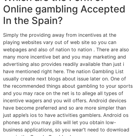
Online gambling Accepted
In the Spain?
Simply the providing away from incentives at the
playing websites vary out of web site so you can
webpages and also of nation to nation . There are also
many more incentive bet and you may marketing and
advertising also provides readily available than just i
have mentioned right here. The nation Gambling List
usually create next blogs about issue later on. One of
the recommended things about gambling to your sports
and you may race on the net is to allege all types of
incentive wagers and you will offers. Android devices
have become preferred and so are more simpler than
just apple’s ios to have activities gamblers. Android os
phones and you may pills will let you obtain low-
business applications, so you wear’t need to download