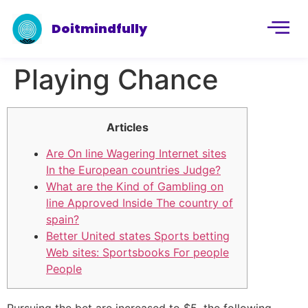
Doitmindfully
Playing Chance
Articles
Are On line Wagering Internet sites
In the European countries Judge?
What are the Kind of Gambling on
line Approved Inside The country of
spain?
Better United states Sports betting
Web sites: Sportsbooks For people
People