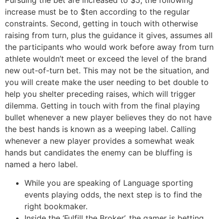
Pursuing the bet are increased to $5, the following
increase must be to $ten according to the regular
constraints. Second, getting in touch with otherwise
raising from turn, plus the guidance it gives, assumes all
the participants who would work before away from turn
athlete wouldn’t meet or exceed the level of the brand
new out-of-turn bet. This may not be the situation, and
you will create make the user needing to bet double to
help you shelter preceding raises, which will trigger
dilemma.
Getting in touch with from the final playing
bullet whenever a new player believes they do not have
the best hands is known as a weeping label. Calling
whenever a new player provides a somewhat weak
hands but candidates the enemy can be bluffing is
named a hero label.
While you are speaking of Language sporting
events playing odds, the next step is to find the
right bookmaker.
Inside the ‘Fulfill the Broker’, the gamer is betting