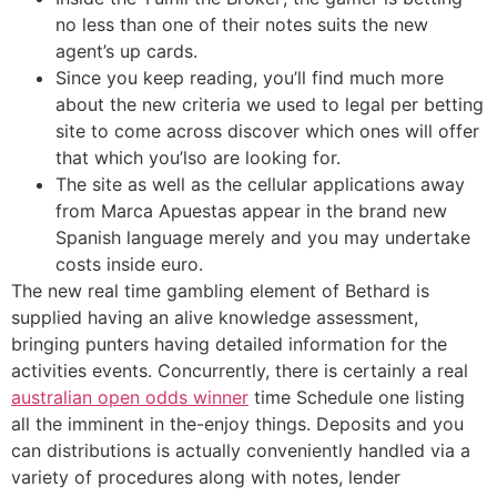
no less than one of their notes suits the new
agent’s up cards.
Since you keep reading, you’ll find much more
about the new criteria we used to legal per betting
site to come across discover which ones will offer
that which you’lso are looking for.
The site as well as the cellular applications away
from Marca Apuestas appear in the brand new
Spanish language merely and you may undertake
costs inside euro.
The new real time gambling element of Bethard is
supplied having an alive knowledge assessment,
bringing punters having detailed information for the
activities events. Concurrently, there is certainly a real
australian open odds winner
time Schedule one listing
all the imminent in the-enjoy things. Deposits and you
can distributions is actually conveniently handled via a
variety of procedures along with notes, lender