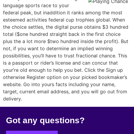
language sports race to your
federal peak, but inaddition it ranks among the most
esteemed activities federal cup trophies global. When
the choice settles, the digital purse obtains $3 hundred
total ($one hundred straight back in the first choice
plus the a lot more $two hundred inside the profit). But
not, if you want to determine an implied winning
possibilities, you’ll have to trust fractional chance. This
is a passport or rider’s license and can concur that
your’re old enough to help you bet. Click the Sign up
otherwise Register option on your picked bookmaker’s
website. Go into yours facts including your name,
target, current email address, and you will go out from
delivery.
Got any questions?