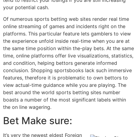
your potential cash.
Of numerous sports betting web sites render real time
online streaming of games and incidents right on the
platforms. This particular feature lets gamblers to view
the experience unfold inside real-time when you are at
the same time position within the-play bets. At the same
time, online platforms offer live visualizations, statistics,
and condition, helping bettors generate informed
conclusion. Shopping sportsbooks lack such immersive
features, therefore it is problematic to own bettors to
view actual-time guidance while you are playing. The
best around the world sports betting sites number
boasts a number of the most significant labels within
the on line wagering.
Bet Make sure:
It’s very the newest eldest Foreign