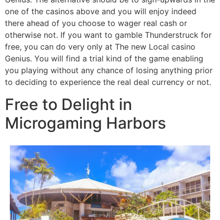
one of the casinos above and you will enjoy indeed
there ahead of you choose to wager real cash or
otherwise not. If you want to gamble Thunderstruck for
free, you can do very only at The new Local casino
Genius. You will find a trial kind of the game enabling
you playing without any chance of losing anything prior
to deciding to experience the real deal currency or not.
Free to Delight in
Microgaming Harbors