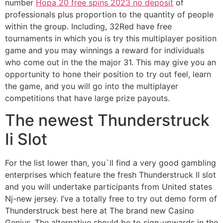
number
Hopa 20 free spins 2023 no deposit
of
professionals plus proportion to the quantity of people
within the group. Including, 32Red have free
tournaments in which you is try this multiplayer position
game and you may winnings a reward for individuals
who come out in the the major 31. This may give you an
opportunity to hone their position to try out feel, learn
the game, and you will go into the multiplayer
competitions that have large prize payouts.
The newest Thunderstruck
Ii Slot
For the list lower than, you`ll find a very good gambling
enterprises which feature the fresh Thunderstruck II slot
and you will undertake participants from United states
Nj-new jersey. I’ve a totally free to try out demo form of
Thunderstruck best here at The brand new Casino
Genius. The alternative should be to sign-upwards in the