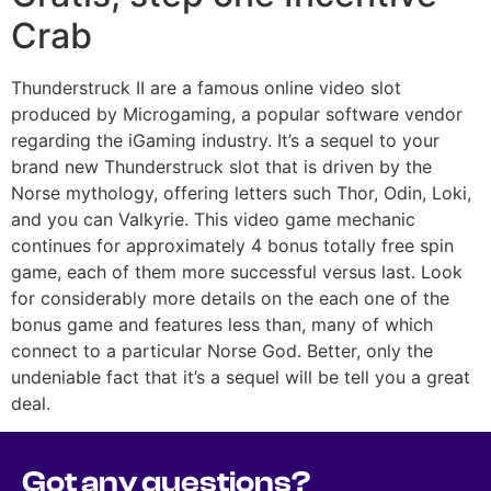
Crab
Thunderstruck II are a famous online video slot
produced by Microgaming, a popular software vendor
regarding the iGaming industry. It’s a sequel to your
brand new Thunderstruck slot that is driven by the
Norse mythology, offering letters such Thor, Odin, Loki,
and you can Valkyrie. This video game mechanic
continues for approximately 4 bonus totally free spin
game, each of them more successful versus last. Look
for considerably more details on the each one of the
bonus game and features less than, many of which
connect to a particular Norse God. Better, only the
undeniable fact that it’s a sequel will be tell you a great
deal.
Got any questions?