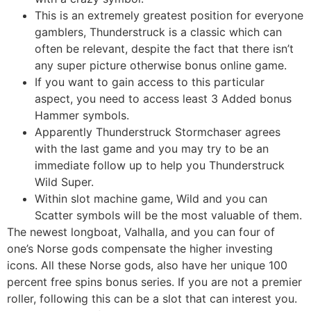
This is an extremely greatest position for everyone
gamblers, Thunderstruck is a classic which can
often be relevant, despite the fact that there isn’t
any super picture otherwise bonus online game.
If you want to gain access to this particular
aspect, you need to access least 3 Added bonus
Hammer symbols.
Apparently Thunderstruck Stormchaser agrees
with the last game and you may try to be an
immediate follow up to help you Thunderstruck
Wild Super.
Within slot machine game, Wild and you can
Scatter symbols will be the most valuable of them.
The newest longboat, Valhalla, and you can four of
one’s Norse gods compensate the higher investing
icons. All these Norse gods, also have her unique 100
percent free spins bonus series. If you are not a premier
roller, following this can be a slot that can interest you.