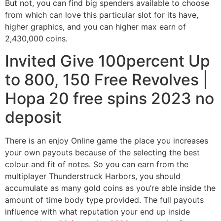
But not, you can find big spenders available to choose
from which can love this particular slot for its have,
higher graphics, and you can higher max earn of
2,430,000 coins.
Invited Give 100percent Up
to 800, 150 Free Revolves |
Hopa 20 free spins 2023 no
deposit
There is an enjoy Online game the place you increases
your own payouts because of the selecting the best
colour and fit of notes. So you can earn from the
multiplayer Thunderstruck Harbors, you should
accumulate as many gold coins as you’re able inside the
amount of time body type provided. The full payouts
influence with what reputation your end up inside