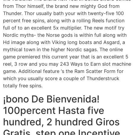
from Thor himself, the brand new mighty God from
Thunder. Thor usually bath your with twenty-five 100
percent free spins, along with a rolling Reels function
full of to an excellent 5x multiplier. The new motif try
Nordic myths- the Norse gods is within full along with
Hd image along with Viking long boats and Asgard, a
mythical town in the higher Nordic sagas. The online
game premiered this current year that is an excellent 5
reel, 3 row and you may 243 Ways to Earn slot machine
game. Additional feature ‘s the Ram Scatter Form for
which you usually score a couple of Thunderstruck
totally free spins.
¡bono De Bienvenida!
100percent Hasta five
hundred, 2 hundred Giros
Gratis, step one Incentive