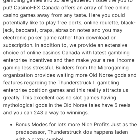
gambling games and so are gathered inside the you to
put! CasinoHEX Canada offers an array of free online
casino games away from any taste. Here you could
potentially like to play free ports, online roulette, black-
jack, baccarat, craps, abrasion notes and you may
electronic poker game rather than download or
subscription.
In addition to, we provide an extensive
choice of online casinos Canada with latest gambling
enterprise incentives and then make your a real income
gaming less stressful. Builders from the Microgaming
organization provides waiting more Old Norse gods and
features regarding the Thunderstruck II gambling
enterprise position games and this reality attracts us
greatly. This excellent casino slot games having
mythological gods in the Old Norse tales have 5 reels
and you can 243 a way to winnings.
Bonus Modes for lots more Nice Profits Just as the
predecessor, Thunderstruck dos happens laden
with a crazy symbol.