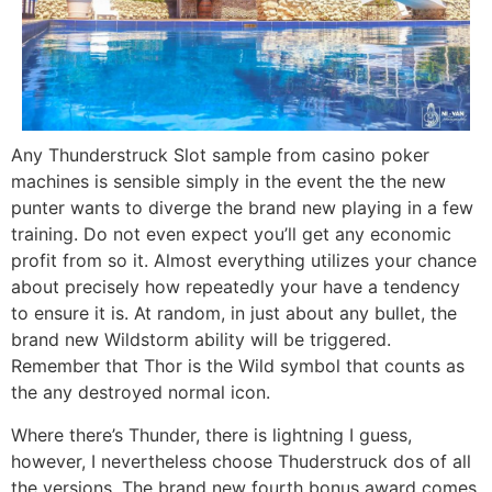
Any Thunderstruck Slot sample from casino poker
machines is sensible simply in the event the the new
punter wants to diverge the brand new playing in a few
training. Do not even expect you’ll get any economic
profit from so it. Almost everything utilizes your chance
about precisely how repeatedly your have a tendency
to ensure it is. At random, in just about any bullet, the
brand new Wildstorm ability will be triggered.
Remember that Thor is the Wild symbol that counts as
the any destroyed normal icon.
Where there’s Thunder, there is lightning I guess,
however, I nevertheless choose Thuderstruck dos of all
the versions. The brand new fourth bonus award comes