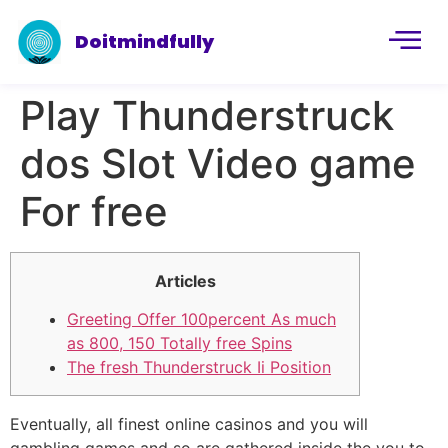
Doitmindfully
Play Thunderstruck
dos Slot Video game
For free
Articles
Greeting Offer 100percent As much
as 800, 150 Totally free Spins
The fresh Thunderstruck Ii Position
Eventually, all finest online casinos and you will