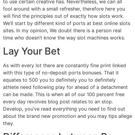
to use certain creative has. Nevertheless, we can all
fool around with a small refresher, therefore here you
will find the principles out of exactly how slots work.
We’ll start by different kind of ports at best online slots
sites. In my opinion, We doubt there is a person real
time who doesn’t know the way slot machines works.
Lay Your Bet
As with every lot there are constantly fine print linked
with this type of no-deposit ports bonuses. That it
equates to 500 you to definitely you to definitely
athlete need following play for ahead of a detachment
can be made. This is when all of our 100 percent free
every day revolves blog post relates to an stop.
Develop, you’ve read everything you need to find out
about the brand new promotion and you may tips allege
they.