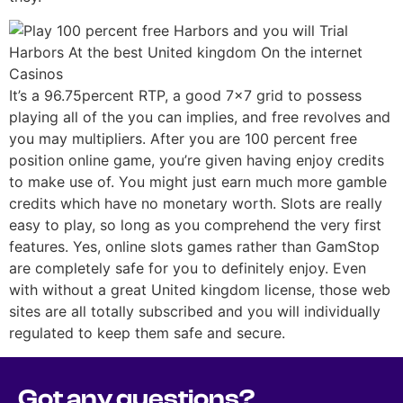
It’s a 96.75percent RTP, a good 7×7 grid to possess
playing all of the you can implies, and free revolves and
you may multipliers. After you are 100 percent free
position online game, you’re given having enjoy credits
to make use of. You might just earn much more gamble
credits which have no monetary worth. Slots are really
easy to play, so long as you comprehend the very first
features. Yes, online slots games rather than GamStop
are completely safe for you to definitely enjoy. Even
with without a great United kingdom license, those web
sites are all totally subscribed and you will individually
regulated to keep them safe and secure.
Got any questions?