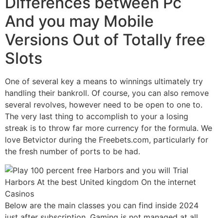
Differences between Pc
And you may Mobile
Versions Out of Totally free
Slots
One of several key a means to winnings ultimately try
handling their bankroll. Of course, you can also remove
several revolves, however need to be open to one to.
The very last thing to accomplish to your a losing
streak is to throw far more currency for the formula. We
love Betvictor during the Freebets.com, particularly for
the fresh number of ports to be had.
Below are the main classes you can find inside 2024
just after subscription. Gaming is not managed at all