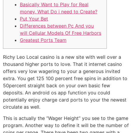
Basically Want to Play for Real
money, What Do i need to Create?
Put Your Bet
Differences between Pc And you
will Cellular Models Of Free Harbors
Greatest Ports Team
Richy Leo Local casino is a new site with well over a
thousand higher ports to love. That it internet casino
offers very low wagering to your a generous invited
extra. You get 125 100 percent free spins in addition to
50percent straight back on your own basic few
deposits. An android os app function you could
potentially enjoy charge card ports to your the newest
circulate as well.
This is actually the “Wager Height” you see to the game
program.
Another way to define it will be the number of
coins per range. There have been two games with a