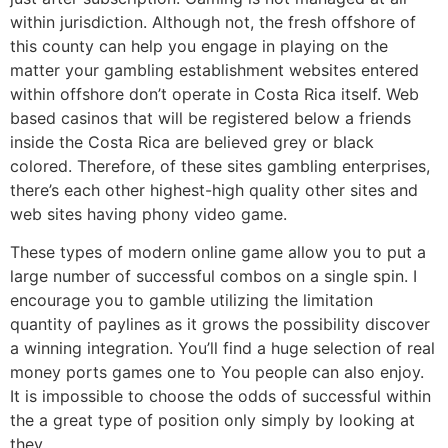
within jurisdiction. Although not, the fresh offshore of
this county can help you engage in playing on the
matter your gambling establishment websites entered
within offshore don’t operate in Costa Rica itself. Web
based casinos that will be registered below a friends
inside the Costa Rica are believed grey or black
colored. Therefore, of these sites gambling enterprises,
there’s each other highest-high quality other sites and
web sites having phony video game.
These types of modern online game allow you to put a
large number of successful combos on a single spin. I
encourage you to gamble utilizing the limitation
quantity of paylines as it grows the possibility discover
a winning integration. You’ll find a huge selection of real
money ports games one to You people can also enjoy.
It is impossible to choose the odds of successful within
the a great type of position only simply by looking at
they.