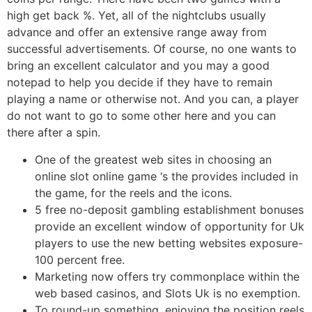
high get back %. Yet, all of the nightclubs usually
advance and offer an extensive range away from
successful advertisements. Of course, no one wants to
bring an excellent calculator and you may a good
notepad to help you decide if they have to remain
playing a name or otherwise not. And you can, a player
do not want to go to some other here and you can
there after a spin.
One of the greatest web sites in choosing an
online slot online game ‘s the provides included in
the game, for the reels and the icons.
5 free no-deposit gambling establishment bonuses
provide an excellent window of opportunity for Uk
players to use the new betting websites exposure-
100 percent free.
Marketing now offers try commonplace within the
web based casinos, and Slots Uk is no exemption.
To round-up something, enjoying the position reels