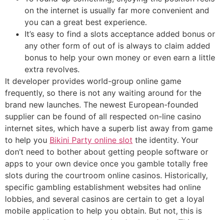
on the internet is usually far more convenient and
you can a great best experience.
It’s easy to find a slots acceptance added bonus or
any other form of out of is always to claim added
bonus to help your own money or even earn a little
extra revolves.
It developer provides world-group online game
frequently, so there is not any waiting around for the
brand new launches. The newest European-founded
supplier can be found of all respected on-line casino
internet sites, which have a superb list away from game
to help you
Bikini Party online slot
the identity. Your
don’t need to bother about getting people software or
apps to your own device once you gamble totally free
slots during the courtroom online casinos. Historically,
specific gambling establishment websites had online
lobbies, and several casinos are certain to get a loyal
mobile application to help you obtain. But not, this is