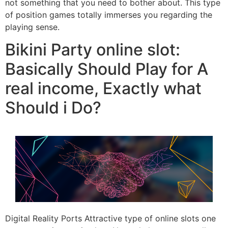
not something that you need to bother about. This type
of position games totally immerses you regarding the
playing sense.
Bikini Party online slot:
Basically Should Play for A
real income, Exactly what
Should i Do?
Digital Reality Ports Attractive type of online slots one