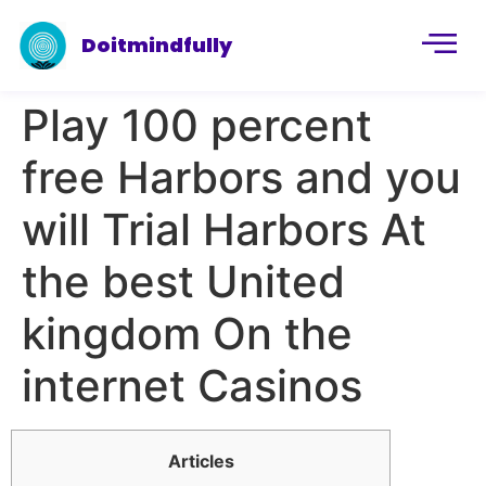
Doitmindfully
Play 100 percent
free Harbors and you
will Trial Harbors At
the best United
kingdom On the
internet Casinos
Articles