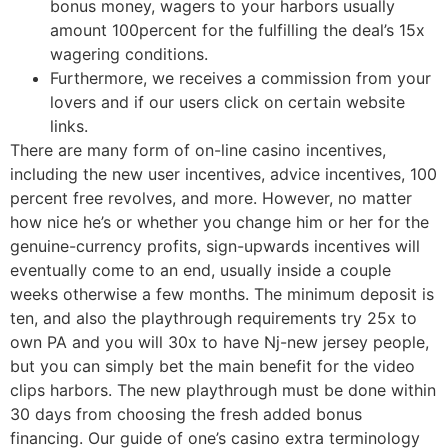
bonus money, wagers to your harbors usually
amount 100percent for the fulfilling the deal’s 15x
wagering conditions.
Furthermore, we receives a commission from your
lovers and if our users click on certain website
links.
There are many form of on-line casino incentives,
including the new user incentives, advice incentives, 100
percent free revolves, and more. However, no matter
how nice he’s or whether you change him or her for the
genuine-currency profits, sign-upwards incentives will
eventually come to an end, usually inside a couple
weeks otherwise a few months. The minimum deposit is
ten, and also the playthrough requirements try 25x to
own PA and you will 30x to have Nj-new jersey people,
but you can simply bet the main benefit for the video
clips harbors. The new playthrough must be done within
30 days from choosing the fresh added bonus
financing. Our guide of one’s casino extra terminology