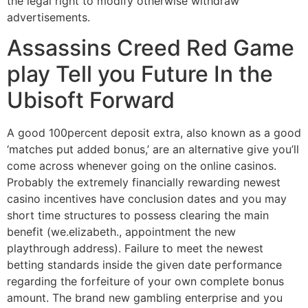
the legal right to modify otherwise withdraw
advertisements.
Assassins Creed Red Game
play Tell you Future In the
Ubisoft Forward
A good 100percent deposit extra, also known as a good
‘matches put added bonus,’ are an alternative give you’ll
come across whenever going on the online casinos.
Probably the extremely financially rewarding newest
casino incentives have conclusion dates and you may
short time structures to possess clearing the main
benefit (we.elizabeth., appointment the new
playthrough address). Failure to meet the newest
betting standards inside the given date performance
regarding the forfeiture of your own complete bonus
amount. The brand new gambling enterprise and you