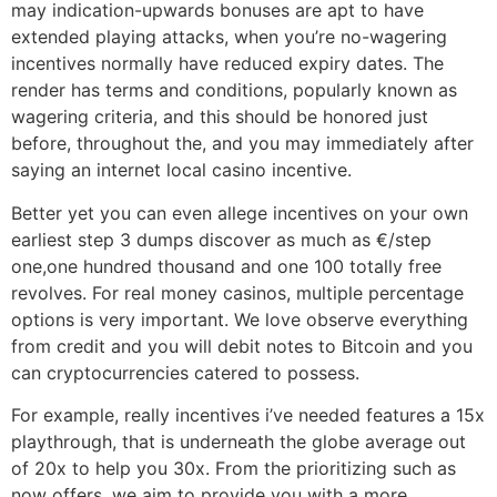
may indication-upwards bonuses are apt to have
extended playing attacks, when you’re no-wagering
incentives normally have reduced expiry dates. The
render has terms and conditions, popularly known as
wagering criteria, and this should be honored just
before, throughout the, and you may immediately after
saying an internet local casino incentive.
Better yet you can even allege incentives on your own
earliest step 3 dumps discover as much as €/step
one,one hundred thousand and one 100 totally free
revolves. For real money casinos, multiple percentage
options is very important. We love observe everything
from credit and you will debit notes to Bitcoin and you
can cryptocurrencies catered to possess.
For example, really incentives i’ve needed features a 15x
playthrough, that is underneath the globe average out
of 20x to help you 30x. From the prioritizing such as
now offers, we aim to provide you with a more