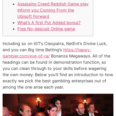
Assassins Creed Reddish Game play
Inform you Coming From the
Ubisoft Forward
What’s A first Put Added bonus?
Free No-deposit Online game
Including so on IGT’s Cleopatra, NetEnt’s Divine Luck,
and you can Big time Betting’s
https://happy-
gambler.com/eye-of-ra/
Bonanza Megaways. All of the
headings can be found in demonstration function, so
you can clean through to your skills before wagering
the own money.
Below you’ll find an introduction to how
exactly we pick the best gambling enterprises out of
among the one arise each year.