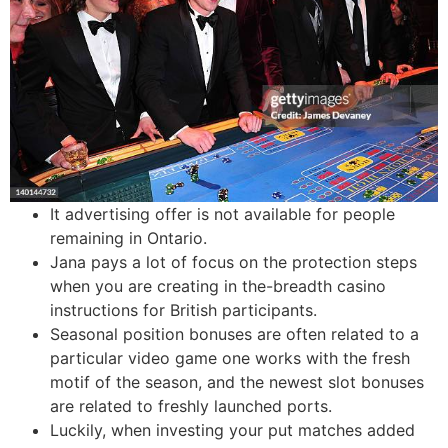
It advertising offer is not available for people
remaining in Ontario.
Jana pays a lot of focus on the protection steps
when you are creating in the-breadth casino
instructions for British participants.
Seasonal position bonuses are often related to a
particular video game one works with the fresh
motif of the season, and the newest slot bonuses
are related to freshly launched ports.
Luckily, when investing your put matches added