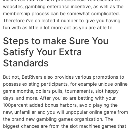
websites, gambling enterprise incentive, as well as the
membership process can be somewhat complicated.
Therefore i’ve collected it number to give you having
fun with as little a lot more act as you are able to.
Steps to make Sure You
Satisfy Your Extra
Standards
But not, BetRivers also provides various promotions to
possess existing participants, for example unique online
game months, dollars pulls, tournaments, slot happy
days, and more. After you’lso are betting with your
100percent added bonus harbors, avoid playing the
new, unfamiliar and you will unpopular online game from
the brand new gambling games organization. The
biggest chances are from the slot machines games that