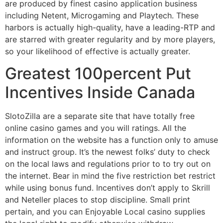
are produced by finest casino application business
including Netent, Microgaming and Playtech. These
harbors is actually high-quality, have a leading-RTP and
are starred with greater regularity and by more players,
so your likelihood of effective is actually greater.
Greatest 100percent Put
Incentives Inside Canada
SlotoZilla are a separate site that have totally free
online casino games and you will ratings. All the
information on the website has a function only to amuse
and instruct group. It’s the newest folks’ duty to check
on the local laws and regulations prior to to try out on
the internet. Bear in mind the five restriction bet restrict
while using bonus fund. Incentives don’t apply to Skrill
and Neteller places to stop discipline. Small print
pertain, and you can Enjoyable Local casino supplies