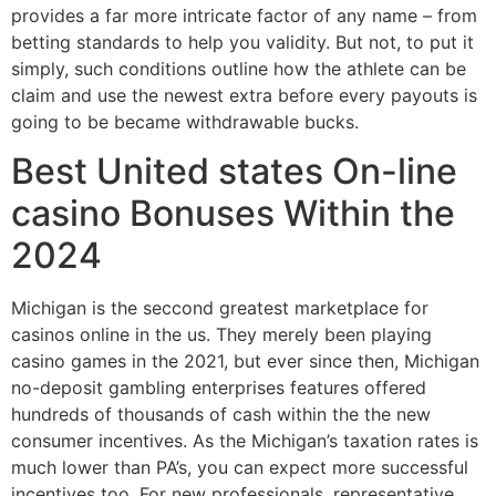
provides a far more intricate factor of any name – from
betting standards to help you validity. But not, to put it
simply, such conditions outline how the athlete can be
claim and use the newest extra before every payouts is
going to be became withdrawable bucks.
Best United states On-line
casino Bonuses Within the
2024
Michigan is the seccond greatest marketplace for
casinos online in the us. They merely been playing
casino games in the 2021, but ever since then, Michigan
no-deposit gambling enterprises features offered
hundreds of thousands of cash within the the new
consumer incentives. As the Michigan’s taxation rates is
much lower than PA’s, you can expect more successful
incentives too. For new professionals, representative