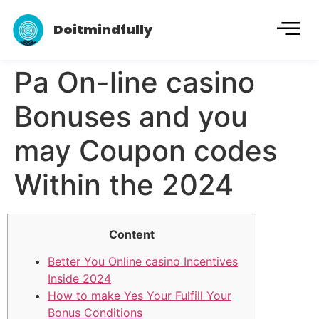
Doitmindfully
Pa On-line casino
Bonuses and you
may Coupon codes
Within the 2024
Content
Better You Online casino Incentives
Inside 2024
How to make Yes Your Fulfill Your
Bonus Conditions