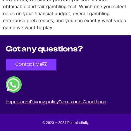
obtainable and fair gambling feel. Which one you select
relies on your financial budget, overall gambling
enterprise preferences, and you can exactly what video
game we want to play.
Got any questions?
Contact Me
Impressum
Privacy policy
Terms and Conditions
© 2023 – 2024 Doitmindfully