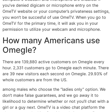
you’ve denied digicam or microphone entry on the
OmeTV website or your computer’s privateness settings,
you won’t be succesful of use OmeTV. When you go to
OmeTV for the primary time, it will ask you in your
permission to utilize your webcam and microphone.
How many Americans use
Omegle?
There are 139,880 active customers on Omegle every
hour. 2,331 customers go to Omegle each minute. There
are 39 new visitors each second on Omegle. 29.93% of
whole customers are from the US.
among males who choose the “ladies only” option. We
don’t make false guarantees, and we go away it to
likelihood to determine whether or not you’ll chat with a
girl or a guy next. OmeTV is a video chat platform the