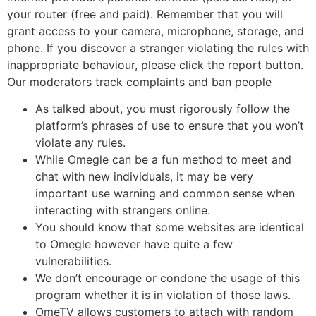
your router (free and paid). Remember that you will
grant access to your camera, microphone, storage, and
phone. If you discover a stranger violating the rules with
inappropriate behaviour, please click the report button.
Our moderators track complaints and ban people
As talked about, you must rigorously follow the
platform’s phrases of use to ensure that you won’t
violate any rules.
While Omegle can be a fun method to meet and
chat with new individuals, it may be very
important use warning and common sense when
interacting with strangers online.
You should know that some websites are identical
to Omegle however have quite a few
vulnerabilities.
We don’t encourage or condone the usage of this
program whether it is in violation of those laws.
OmeTV allows customers to attach with random