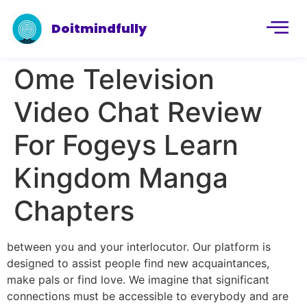
Doitmindfully
Ome Television
Video Chat Review
For Fogeys Learn
Kingdom Manga
Chapters
between you and your interlocutor. Our platform is
designed to assist people find new acquaintances,
make pals or find love. We imagine that significant
connections must be accessible to everybody and are