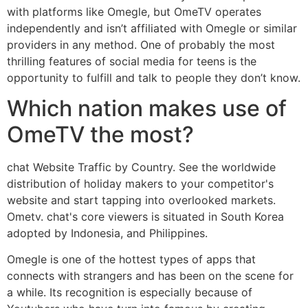
with platforms like Omegle, but OmeTV operates
independently and isn’t affiliated with Omegle or similar
providers in any method. One of probably the most
thrilling features of social media for teens is the
opportunity to fulfill and talk to people they don’t know.
Which nation makes use of
OmeTV the most?
chat Website Traffic by Country. See the worldwide
distribution of holiday makers to your competitor's
website and start tapping into overlooked markets.
Ometv. chat's core viewers is situated in South Korea
adopted by Indonesia, and Philippines.
Omegle is one of the hottest types of apps that
connects with strangers and has been on the scene for
a while. Its recognition is especially because of