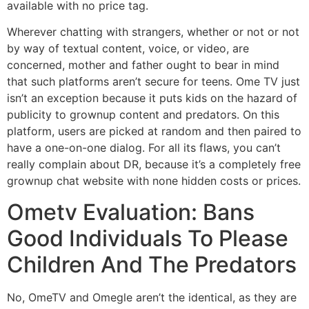
available with no price tag.
Wherever chatting with strangers, whether or not or not
by way of textual content, voice, or video, are
concerned, mother and father ought to bear in mind
that such platforms aren’t secure for teens. Ome TV just
isn’t an exception because it puts kids on the hazard of
publicity to grownup content and predators. On this
platform, users are picked at random and then paired to
have a one-on-one dialog. For all its flaws, you can’t
really complain about DR, because it’s a completely free
grownup chat website with none hidden costs or prices.
Ometv Evaluation: Bans
Good Individuals To Please
Children And The Predators
No, OmeTV and Omegle aren’t the identical, as they are