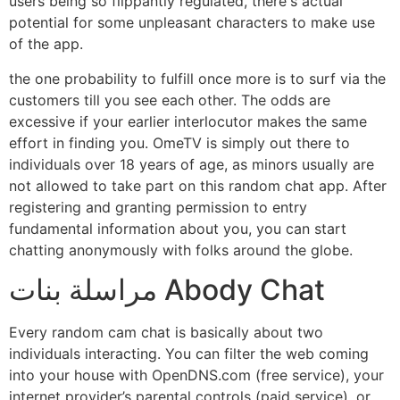
users being so flippantly regulated, there's actual
potential for some unpleasant characters to make use
of the app.
the one probability to fulfill once more is to surf via the
customers till you see each other. The odds are
excessive if your earlier interlocutor makes the same
effort in finding you. OmeTV is simply out there to
individuals over 18 years of age, as minors usually are
not allowed to take part on this random chat app. After
registering and granting permission to entry
fundamental information about you, you can start
chatting anonymously with folks around the globe.
مراسلة بنات Abody Chat
Every random cam chat is basically about two
individuals interacting. You can filter the web coming
into your house with OpenDNS.com (free service), your
internet provider’s parental controls (paid service), or