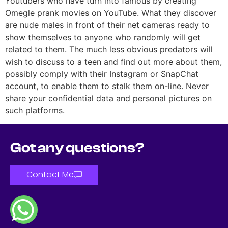
Youtubers who have turn into famous by creating
Omegle prank movies on YouTube. What they discover
are nude males in front of their net cameras ready to
show themselves to anyone who randomly will get
related to them. The much less obvious predators will
wish to discuss to a teen and find out more about them,
possibly comply with their Instagram or SnapChat
account, to enable them to stalk them on-line. Never
share your confidential data and personal pictures on
such platforms.
Got any questions?
Contact Me