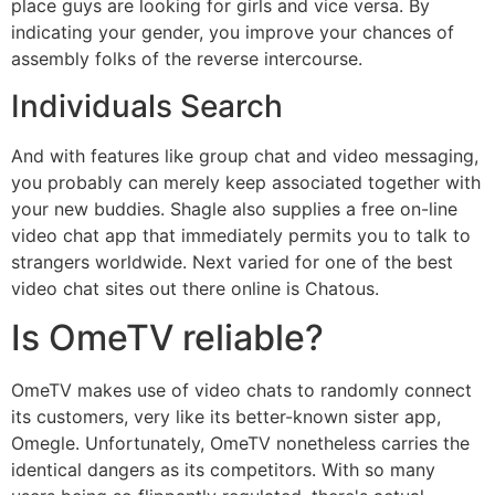
place guys are looking for girls and vice versa. By
indicating your gender, you improve your chances of
assembly folks of the reverse intercourse.
Individuals Search
And with features like group chat and video messaging,
you probably can merely keep associated together with
your new buddies. Shagle also supplies a free on-line
video chat app that immediately permits you to talk to
strangers worldwide. Next varied for one of the best
video chat sites out there online is Chatous.
Is OmeTV reliable?
OmeTV makes use of video chats to randomly connect
its customers, very like its better-known sister app,
Omegle. Unfortunately, OmeTV nonetheless carries the
identical dangers as its competitors. With so many