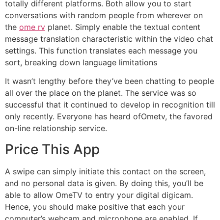
totally different platforms. Both allow you to start
conversations with random people from wherever on
the
ome rv
planet. Simply enable the textual content
message translation characteristic within the video chat
settings. This function translates each message you
sort, breaking down language limitations
It wasn’t lengthy before they’ve been chatting to people
all over the place on the planet. The service was so
successful that it continued to develop in recognition till
only recently. Everyone has heard ofOmetv, the favored
on-line relationship service.
Price This App
A swipe can simply initiate this contact on the screen,
and no personal data is given. By doing this, you’ll be
able to allow OmeTV to entry your digital digicam.
Hence, you should make positive that each your
computer’s webcam and microphone are enabled. If