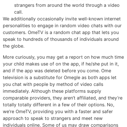
strangers from around the world through a video
call.
We additionally occasionally invite well-known internet
personalities to engage in random video chats with our
customers. OmeTV is a random chat app that lets you
speak to hundreds of thousands of individuals around
the globe.
More curiously, you may get a report on how much time
your child makes use of on the app, if he/she put in it,
and if the app was deleted before you come. Ome
television is a substitute for Omegle as both apps let
you chat with people by method of video calls
immediately. Although these platforms supply
comparable providers, they aren’t affiliated, and they’re
totally totally different in a few of their options. No,
we’re OmeTV, providing you with a faster and safer
approach to speak to strangers and meet new
individuals online. Some of us may draw comparisons